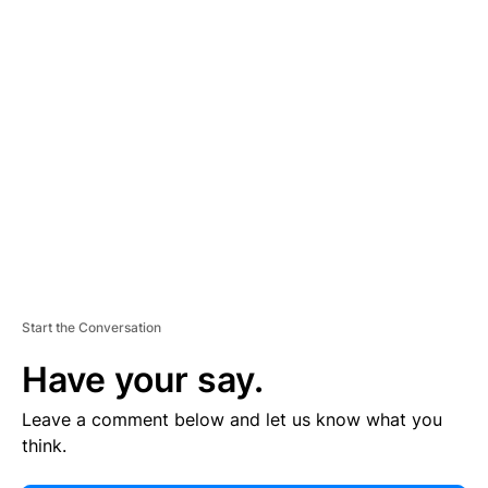
E
R
TI
S
E
M
E
N
T
Start the Conversation
Have your say.
Leave a comment below and let us know what you
think.