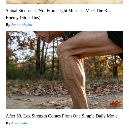
Spinal Stenosis is Not From Tight Muscles. Meet The Real
Enemy (Stop This)
SmoothSpine
After 60, Leg Strength Comes From One Simple Daily Move
ApexLabs