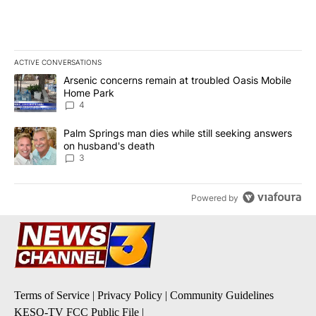
ACTIVE CONVERSATIONS
The following is a list of the most commented articles in the last 7
A trending article titled "Arsenic concerns remain at troubled O
Arsenic concerns remain at troubled Oasis Mobile
Home Park
4
A trending article titled "Palm Springs man dies while still seek
Palm Springs man dies while still seeking answers
on husband's death
3
Powered by
Terms of Service
|
Privacy Policy
|
Community Guidelines
KESQ-TV FCC Public File
|