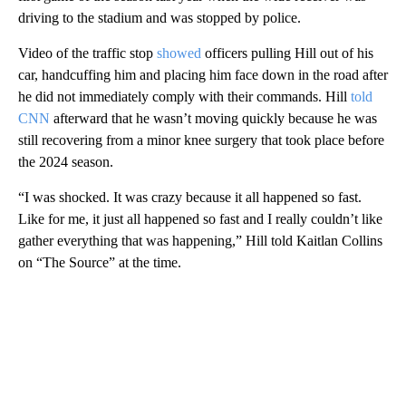
driving to the stadium and was stopped by police.
Video of the traffic stop
showed
officers pulling Hill out of his
car, handcuffing him and placing him face down in the road after
he did not immediately comply with their commands. Hill
told
CNN
afterward that he wasn’t moving quickly because he was
still recovering from a minor knee surgery that took place before
the 2024 season.
“I was shocked. It was crazy because it all happened so fast.
Like for me, it just all happened so fast and I really couldn’t like
gather everything that was happening,” Hill told Kaitlan Collins
on “The Source” at the time.