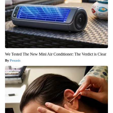
We Tested The New Mini Air Conditioner: The Verdict is Clear
Peoasis