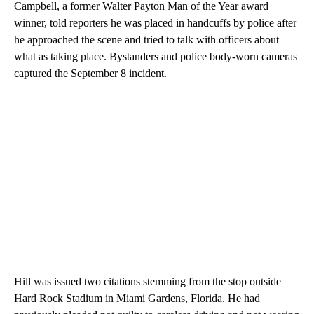
Campbell, a former Walter Payton Man of the Year award
winner, told reporters he was placed in handcuffs by police after
he approached the scene and tried to talk with officers about
what as taking place. Bystanders and police body-worn cameras
captured the September 8 incident.
Hill was issued two citations stemming from the stop outside
Hard Rock Stadium in Miami Gardens, Florida. He had