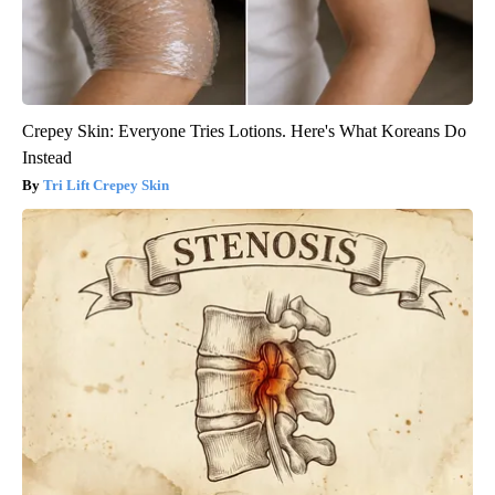
Crepey Skin: Everyone Tries Lotions. Here's What Koreans Do
Instead
Tri Lift Crepey Skin