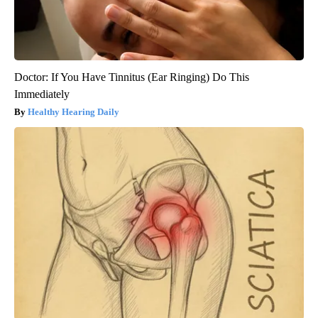
Doctor: If You Have Tinnitus (Ear Ringing) Do This
Immediately
Healthy Hearing Daily