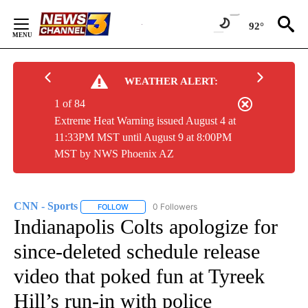
Skip
to
92°
Content
WEATHER ALERT:
1 of 84
Extreme Heat Warning issued August 4 at
11:33PM MST until August 9 at 8:00PM
MST by NWS Phoenix AZ
CNN - Sports
0 Followers
FOLLOW
FOLLOW "CNN - SPORTS" TO RECEIVE NOTIFICA
Indianapolis Colts apologize for
since-deleted schedule release
video that poked fun at Tyreek
Hill’s run-in with police