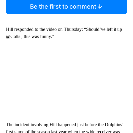
Be the first to comment
Hill responded to the video on Thursday: “Should’ve left it up
@Colts , this was funny.”
The incident involving Hill happened just before the Dolphins’
first game of the season last year when the wide receiver was