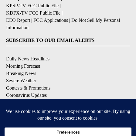
KPSP-TV FCC Public File
|
KDFX-TV FCC Public File
|
EEO Report
|
FCC Applications
|
Do Not Sell My Personal
Information
SUBSCRIBE TO OUR EMAIL ALERTS
Daily News Headlines
Morning Forecast
Breaking News
Severe Weather
Contests & Promotions
Coronavirus Updates
DOWNLOAD OUR APPS
Available for iOS and Android