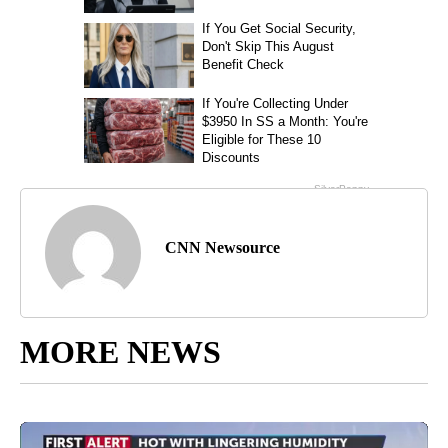
CNN Newsource
MORE NEWS