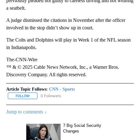
previously pleaded not guilty to careless driving and not wearing
a seatbelt.
A judge dismissed the citations in November after the officer
involved in the stop didn’t show up in court.
The Colts and Dolphins will play in Week 1 of the NFL season
in Indianapolis.
The-CNN-Wire
™ & © 2025 Cable News Network, Inc., a Warner Bros.
Discovery Company. All rights reserved.
Article Topic Follows:
CNN - Sports
0 Followers
FOLLOW
FOLLOW "CNN - SPORTS" TO RECEIVE NOTIFICATIONS ABOUT NEW
Jump to comments ↓