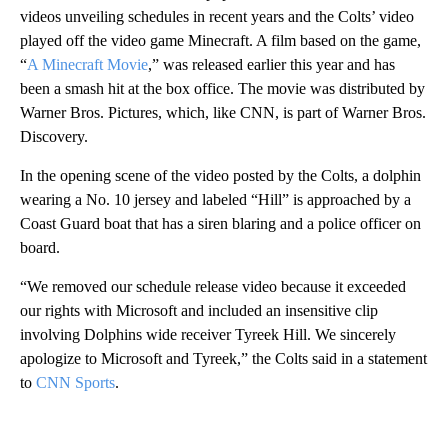
videos unveiling schedules in recent years and the Colts’ video
played off the video game Minecraft. A film based on the game,
“
A Minecraft Movie
,” was released earlier this year and has
been a smash hit at the box office. The movie was distributed by
Warner Bros. Pictures, which, like CNN, is part of Warner Bros.
Discovery.
In the opening scene of the video posted by the Colts, a dolphin
wearing a No. 10 jersey and labeled “Hill” is approached by a
Coast Guard boat that has a siren blaring and a police officer on
board.
“We removed our schedule release video because it exceeded
our rights with Microsoft and included an insensitive clip
involving Dolphins wide receiver Tyreek Hill. We sincerely
apologize to Microsoft and Tyreek,” the Colts said in a statement
to
CNN Sports
.
A
D
V