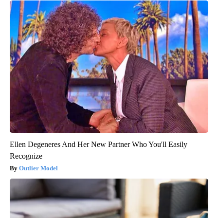
Ellen Degeneres And Her New Partner Who You'll Easily
Recognize
Outlier Model