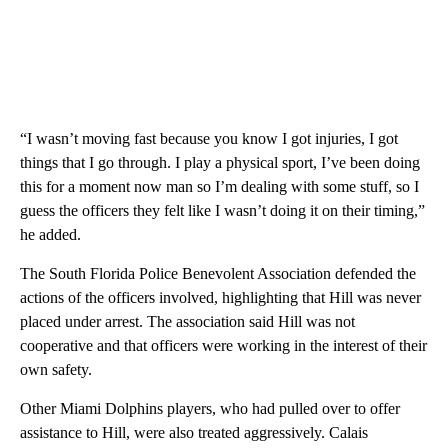
“I wasn’t moving fast because you know I got injuries, I got
things that I go through. I play a physical sport, I’ve been doing
this for a moment now man so I’m dealing with some stuff, so I
guess the officers they felt like I wasn’t doing it on their timing,”
he added.
The South Florida Police Benevolent Association defended the
actions of the officers involved, highlighting that Hill was never
placed under arrest. The association said Hill was not
cooperative and that officers were working in the interest of their
own safety.
Other Miami Dolphins players, who had pulled over to offer
assistance to Hill, were also treated aggressively. Calais