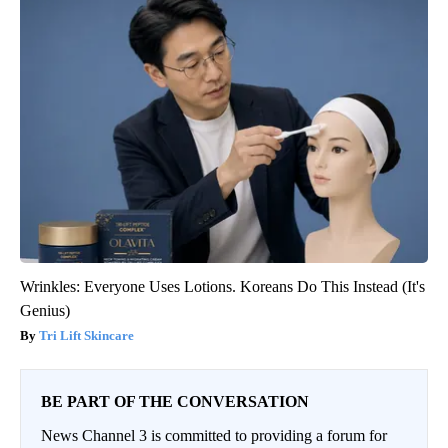
Wrinkles: Everyone Uses Lotions. Koreans Do This Instead (It's
Genius)
Tri Lift Skincare
BE PART OF THE CONVERSATION
News Channel 3 is committed to providing a forum for