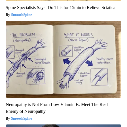
Spine Specialists Says: Do This for 15min to Relieve Sciatica
SmoothSpine
Neuropathy is Not From Low Vitamin B. Meet The Real
Enemy of Neuropathy
SmoothSpine