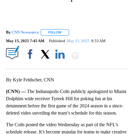
By
CNN Newsource
FOLLOW
FOLLOW "" TO RECEIVE NOTIFICATIONS ABOU
May 15, 2025 7:45 AM
Published
May 15, 2025
9:53 AM
Show More
Facebook
X
LinkedIn
By Kyle Feldscher, CNN
(CNN) —
The Indianapolis Colts publicly apologized to Miami
Dolphins wide receiver Tyreek Hill for poking fun at his
detainment before the first game of the 2024 season in a since-
deleted video unveiling the team’s schedule for this season.
The Colts posted the video Wednesday as part of the NFL’s
schedule release. It’s become popular for teams to make creative