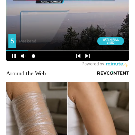
Around the Web