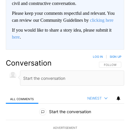
civil and constructive conversation.
Please keep your comments respectful and relevant. You
can review our Community Guidelines by
clicking here
If you would like to share a story idea, please submit it
here
.
LOG IN
|
SIGN UP
Conversation
FOLLOW THIS CO
FOLLOW
NEWEST
ALL COMMENTS
All Comments
Start the conversation
ADVERTISEMENT