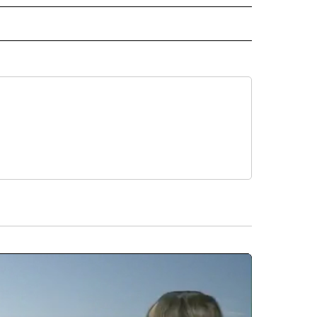
ORTS" TO RECEIVE NOTIFICATIONS ABOUT NEW PAGES ON "CNN - SPORTS".