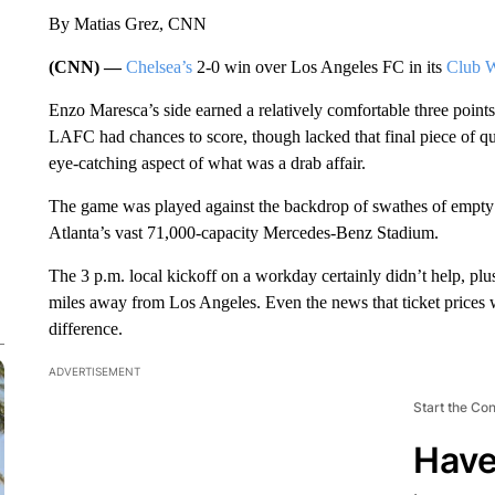
By Matias Grez, CNN
(CNN) —
Chelsea’s
2-0 win over Los Angeles FC in its
Club 
Enzo Maresca’s side earned a relatively comfortable three poin
LAFC had chances to score, though lacked that final piece of qua
eye-catching aspect of what was a drab affair.
The game was played against the backdrop of swathes of empty s
Atlanta’s vast 71,000-capacity Mercedes-Benz Stadium.
The 3 p.m. local kickoff on a workday certainly didn’t help, p
miles away from Los Angeles. Even the news that ticket prices 
difference.
ADVERTISEMENT
Start the Co
Have