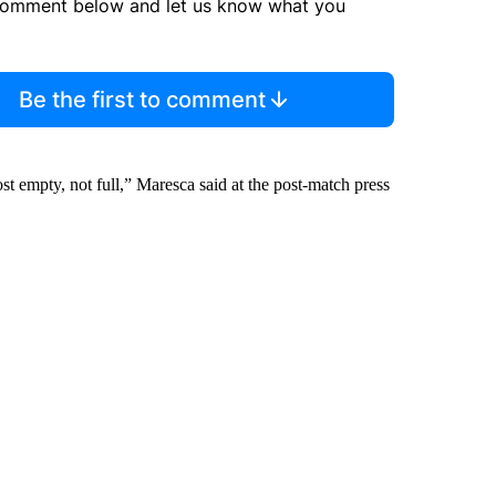
comment below and let us know what you
Be the first to comment
st empty, not full,” Maresca said at the post-match press