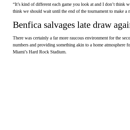
“It’s kind of different each game you look at and I don’t think w
think we should wait until the end of the tournament to make 
Benfica salvages late draw aga
There was certainly a far more raucous environment for the seco
numbers and providing something akin to a home atmosphere for 
Miami’s Hard Rock Stadium.