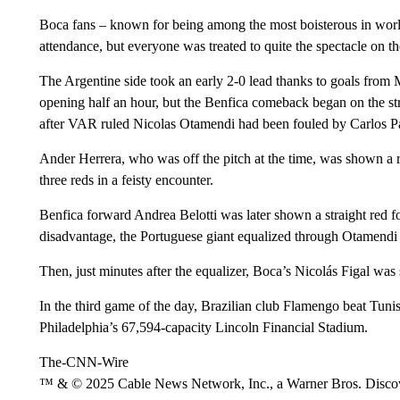
Boca fans – known for being among the most boisterous in worl
attendance, but everyone was treated to quite the spectacle on th
The Argentine side took an early 2-0 lead thanks to goals from 
opening half an hour, but the Benfica comeback began on the st
after VAR ruled Nicolas Otamendi had been fouled by Carlos Pa
Ander Herrera, who was off the pitch at the time, was shown a red
three reds in a feisty encounter.
Benfica forward Andrea Belotti was later shown a straight red f
disadvantage, the Portuguese giant equalized through Otamendi 
Then, just minutes after the equalizer, Boca’s Nicolás Figal was 
In the third game of the day, Brazilian club Flamengo beat Tunis
Philadelphia’s 67,594-capacity Lincoln Financial Stadium.
The-CNN-Wire
™ & © 2025 Cable News Network, Inc., a Warner Bros. Discove