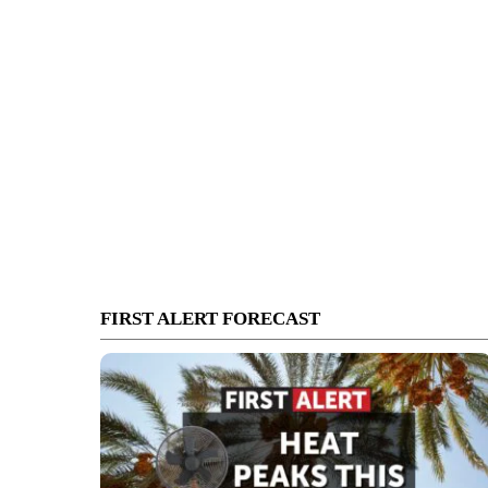
FIRST ALERT FORECAST