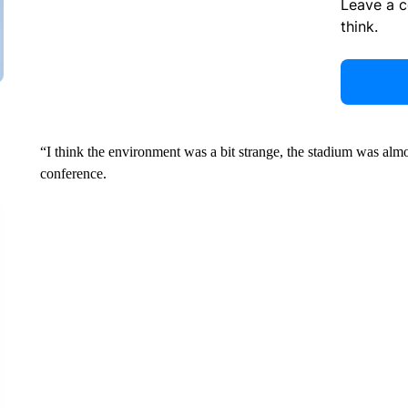
Leave a 
think.
“I think the environment was a bit strange, the stadium was almo
conference.