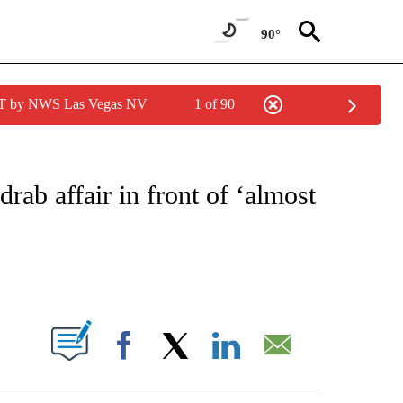
90°
PDT by NWS Las Vegas NV
1 of 90
FICATIONS ABOUT NEW PAGES ON "CNN - SPORTS".
rab affair in front of ‘almost
ABOUT NEW PAGES ON "".
Facebook
X
LinkedIn
Email