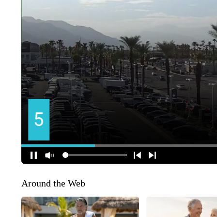
Around the Web