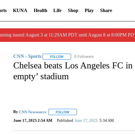
rts
KUNA
Health
Life
Shop
Play
Share
arning issued August 3 at 11:29AM PDT until August 8 at 8:00PM 
CNN - Sports
0 Followers
FOLLOW
FOLLOW "CNN - SPORTS" TO RECEIVE NOTI
Chelsea beats Los Angeles FC in d
empty’ stadium
By
CNN Newsource
FOLLOW
FOLLOW "" TO RECEIVE NOTIFICATIONS 
June 17, 2025 2:54 AM
Published
June 17, 2025
5:34 AM