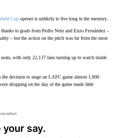
World Cup
opener is unlikely to live long in the memory.
ts thanks to goals from Pedro Neto and Enzo Fernández –
lity – but the action on the pitch was far from the most
eats, with only 22,137 fans turning up to watch inside
lus the decision to stage an LAFC game almost 1,900
were dropping on the day of the game made little
nversation
 your say.