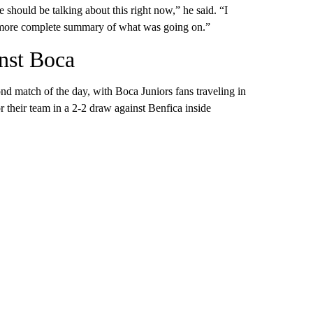
e should be talking about this right now,” he said. “I
a more complete summary of what was going on.”
inst Boca
nd match of the day, with Boca Juniors fans traveling in
their team in a 2-2 draw against Benfica inside