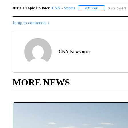
Article Topic Follows:
CNN - Sports
0 Followers
FOLLOW
FOLLOW "CNN - SP
Jump to comments ↓
CNN Newsource
MORE NEWS