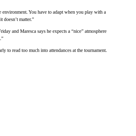
the environment. You have to adapt when you play with a
it doesn’t matter.”
Friday and Maresca says he expects a “nice” atmosphere
.”
ly to read too much into attendances at the tournament.