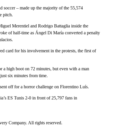
d soccer – made up the majority of the 55,574
e pitch.
Miguel Merentiel and Rodrigo Battaglia inside the
roke of half-time as Ángel Di María converted a penalty
lacios.
 card for his involvement in the protests, the first of
or a high boot on 72 minutes, but even with a man
just six minutes from time.
sent off for a horror challenge on Florentino Luís.
ia’s ES Tunis 2-0 in front of 25,797 fans in
ry Company. All rights reserved.