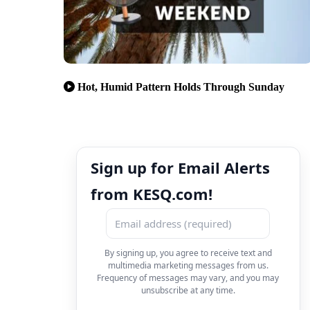
Hot, Humid Pattern Holds Through Sunday
Sign up for Email Alerts
from KESQ.com!
By signing up, you agree to receive text and
multimedia marketing messages from us.
Frequency of messages may vary, and you may
unsubscribe at any time.