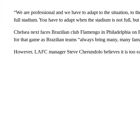
“We are professional and we have to adapt to the situation, to 
full stadium. You have to adapt when the stadium is not full, but 
Chelsea next faces Brazilian club Flamengo in Philadelphia on 
for that game as Brazilian teams “always bring many, many fans
However, LAFC manager Steve Cherundolo believes it is too ear