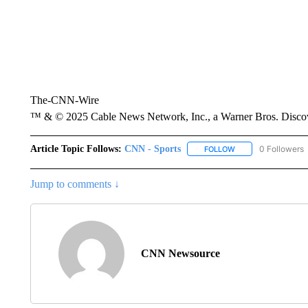
The-CNN-Wire
™ & © 2025 Cable News Network, Inc., a Warner Bros. Discove
Article Topic Follows:
CNN - Sports
0 Followers
FOLLOW
FOLLOW "CNN - SP
Jump to comments ↓
CNN Newsource