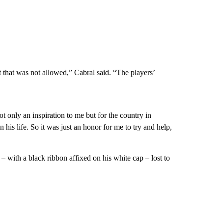
t that was not allowed,” Cabral said. “The players’
ot only an inspiration to me but for the country in
his life. So it was just an honor for me to try and help,
– with a black ribbon affixed on his white cap – lost to