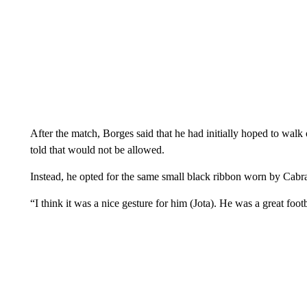
After the match, Borges said that he had initially hoped to walk 
told that would not be allowed.
Instead, he opted for the same small black ribbon worn by Cabra
“I think it was a nice gesture for him (Jota). He was a great footb