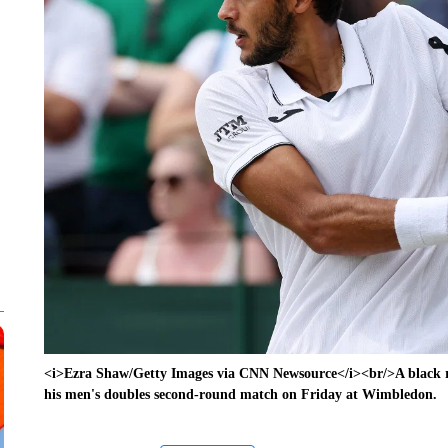
<i>Ezra Shaw/Getty Images via CNN Newsource</i><br/>A black ri
his men's doubles second-round match on Friday at Wimbledon.