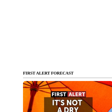
FIRST ALERT FORECAST