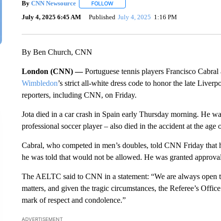
By
CNN Newsource
FOLLOW
FOLLOW "" TO RECEIVE NOTIFICATIONS 
July 4, 2025 6:45 AM
Published
July 4, 2025
1:16 PM
By Ben Church, CNN
London (CNN) —
Portuguese tennis players Francisco Cabral
Wimbledon
’s strict all-white dress code to honor the late Liver
reporters, including CNN, on Friday.
Jota died in a car crash in Spain early Thursday morning. He wa
professional soccer player – also died in the accident at the age 
Cabral, who competed in men’s doubles, told CNN Friday that he
he was told that would not be allowed. He was granted approval 
The AELTC said to CNN in a statement: “We are always open to
matters, and given the tragic circumstances, the Referee’s Offic
mark of respect and condolence.”
ADVERTISEMENT