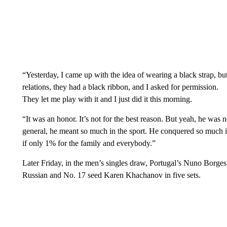
“Yesterday, I came up with the idea of wearing a black strap, bu
relations, they had a black ribbon, and I asked for permission.
They let me play with it and I just did it this morning.
“It was an honor. It’s not for the best reason. But yeah, he was n
general, he meant so much in the sport. He conquered so much in 
if only 1% for the family and everybody.”
Later Friday, in the men’s singles draw, Portugal’s Nuno Borges 
Russian and No. 17 seed Karen Khachanov in five sets.