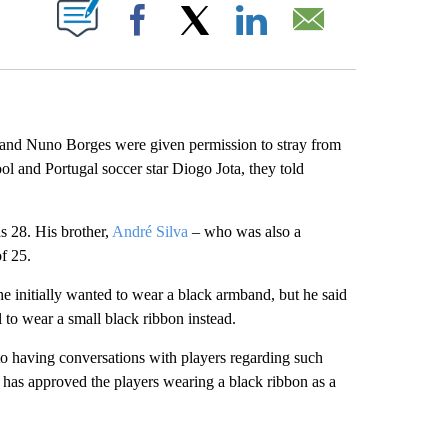
ABOUT NEW PAGES ON "".
Facebook
X
LinkedIn
Email
 and Nuno Borges were given permission to stray from
pool and Portugal soccer star Diogo Jota, they told
s 28. His brother,
André Silva
– who was also a
of 25.
 initially wanted to wear a black armband, but he said
to wear a small black ribbon instead.
 having conversations with players regarding such
e has approved the players wearing a black ribbon as a