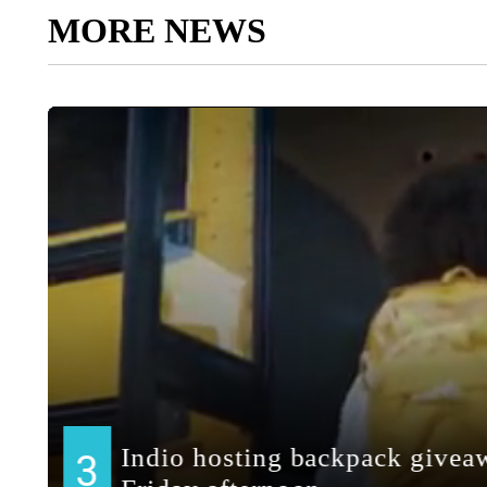
MORE NEWS