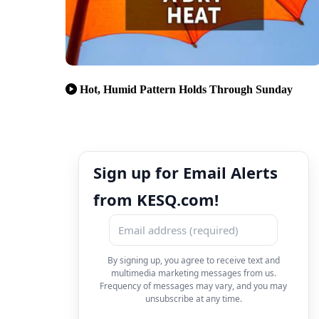
Hot, Humid Pattern Holds Through Sunday
Sign up for Email Alerts
from KESQ.com!
By signing up, you agree to receive text and
multimedia marketing messages from us.
Frequency of messages may vary, and you may
unsubscribe at any time.