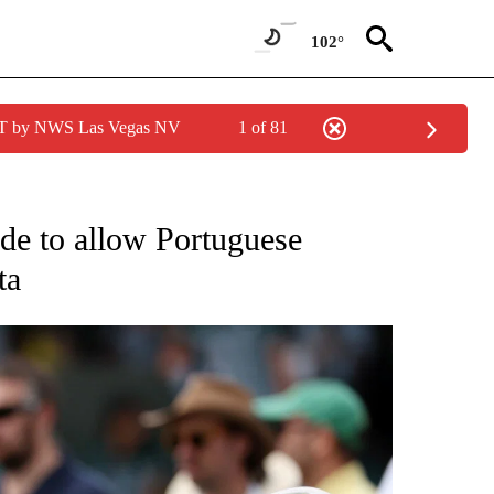
102°
PDT by NWS Las Vegas NV
1 of 81
FICATIONS ABOUT NEW PAGES ON "CNN - SPORTS".
ode to allow Portuguese
ta