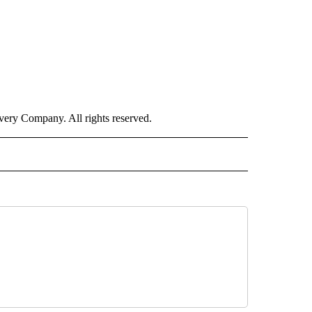
ry Company. All rights reserved.
ORTS" TO RECEIVE NOTIFICATIONS ABOUT NEW PAGES ON "CNN - SPORTS".