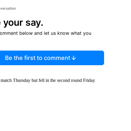
nversation
 your say.
comment below and let us know what you
Be the first to comment
d match Thursday but fell in the second round Friday