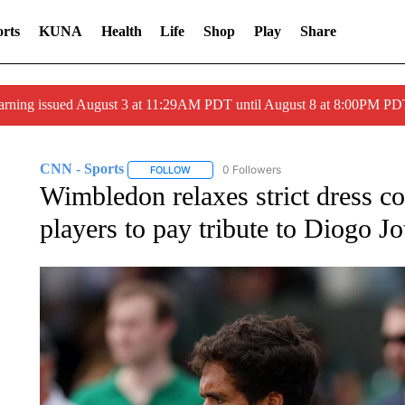
rts
KUNA
Health
Life
Shop
Play
Share
arning issued August 3 at 11:29AM PDT until August 8 at 8:00PM 
CNN - Sports
0 Followers
FOLLOW
FOLLOW "CNN - SPORTS" TO RECEIVE NOTI
Wimbledon relaxes strict dress c
players to pay tribute to Diogo Jo