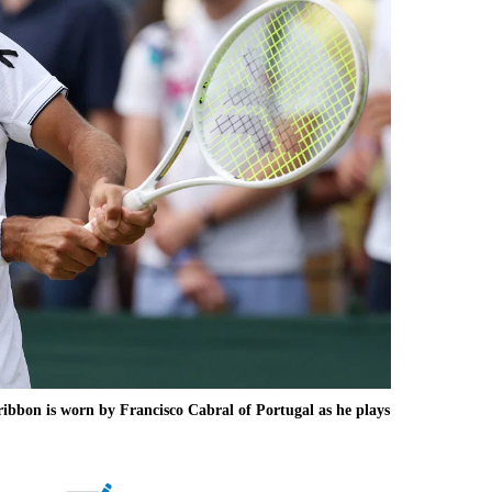
bbon is worn by Francisco Cabral of Portugal as he plays