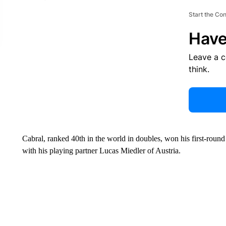
Start the Co
Have
Leave a 
think.
Cabral, ranked 40th in the world in doubles, won his first-roun
with his playing partner Lucas Miedler of Austria.