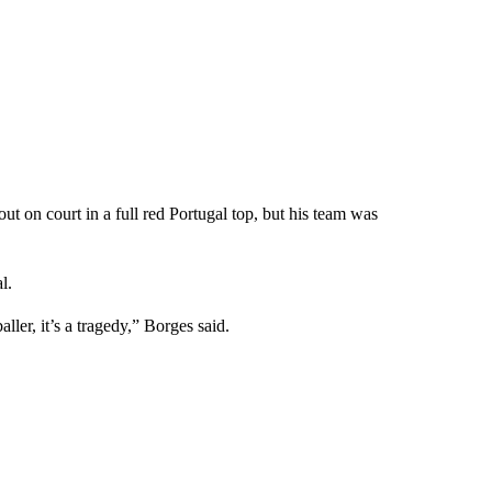
out on court in a full red Portugal top, but his team was
l.
aller, it’s a tragedy,” Borges said.