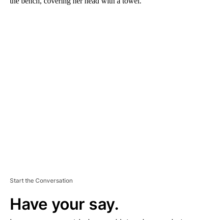
the bench, covering her head with a towel.
A
D
V
E
R
TI
S
E
M
E
N
T
Start the Conversation
Have your say.