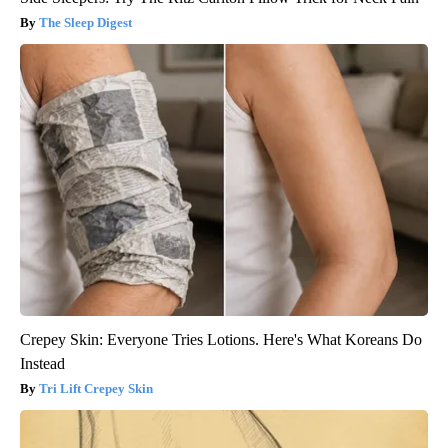
The Sleep Digest
Crepey Skin: Everyone Tries Lotions. Here's What Koreans Do
Instead
Tri Lift Crepey Skin