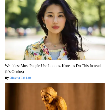
Wrinkles: Most People Use Lotions. Koreans Do This Instead
(It's Genius)
Olavita Tri Lift