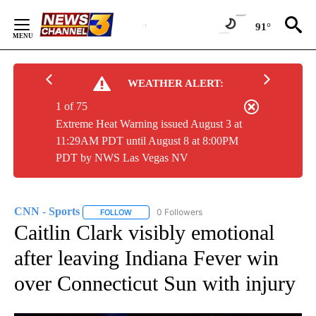
Skip
to
91°
Content
WEATHER ALERT:
1 of 75
Extreme Heat Warning issued August 3 at
11:29AM PDT until August 8 at 8:00PM
PDT by NWS Las Vegas NV
CNN - Sports
0 Followers
FOLLOW
FOLLOW "CNN - SPORTS" TO RECEIVE NOTIFICA
Caitlin Clark visibly emotional
after leaving Indiana Fever win
over Connecticut Sun with injury