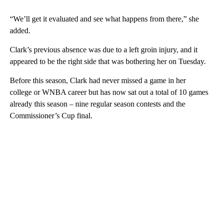
“We’ll get it evaluated and see what happens from there,” she
added.
Clark’s previous absence was due to a left groin injury, and it
appeared to be the right side that was bothering her on Tuesday.
Before this season, Clark had never missed a game in her
college or WNBA career but has now sat out a total of 10 games
already this season – nine regular season contests and the
Commissioner’s Cup final.