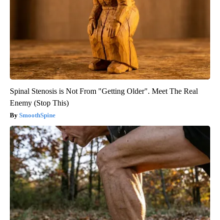
Spinal Stenosis is Not From "Getting Older". Meet The Real
Enemy (Stop This)
SmoothSpine