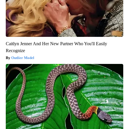
Caitlyn Jenner And Her New Partner Who You'll Easily
Recognize
Outlier Model