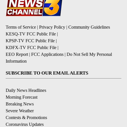
Terms of Service
|
Privacy Policy
|
Community Guidelines
KESQ-TV FCC Public File
|
KPSP-TV FCC Public File
|
KDFX-TV FCC Public File
|
EEO Report
|
FCC Applications
|
Do Not Sell My Personal
Information
SUBSCRIBE TO OUR EMAIL ALERTS
Daily News Headlines
Morning Forecast
Breaking News
Severe Weather
Contests & Promotions
Coronavirus Updates