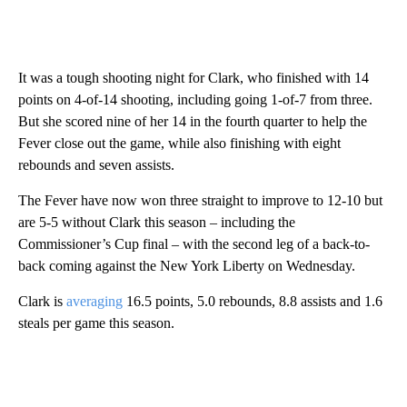
It was a tough shooting night for Clark, who finished with 14
points on 4-of-14 shooting, including going 1-of-7 from three.
But she scored nine of her 14 in the fourth quarter to help the
Fever close out the game, while also finishing with eight
rebounds and seven assists.
The Fever have now won three straight to improve to 12-10 but
are 5-5 without Clark this season – including the
Commissioner’s Cup final – with the second leg of a back-to-
back coming against the New York Liberty on Wednesday.
Clark is
averaging
16.5 points, 5.0 rebounds, 8.8 assists and 1.6
steals per game this season.