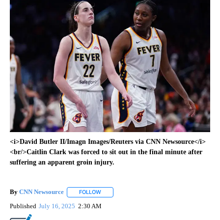
<i>David Butler II/Imagn Images/Reuters via CNN Newsource</i>
<br/>Caitlin Clark was forced to sit out in the final minute after
suffering an apparent groin injury.
By
CNN Newsource
FOLLOW
FOLLOW "" TO RECEIVE NOTIFICATIONS ABOU
Published
July 16, 2025
2:30 AM