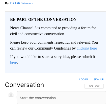
Tri Lift Skincare
BE PART OF THE CONVERSATION
News Channel 3 is committed to providing a forum for
civil and constructive conversation.
Please keep your comments respectful and relevant. You
can review our Community Guidelines by
clicking here
If you would like to share a story idea, please submit it
here
.
LOG IN
|
SIGN UP
Conversation
FOLLOW THIS CO
FOLLOW