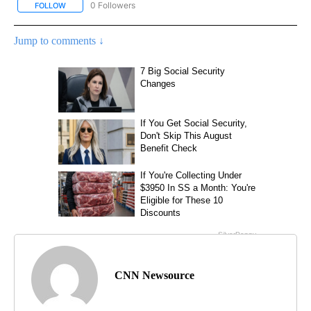
0 Followers
FOLLOW
FOLLOW "CNN - SPORTS" TO RECEIVE NOTIFICATIONS ABOUT NEW
Jump to comments ↓
CNN Newsource