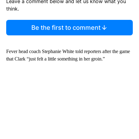
Leave a comment below and let us know what you
think.
Be the first to comment
Fever head coach Stephanie White told reporters after the game
that Clark “just felt a little something in her groin.”