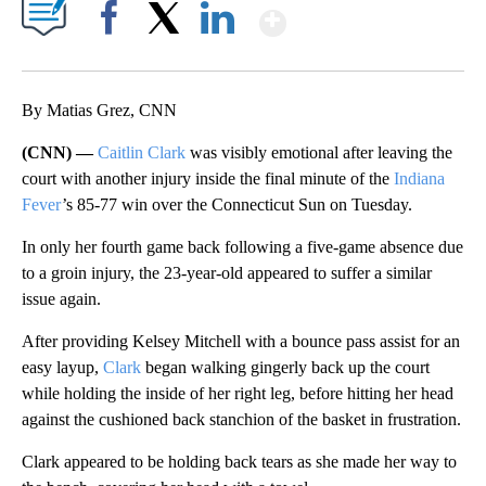
Show More
Facebook
X
LinkedIn
By Matias Grez, CNN
(CNN) —
Caitlin Clark
was visibly emotional after leaving the
court with another injury inside the final minute of the
Indiana
Fever
’s 85-77 win over the Connecticut Sun on Tuesday.
In only her fourth game back following a five-game absence due
to a groin injury, the 23-year-old appeared to suffer a similar
issue again.
After providing Kelsey Mitchell with a bounce pass assist for an
easy layup,
Clark
began walking gingerly back up the court
while holding the inside of her right leg, before hitting her head
against the cushioned back stanchion of the basket in frustration.
Clark appeared to be holding back tears as she made her way to