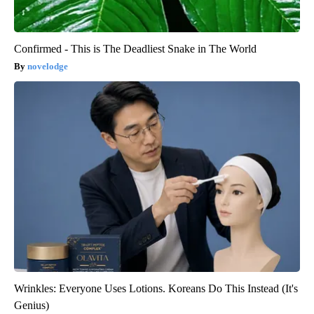
Confirmed - This is The Deadliest Snake in The World
novelodge
Wrinkles: Everyone Uses Lotions. Koreans Do This Instead (It's
Genius)