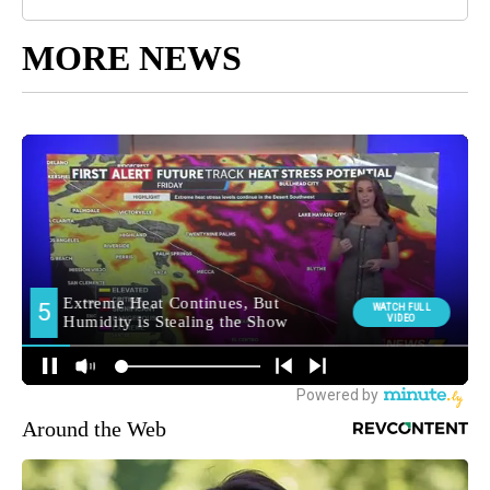
MORE NEWS
Around the Web