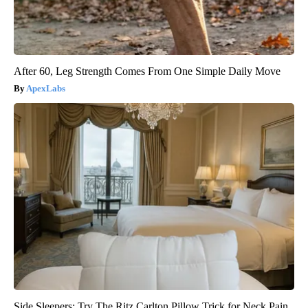
After 60, Leg Strength Comes From One Simple Daily Move
ApexLabs
Side Sleepers: Try The Ritz Carlton Pillow Trick for Neck Pain