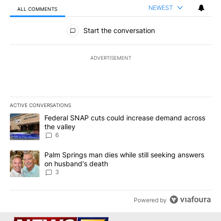
NEWEST
ALL COMMENTS
All Comments
Start the conversation
ADVERTISEMENT
ACTIVE CONVERSATIONS
The following is a list of the most commented articles in the last 7
A trending article titled "Federal SNAP cuts could increase dema
Federal SNAP cuts could increase demand across
the valley
6
A trending article titled "Palm Springs man dies while still seek
Palm Springs man dies while still seeking answers
on husband's death
3
Powered by