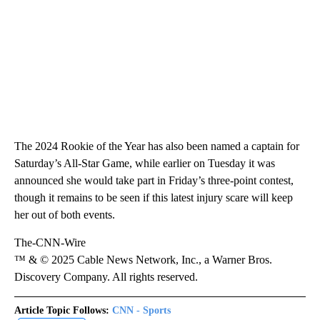
The 2024 Rookie of the Year has also been named a captain for
Saturday’s All-Star Game, while earlier on Tuesday it was
announced she would take part in Friday’s three-point contest,
though it remains to be seen if this latest injury scare will keep
her out of both events.
The-CNN-Wire
™ & © 2025 Cable News Network, Inc., a Warner Bros.
Discovery Company. All rights reserved.
Article Topic Follows:
CNN - Sports