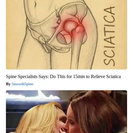
Spine Specialists Says: Do This for 15min to Relieve Sciatica
SmoothSpine