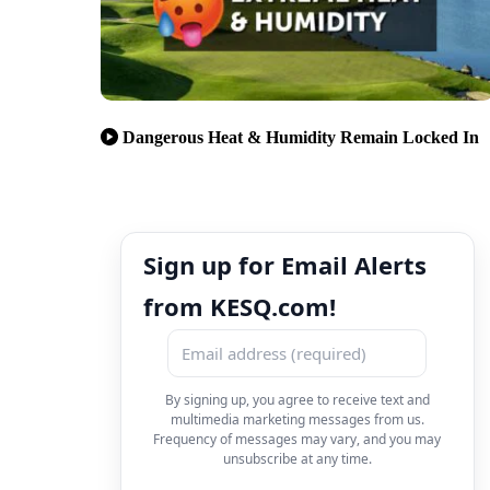
Dangerous Heat & Humidity Remain Locked In
Sign up for Email Alerts
from KESQ.com!
By signing up, you agree to receive text and
multimedia marketing messages from us.
Frequency of messages may vary, and you may
unsubscribe at any time.