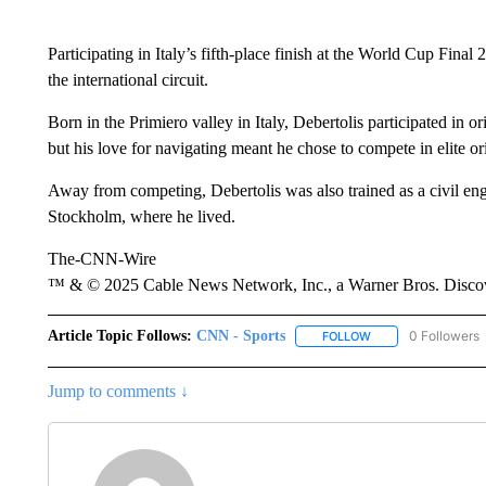
Participating in Italy’s fifth-place finish at the World Cup Fina
the international circuit.
Born in the Primiero valley in Italy, Debertolis participated in o
but his love for navigating meant he chose to compete in elite or
Away from competing, Debertolis was also trained as a civil eng
Stockholm, where he lived.
The-CNN-Wire
™ & © 2025 Cable News Network, Inc., a Warner Bros. Discove
Article Topic Follows:
CNN - Sports
0 Followers
FOLLOW
FOLLOW "CNN - SP
Jump to comments ↓