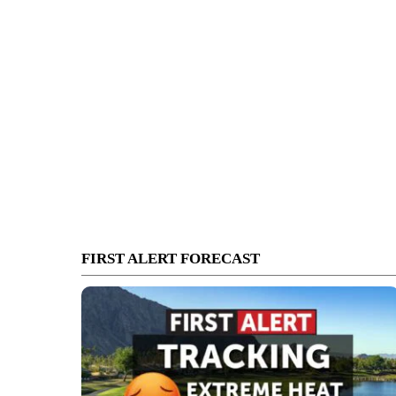
FIRST ALERT FORECAST