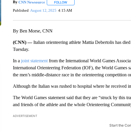
By
CNN Newsource
FOLLOW
FOLLOW "" TO RECEIVE NOTIFICATIONS 
Published
August 12, 2025
4:15 AM
By Ben Morse, CNN
(CNN) —
Italian orienteering athlete Mattia Debertolis has die
Tuesday.
In a
joint statement
from the International World Games Associat
International Orienteering Federation (IOF), the World Games s
the men’s middle-distance race in the orienteering competition
Although the Italian was rushed to hospital where he received 
The World Games statement said that they are “struck by this tra
and friends of the athlete and the whole Orienteering Community
ADVERTISEMENT
Start the Co