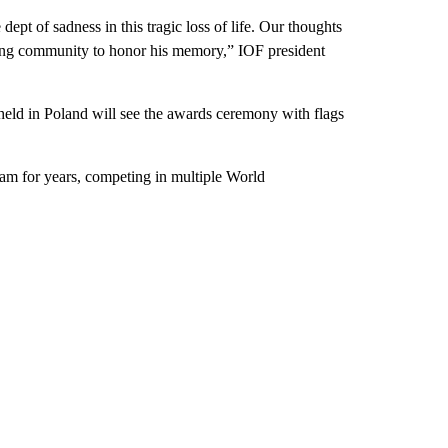
ept of sadness in this tragic loss of life. Our thoughts
ring community to honor his memory,” IOF president
held in Poland will see the awards ceremony with flags
team for years, competing in multiple World