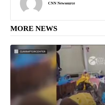
CNN Newsource
MORE NEWS