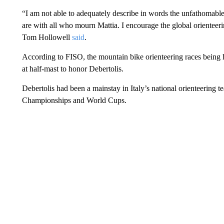
“I am not able to adequately describe in words the unfathomable d
are with all who mourn Mattia. I encourage the global orientee
Tom Hollowell
said
.
According to FISO, the mountain bike orienteering races being 
at half-mast to honor Debertolis.
Debertolis had been a mainstay in Italy’s national orienteering 
Championships and World Cups.