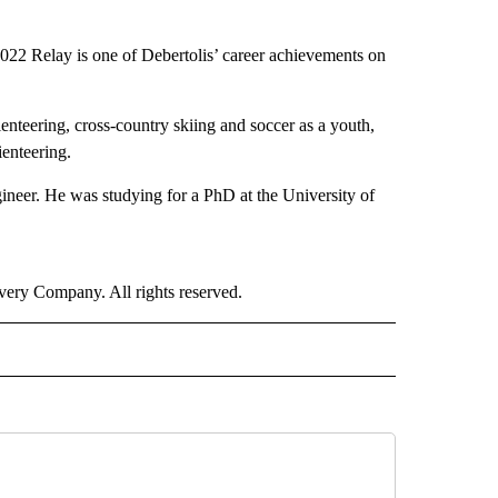
l 2022 Relay is one of Debertolis’ career achievements on
rienteering, cross-country skiing and soccer as a youth,
ienteering.
ineer. He was studying for a PhD at the University of
ry Company. All rights reserved.
ORTS" TO RECEIVE NOTIFICATIONS ABOUT NEW PAGES ON "CNN - SPORTS".