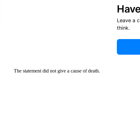
Have
Leave a 
think.
The statement did not give a cause of death.