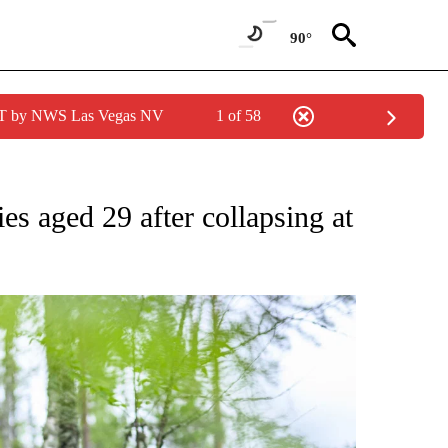
90°
PDT by NWS Las Vegas NV
1 of 58
FICATIONS ABOUT NEW PAGES ON "CNN - SPORTS".
ies aged 29 after collapsing at