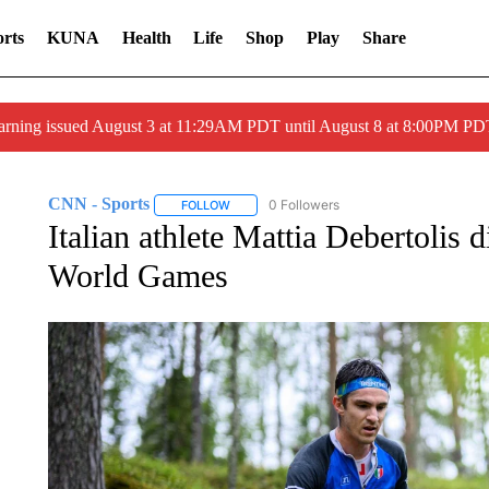
rts
KUNA
Health
Life
Shop
Play
Share
arning issued August 3 at 11:29AM PDT until August 8 at 8:00PM 
CNN - Sports
0 Followers
FOLLOW
FOLLOW "CNN - SPORTS" TO RECEIVE NOTI
Italian athlete Mattia Debertolis d
World Games