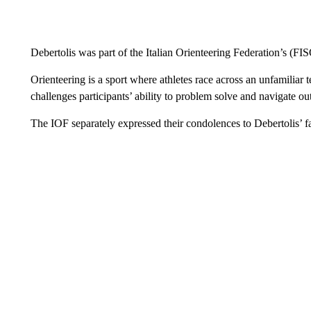
Debertolis was part of the Italian Orienteering Federation’s (F
Orienteering is a sport where athletes race across an unfamiliar
challenges participants’ ability to problem solve and navigate out
The IOF separately expressed their condolences to Debertolis’ f