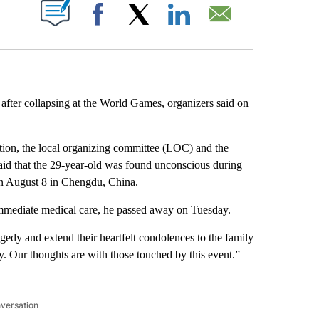
ABOUT NEW PAGES ON "".
Facebook
X
LinkedIn
Email
d after collapsing at the World Games, organizers said on
ion, the local organizing committee (LOC) and the
aid that the 29-year-old was found unconscious during
 on August 8 in Chengdu, China.
immediate medical care, he passed away on Tuesday.
gedy and extend their heartfelt condolences to the family
. Our thoughts are with those touched by this event.”
nversation