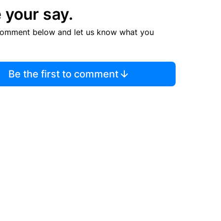
 your say.
comment below and let us know what you
Be the first to comment