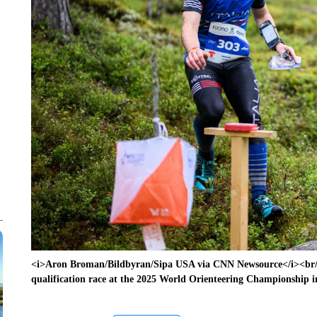
<i>Aron Broman/Bildbyran/Sipa USA via CNN Newsource</i><br/>M
qualification race at the 2025 World Orienteering Championship 