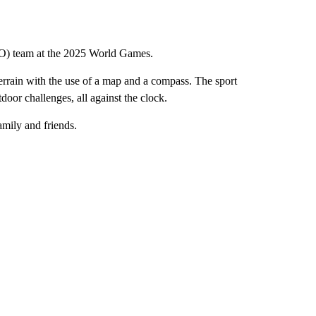
ISO) team at the 2025 World Games.
 terrain with the use of a map and a compass. The sport
door challenges, all against the clock.
amily and friends.