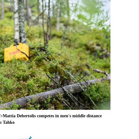
attia Debertolis competes in men's middle distance
in Tahko