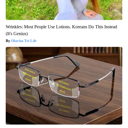
Wrinkles: Most People Use Lotions. Koreans Do This Instead
(It's Genius)
Olavita Tri Lift