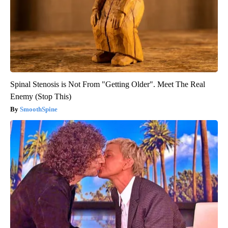
Spinal Stenosis is Not From "Getting Older". Meet The Real
Enemy (Stop This)
SmoothSpine