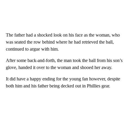
The father had a shocked look on his face as the woman, who
was seated the row behind where he had retrieved the ball,
continued to argue with him.
After some back-and-forth, the man took the ball from his son’s
glove, handed it over to the woman and shooed her away.
It did have a happy ending for the young fan however, despite
both him and his father being decked out in Phillies gear.