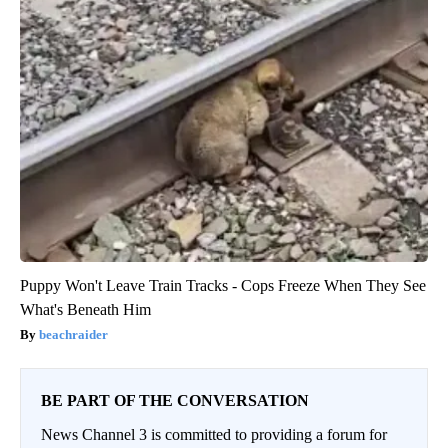
Puppy Won't Leave Train Tracks - Cops Freeze When They See
What's Beneath Him
beachraider
BE PART OF THE CONVERSATION
News Channel 3 is committed to providing a forum for