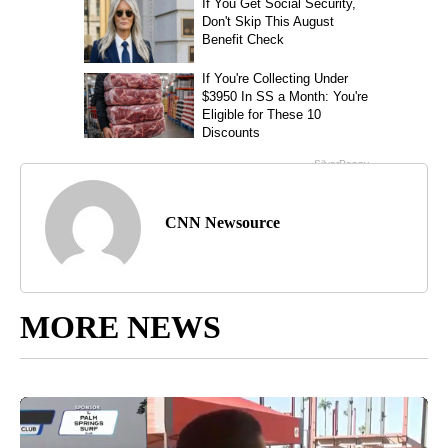
CNN Newsource
MORE NEWS