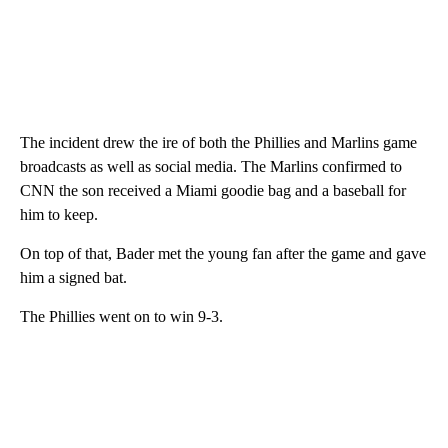
The incident drew the ire of both the Phillies and Marlins game
broadcasts as well as social media. The Marlins confirmed to
CNN the son received a Miami goodie bag and a baseball for
him to keep.
On top of that, Bader met the young fan after the game and gave
him a signed bat.
The Phillies went on to win 9-3.