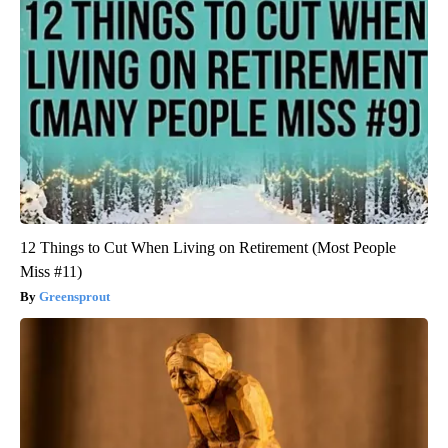
12 Things to Cut When Living on Retirement (Most People
Miss #11)
Greensprout