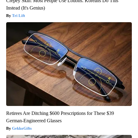
Crepey Skin: Most People Use Lotions. Koreans Do This
Instead (It's Genius)
Tri Lift
Retirees Are Ditching $600 Prescriptions for These $39
German-Engineered Glasses
GekkoGifts