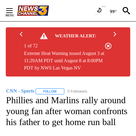
Skip
to
99°
Content
WEATHER ALERT:
1 of 72
Extreme Heat Warning issued August 3 at
11:29AM PDT until August 8 at 8:00PM
PDT by NWS Las Vegas NV
CNN - Sports
0 Followers
FOLLOW
FOLLOW "CNN - SPORTS" TO RECEIVE NOTIFICA
Phillies and Marlins rally around
young fan after woman confronts
his father to get home run ball