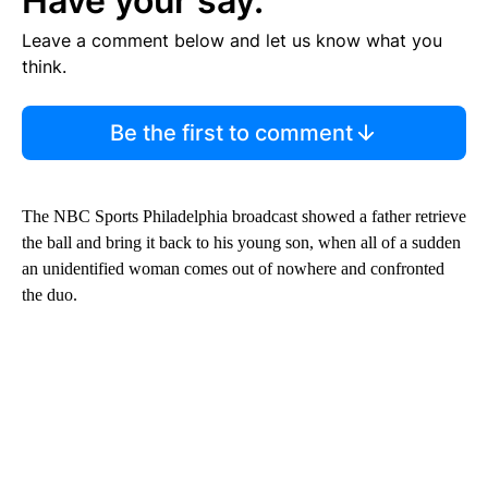
Have your say.
Leave a comment below and let us know what you
think.
Be the first to comment
The NBC Sports Philadelphia broadcast showed a father retrieve
the ball and bring it back to his young son, when all of a sudden
an unidentified woman comes out of nowhere and confronted
the duo.