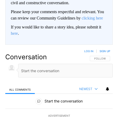
civil and constructive conversation.
Please keep your comments respectful and relevant. You
can review our Community Guidelines by
clicking here
If you would like to share a story idea, please submit it
here
.
LOG IN
|
SIGN UP
Conversation
FOLLOW THIS CO
FOLLOW
NEWEST
ALL COMMENTS
All Comments
Start the conversation
ADVERTISEMENT