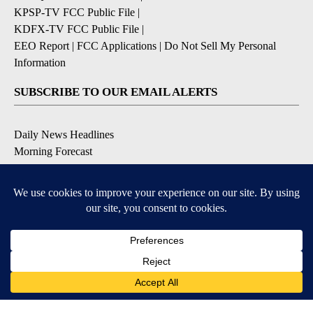
KPSP-TV FCC Public File
|
KDFX-TV FCC Public File
|
EEO Report
|
FCC Applications
|
Do Not Sell My Personal
Information
SUBSCRIBE TO OUR EMAIL ALERTS
Daily News Headlines
Morning Forecast
Breaking News
Severe Weather
Contests & Promotions
Coronavirus Updates
DOWNLOAD OUR APPS
Available for iOS and Android