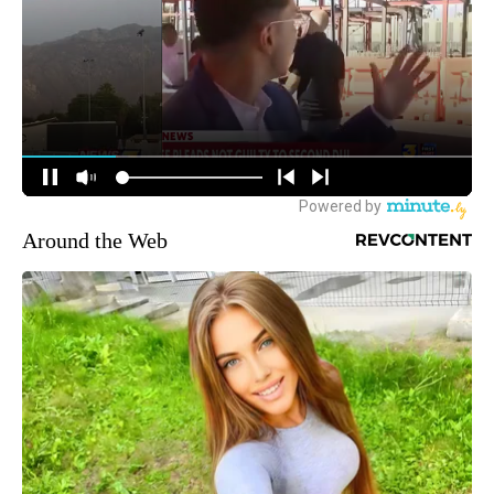
Around the Web