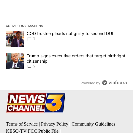
ACTIVE CONVERSATIONS
The following is a list of the most commented articles in the last 7
A trending article titled "COD trustee pleads not guilty to secon
COD trustee pleads not guilty to second DUI
1
A trending article titled "Trump signs executive orders that targe
Trump signs executive orders that target birthright
citizenship
2
Powered by
Terms of Service
|
Privacy Policy
|
Community Guidelines
KESQ-TV FCC Public File
|