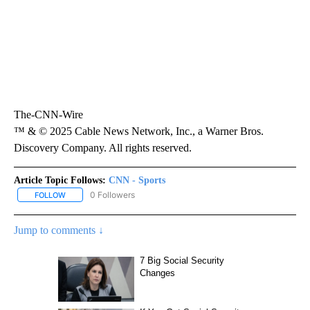
The-CNN-Wire
™ & © 2025 Cable News Network, Inc., a Warner Bros.
Discovery Company. All rights reserved.
Article Topic Follows:
CNN - Sports
0 Followers
FOLLOW
FOLLOW "CNN - SPORTS" TO RECEIVE NOTIFICATIONS ABOUT NEW
Jump to comments ↓