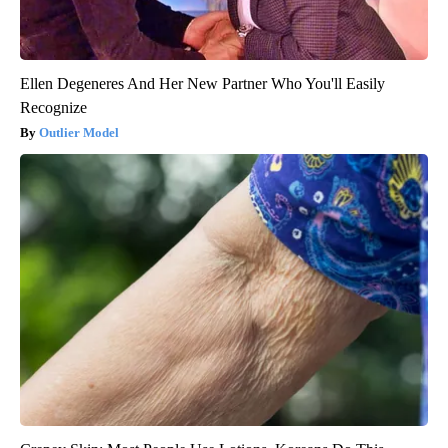
Ellen Degeneres And Her New Partner Who You'll Easily
Recognize
Outlier Model