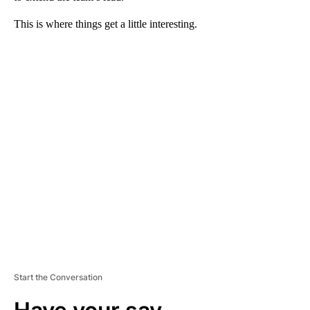
This is where things get a little interesting.
A
D
V
E
R
TI
S
E
M
E
N
T
Start the Conversation