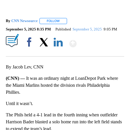
By
CNN Newsource
FOLLOW
FOLLOW "" TO RECEIVE NOTIFICATIONS ABOU
September 5, 2025 8:35 PM
Published
September 5, 2025
9:05 PM
Show More
Facebook
X
LinkedIn
By Jacob Lev, CNN
(CNN) —
It was an ordinary night at LoanDepot Park where
the Miami Marlins hosted the division rivals Philadelphia
Phillies.
Until it wasn’t.
The Phils held a 4-1 lead in the fourth inning when outfielder
Harrison Bader blasted a solo home run into the left field stands
to extend the team’s lead.