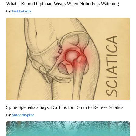
What a Retired Optician Wears When Nobody is Watching
GekkoGifts
Spine Specialists Says: Do This for 15min to Relieve Sciatica
SmoothSpine