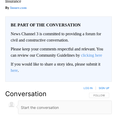
Insurance
Insure.com
BE PART OF THE CONVERSATION
News Channel 3 is committed to providing a forum for
civil and constructive conversation.
Please keep your comments respectful and relevant. You
can review our Community Guidelines by
clicking here
If you would like to share a story idea, please submit it
here
.
LOG IN
|
SIGN UP
Conversation
FOLLOW THIS CO
FOLLOW