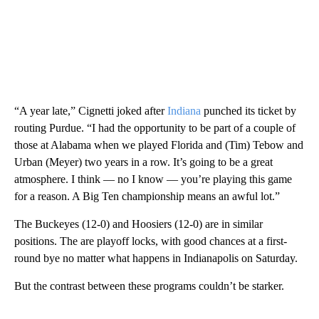
“A year late,” Cignetti joked after
Indiana
punched its ticket by
routing Purdue. “I had the opportunity to be part of a couple of
those at Alabama when we played Florida and (Tim) Tebow and
Urban (Meyer) two years in a row. It’s going to be a great
atmosphere. I think — no I know — you’re playing this game
for a reason. A Big Ten championship means an awful lot.”
The Buckeyes (12-0) and Hoosiers (12-0) are in similar
positions. The are playoff locks, with good chances at a first-
round bye no matter what happens in Indianapolis on Saturday.
But the contrast between these programs couldn’t be starker.