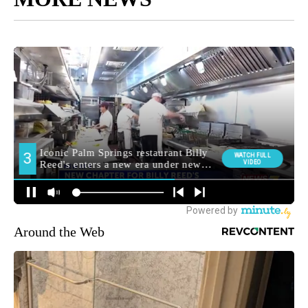
Around the Web