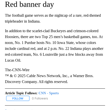
Red banner day
The football game serves as the nightcap of a rare, red-themed
tripleheader in Indiana.
In addition to the scarlet-clad Buckeyes and crimson-colored
Hoosiers, there are two Top 25 men’s basketball games, too. At
noon, No. 1 Purdue hosts No. 10 Iowa State, whose colors
include cardinal red, and at 2 p.m. No. 22 Indiana plays another
red-colored team, No. 6 Louisville just a few blocks away from
Lucas Oil.
The-CNN-Wire
™ & © 2025 Cable News Network, Inc., a Warner Bros.
Discovery Company. All rights reserved.
Article Topic Follows:
CNN - Sports
0 Followers
FOLLOW
FOLLOW "CNN - SPORTS" TO RECEIVE NOTIFICATIONS ABOUT NEW