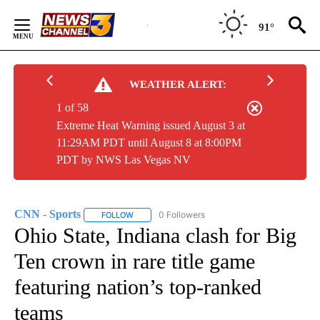
Skip
to
91°
Content
WEATHER ALERT:
1 of 58
Extreme Heat Warning issued August 3 at
11:29AM PDT until August 8 at 8:00PM
PDT by NWS Las Vegas NV
CNN - Sports
0 Followers
FOLLOW
FOLLOW "CNN - SPORTS" TO RECEIVE NOTIFICA
Ohio State, Indiana clash for Big
Ten crown in rare title game
featuring nation’s top-ranked
teams