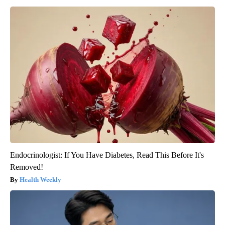
Endocrinologist: If You Have Diabetes, Read This Before It's
Removed!
Health Weekly