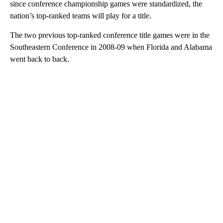
since conference championship games were standardized, the
nation’s top-ranked teams will play for a title.
The two previous top-ranked conference title games were in the
Southeastern Conference in 2008-09 when Florida and Alabama
went back to back.
A
D
V
E
R
TI
S
E
M
E
N
T