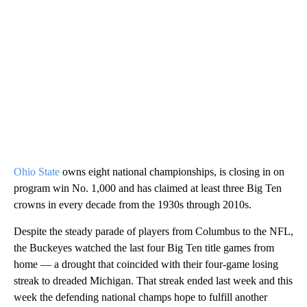
Ohio State
owns eight national championships, is closing in on
program win No. 1,000 and has claimed at least three Big Ten
crowns in every decade from the 1930s through 2010s.
Despite the steady parade of players from Columbus to the NFL,
the Buckeyes watched the last four Big Ten title games from
home — a drought that coincided with their four-game losing
streak to dreaded Michigan. That streak ended last week and this
week the defending national champs hope to fulfill another