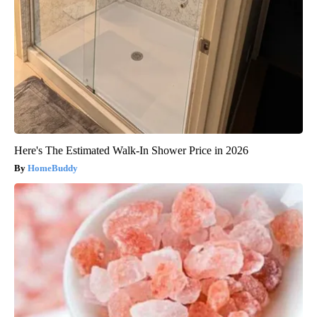
Here's The Estimated Walk-In Shower Price in 2026
HomeBuddy