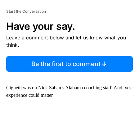
Start the Conversation
Have your say.
Leave a comment below and let us know what you
think.
Be the first to comment
Cignetti was on Nick Saban’s Alabama coaching staff. And, yes,
experience could matter.