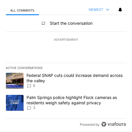
NEWEST
ALL COMMENTS
All Comments
Start the conversation
ADVERTISEMENT
ACTIVE CONVERSATIONS
The following is a list of the most commented articles in the last 7
A trending article titled "Federal SNAP cuts could increase dema
Federal SNAP cuts could increase demand across
the valley
6
A trending article titled "Palm Springs police highlight Flock ca
Palm Springs police highlight Flock cameras as
residents weigh safety against privacy
3
Powered by