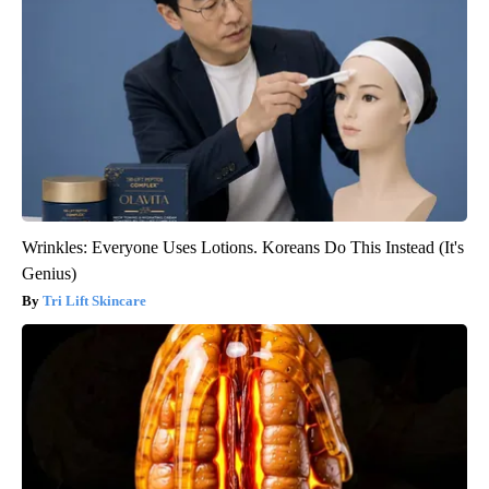
Wrinkles: Everyone Uses Lotions. Koreans Do This Instead (It's
Genius)
Tri Lift Skincare