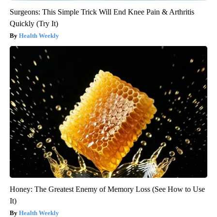
Surgeons: This Simple Trick Will End Knee Pain & Arthritis
Quickly (Try It)
Health Weekly
Honey: The Greatest Enemy of Memory Loss (See How to Use
It)
Health Weekly