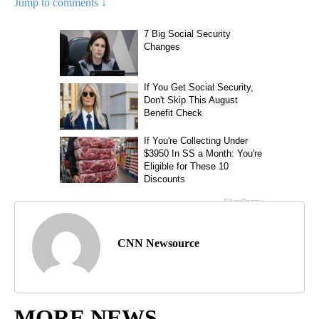
Jump to comments ↓
CNN Newsource
MORE NEWS