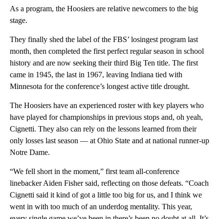
As a program, the Hoosiers are relative newcomers to the big
stage.
They finally shed the label of the FBS’ losingest program last
month, then completed the first perfect regular season in school
history and are now seeking their third Big Ten title. The first
came in 1945, the last in 1967, leaving Indiana tied with
Minnesota for the conference’s longest active title drought.
The Hoosiers have an experienced roster with key players who
have played for championships in previous stops and, oh yeah,
Cignetti. They also can rely on the lessons learned from their
only losses last season — at Ohio State and at national runner-up
Notre Dame.
“We fell short in the moment,” first team all-conference
linebacker Aiden Fisher said, reflecting on those defeats. “Coach
Cignetti said it kind of got a little too big for us, and I think we
went in with too much of an underdog mentality. This year,
every single game we’ve been in there’s been no doubt at all. It’s