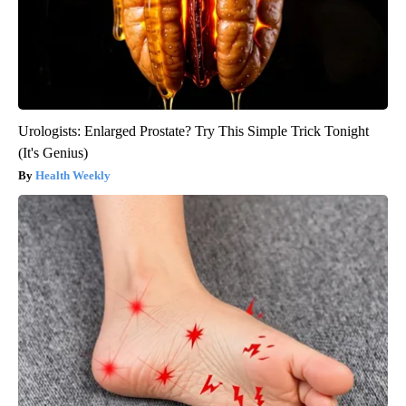
Urologists: Enlarged Prostate? Try This Simple Trick Tonight
(It's Genius)
Health Weekly