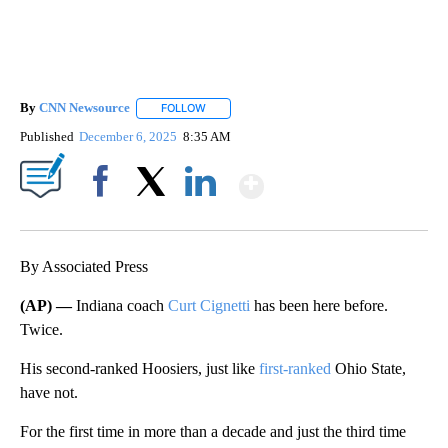
By
CNN Newsource
FOLLOW
FOLLOW "" TO RECEIVE NOTIFICATIONS ABOU
Published
December 6, 2025
8:35 AM
Show More
Facebook
X
LinkedIn
By Associated Press
(AP) —
Indiana coach
Curt Cignetti
has been here before.
Twice.
His second-ranked Hoosiers, just like
first-ranked
Ohio State,
have not.
For the first time in more than a decade and just the third time