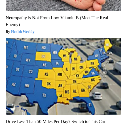
Neuropathy is Not From Low Vitamin B (Meet The Real
Enemy)
Health Weekly
Drive Less Than 50 Miles Per Day? Switch to This Car