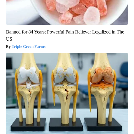
Banned for 84 Years; Powerful Pain Reliever Legalized in The
US
Triple Green Farms