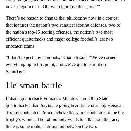
never crept in that, ‘Oh, we might lose this game.’”
There’s no reason to change that philosophy now in a contest
that features the nation’s two stingiest scoring defenses, two of
the nation’s top-15 scoring offenses, the nation’s two most
efficient quarterbacks and major college football’s last two
unbeaten teams.
“I don’t expect any handouts,” Cignetti said. “We’ve earned
everything up to this point, and we’ve got to earn it on
Saturday.”
Heisman battle
Indiana quarterback Fernando Mendoza and Ohio State
quarterback Julian Sayin are going head to head as top Heisman
Trophy contenders. Some believe this game could determine the
trophy’s winner. Though nobody wants to talk about the race,
there is some mutual admiration between the two.