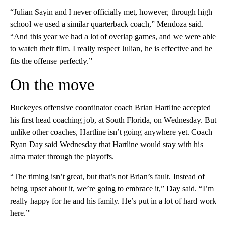
“Julian Sayin and I never officially met, however, through high
school we used a similar quarterback coach,” Mendoza said.
“And this year we had a lot of overlap games, and we were able
to watch their film. I really respect Julian, he is effective and he
fits the offense perfectly.”
On the move
Buckeyes offensive coordinator coach Brian Hartline accepted
his first head coaching job, at South Florida, on Wednesday. But
unlike other coaches, Hartline isn’t going anywhere yet. Coach
Ryan Day said Wednesday that Hartline would stay with his
alma mater through the playoffs.
“The timing isn’t great, but that’s not Brian’s fault. Instead of
being upset about it, we’re going to embrace it,” Day said. “I’m
really happy for he and his family. He’s put in a lot of hard work
here.”