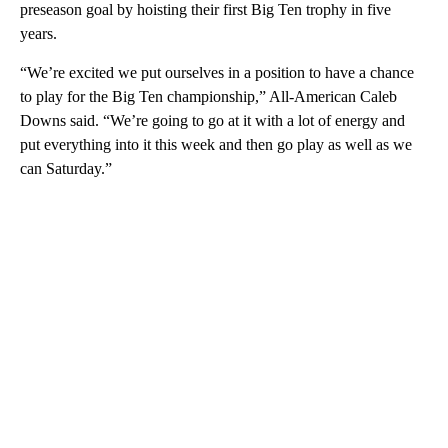
preseason goal by hoisting their first Big Ten trophy in five
years.
“We’re excited we put ourselves in a position to have a chance
to play for the Big Ten championship,” All-American Caleb
Downs said. “We’re going to go at it with a lot of energy and
put everything into it this week and then go play as well as we
can Saturday.”