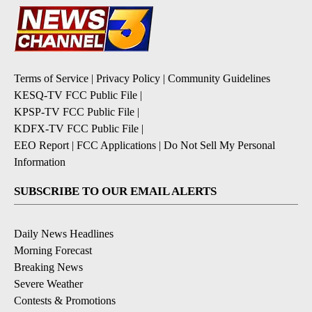
Terms of Service
|
Privacy Policy
|
Community Guidelines
KESQ-TV FCC Public File
|
KPSP-TV FCC Public File
|
KDFX-TV FCC Public File
|
EEO Report
|
FCC Applications
|
Do Not Sell My Personal
Information
SUBSCRIBE TO OUR EMAIL ALERTS
Daily News Headlines
Morning Forecast
Breaking News
Severe Weather
Contests & Promotions