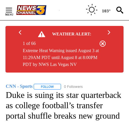
Skip
to
103°
Content
WEATHER ALERT:
1 of 66
Extreme Heat Warning issued August 3 at
11:29AM PDT until August 8 at 8:00PM
PDT by NWS Las Vegas NV
CNN - Sports
0 Followers
FOLLOW
FOLLOW "CNN - SPORTS" TO RECEIVE NOTIFICA
Duke is suing its star quarterback
as college football’s transfer
portal shuffle breaks new ground