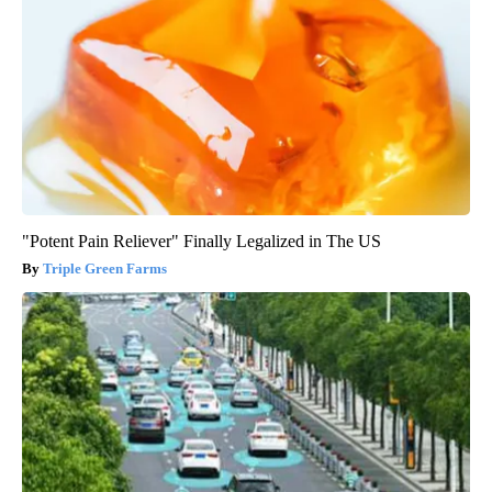
"Potent Pain Reliever" Finally Legalized in The US
Triple Green Farms