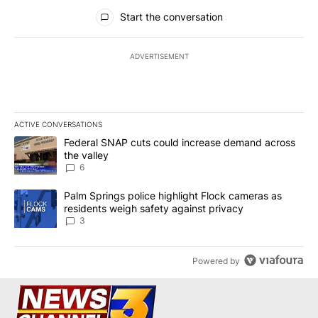
All Comments
Start the conversation
ADVERTISEMENT
ACTIVE CONVERSATIONS
The following is a list of the most commented articles in the last 7
A trending article titled "Federal SNAP cuts could increase dema
Federal SNAP cuts could increase demand across
the valley
6
A trending article titled "Palm Springs police highlight Flock ca
Palm Springs police highlight Flock cameras as
residents weigh safety against privacy
3
Powered by