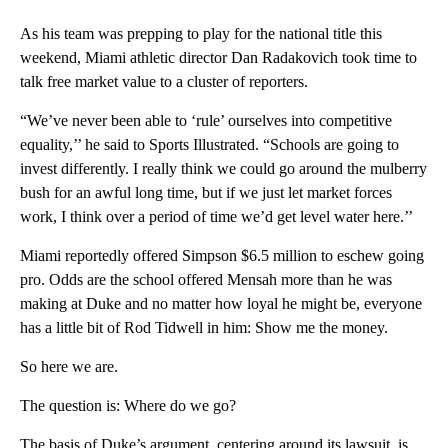
As his team was prepping to play for the national title this
weekend, Miami athletic director Dan Radakovich took time to
talk free market value to a cluster of reporters.
“We’ve never been able to ‘rule’ ourselves into competitive
equality,’’ he said to Sports Illustrated. “Schools are going to
invest differently. I really think we could go around the mulberry
bush for an awful long time, but if we just let market forces
work, I think over a period of time we’d get level water here.’’
Miami reportedly offered Simpson $6.5 million to eschew going
pro. Odds are the school offered Mensah more than he was
making at Duke and no matter how loyal he might be, everyone
has a little bit of Rod Tidwell in him: Show me the money.
So here we are.
The question is: Where do we go?
The basis of Duke’s argument, centering around its lawsuit, is