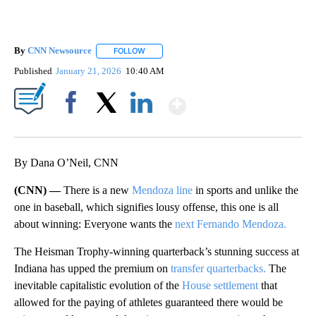
By
CNN Newsource
FOLLOW
FOLLOW "" TO RECEIVE NOTIFICATIONS ABOU
Published
January 21, 2026
10:40 AM
Show More
Facebook
X
LinkedIn
By Dana O’Neil, CNN
(CNN) —
There is a new
Mendoza line
in sports and unlike the
one in baseball, which signifies lousy offense, this one is all
about winning: Everyone wants the
next Fernando Mendoza.
The Heisman Trophy-winning quarterback’s stunning success at
Indiana has upped the premium on
transfer quarterbacks.
The
inevitable capitalistic evolution of the
House settlement
that
allowed for the paying of athletes guaranteed there would be