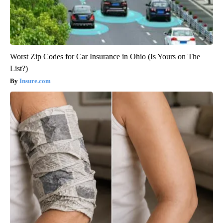
Worst Zip Codes for Car Insurance in Ohio (Is Yours on The
List?)
Insure.com