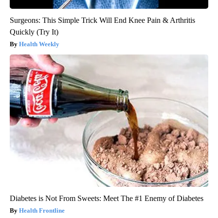
Surgeons: This Simple Trick Will End Knee Pain & Arthritis
Quickly (Try It)
Health Weekly
Diabetes is Not From Sweets: Meet The #1 Enemy of Diabetes
Health Frontline