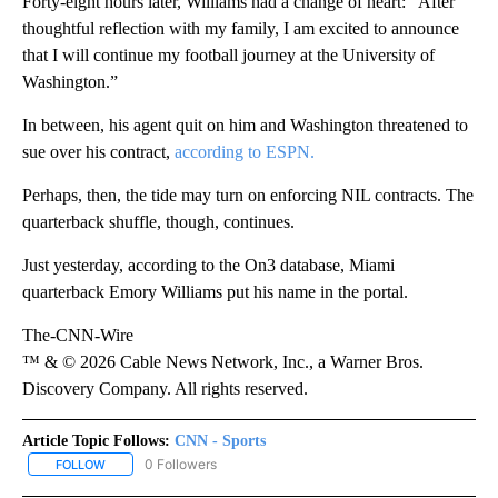
Forty-eight hours later, Williams had a change of heart: “After
thoughtful reflection with my family, I am excited to announce
that I will continue my football journey at the University of
Washington.”
In between, his agent quit on him and Washington threatened to
sue over his contract,
according to ESPN.
Perhaps, then, the tide may turn on enforcing NIL contracts. The
quarterback shuffle, though, continues.
Just yesterday, according to the On3 database, Miami
quarterback Emory Williams put his name in the portal.
The-CNN-Wire
™ & © 2026 Cable News Network, Inc., a Warner Bros.
Discovery Company. All rights reserved.
Article Topic Follows:
CNN - Sports
0 Followers
FOLLOW
FOLLOW "CNN - SPORTS" TO RECEIVE NOTIFICATIONS ABOUT NEW