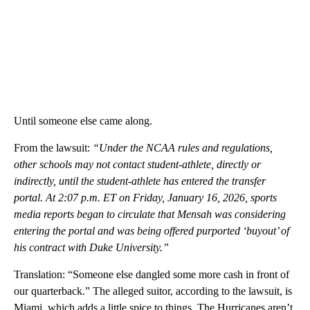
Until someone else came along.
From the lawsuit:
“Under the NCAA rules and regulations,
other schools may not contact student-athlete, directly or
indirectly, until the student-athlete has entered the transfer
portal. At 2:07 p.m. ET on Friday, January 16, 2026, sports
media reports began to circulate that Mensah was considering
entering the portal and was being offered purported ‘buyout’ of
his contract with Duke University.”
Translation: “Someone else dangled some more cash in front of
our quarterback.” The alleged suitor, according to the lawsuit, is
Miami, which adds a little spice to things. The Hurricanes aren’t