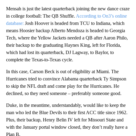
Mensah is just the latest quarterback joining the new dance craze
in college football: The QB Shuffle.
According to On3’s online
database:
Josh Hoover is headed from TCU to Indiana, which
means Hoosier backup Alberto Mendoza is headed to Georgia
Tech, where the Yellow Jackets needed a QB after Aaron Philo,
their backup to the graduating Haynes King, left for Florida,
which had lost its quarterback, DJ Lagway, to Baylor, to
complete the Texas-to-Texas cycle.
In this case, Carson Beck is out of eligibility at Miami.
The
Hurricanes tried to convince Alabama quarterback Ty Simpson
to skip the NFL draft and come play for the Hurricanes. He
declined, so they need someone – preferably someone good.
Duke, in the meantime, understandably, would like to keep the
man who led the Blue Devils to their first ACC title since 1962.
Plus, their backup, Henry Belin IV left for Missouri State and
with the January portal window closed, they don’t really have a
Plan B.