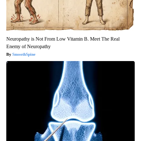
Neuropathy is Not From Low Vitamin B. Meet The Real
Enemy of Neuropathy
SmoothSpine