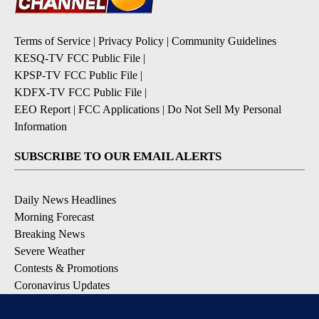
Terms of Service
|
Privacy Policy
|
Community Guidelines
KESQ-TV FCC Public File
|
KPSP-TV FCC Public File
|
KDFX-TV FCC Public File
|
EEO Report
|
FCC Applications
|
Do Not Sell My Personal
Information
SUBSCRIBE TO OUR EMAIL ALERTS
Daily News Headlines
Morning Forecast
Breaking News
Severe Weather
Contests & Promotions
Coronavirus Updates
DOWNLOAD OUR APPS