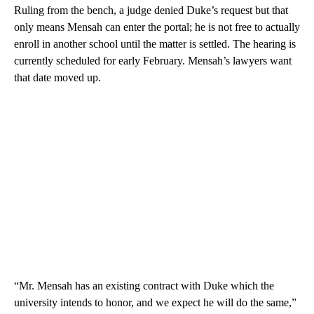
Ruling from the bench, a judge denied Duke’s request but that
only means Mensah can enter the portal; he is not free to actually
enroll in another school until the matter is settled. The hearing is
currently scheduled for early February. Mensah’s lawyers want
that date moved up.
“Mr. Mensah has an existing contract with Duke which the
university intends to honor, and we expect he will do the same,”