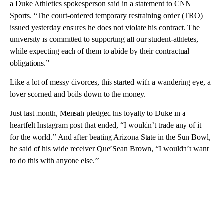
a Duke Athletics spokesperson said in a statement to CNN
Sports. “The court-ordered temporary restraining order (TRO)
issued yesterday ensures he does not violate his contract. The
university is committed to supporting all our student-athletes,
while expecting each of them to abide by their contractual
obligations.”
Like a lot of messy divorces, this started with a wandering eye, a
lover scorned and boils down to the money.
Just last month, Mensah pledged his loyalty to Duke in a
heartfelt Instagram post that ended, “I wouldn’t trade any of it
for the world.’’ And after beating Arizona State in the Sun Bowl,
he said of his wide receiver Que’Sean Brown, “I wouldn’t want
to do this with anyone else.’’