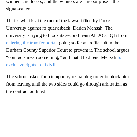
winners and losers, and the winners are – no surprise – the
signal-callers.
That is what is at the root of the lawsuit filed by Duke
University against its quarterback, Darian Mensah. The
university is trying to block its second-team All-ACC QB from
entering the transfer portal
, going so far as to file suit in the
Durham County Superior Court to prevent it. The school argues
“contracts mean something,’’ and that it had paid Mensah
for
exclusive rights to his NIL.
The school asked for a temporary restraining order to block him
from leaving until the two sides could go through arbitration as
the contract outlined.
A
D
V
E
R
TI
S
E
M