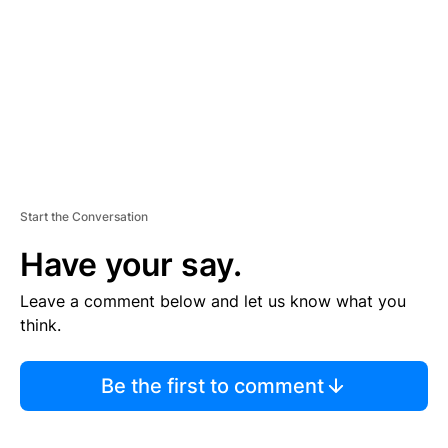
E
N
T
Start the Conversation
Have your say.
Leave a comment below and let us know what you
think.
Be the first to comment