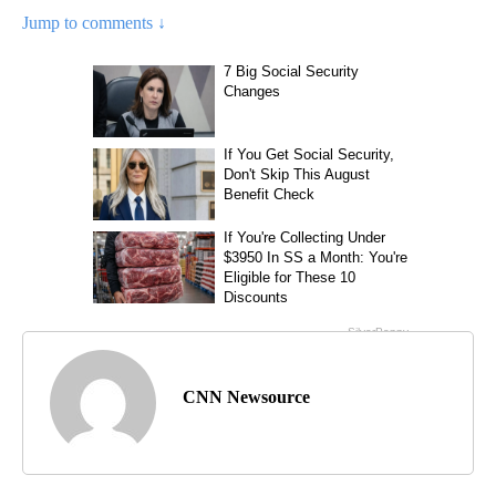
Jump to comments ↓
CNN Newsource