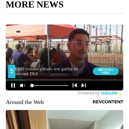
MORE NEWS
Around the Web