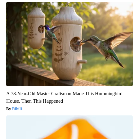
A 78-Year-Old Master Craftsman Made This Hummingbird
House. Then This Happened
Ribili