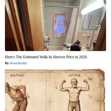
Here's The Estimated Walk-In Shower Price in 2026
HomeBuddy