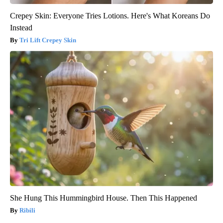
Crepey Skin: Everyone Tries Lotions. Here's What Koreans Do
Instead
Tri Lift Crepey Skin
She Hung This Hummingbird House. Then This Happened
Ribili