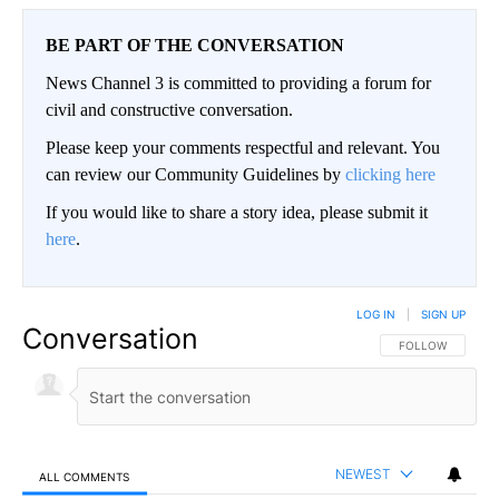
BE PART OF THE CONVERSATION
News Channel 3 is committed to providing a forum for
civil and constructive conversation.
Please keep your comments respectful and relevant. You
can review our Community Guidelines by
clicking here
If you would like to share a story idea, please submit it
here
.
LOG IN
|
SIGN UP
Conversation
FOLLOW THIS CO
FOLLOW
NEWEST
ALL COMMENTS