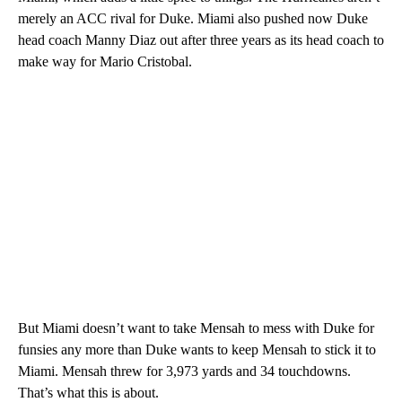
merely an ACC rival for Duke. Miami also pushed now Duke
head coach Manny Diaz out after three years as its head coach to
make way for Mario Cristobal.
But Miami doesn’t want to take Mensah to mess with Duke for
funsies any more than Duke wants to keep Mensah to stick it to
Miami. Mensah threw for 3,973 yards and 34 touchdowns.
That’s what this is about.