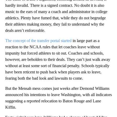
hardly invalid. There is a signed contract. No doubt it is also
music to the ears of many a coach and administrator in college
athletics. Plenty have fumed that, while they do not begrudge
their athletes making money, they fail to understand why the
deals aren’t enforceable.
The concept of the transfer portal started
in large part as a
reaction to the NCAA rules that let coaches leave without
impunity but forced athletes to sit out. Coaches and schools,
however, are beholden to their deals. They can’t just walk away
without at least some sort of financial penalty. Schools typically
have been reticent to push back when players ask to leave,
fearing both the bad look and lawsuits to come.
But the Mensah mess comes just weeks after Demond Williams
announced his intentions to leave Washington, with all indicators
suggesting a reported
relocation to Baton Rouge and Lane
Kiffin.