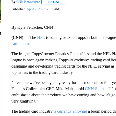
By
CNN Newsource
FOLLOW
FOLLOW "" TO RECEIVE NOTIFICATIONS 
Published
April 2, 2026
7:00 AM
By Kyle Feldscher, CNN
g
(CNN) —
The
NFL
is coming back to Topps as both the league
card boom
.
The league, Topps’ owner Fanatics Collectibles and the NFL Pl
league is once again making Topps its exclusive trading card licen
designing and developing trading cards for the NFL, serving as
top names in the trading card industry.
“I feel like we’ve been getting ready for this moment for four year
Fanatics Collectibles CEO Mike Mahan told
CNN Sports
. “It’
enthusiastic about the products we have coming and how it’s goi
very gratifying.”
The trading card industry
is currently enjoying
a boom period tha