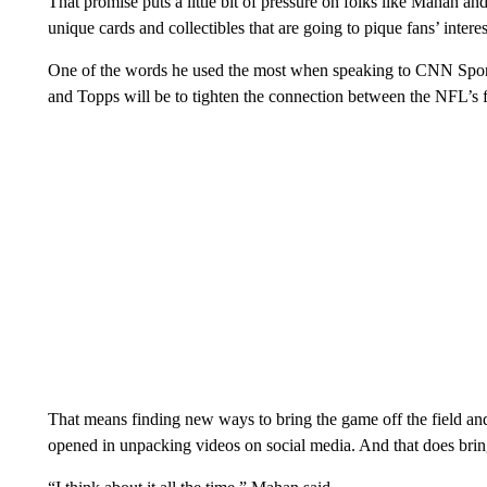
That promise puts a little bit of pressure on folks like Mahan a
unique cards and collectibles that are going to pique fans’ interes
One of the words he used the most when speaking to CNN Sports 
and Topps will be to tighten the connection between the NFL’s f
That means finding new ways to bring the game off the field and 
opened in unpacking videos on social media. And that does bring