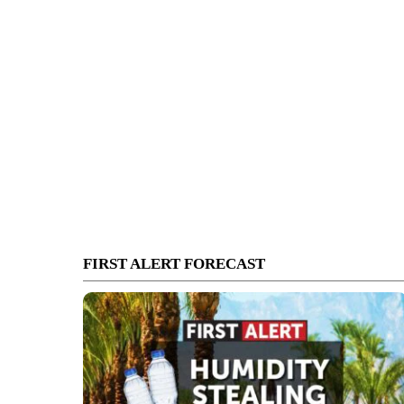
FIRST ALERT FORECAST