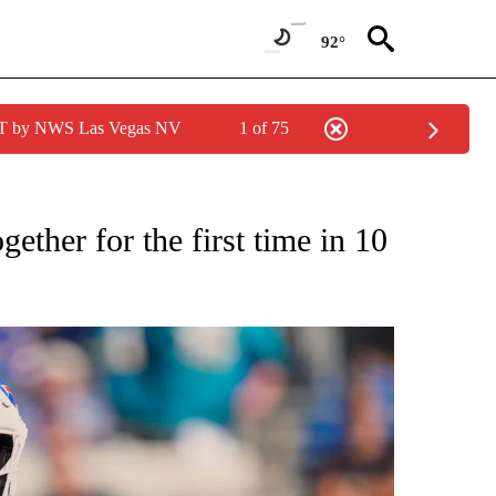
92°
PDT by NWS Las Vegas NV
1 of 75
FICATIONS ABOUT NEW PAGES ON "CNN - SPORTS".
ther for the first time in 10