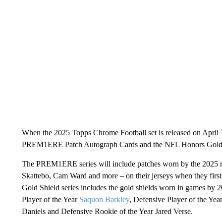
When the 2025 Topps Chrome Football set is released on April
PREM1ERE Patch Autograph Cards and the NFL Honors Gold 
The PREM1ERE series will include patches worn by the 2025 ro
Skattebo, Cam Ward and more – on their jerseys when they firs
Gold Shield series includes the gold shields worn in games by
Player of the Year
Saquon Barkley
, Defensive Player of the Yea
Daniels and Defensive Rookie of the Year Jared Verse.