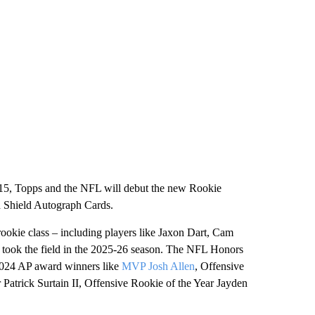
 15, Topps and the NFL will debut the new Rookie
Shield Autograph Cards.
okie class – including players like Jaxon Dart, Cam
t took the field in the 2025-26 season. The NFL Honors
 2024 AP award winners like
MVP Josh Allen
, Offensive
r Patrick Surtain II, Offensive Rookie of the Year Jayden