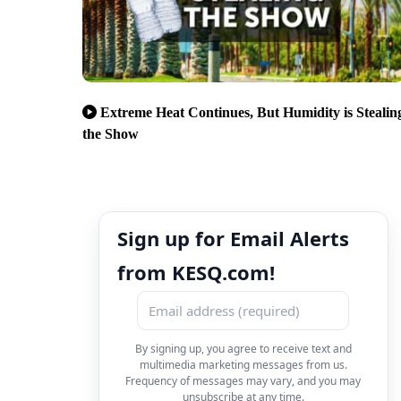
Extreme Heat Continues, But Humidity is Stealin
the Show
Sign up for Email Alerts
from KESQ.com!
By signing up, you agree to receive text and
multimedia marketing messages from us.
Frequency of messages may vary, and you may
unsubscribe at any time.