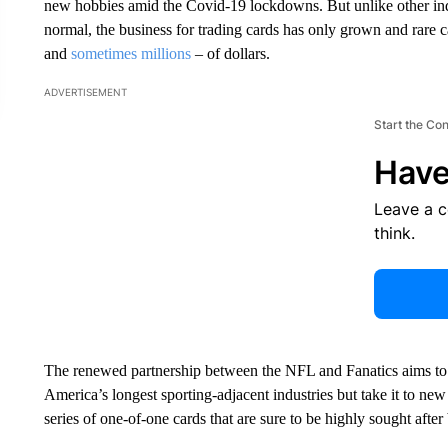
new hobbies amid the Covid-19 lockdowns. But unlike other indust
normal, the business for trading cards has only grown and rare c
and
sometimes millions
– of dollars.
ADVERTISEMENT
Start the Co
Have
Leave a 
think.
The renewed partnership between the NFL and Fanatics aims to no
America’s longest sporting-adjacent industries but take it to n
series of one-of-one cards that are sure to be highly sought after 