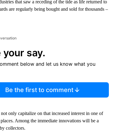
ries that saw a receding of the tide as life returned to
ards are regularly being bought and sold for thousands –
nversation
 your say.
comment below and let us know what you
Be the first to comment
t only capitalize on that increased interest in one of
ew places. Among the immediate innovations will be a
by collectors.