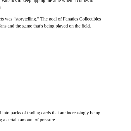
nd Fanatics to keep upping the ante when it comes to
t.
was “storytelling.” The goal of Fanatics Collectibles
ans and the game that’s being played on the field.
into packs of trading cards that are increasingly being
 a certain amount of pressure.