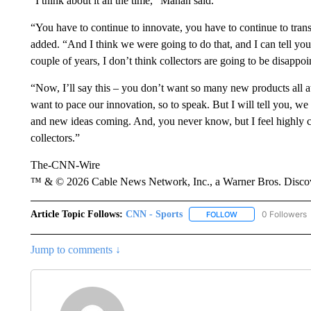
“I think about it all the time,” Mahan said.
“You have to continue to innovate, you have to continue to trans
added. “And I think we were going to do that, and I can tell yo
couple of years, I don’t think collectors are going to be disappoi
“Now, I’ll say this – you don’t want so many new products all a
want to pace our innovation, so to speak. But I will tell you, w
and new ideas coming. And, you never know, but I feel highly co
collectors.”
The-CNN-Wire
™ & © 2026 Cable News Network, Inc., a Warner Bros. Discove
Article Topic Follows:
CNN - Sports
0 Followers
FOLLOW
FOLLOW "CNN - SP
Jump to comments ↓