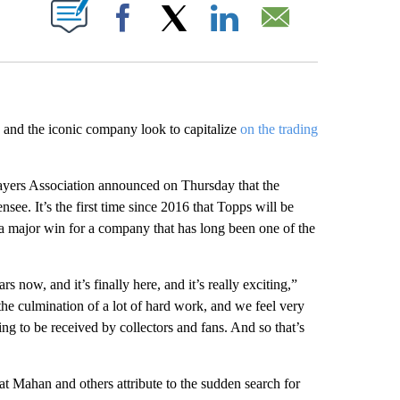
ABOUT NEW PAGES ON "".
Facebook
X
LinkedIn
Email
 and the iconic company look to capitalize
on the trading
ayers Association announced on Thursday that the
see. It’s the first time since 2016 that Topps will be
 a major win for a company that has long been one of the
s now, and it’s finally here, and it’s really exciting,”
s the culmination of a lot of hard work, and we feel very
ng to be received by collectors and fans. And so that’s
t Mahan and others attribute to the sudden search for