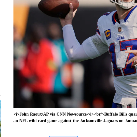
<i>John Raoux/AP via CNN Newsource</i><br/>Buffalo Bills quarte
an NFL wild card game against the Jacksonville Jaguars on Januar