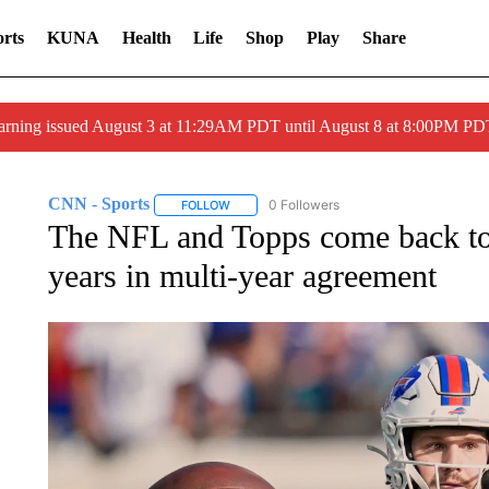
rts
KUNA
Health
Life
Shop
Play
Share
arning issued August 3 at 11:29AM PDT until August 8 at 8:00PM 
CNN - Sports
0 Followers
FOLLOW
FOLLOW "CNN - SPORTS" TO RECEIVE NOTI
The NFL and Topps come back toge
years in multi-year agreement