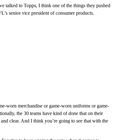
 talked to Topps, I think one of the things they pushed
FL’s senior vice president of consumer products.
 game-worn merchandise or game-worn uniforms or game-
tionally, the 30 teams have kind of done that on their
d clear. And I think you’re going to see that with the