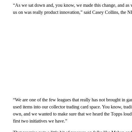
“As we sat down and, you know, we made this change, and as we
us on was really product innovation,” said Casey Collins, the N
“We are one of the few leagues that really has not brought in
used items into our collector trading card space. You know, tradi
own, and we wanted to make sure that we heard the Topps loud an
first two initiatives we have.”