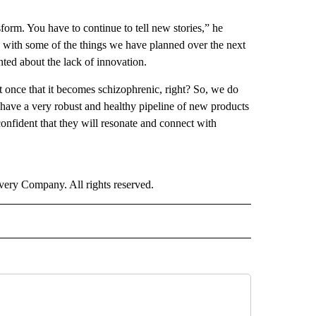
form. You have to continue to tell new stories,” he
u with some of the things we have planned over the next
nted about the lack of innovation.
t once that it becomes schizophrenic, right? So, we do
e have a very robust and healthy pipeline of new products
nfident that they will resonate and connect with
ry Company. All rights reserved.
ORTS" TO RECEIVE NOTIFICATIONS ABOUT NEW PAGES ON "CNN - SPORTS".