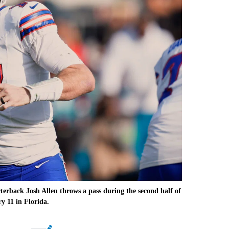
rback Josh Allen throws a pass during the second half of
y 11 in Florida.