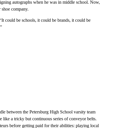
igning autographs when he was in middle school. Now,
or shoe company.
It could be schools, it could be brands, it could be
.”
urdle between the Petersburg High School varsity team
like a tricky but continuous series of conveyor belts.
urs before getting paid for their abilities: playing local