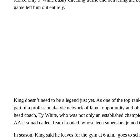
game left him out entirely.
King doesn’t need to be a legend just yet. As one of the top-rank
part of a professional-style network of fame, opportunity and ob
head coach, Ty White, who was not only an established champi
AAU squad called Team Loaded, whose teen superstars joined t
In season, King said he leaves for the gym at 6 a.m., goes to sc