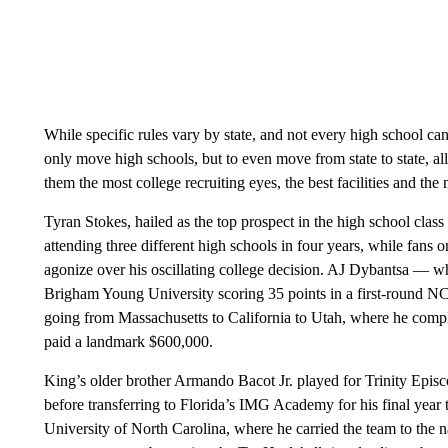
While specific rules vary by state, and not every high school ca
only move high schools, but to even move from state to state, all 
them the most college recruiting eyes, the best facilities and th
Tyran Stokes, hailed as the top prospect in the high school cla
attending three different high schools in four years, while fans 
agonize over his oscillating college decision. AJ Dybantsa — w
Brigham Young University scoring 35 points in a first-round N
going from Massachusetts to California to Utah, where he compl
paid a landmark $600,000.
King’s older brother Armando Bacot Jr. played for Trinity Epis
before transferring to Florida’s IMG Academy for his final year 
University of North Carolina, where he carried the team to the na