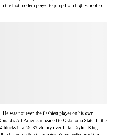
 the first modern player to jump from high school to
. He was not even the flashiest player on his own
Donald’s All-American headed to Oklahoma State. In the
 blocks in a 56–35 victory over Lake Taylor. King
ball to his go-getting teammates. Some writeups of the