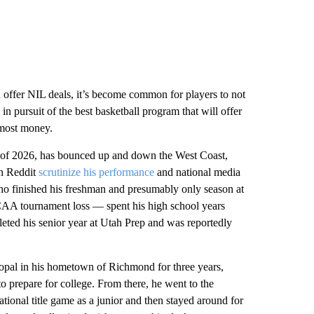
n offer NIL deals, it’s become common for players to not
in pursuit of the best basketball program that will offer
e most money.
ss of 2026, has bounced up and down the West Coast,
on Reddit
scrutinize his performance
and national media
ho finished his freshman and presumably only season at
CAA tournament loss — spent his high school years
eted his senior year at Utah Prep and was reportedly
copal in his hometown of Richmond for three years,
to prepare for college. From there, he went to the
tional title game as a junior and then stayed around for