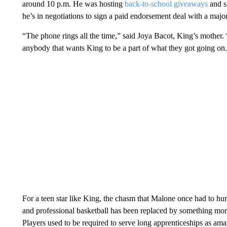
around 10 p.m. He was hosting
back-to-school giveaways
and s
he’s in negotiations to sign a paid endorsement deal with a maj
“The phone rings all the time,” said Joya Bacot, King’s mother. “
anybody that wants King to be a part of what they got going on
For a teen star like King, the chasm that Malone once had to h
and professional basketball has been replaced by something more 
Players used to be required to serve long apprenticeships as amate