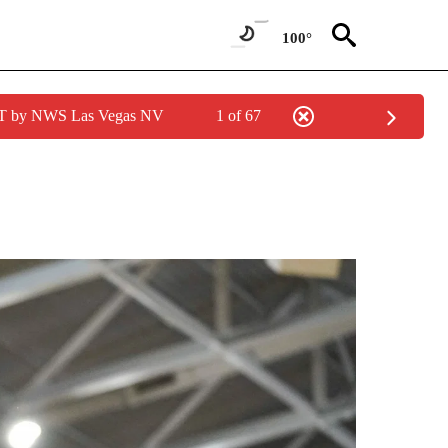
100°
PDT by NWS Las Vegas NV
1 of 67