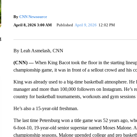
By
CNN Newsource
April 8, 2026 3:00 AM
Published
April 9, 2026
12:02 PM
g
By Leah Asmelash, CNN
(CNN) —
When King Bacot took the floor in the starting lineup
championship game, it was in front of a sellout crowd and his c
King was already used to a big-time basketball atmosphere. He ha
manager and more than 100,000 followers on Instagram. He’s rec
country for basketball tournaments, workouts and gym sessions
He’s also a 15-year-old freshman.
The last time Petersburg won a title game was 52 years ago, when
6-foot-10, 19-year-old senior superstar named Moses Malone. Af
championship seasons, Malone upended college and pro basketba