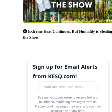
Extreme Heat Continues, But Humidity is Stealin
the Show
Sign up for Email Alerts
from KESQ.com!
By signing up, you agree to receive text and
multimedia marketing messages from us.
Frequency of messages may vary, and you may
unsubscribe at any time.