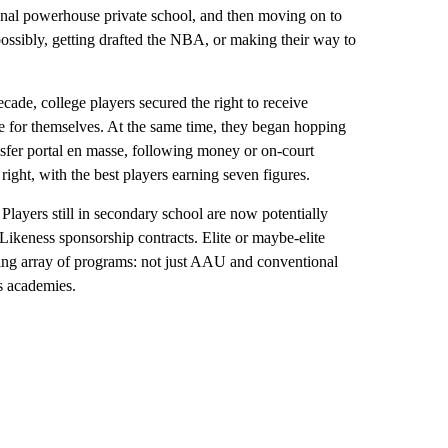
ional powerhouse private school, and then moving on to
ossibly, getting drafted the NBA, or making their way to
cade, college players secured the right to receive
e for themselves. At the same time, they began hopping
sfer portal en masse, following money or on-court
 right, with the best players earning seven figures.
Players still in secondary school are now potentially
 Likeness sponsorship contracts. Elite or maybe-elite
ing array of programs: not just AAU and conventional
ts academies.