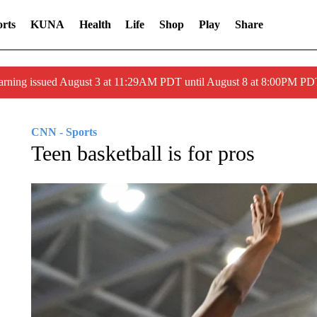
rts
KUNA
Health
Life
Shop
Play
Share
arning issued August 3 at 11:29AM PDT until August 8 at 8:00PM 
CNN - Sports
Teen basketball is for pros