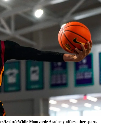
e</i><br/>While Montverde Academy offers other sports