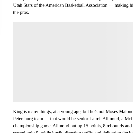
Utah Stars of the American Basketball Association — making him
the pros.
King is many things, at a young age, but he’s not Moses Malone
Petersburg team — that would be senior Latrell Allmond, a Mc
championship game, Allmond put up 15 points, 8 rebounds and 4
scored only 9, while busily directing traffic and delivering the 