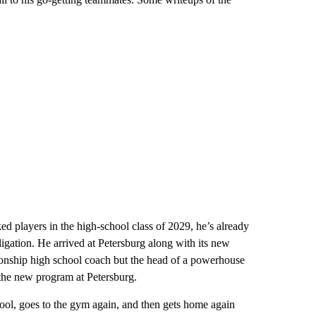
ed players in the high-school class of 2029, he’s already
ligation. He arrived at Petersburg along with its new
onship high school coach but the head of a powerhouse
he new program at Petersburg.
hool, goes to the gym again, and then gets home again