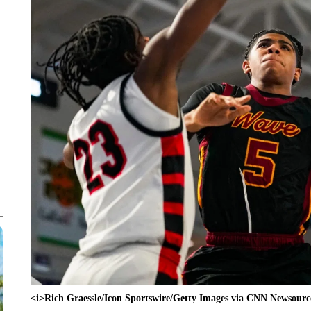
<i>Rich Graessle/Icon Sportswire/Getty Images via CNN Newsourc