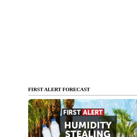
FIRST ALERT FORECAST