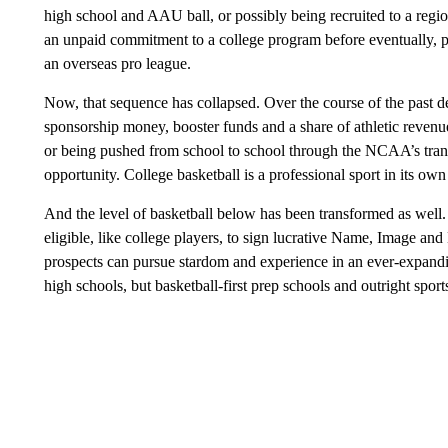
high school and AAU ball, or possibly being recruited to a reg
an unpaid commitment to a college program before eventually, p
an overseas pro league.
Now, that sequence has collapsed. Over the course of the past de
sponsorship money, booster funds and a share of athletic revenu
or being pushed from school to school through the NCAA’s tran
opportunity. College basketball is a professional sport in its own
And the level of basketball below has been transformed as well. 
eligible, like college players, to sign lucrative Name, Image and
prospects can pursue stardom and experience in an ever-expand
high schools, but basketball-first prep schools and outright spor