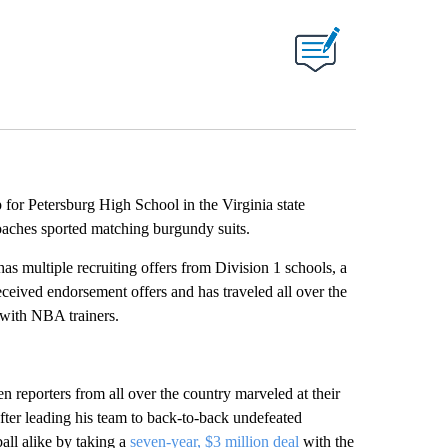
 for Petersburg High School in the Virginia state
oaches sported matching burgundy suits.
s multiple recruiting offers from Division 1 schools, a
eived endorsement offers and has traveled all over the
 with NBA trainers.
 reporters from all over the country marveled at their
ter leading his team to back-to-back undefeated
ll alike by taking a
seven-year, $3 million deal
with the