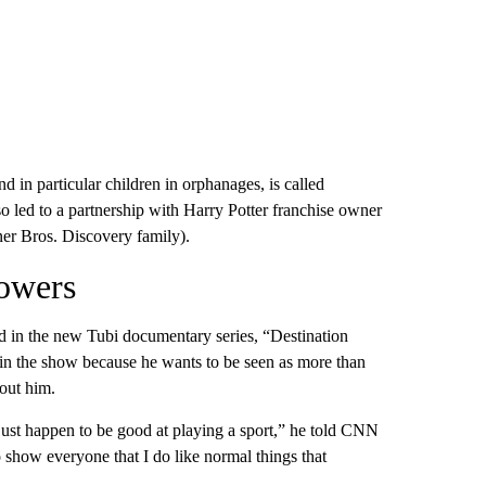
in particular children in orphanages, is called
so led to a partnership with Harry Potter franchise owner
er Bros. Discovery family).
powers
ed in the new Tubi documentary series, “Destination
 in the show because he wants to be seen as more than
bout him.
t just happen to be good at playing a sport,” he told CNN
to show everyone that I do like normal things that