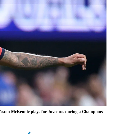
eston McKennie plays for Juventus during a Champions