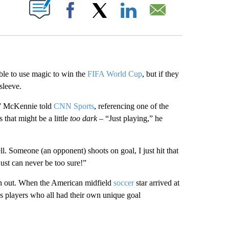
ABOUT NEW PAGES ON "".
Facebook
X
LinkedIn
Email
le to use magic to win the
FIFA World Cup
, but if they
sleeve.
,” McKennie told
CNN Sports
, referencing one of the
 that might be a little
too dark
– “Just playing,” he
ll. Someone (an opponent) shoots on goal, I just hit that
ust can never be too sure!”
an out. When the American midfield
soccer
star arrived at
ss players who all had their own unique goal