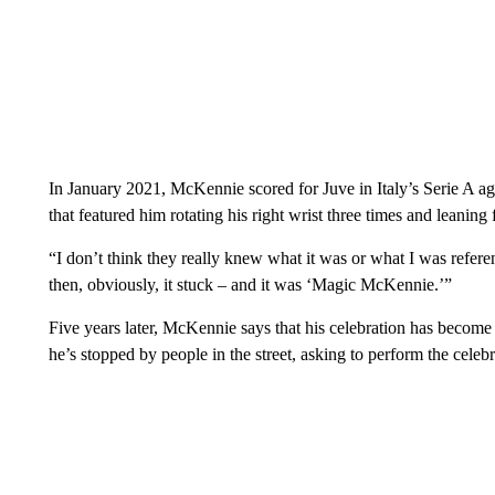
In January 2021, McKennie scored for Juve in Italy’s Serie A agai
that featured him rotating his right wrist three times and leanin
“I don’t think they really knew what it was or what I was refere
then, obviously, it stuck – and it was ‘Magic McKennie.’”
Five years later, McKennie says that his celebration has become s
he’s stopped by people in the street, asking to perform the celeb