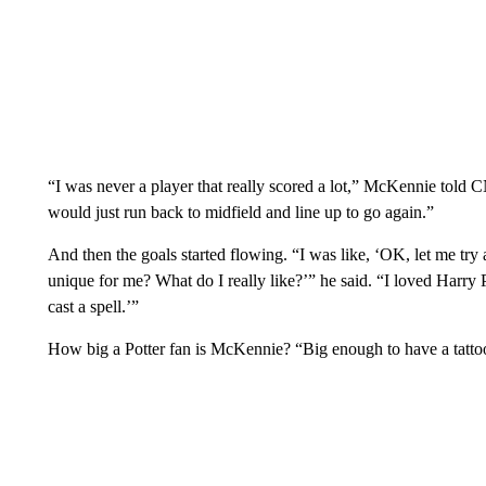
“I was never a player that really scored a lot,” McKennie told C
would just run back to midfield and line up to go again.”
And then the goals started flowing. “I was like, ‘OK, let me try 
unique for me? What do I really like?’” he said. “I loved Harry P
cast a spell.’”
How big a Potter fan is McKennie? “Big enough to have a tattoo