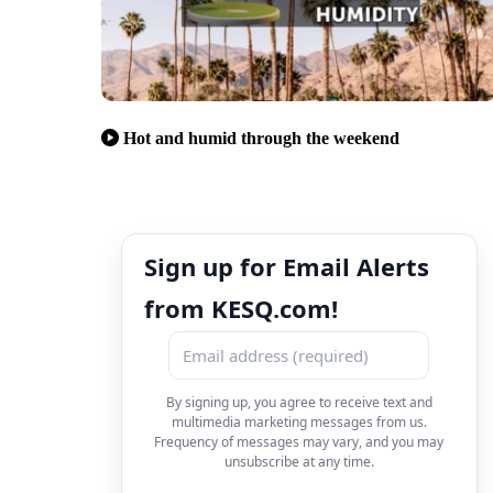
Hot and humid through the weekend
Sign up for Email Alerts
from KESQ.com!
By signing up, you agree to receive text and
multimedia marketing messages from us.
Frequency of messages may vary, and you may
unsubscribe at any time.