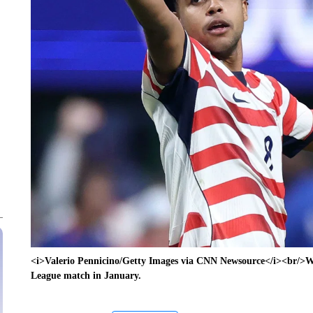
<i>Valerio Pennicino/Getty Images via CNN Newsource</i><br/>W
League match in January.