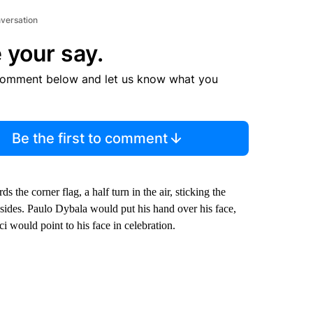
nversation
 your say.
comment below and let us know what you
Be the first to comment
 the corner flag, a half turn in the air, sticking the
 sides. Paulo Dybala would put his hand over his face,
would point to his face in celebration.