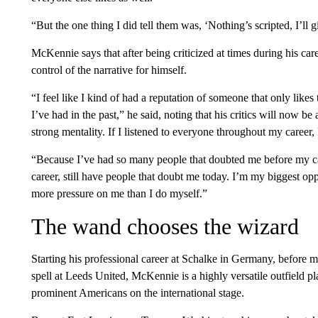
“But the one thing I did tell them was, ‘Nothing’s scripted, I’ll
McKennie says that after being criticized at times during his ca
control of the narrative for himself.
“I feel like I kind of had a reputation of someone that only like
I’ve had in the past,” he said, noting that his critics will now be 
strong mentality. If I listened to everyone throughout my career
“Because I’ve had so many people that doubted me before my c
career, still have people that doubt me today. I’m my biggest op
more pressure on me than I do myself.”
The wand chooses the wizard
Starting his professional career at Schalke in Germany, before 
spell at Leeds United, McKennie is a highly versatile outfield p
prominent Americans on the international stage.