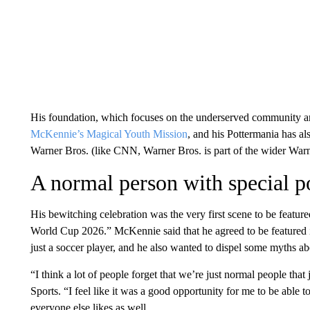
His foundation, which focuses on the underserved community and 
McKennie’s Magical Youth Mission
, and his Pottermania has al
Warner Bros. (like CNN, Warner Bros. is part of the wider Warn
A normal person with special 
His bewitching celebration was the very first scene to be featur
World Cup 2026.”
McKennie said that he agreed to be featured
just a soccer player, and he also wanted to dispel some myths a
“I think a lot of people forget that we’re just normal people tha
Sports. “I feel like it was a good opportunity for me to be able 
everyone else likes as well.