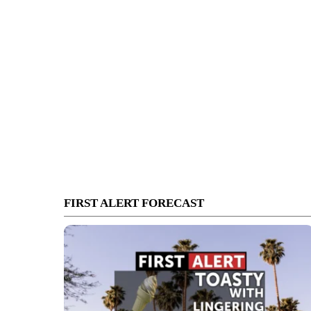
FIRST ALERT FORECAST