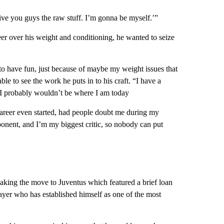
 give you guys the raw stuff. I’m gonna be myself.’”
reer over his weight and conditioning, he wanted to seize
s to have fun, just because of maybe my weight issues that
able to see the work he puts in to his craft. “I have a
, I probably wouldn’t be where I am today
areer even started, had people doubt me during my
ponent, and I’m my biggest critic, so nobody can put
making the move to Juventus which featured a brief loan
layer who has established himself as one of the most