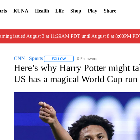
rts
KUNA
Health
Life
Shop
Play
Share
arning issued August 3 at 11:29AM PDT until August 8 at 8:00PM 
CNN - Sports
0 Followers
FOLLOW
FOLLOW "CNN - SPORTS" TO RECEIVE NOTI
Here’s why Harry Potter might tak
US has a magical World Cup run