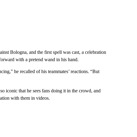
nst Bologna, and the first spell was cast, a celebration
g forward with a pretend wand in his hand.
ncing,” he recalled of his teammates’ reactions. “But
o iconic that he sees fans doing it in the crowd, and
ration with them in videos.