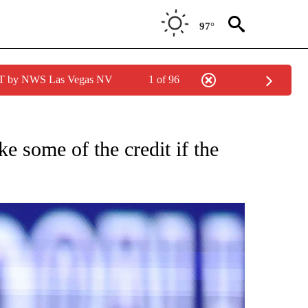
97°
PDT by NWS Las Vegas NV
1 of 96
FICATIONS ABOUT NEW PAGES ON "CNN - SPORTS".
e some of the credit if the