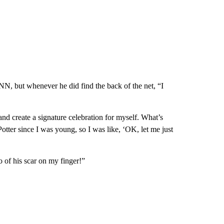
NN, but whenever he did find the back of the net, “I
and create a signature celebration for myself. What’s
otter since I was young, so I was like, ‘OK, let me just
 of his scar on my finger!”