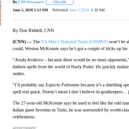
By
CNN Newsource
FOLLOW
FOLLOW "" TO RECEIVE NOTIFICATIONS 
June 2, 2026 1:12 AM
Published
June 3, 2026
1:30 AM
By Don Riddell, CNN
(CNN) —
The
US Men’s National Team (USMNT)
won’t be ab
could, Weston McKennie says he’s got a couple of tricks up his 
“
Avada Kedavra
– because there would be no more opponents
darkest spells from the world of Harry Potter. He quickly realizes
smiles.
“I’d probably say
Expecto Patronum
because it’s a shielding spe
spell real quick. Doesn’t mean I don’t believe in goalkeepers… j
The 27-year-old McKennie says he used to feel like the odd m
Italian giant Juventus in Turin, he was surrounded by world-cla
celebrations.
ADVERTISEMENT