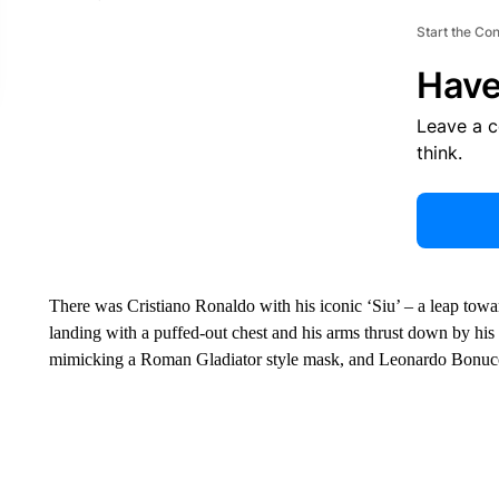
Start the Co
Have
Leave a 
think.
There was Cristiano Ronaldo with his iconic ‘Siu’ – a leap towards
landing with a puffed-out chest and his arms thrust down by his
mimicking a Roman Gladiator style mask, and Leonardo Bonucci 