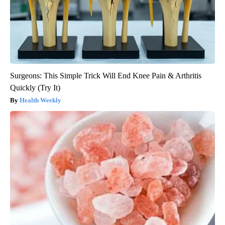
Surgeons: This Simple Trick Will End Knee Pain & Arthritis
Quickly (Try It)
Health Weekly