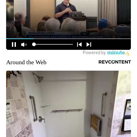
Around the Web