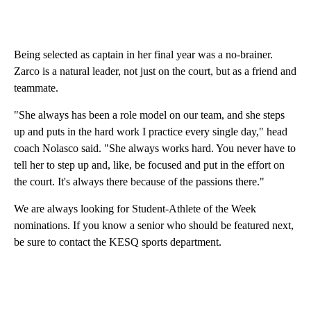
Being selected as captain in her final year was a no-brainer.
Zarco is a natural leader, not just on the court, but as a friend and
teammate.
"She always has been a role model on our team, and she steps
up and puts in the hard work I practice every single day," head
coach Nolasco said. "She always works hard. You never have to
tell her to step up and, like, be focused and put in the effort on
the court. It's always there because of the passions there."
We are always looking for Student-Athlete of the Week
nominations. If you know a senior who should be featured next,
be sure to contact the KESQ sports department.