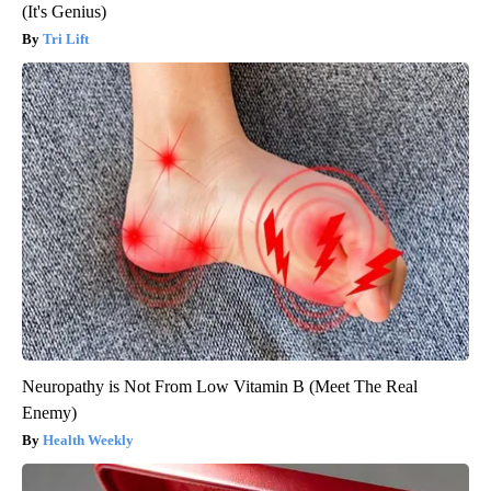
(It's Genius)
Tri Lift
Neuropathy is Not From Low Vitamin B (Meet The Real
Enemy)
Health Weekly