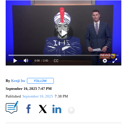
0:00
/ 2:05
By
Kenji Ito
FOLLOW
FOLLOW "" TO RECEIVE NOTIFICATIONS ABOUT NEW 
September 16, 2025 7:47 PM
Published
September 16, 2025
7:38 PM
Show More
Facebook
X
LinkedIn