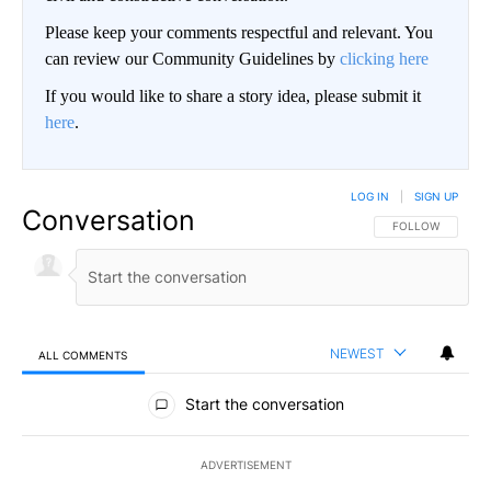
Please keep your comments respectful and relevant. You
can review our Community Guidelines by
clicking here
If you would like to share a story idea, please submit it
here
.
LOG IN
|
SIGN UP
Conversation
FOLLOW THIS CO
FOLLOW
NEWEST
ALL COMMENTS
All Comments
Start the conversation
ADVERTISEMENT