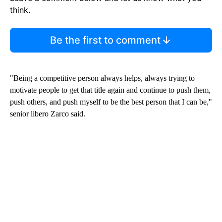
think.
Be the first to comment
"Being a competitive person always helps, always trying to
motivate people to get that title again and continue to push them,
push others, and push myself to be the best person that I can be,"
senior libero Zarco said.