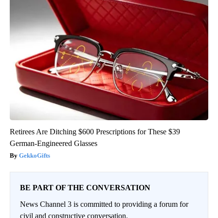
Retirees Are Ditching $600 Prescriptions for These $39
German-Engineered Glasses
GekkoGifts
BE PART OF THE CONVERSATION
News Channel 3 is committed to providing a forum for
civil and constructive conversation.