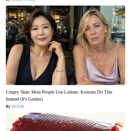
Crepey Skin: Most People Use Lotions. Koreans Do This
Instead (It's Genius)
Tri Lift