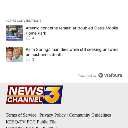
ACTIVE CONVERSATIONS
The following is a list of the most commented articles in the last 7
A trending article titled "Arsenic concerns remain at troubled O
Arsenic concerns remain at troubled Oasis Mobile
Home Park
4
A trending article titled "Palm Springs man dies while still seek
Palm Springs man dies while still seeking answers
on husband's death
3
Powered by
Terms of Service
|
Privacy Policy
|
Community Guidelines
KESQ-TV FCC Public File
|