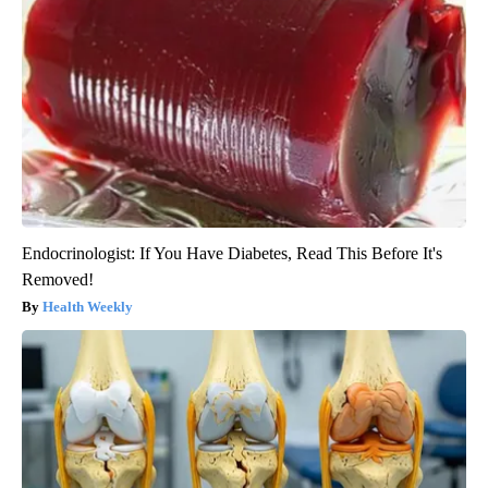
Endocrinologist: If You Have Diabetes, Read This Before It's
Removed!
Health Weekly