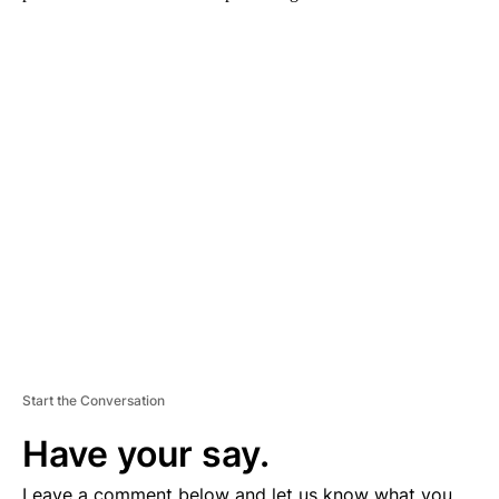
A
D
V
E
R
TI
S
E
M
E
N
T
Start the Conversation
Have your say.
Leave a comment below and let us know what you