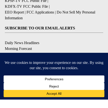
KPSP-TV FCC Public File
|
KDFX-TV FCC Public File
|
EEO Report
|
FCC Applications
|
Do Not Sell My Personal
Information
SUBSCRIBE TO OUR EMAIL ALERTS
Daily News Headlines
Morning Forecast
Breaking News
Severe Weather
Contests & Promotions
Coronavirus Updates
DOWNLOAD OUR APPS
Available for iOS and Android