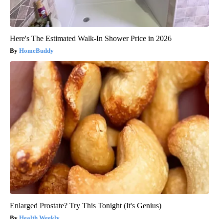
Here's The Estimated Walk-In Shower Price in 2026
HomeBuddy
Enlarged Prostate? Try This Tonight (It's Genius)
Health Weekly