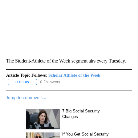
The Student-Athlete of the Week segment airs every Tuesday.
Article Topic Follows:
Scholar Athlete of the Week
0 Followers
FOLLOW
FOLLOW "SCHOLAR ATHLETE OF THE WEEK" TO RECEIVE NOTIFI
Jump to comments ↓