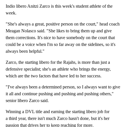
Indio libero Anitzi Zarco is this week's student athlete of the
week.
"She's always a great, positive person on the court," head coach
Meagan Nolasco said. "She likes to bring them up and give
them corrections. It's nice to have somebody on the court that
could be a voice when I'm so far away on the sidelines, so it's
always been helpful."
Zarco, the starting libero for the Rajahs, is more than just a
defensive specialist; she's an athlete who brings the energy,
which are the two factors that have led to her success.
"I've always been a determined person, so I always want to give
it all and continue pushing and pushing and pushing others,"
senior libero Zarco said.
Winning a DVL title and earning the starting libero job for
a third year, there isn't much Zarco hasn't done, but it's her
passion that drives her to keep reaching for more.