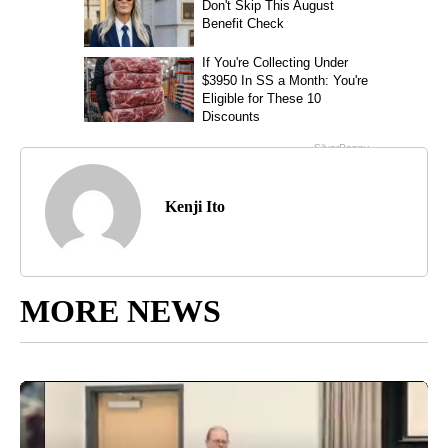
Kenji Ito
MORE NEWS