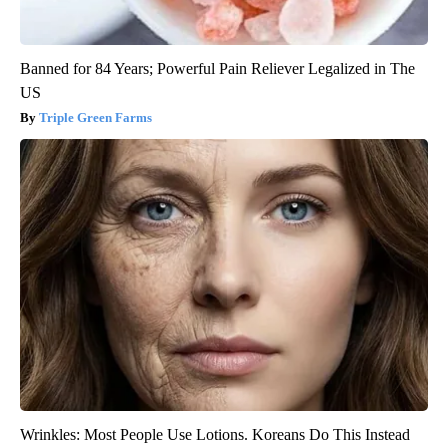
Banned for 84 Years; Powerful Pain Reliever Legalized in The
US
Triple Green Farms
Wrinkles: Most People Use Lotions. Koreans Do This Instead