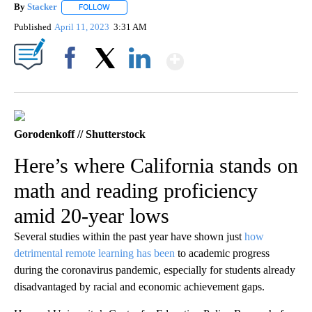
By
Stacker
FOLLOW
FOLLOW "" TO RECEIVE NOTIFICATIONS ABOUT NEW PA
Published
April 11, 2023
3:31 AM
Show More
Facebook
X
LinkedIn
Gorodenkoff // Shutterstock
Here’s where California stands on
math and reading proficiency
amid 20-year lows
Several studies within the past year have shown just
how
detrimental remote learning has been
to academic progress
during the coronavirus pandemic, especially for students already
disadvantaged by racial and economic achievement gaps.