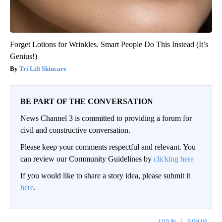
Forget Lotions for Wrinkles. Smart People Do This Instead (It’s
Genius!)
Tri Lift Skincare
BE PART OF THE CONVERSATION
News Channel 3 is committed to providing a forum for
civil and constructive conversation.
Please keep your comments respectful and relevant. You
can review our Community Guidelines by
clicking here
If you would like to share a story idea, please submit it
here
.
LOG IN
|
SIGN UP