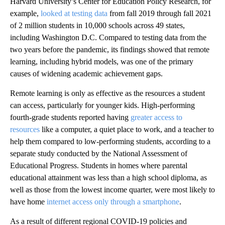
Harvard University’s Center for Education Policy Research, for
example,
looked at testing data
from fall 2019 through fall 2021
of 2 million students in 10,000 schools across 49 states,
including Washington D.C. Compared to testing data from the
two years before the pandemic, its findings showed that remote
learning, including hybrid models, was one of the primary
causes of widening academic achievement gaps.
Remote learning is only as effective as the resources a student
can access, particularly for younger kids. High-performing
fourth-grade students reported having
greater access to
resources
like a computer, a quiet place to work, and a teacher to
help them compared to low-performing students, according to a
separate study conducted by the National Assessment of
Educational Progress. Students in homes where parental
educational attainment was less than a high school diploma, as
well as those from the lowest income quarter, were most likely to
have home
internet access only through a smartphone
.
As a result of different regional COVID-19 policies and