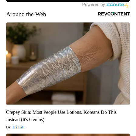
Around the Web
Crepey Skin: Most People Use Lotions. Koreans Do This
Instead (It's Genius)
Tri Lift