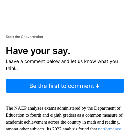
Start the Conversation
Have your say.
Leave a comment below and let us know what you
think.
Be the first to comment
The NAEP analyzes exams administered by the Department of
Education to fourth and eighth graders as a common measure of
academic achievement across the country in math and reading,
among other subjects. Its 2022 analysis found that
performance