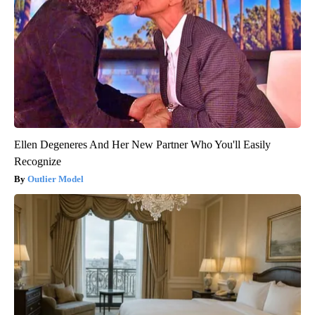
Ellen Degeneres And Her New Partner Who You'll Easily
Recognize
Outlier Model