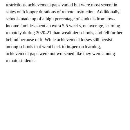
restrictions, achievement gaps varied but were most severe in
states with longer durations of remote instruction. Additionally,
schools made up of a high percentage of students from low-
income families spent an extra 5.5 weeks, on average, learning
remotely during 2020-21 than wealthier schools, and fell further
behind because of it. While achievement losses still persist
among schools that went back to in-person learning,
achievement gaps were not worsened like they were among
remote students.
A
D
V
E
R
TI
S
E
M
E
N
T