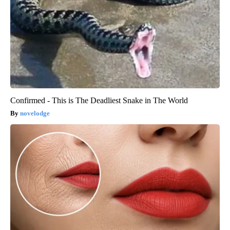
Confirmed - This is The Deadliest Snake in The World
novelodge