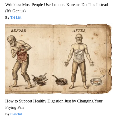
Wrinkles: Most People Use Lotions. Koreans Do This Instead
(It's Genius)
Tri Lift
How to Support Healthy Digestion Just by Changing Your
Frying Pan
Plateful