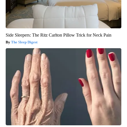
Side Sleepers: The Ritz Carlton Pillow Trick for Neck Pain
The Sleep Digest