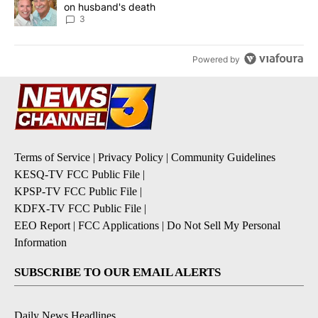
on husband's death
3
Powered by
Terms of Service
|
Privacy Policy
|
Community Guidelines
KESQ-TV FCC Public File
|
KPSP-TV FCC Public File
|
KDFX-TV FCC Public File
|
EEO Report
|
FCC Applications
|
Do Not Sell My Personal
Information
SUBSCRIBE TO OUR EMAIL ALERTS
Daily News Headlines