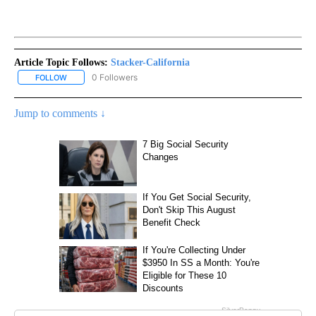
Article Topic Follows:
Stacker-California
0 Followers
FOLLOW
FOLLOW "STACKER-CALIFORNIA" TO RECEIVE NOTIFICATIONS AB
Jump to comments ↓