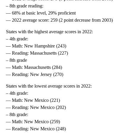
– 8th grade reading:
— 68% at basic level, 29% proficient
— 2022 average score: 259 (2 point decrease from 2003)
States with the highest average scores in 2022:
– 4th grade:
— Math: New Hampshire (243)
— Reading: Massachusetts (227)
– 8th grade
— Math: Massachusetts (284)
— Reading: New Jersey (270)
States with the lowest average scores in 2022:
– 4th grade:
— Math: New Mexico (221)
— Reading: New Mexico (202)
– 8th grade:
— Math: New Mexico (259)
— Reading: New Mexico (248)