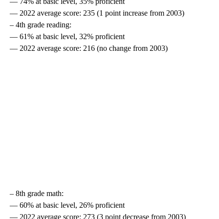
— 74% at basic level, 35% proficient
— 2022 average score: 235 (1 point increase from 2003)
– 4th grade reading:
— 61% at basic level, 32% proficient
— 2022 average score: 216 (no change from 2003)
– 8th grade math:
— 60% at basic level, 26% proficient
— 2022 average score: 273 (3 point decrease from 2003)