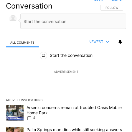
Conversation
FOLLOW THIS CO
FOLLOW
NEWEST
ALL COMMENTS
All Comments
Start the conversation
ADVERTISEMENT
ACTIVE CONVERSATIONS
The following is a list of the most commented articles in the last 7
A trending article titled "Arsenic concerns remain at troubled O
Arsenic concerns remain at troubled Oasis Mobile
Home Park
4
A trending article titled "Palm Springs man dies while still seek
Palm Springs man dies while still seeking answers