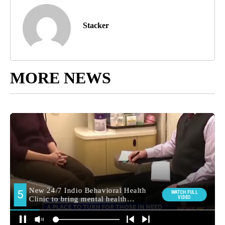
Stacker
MORE NEWS