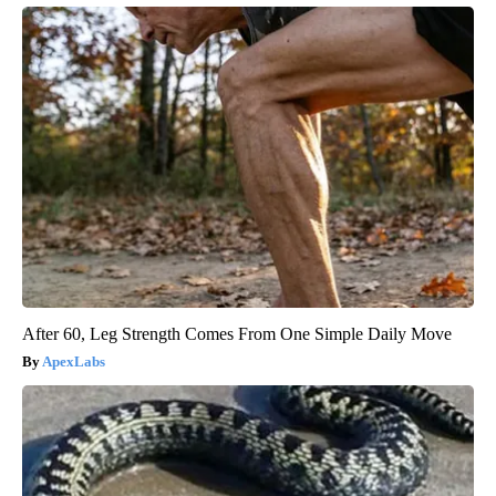
After 60, Leg Strength Comes From One Simple Daily Move
ApexLabs