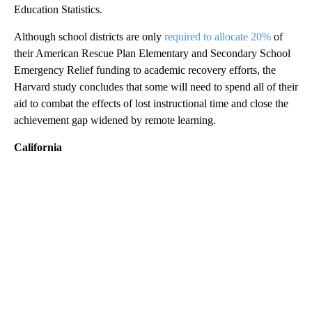
Education Statistics.
Although school districts are only
required to allocate 20%
of
their American Rescue Plan Elementary and Secondary School
Emergency Relief funding to academic recovery efforts, the
Harvard study concludes that some will need to spend all of their
aid to combat the effects of lost instructional time and close the
achievement gap widened by remote learning.
California