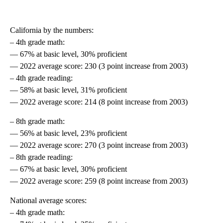
California by the numbers:
– 4th grade math:
— 67% at basic level, 30% proficient
— 2022 average score: 230 (3 point increase from 2003)
– 4th grade reading:
— 58% at basic level, 31% proficient
— 2022 average score: 214 (8 point increase from 2003)
– 8th grade math:
— 56% at basic level, 23% proficient
— 2022 average score: 270 (3 point increase from 2003)
– 8th grade reading:
— 67% at basic level, 30% proficient
— 2022 average score: 259 (8 point increase from 2003)
National average scores:
– 4th grade math: