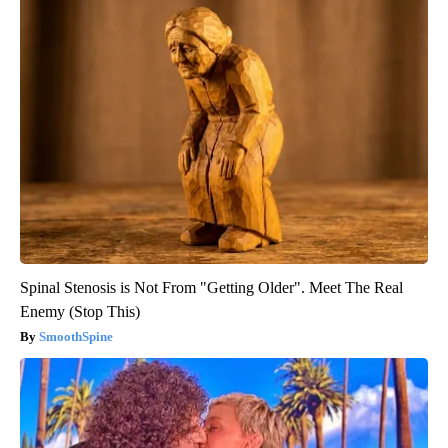
Spinal Stenosis is Not From "Getting Older". Meet The Real
Enemy (Stop This)
SmoothSpine