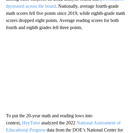
decreased across the board
. Nationally, average fourth-grade
math scores fell five points since 2019, while eighth-grade math
scores dropped eight points. Average reading scores for both
fourth and eighth grades fell three points.
To put the 20-year math and reading lows into
context,
HeyTutor
analyzed the 2022
National Assessment of
Educational Progress
data from the DOE’s National Center for