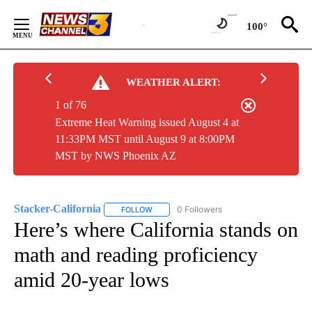
Skip
to
100°
Content
WEATHER ALERT:
1 of 76
Extreme Heat Warning issued August 4 at
11:33PM MST until August 9 at 8:00PM
MST by NWS Phoenix AZ
Stacker-California
0 Followers
FOLLOW
FOLLOW "STACKER-CALIFORNIA" TO RECEI
Here’s where California stands on
math and reading proficiency
amid 20-year lows