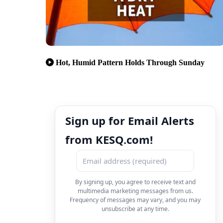
Hot, Humid Pattern Holds Through Sunday
Sign up for Email Alerts
from KESQ.com!
By signing up, you agree to receive text and
multimedia marketing messages from us.
Frequency of messages may vary, and you may
unsubscribe at any time.