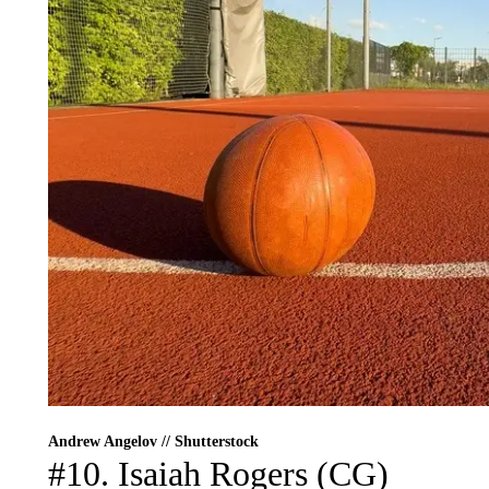
Andrew Angelov // Shutterstock
#10. Isaiah Rogers (CG)