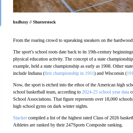
hxdbzxy // Shutterstock
From the roaring crowd to squeaking sneakers on the hardwood,
The sport’s school roots date back to its 19th-century beginnings
physical education activity. The concept of a state championship 
example, held a state championship as early as 1908. Other stat
include Indiana (
first championship in 1911
) and Wisconsin (
19
Now, the sport is etched into the ethos of the American high sch
school basketball team, according to
2024-25 school year data
c
School Associations. That figure represents over 18,000 schools 
high school gyms on dark winter nights.
Stacker
compiled a list of the highest rated Class of 2026 basket
Athletes are ranked by their 247Sports Composite ranking.