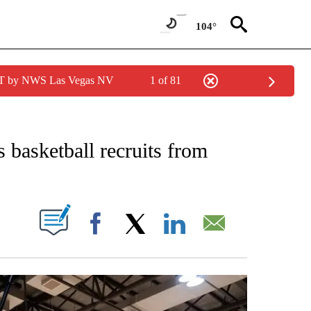
104°
PDT by NWS Las Vegas NV
1 of 81
ECEIVE NOTIFICATIONS ABOUT NEW PAGES ON "STACKER-CALIFORNIA".
 basketball recruits from
W PAGES ON "".
Facebook
X
LinkedIn
Email