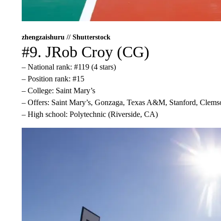
zhengzaishuru // Shutterstock
#9. JRob Croy (CG)
– National rank: #119 (4 stars)
– Position rank: #15
– College: Saint Mary’s
– Offers: Saint Mary’s, Gonzaga, Texas A&M, Stanford, Clems
– High school: Polytechnic (Riverside, CA)