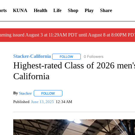
rts
KUNA
Health
Life
Shop
Play
Share
arning issued August 3 at 11:29AM PDT until August 8 at 8:00PM 
Stacker-California
0 Followers
FOLLOW
FOLLOW "STACKER-CALIFORNIA" TO R
Highest-rated Class of 2026 men's
California
By
Stacker
FOLLOW
FOLLOW "" TO RECEIVE NOTIFICATIONS ABOUT NE
Published
June 13, 2025
12:34 AM