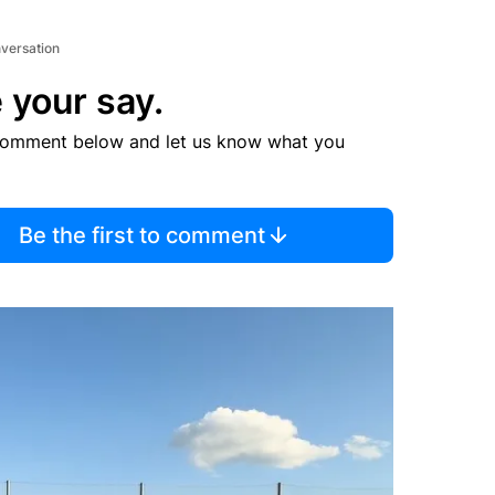
nversation
 your say.
comment below and let us know what you
Be the first to comment