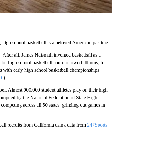
 high school basketball is a beloved American pastime.
. After all, James Naismith invented basketball as a
for high school basketball soon followed. Illinois, for
es with early high school basketball championships
16
).
ool. Almost 900,000 student athletes play on their high
ompiled by the National Federation of State High
competing across all 50 states, grinding out games in
ball recruits from California using data from
247Sports
.