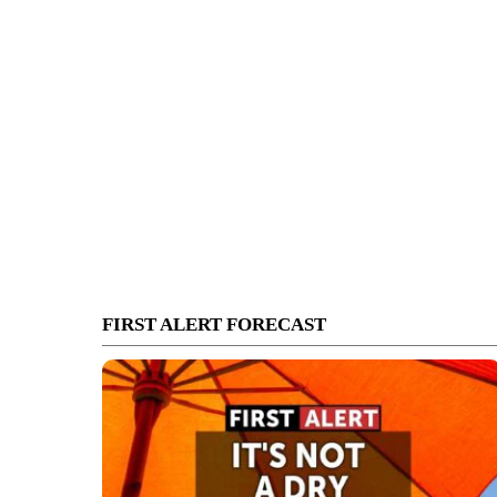
FIRST ALERT FORECAST