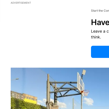
ADVERTISEMENT
Start the Co
Have
Leave a 
think.