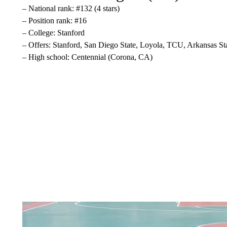
– National rank: #132 (4 stars)
– Position rank: #16
– College: Stanford
– Offers: Stanford, San Diego State, Loyola, TCU, Arkansas St
– High school: Centennial (Corona, CA)