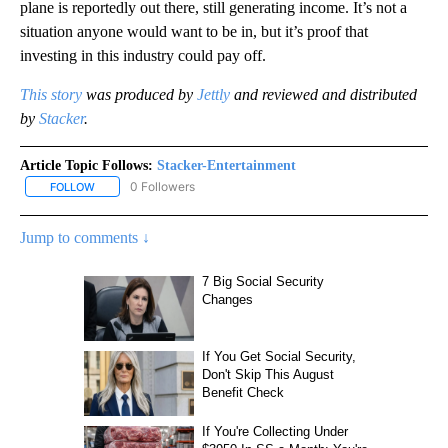
plane is reportedly out there, still generating income. It’s not a
situation anyone would want to be in, but it’s proof that
investing in this industry could pay off.
This story
was produced by
Jettly
and reviewed and distributed
by
Stacker
.
Article Topic Follows:
Stacker-Entertainment
0 Followers
FOLLOW
FOLLOW "STACKER-ENTERTAINMENT" TO RECEIVE NOTIFICATION
Jump to comments ↓