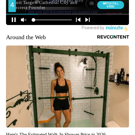
Around the Web
Here's The Estimated Walk-In Shower Price in 2026