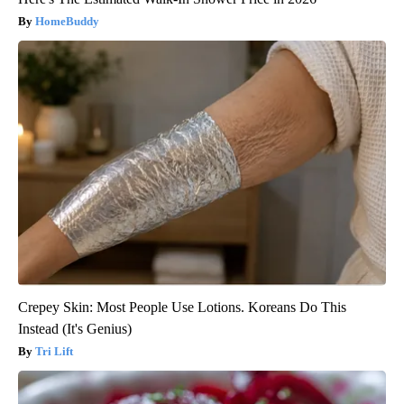
HomeBuddy
Crepey Skin: Most People Use Lotions. Koreans Do This
Instead (It's Genius)
Tri Lift