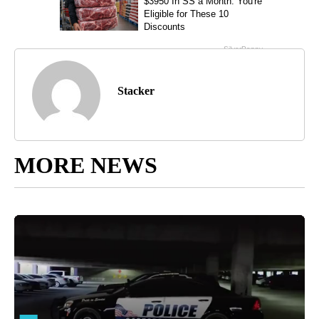
Stacker
MORE NEWS