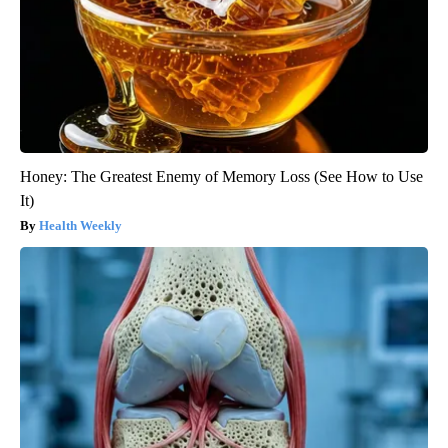
Honey: The Greatest Enemy of Memory Loss (See How to Use
It)
Health Weekly