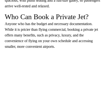
spacious, with plush seating and a full-size galley, so passengers
arrive well-rested and relaxed.
Who Can Book a Private Jet?
Anyone who has the budget and necessary documentation.
While it is pricier than flying commercial, booking a private jet
offers many benefits, such as privacy, luxury, and the
convenience of flying on your own schedule and accessing
smaller, more convenient airports.