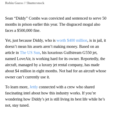
Robin Guess // Shutterstock
Sean “Diddy” Combs was convicted and sentenced to serve 50
months in prison earlier this year. The disgraced mogul also
faces a $500,000 fine.
Yet, just because Diddy, who is
worth $400 million
, is in jail, it
doesn’t mean his assets aren’t making money. Based on an
article in
The US Sun
, his luxurious Gulfstream G550 jet,
named LoveAir, is working hard for its owner. Reportedly, the
aircraft, managed by a luxury jet rental company, has made
about $4 million in eight months. Not bad for an aircraft whose
owner can’t currently use it.
To learn more,
Jettly
connected with a crew who shared
fascinating intel about how this industry works. If you’re
wondering how Diddy’s jet is still living its best life while he’s
not, stay tuned.