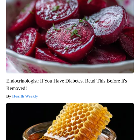
Endocrinologist: If You Have Diabetes, Read This Before It's
Removed!
Health Weekly