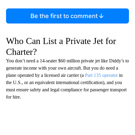
Be the first to comment
Who Can List a Private Jet for
Charter?
You don’t need a 14-seater $60 million private jet like Diddy’s to
generate income with your own aircraft. But you do need a
plane operated by a licensed air carrier (a
Part 135 operator
in
the U.S., or an equivalent international certification), and you
must ensure safety and legal compliance for passenger transport
for hire.