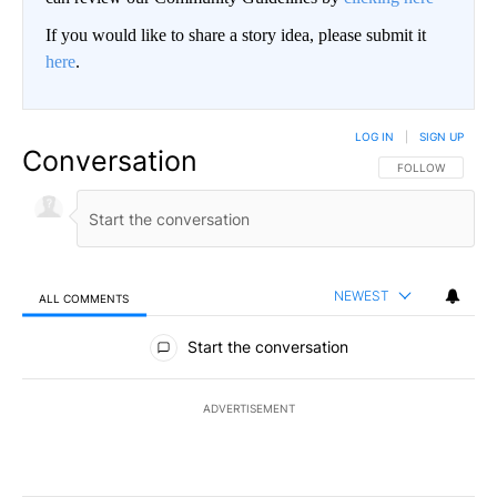
If you would like to share a story idea, please submit it
here
.
LOG IN
|
SIGN UP
Conversation
FOLLOW THIS CO
FOLLOW
NEWEST
ALL COMMENTS
All Comments
Start the conversation
ADVERTISEMENT