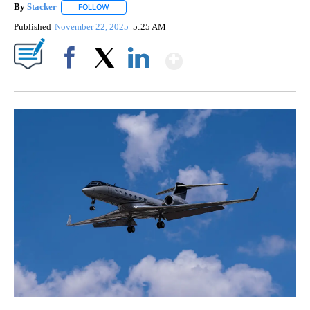
By
Stacker
FOLLOW
FOLLOW "" TO RECEIVE NOTIFICATIONS ABOUT NEW PA
Published
November 22, 2025
5:25 AM
Show More
Facebook
X
LinkedIn