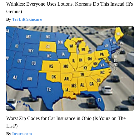
Wrinkles: Everyone Uses Lotions. Koreans Do This Instead (It's
Genius)
Tri Lift Skincare
Worst Zip Codes for Car Insurance in Ohio (Is Yours on The
List?)
Insure.com