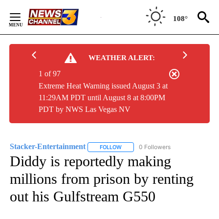
Skip
to
108°
Content
WEATHER ALERT:
1 of 97
Extreme Heat Warning issued August 3 at
11:29AM PDT until August 8 at 8:00PM
PDT by NWS Las Vegas NV
Stacker-Entertainment
0 Followers
FOLLOW
FOLLOW "STACKER-ENTERTAINMENT"
Diddy is reportedly making
millions from prison by renting
out his Gulfstream G550