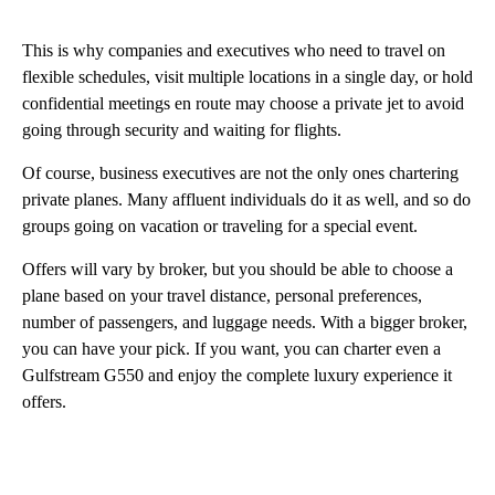
This is why companies and executives who need to travel on
flexible schedules, visit multiple locations in a single day, or hold
confidential meetings en route may choose a private jet to avoid
going through security and waiting for flights.
Of course, business executives are not the only ones chartering
private planes. Many affluent individuals do it as well, and so do
groups going on vacation or traveling for a special event.
Offers will vary by broker, but you should be able to choose a
plane based on your travel distance, personal preferences,
number of passengers, and luggage needs. With a bigger broker,
you can have your pick. If you want, you can charter even a
Gulfstream G550 and enjoy the complete luxury experience it
offers.