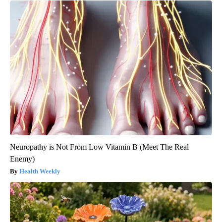
Neuropathy is Not From Low Vitamin B (Meet The Real
Enemy)
Health Weekly