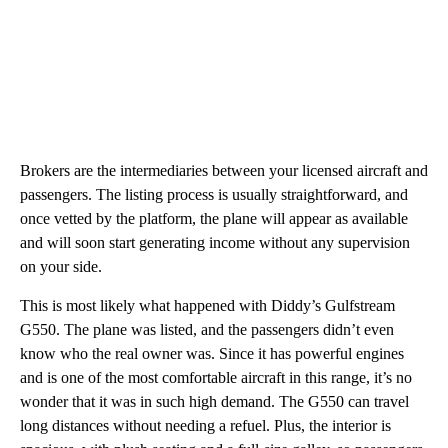
Brokers are the intermediaries between your licensed aircraft and
passengers. The listing process is usually straightforward, and
once vetted by the platform, the plane will appear as available
and will soon start generating income without any supervision
on your side.
This is most likely what happened with Diddy’s Gulfstream
G550. The plane was listed, and the passengers didn’t even
know who the real owner was. Since it has powerful engines
and is one of the most comfortable aircraft in this range, it’s no
wonder that it was in such high demand. The G550 can travel
long distances without needing a refuel. Plus, the interior is