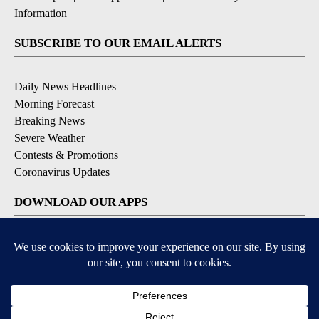
Information
SUBSCRIBE TO OUR EMAIL ALERTS
Daily News Headlines
Morning Forecast
Breaking News
Severe Weather
Contests & Promotions
Coronavirus Updates
DOWNLOAD OUR APPS
Available for iOS and Android