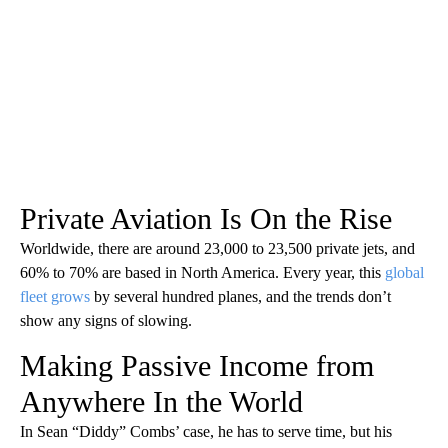
Private Aviation Is On the Rise
Worldwide, there are around 23,000 to 23,500 private jets, and
60% to 70% are based in North America. Every year, this
global
fleet grows
by several hundred planes, and the trends don’t
show any signs of slowing.
Making Passive Income from
Anywhere In the World
In Sean “Diddy” Combs’ case, he has to serve time, but his