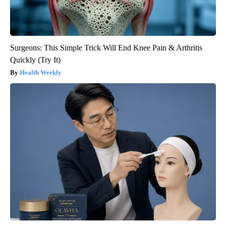
Surgeons: This Simple Trick Will End Knee Pain & Arthritis
Quickly (Try It)
Health Weekly