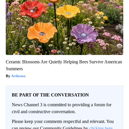
Ceramic Blossoms Are Quietly Helping Bees Survive American
Summers
Aethoma
BE PART OF THE CONVERSATION
News Channel 3 is committed to providing a forum for
civil and constructive conversation.
Please keep your comments respectful and relevant. You
can review our Community Guidelines by
clicking here