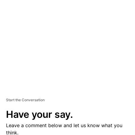
A
D
V
E
R
TI
S
E
M
E
N
T
Start the Conversation
Have your say.
Leave a comment below and let us know what you
think.