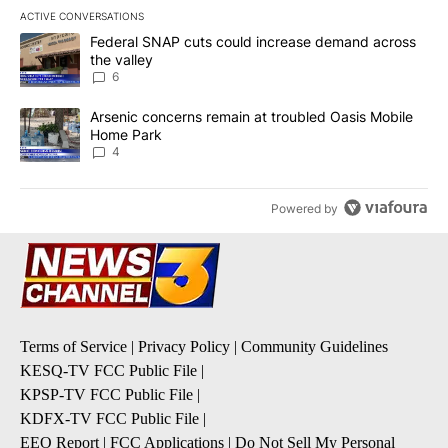
ACTIVE CONVERSATIONS
The following is a list of the most commented articles in the last 7
A trending article titled "Federal SNAP cuts could increase dema
Federal SNAP cuts could increase demand across
the valley
6
A trending article titled "Arsenic concerns remain at troubled O
Arsenic concerns remain at troubled Oasis Mobile
Home Park
4
Powered by
Terms of Service
|
Privacy Policy
|
Community Guidelines
KESQ-TV FCC Public File
|
KPSP-TV FCC Public File
|
KDFX-TV FCC Public File
|
EEO Report
|
FCC Applications
|
Do Not Sell My Personal