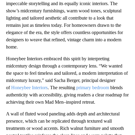
impeccable storytelling and its equally iconic interiors. The
show’s midcentury furnishings, warm wood tones, sculptural
lighting and tailored aesthetic all contribute to a look that
remains just as timeless today. For homeowners drawn to the
elegance of the era, the style offers countless opportunities for
designers to weave that refined, vintage charm into a modern
home.
Honeybee Interiors embraced this spirit by interpreting
midcentury design through a contemporary lens. “We wanted
the space to feel timeless and tailored, a modern interpretation of
midcentury luxury,” said Sacha Berger, principal designer
of
Honeybee Interiors
. The resulting
primary bedroom
blends
authenticity with accessibility, giving readers a clear roadmap for
achieving their own Mad Men–inspired retreat.
A wall of fluted wood paneling adds depth and architectural
presence, which can be replicated through textured wall
treatments or wood accents. Rich walnut furniture and smooth