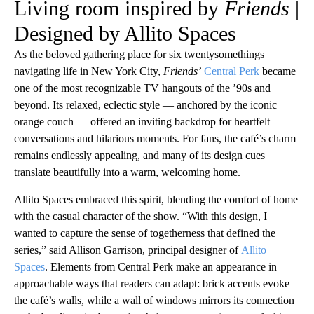
Living room inspired by
Friends
|
Designed by Allito Spaces
As the beloved gathering place for six twentysomethings
navigating life in New York City,
Friends’
Central Perk
became
one of the most recognizable TV hangouts of the ’90s and
beyond. Its relaxed, eclectic style — anchored by the iconic
orange couch — offered an inviting backdrop for heartfelt
conversations and hilarious moments. For fans, the café’s charm
remains endlessly appealing, and many of its design cues
translate beautifully into a warm, welcoming home.
Allito Spaces embraced this spirit, blending the comfort of home
with the casual character of the show. “With this design, I
wanted to capture the sense of togetherness that defined the
series,” said Allison Garrison, principal designer of
Allito
Spaces
. Elements from Central Perk make an appearance in
approachable ways that readers can adapt: brick accents evoke
the café’s walls, while a wall of windows mirrors its connection