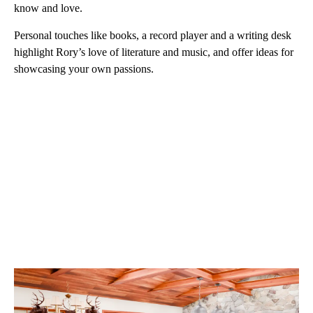
know and love.
Personal touches like books, a record player and a writing desk
highlight Rory’s love of literature and music, and offer ideas for
showcasing your own passions.