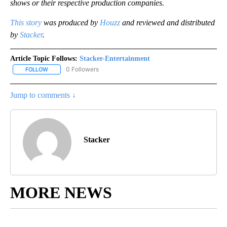
shows or their respective production companies.
This story
was produced by
Houzz
and reviewed and distributed
by
Stacker
.
Article Topic Follows:
Stacker-Entertainment
0 Followers
FOLLOW
FOLLOW "STACKER-ENTERTAINMENT" TO RECEIVE NOTIFICATION
Jump to comments ↓
Stacker
MORE NEWS