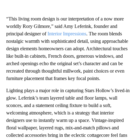
“This living room design is our interpretation of a now more
worldly Rory Gilmore,” said Amy Leferink, founder and
principal designer of
Interior Impressions
. The room blends
nostalgic warmth with sophisticated detail, using approachable
design elements homeowners can adopt. Architectural touches
like built-in cabinets, French doors, generous windows, and
arched openings echo the original set’s character and can be
recreated through thoughtful millwork, paint choices or even
furniture placement that frames key focal points.
Lighting plays a major role in capturing Stars Hollow’s lived-in
glow. Leferink’s team layered table and floor lamps, wall
sconces, and a statement ceiling fixture to build a soft,
welcoming atmosphere, which is a strategy that interior
designers use to instantly warm up a space. Vintage-inspired
floral wallpaper, layered rugs, mix-and-match pillows and
collected accessories bring in the eclectic cottagecore feel fans