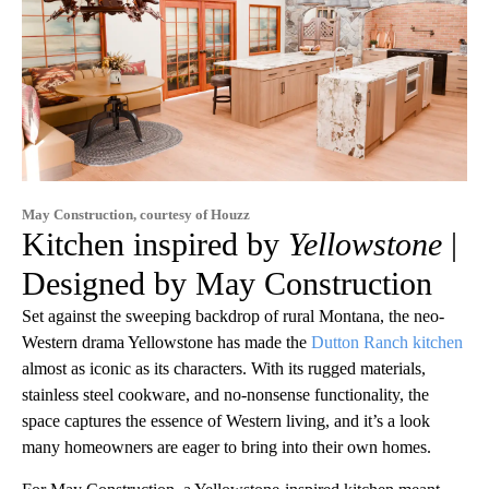
May Construction, courtesy of Houzz
Kitchen inspired by
Yellowstone
|
Designed by May Construction
Set against the sweeping backdrop of rural Montana, the neo-
Western drama Yellowstone has made the
Dutton Ranch kitchen
almost as iconic as its characters. With its rugged materials,
stainless steel cookware, and no-nonsense functionality, the
space captures the essence of Western living, and it’s a look
many homeowners are eager to bring into their own homes.