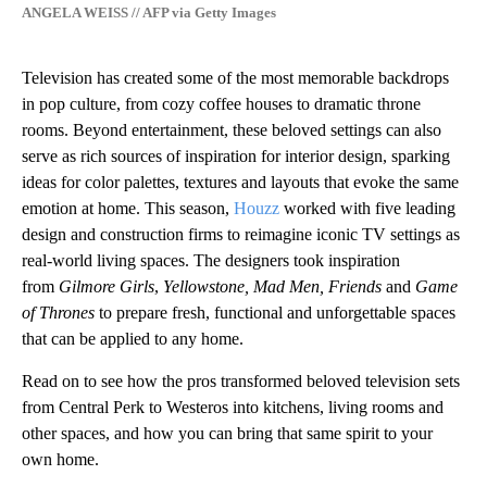
ANGELA WEISS // AFP via Getty Images
Television has created some of the most memorable backdrops
in pop culture, from cozy coffee houses to dramatic throne
rooms. Beyond entertainment, these beloved settings can also
serve as rich sources of inspiration for interior design, sparking
ideas for color palettes, textures and layouts that evoke the same
emotion at home. This season,
Houzz
worked with five leading
design and construction firms to reimagine iconic TV settings as
real-world living spaces. The designers took inspiration
from
Gilmore Girls
,
Yellowstone, Mad Men, Friends
and
Game
of Thrones
to prepare fresh, functional and unforgettable spaces
that can be applied to any home.
Read on to see how the pros transformed beloved television sets
from Central Perk to Westeros into kitchens, living rooms and
other spaces, and how you can bring that same spirit to your
own home.