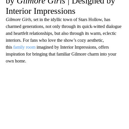
by
Gilmore Girls
| Designed by
Interior Impressions
Gilmore Girls
, set in the idyllic town of Stars Hollow, has
charmed generations, not only through its quick-witted dialogue
and heartfelt relationships, but also through its warm, eclectic
interiors. For fans who love the show’s cozy aesthetic,
this
family room
imagined by Interior Impressions, offers
inspiration for bringing that familiar Gilmore charm into your
own home.