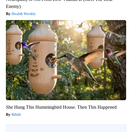
Enemy)
Health Weekly
She Hung This Hummingbird House. Then This Happened
Ribili