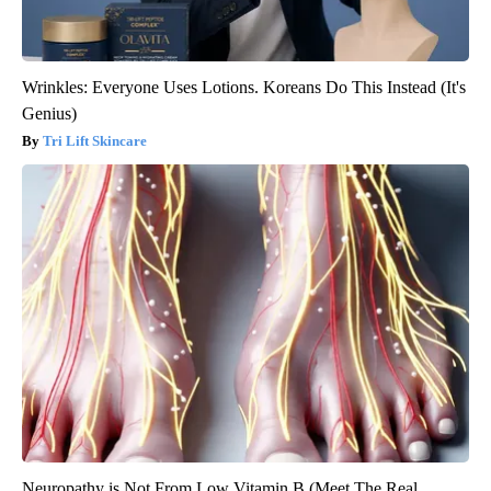
Wrinkles: Everyone Uses Lotions. Koreans Do This Instead (It's
Genius)
Tri Lift Skincare
Neuropathy is Not From Low Vitamin B (Meet The Real