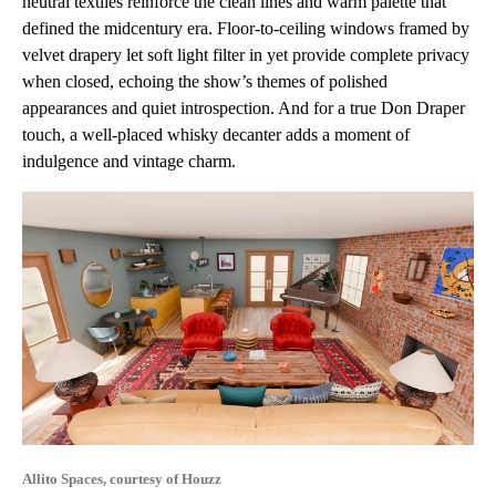
neutral textiles reinforce the clean lines and warm palette that
defined the midcentury era. Floor-to-ceiling windows framed by
velvet drapery let soft light filter in yet provide complete privacy
when closed, echoing the show’s themes of polished
appearances and quiet introspection. And for a true Don Draper
touch, a well-placed whisky decanter adds a moment of
indulgence and vintage charm.
Allito Spaces, courtesy of Houzz