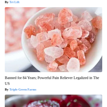
Tri Lift
Banned for 84 Years; Powerful Pain Reliever Legalized in The
US
Triple Green Farms