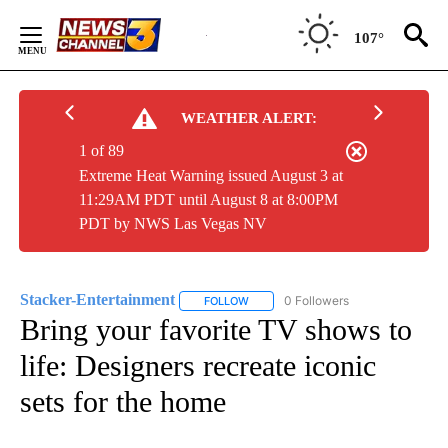
Skip
to
107°
Content
WEATHER ALERT:
1 of 89
Extreme Heat Warning issued August 3 at
11:29AM PDT until August 8 at 8:00PM
PDT by NWS Las Vegas NV
Stacker-Entertainment
0 Followers
FOLLOW
FOLLOW "STACKER-ENTERTAINMENT"
Bring your favorite TV shows to
life: Designers recreate iconic
sets for the home