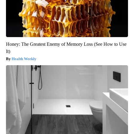
Honey: The Greatest Enemy of Memory Loss (See How to Use
It)
Health Weekly