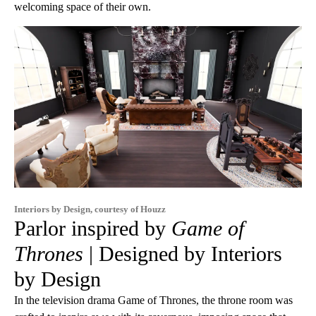
welcoming space of their own.
Interiors by Design, courtesy of Houzz
Parlor inspired by
Game of
Thrones
| Designed by Interiors
by Design
In the television drama Game of Thrones, the throne room was