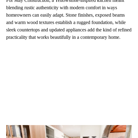
For May Construction, a Yellowstone-inspired kitchen meant
blending rustic authenticity with modern comfort in ways
homeowners can easily adapt. Stone finishes, exposed beams
and warm wood textures establish a rugged foundation, while
sleek countertops and updated appliances add the kind of refined
practicality that works beautifully in a contemporary home.