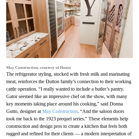
May Construction, courtesy of Houzz
The refrigerator styling, stocked with fresh milk and marinating
meat, reinforces the Dutton family’s connection to their working
cattle operation. “I really wanted to include a butler’s pantry.
Gator seemed like an impressive chef on the show, with many
key moments taking place around his cooking,” said Donna
Gutto, designer at
May Construction
. “And the saloon doors
took me back to the 1923 prequel series.” These elements help
construction and design pros to create a kitchen that feels both
rugged and refined for their clients — a modern interpretation of