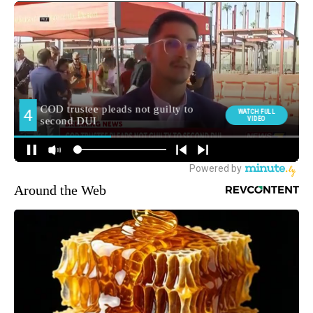
Around the Web