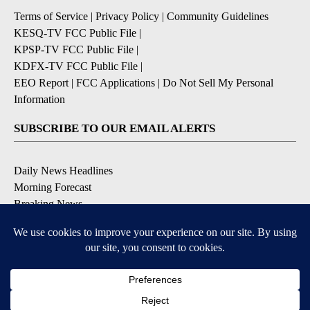
Terms of Service
|
Privacy Policy
|
Community Guidelines
KESQ-TV FCC Public File
|
KPSP-TV FCC Public File
|
KDFX-TV FCC Public File
|
EEO Report
|
FCC Applications
|
Do Not Sell My Personal
Information
SUBSCRIBE TO OUR EMAIL ALERTS
Daily News Headlines
Morning Forecast
Breaking News
Severe Weather
Contests & Promotions
Coronavirus Updates
DOWNLOAD OUR APPS