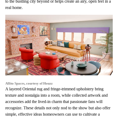
to the bustling city beyond or helps create an airy, open feel in a
real home.
Allito Spaces, courtesy of Houzz
A layered Oriental rug and fringe-trimmed upholstery bring
texture and nostalgia into a room, while collected artwork and
accessories add the lived-in charm that passionate fans will
recognize. These details not only nod to the show but also offer
simple, effective ideas homeowners can use to cultivate a