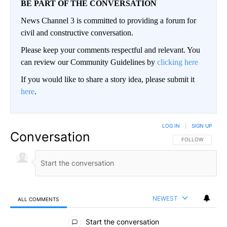
BE PART OF THE CONVERSATION
News Channel 3 is committed to providing a forum for
civil and constructive conversation.
Please keep your comments respectful and relevant. You
can review our Community Guidelines by
clicking here
If you would like to share a story idea, please submit it
here
.
LOG IN
|
SIGN UP
Conversation
FOLLOW THIS CO
FOLLOW
NEWEST
ALL COMMENTS
All Comments
Start the conversation