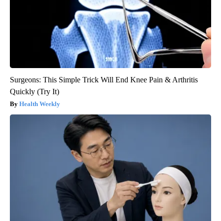
Surgeons: This Simple Trick Will End Knee Pain & Arthritis
Quickly (Try It)
Health Weekly