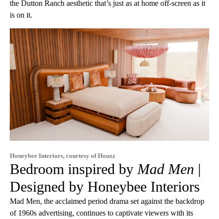
the Dutton Ranch aesthetic that’s just as at home off-screen as it
is on it.
Honeybee Interiors, courtesy of Houzz
Bedroom inspired by
Mad Men
|
Designed by Honeybee Interiors
Mad Men, the acclaimed period drama set against the backdrop
of 1960s advertising, continues to captivate viewers with its