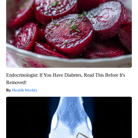
Endocrinologist: If You Have Diabetes, Read This Before It's
Removed!
Health Weekly