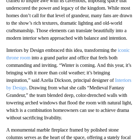
crafted to inspire awe with its cavernous, imposing space that
underscored the power and legacy of the kingdom. While most
homes don’t call for that level of grandeur, many fans are drawn
to the show’s rich textures, dramatic lighting and old-world
craftsmanship. Those elements can translate beautifully into a
modern interior when approached with balance and intention.
Interiors by Design embraced this idea, transforming the
iconic
throne room
into a grand parlor and office that feels both
commanding and inviting. “Winter is coming. And this year, it’s
bringing with it more than cold weather; it’s bringing
inspiration,” said Azelia Dickson, principal designer of
Interiors
by Design
. Drawing from what she calls “Medieval Fantasy
Grandeur,” the team blended deep, color-drenched walls with
towering arched windows that flood the room with natural light,
which is a combination homeowners can use to achieve drama
without sacrificing livability.
A monumental marble fireplace framed by polished stone
columns serves as the heart of the space, offering a stately focal