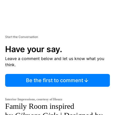
Start the Conversation
Have your say.
Leave a comment below and let us know what you
think.
Be the first to comment
Interior Impressions, courtesy of Houzz
Family Room inspired