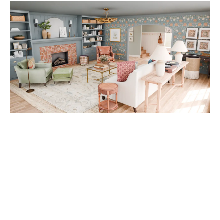
A
D
V
E
R
TI
S
E
M
E
N
T