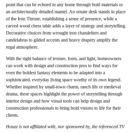
point that can be echoed in any home through bold materials or
an architecturally detailed mantel. An ornate desk stands in place
of the Iron Throne, establishing a sense of presence, while a
carved wood chess table adds a layer of strategy and storytelling.
Decorative choices from wrought iron chandeliers and
candelabras to gilded accents and heavy drapery amplify the
regal atmosphere.
With the right balance of texture, form, and light, homeowners
can work with design and construction pros to find ways for
even the boldest fantasy elements to be adapted into a
sophisticated, everyday living space worthy of its own legend.
Whether inspired by small-town charm, ranch life or medieval
drama, these spaces highlight the power of storytelling through
interior design and how visual tools can help design and
construction professionals to bring bold visions to life for their
clients.
Houzz is not affiliated with, nor sponsored by, the referenced TV