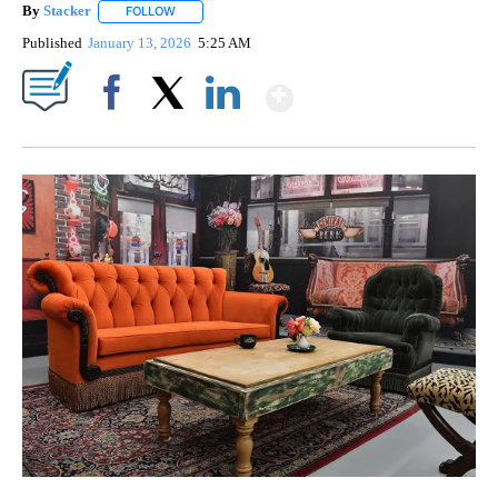
By
Stacker
FOLLOW
FOLLOW "" TO RECEIVE NOTIFICATIONS ABOUT NEW PA
Published
January 13, 2026
5:25 AM
Show More
Facebook
X
LinkedIn