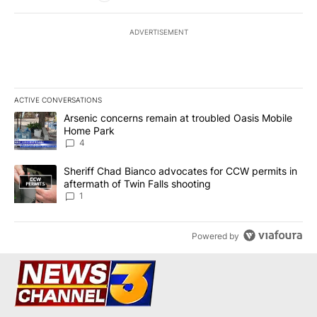
ADVERTISEMENT
ACTIVE CONVERSATIONS
The following is a list of the most commented articles in the last 7
A trending article titled "Arsenic concerns remain at troubled O
Arsenic concerns remain at troubled Oasis Mobile
Home Park
4
A trending article titled "Sheriff Chad Bianco advocates for CCW 
Sheriff Chad Bianco advocates for CCW permits in
aftermath of Twin Falls shooting
1
Powered by