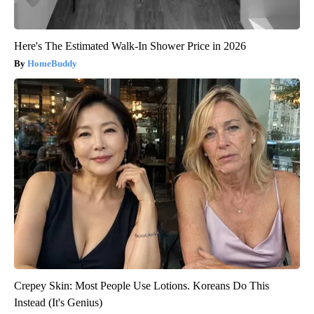
Here's The Estimated Walk-In Shower Price in 2026
HomeBuddy
Crepey Skin: Most People Use Lotions. Koreans Do This
Instead (It's Genius)