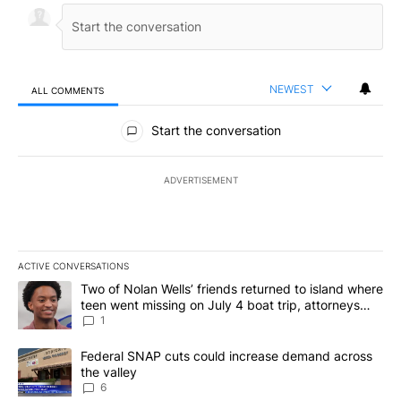
NEWEST
ALL COMMENTS
All Comments
Start the conversation
ADVERTISEMENT
ACTIVE CONVERSATIONS
The following is a list of the most commented articles in the last 7
A trending article titled "Two of Nolan Wells’ friends returned to
Two of Nolan Wells’ friends returned to island where
teen went missing on July 4 boat trip, attorneys
say
1
A trending article titled "Federal SNAP cuts could increase dema
Federal SNAP cuts could increase demand across
the valley
6