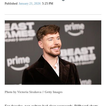
Published
January 21, 2026
5:25 PM
Photo by Victoria Sirakova // Getty Images