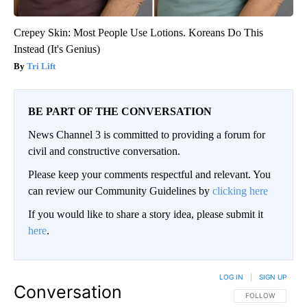
Crepey Skin: Most People Use Lotions. Koreans Do This
Instead (It's Genius)
Tri Lift
BE PART OF THE CONVERSATION
News Channel 3 is committed to providing a forum for
civil and constructive conversation.
Please keep your comments respectful and relevant. You
can review our Community Guidelines by
clicking here
If you would like to share a story idea, please submit it
here
.
LOG IN
|
SIGN UP
Conversation
FOLLOW THIS CO
FOLLOW