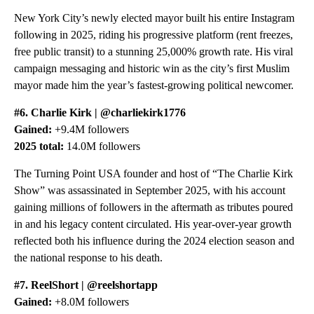
New York City’s newly elected mayor built his entire Instagram
following in 2025, riding his progressive platform (rent freezes,
free public transit) to a stunning 25,000% growth rate. His viral
campaign messaging and historic win as the city’s first Muslim
mayor made him the year’s fastest-growing political newcomer.
#6. Charlie Kirk | @charliekirk1776
Gained:
+9.4M followers
2025 total:
14.0M followers
The Turning Point USA founder and host of “The Charlie Kirk
Show” was assassinated in September 2025, with his account
gaining millions of followers in the aftermath as tributes poured
in and his legacy content circulated. His year-over-year growth
reflected both his influence during the 2024 election season and
the national response to his death.
#7. ReelShort | @reelshortapp
Gained:
+8.0M followers