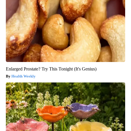
Enlarged Prostate? Try This Tonight (It's Genius)
Health Weekly