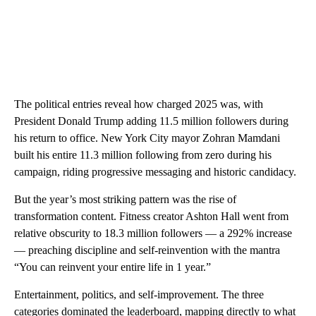
The political entries reveal how charged 2025 was, with
President Donald Trump adding 11.5 million followers during
his return to office. New York City mayor Zohran Mamdani
built his entire 11.3 million following from zero during his
campaign, riding progressive messaging and historic candidacy.
But the year’s most striking pattern was the rise of
transformation content. Fitness creator Ashton Hall went from
relative obscurity to 18.3 million followers — a 292% increase
— preaching discipline and self-reinvention with the mantra
“You can reinvent your entire life in 1 year.”
Entertainment, politics, and self-improvement. The three
categories dominated the leaderboard, mapping directly to what