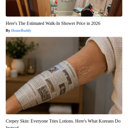
Here's The Estimated Walk-In Shower Price in 2026
HomeBuddy
Crepey Skin: Everyone Tries Lotions. Here's What Koreans Do
Instead