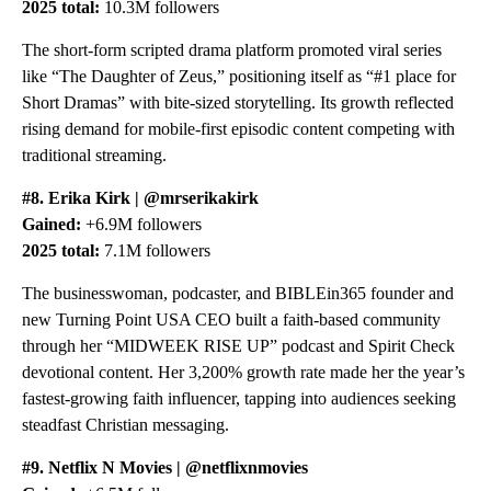
2025 total:
10.3M followers
The short-form scripted drama platform promoted viral series
like “The Daughter of Zeus,” positioning itself as “#1 place for
Short Dramas” with bite-sized storytelling. Its growth reflected
rising demand for mobile-first episodic content competing with
traditional streaming.
#8. Erika Kirk | @mrserikakirk
Gained:
+6.9M followers
2025 total:
7.1M followers
The businesswoman, podcaster, and BIBLEin365 founder and
new Turning Point USA CEO built a faith-based community
through her “MIDWEEK RISE UP” podcast and Spirit Check
devotional content. Her 3,200% growth rate made her the year’s
fastest-growing faith influencer, tapping into audiences seeking
steadfast Christian messaging.
#9. Netflix N Movies | @netflixnmovies