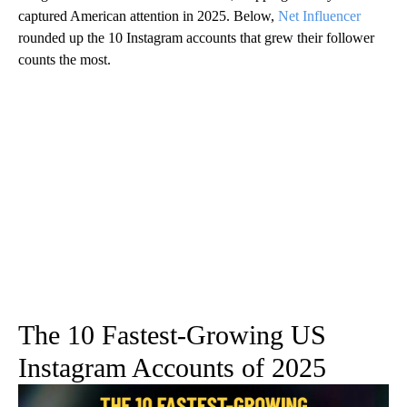
captured American attention in 2025. Below,
Net Influencer
rounded up the 10 Instagram accounts that grew their follower
counts the most.
The 10 Fastest-Growing US
Instagram Accounts of 2025