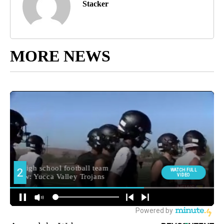
Stacker
MORE NEWS