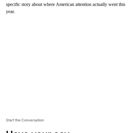
specific story about where American attention actually went this
year.
A
D
V
E
R
TI
S
E
M
E
N
T
Start the Conversation