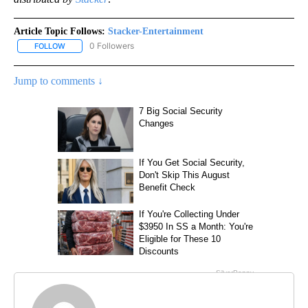
Article Topic Follows:
Stacker-Entertainment
0 Followers
FOLLOW
FOLLOW "STACKER-ENTERTAINMENT" TO RECEIVE NOTIFICATION
Jump to comments ↓