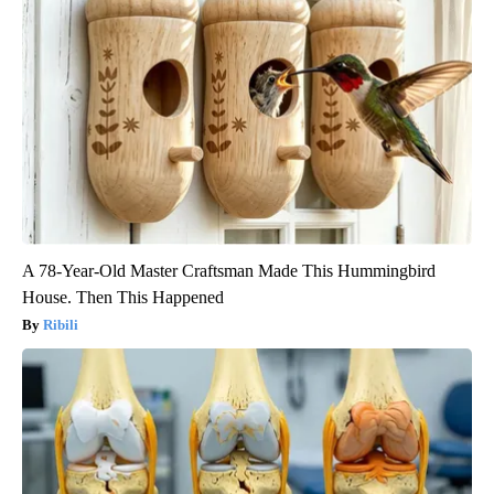
A 78-Year-Old Master Craftsman Made This Hummingbird
House. Then This Happened
Ribili