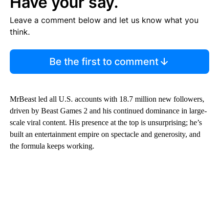
Have your say.
Leave a comment below and let us know what you
think.
Be the first to comment
MrBeast led all U.S. accounts with 18.7 million new followers,
driven by Beast Games 2 and his continued dominance in large-
scale viral content. His presence at the top is unsurprising; he’s
built an entertainment empire on spectacle and generosity, and
the formula keeps working.