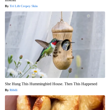
Tri Lift Crepey Skin
She Hung This Hummingbird House. Then This Happened
Ribili