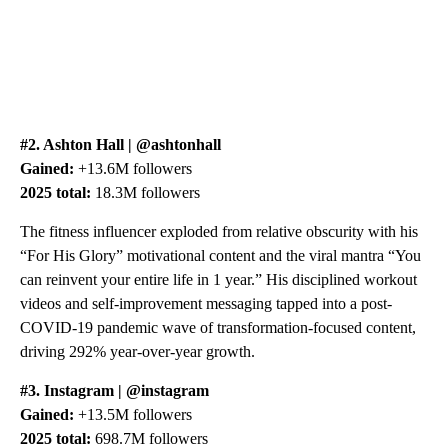
#2. Ashton Hall | @ashtonhall
Gained:
+13.6M followers
2025 total:
18.3M followers
The fitness influencer exploded from relative obscurity with his
“For His Glory” motivational content and the viral mantra “You
can reinvent your entire life in 1 year.” His disciplined workout
videos and self-improvement messaging tapped into a post-
COVID-19 pandemic wave of transformation-focused content,
driving 292% year-over-year growth.
#3. Instagram | @instagram
Gained:
+13.5M followers
2025 total:
698.7M followers