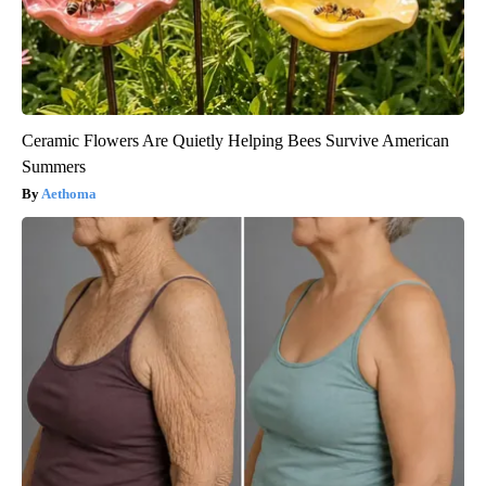
Ceramic Flowers Are Quietly Helping Bees Survive American
Summers
Aethoma