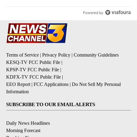
Powered by
Terms of Service
|
Privacy Policy
|
Community Guidelines
KESQ-TV FCC Public File
|
KPSP-TV FCC Public File
|
KDFX-TV FCC Public File
|
EEO Report
|
FCC Applications
|
Do Not Sell My Personal
Information
SUBSCRIBE TO OUR EMAIL ALERTS
Daily News Headlines
Morning Forecast