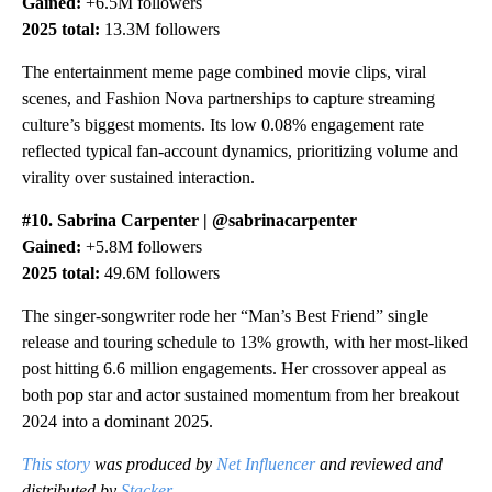
Gained:
+6.5M followers
2025 total:
13.3M followers
The entertainment meme page combined movie clips, viral
scenes, and Fashion Nova partnerships to capture streaming
culture’s biggest moments. Its low 0.08% engagement rate
reflected typical fan-account dynamics, prioritizing volume and
virality over sustained interaction.
#10. Sabrina Carpenter | @sabrinacarpenter
Gained:
+5.8M followers
2025 total:
49.6M followers
The singer-songwriter rode her “Man’s Best Friend” single
release and touring schedule to 13% growth, with her most-liked
post hitting 6.6 million engagements. Her crossover appeal as
both pop star and actor sustained momentum from her breakout
2024 into a dominant 2025.
This story
was produced by
Net Influencer
and reviewed and
distributed by
Stacker
.