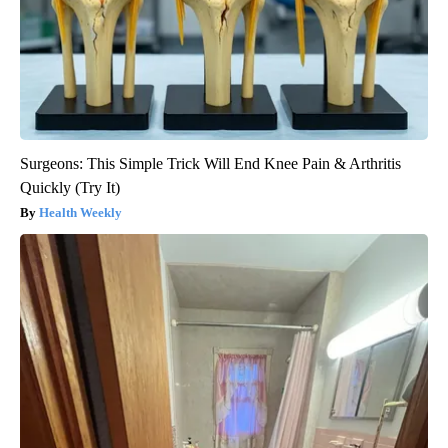
Surgeons: This Simple Trick Will End Knee Pain & Arthritis
Quickly (Try It)
Health Weekly