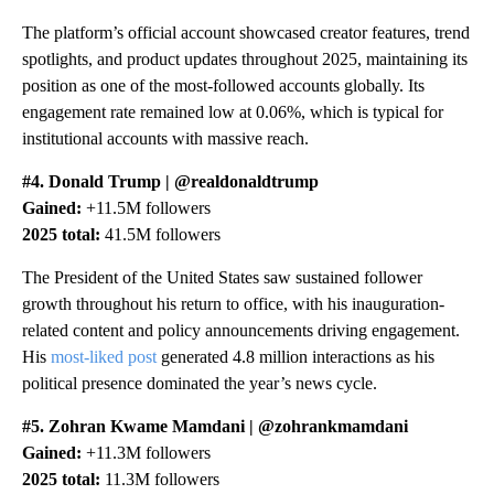
The platform’s official account showcased creator features, trend
spotlights, and product updates throughout 2025, maintaining its
position as one of the most-followed accounts globally. Its
engagement rate remained low at 0.06%, which is typical for
institutional accounts with massive reach.
#4. Donald Trump | @realdonaldtrump
Gained:
+11.5M followers
2025 total:
41.5M followers
The President of the United States saw sustained follower
growth throughout his return to office, with his inauguration-
related content and policy announcements driving engagement.
His
most-liked post
generated 4.8 million interactions as his
political presence dominated the year’s news cycle.
#5. Zohran Kwame Mamdani | @zohrankmamdani
Gained:
+11.3M followers
2025 total:
11.3M followers