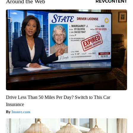
Around the Web
Drive Less Than 50 Miles Per Day? Switch to This Car
Insurance
Insure.com