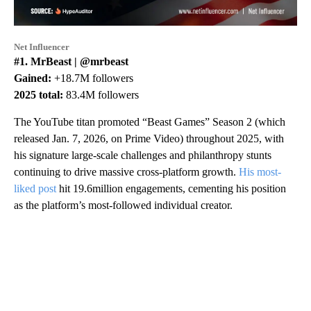
Net Influencer
#1. MrBeast | @mrbeast
Gained:
+18.7M followers
2025 total:
83.4M followers
The YouTube titan promoted “Beast Games” Season 2 (which
released Jan. 7, 2026, on Prime Video) throughout 2025, with
his signature large-scale challenges and philanthropy stunts
continuing to drive massive cross-platform growth.
His most-
liked post
hit 19.6million engagements, cementing his position
as the platform’s most-followed individual creator.