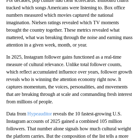
For decades, pop culture had clear scorecards. Billboard charts
tracked which songs Americans were listening to. Box office
numbers measured which movies captured the national
imagination. Nielsen ratings revealed which TV moments
brought the country together. These metrics revealed what
mattered, what was breaking through the noise and earning mass
attention in a given week, month, or year.
In 2025, Instagram follower gains functioned as a real-time
measure of cultural relevance. Unlike total follower counts,
which reflect accumulated influence over years, follower growth
reveals who is winning the attention economy right now. It
captures momentum, the voices, personalities, and movements
that are breaking through at scale and commanding fresh interest
from millions of people.
Data from
Hypeauditor
reveals the 10 fastest-growing U.S.
Instagram accounts of 2025 gained a combined 105 million
followers. That number alone signals how much cultural weight
the platform carries. But the composition of the list tells a more