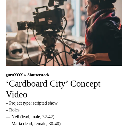
guruXOX // Shutterstock
‘Cardboard City’ Concept
Video
– Project type: scripted show
– Roles:
— Neil (lead, male, 32-42)
— Maria (lead, female, 30-40)