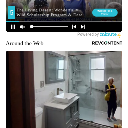
Around the Web