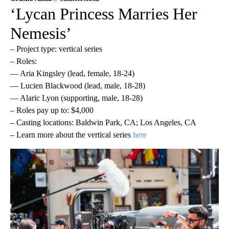
‘Lycan Princess Marries Her
Nemesis’
– Project type: vertical series
– Roles:
— Aria Kingsley (lead, female, 18-24)
— Lucien Blackwood (lead, male, 18-28)
— Alaric Lyon (supporting, male, 18-28)
– Roles pay up to: $4,000
– Casting locations: Baldwin Park, CA; Los Angeles, CA
– Learn more about the vertical series
here