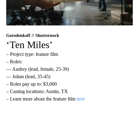
Gorodenkoff // Shutterstock
‘Ten Miles’
– Project type: feature film
– Roles:
— Audrey (lead, female, 25-39)
— Julian (lead, 35-45)
– Roles pay up to: $3,000
– Casting locations: Austin, TX
– Learn more about the feature film
here