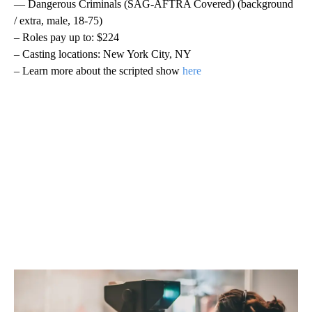
— Dangerous Criminals (SAG-AFTRA Covered) (background
/ extra, male, 18-75)
– Roles pay up to: $224
– Casting locations: New York City, NY
– Learn more about the scripted show
here