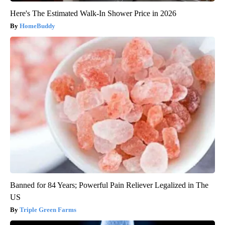
Here's The Estimated Walk-In Shower Price in 2026
HomeBuddy
Banned for 84 Years; Powerful Pain Reliever Legalized in The
US
Triple Green Farms