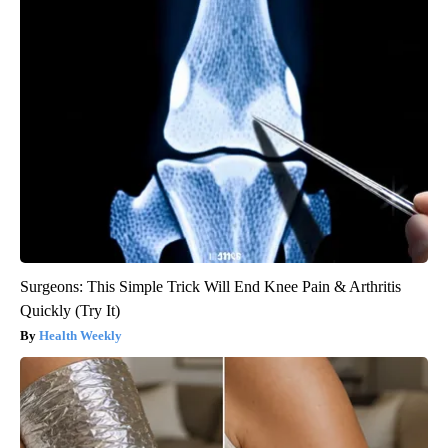
Surgeons: This Simple Trick Will End Knee Pain & Arthritis
Quickly (Try It)
Health Weekly