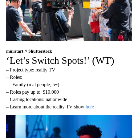
muratart // Shutterstock
‘Let’s Switch Spots!’ (WT)
– Project type: reality TV
– Roles:
— Family (real people, 5+)
– Roles pay up to: $10,000
– Casting locations: nationwide
– Learn more about the reality TV show
here