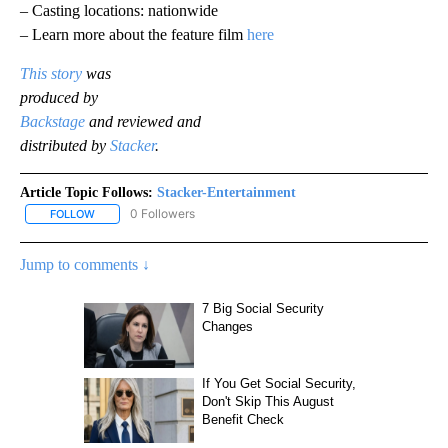
– Casting locations: nationwide
– Learn more about the feature film
here
This story
was
produced by
Backstage
and reviewed and
distributed by
Stacker
.
Article Topic Follows:
Stacker-Entertainment
0 Followers
FOLLOW
FOLLOW "STACKER-ENTERTAINMENT" TO RECEIVE NOTIFICATION
Jump to comments ↓