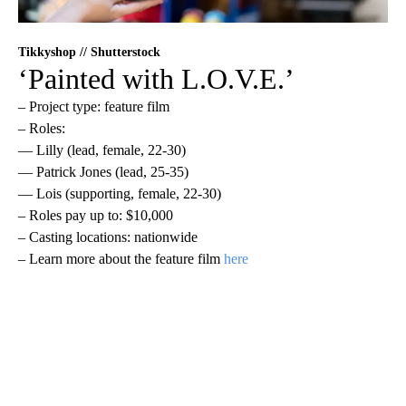
Tikkyshop // Shutterstock
‘Painted with L.O.V.E.’
– Project type: feature film
– Roles:
— Lilly (lead, female, 22-30)
— Patrick Jones (lead, 25-35)
— Lois (supporting, female, 22-30)
– Roles pay up to: $10,000
– Casting locations: nationwide
– Learn more about the feature film
here