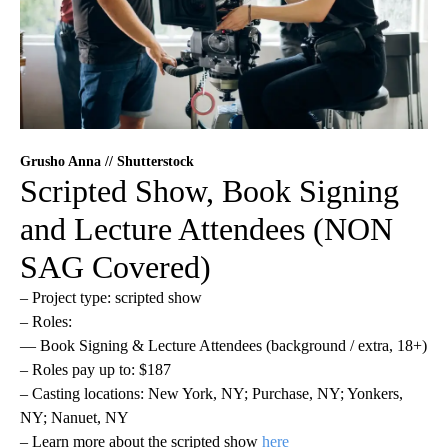
Grusho Anna // Shutterstock
Scripted Show, Book Signing
and Lecture Attendees (NON
SAG Covered)
– Project type: scripted show
– Roles:
— Book Signing & Lecture Attendees (background / extra, 18+)
– Roles pay up to: $187
– Casting locations: New York, NY; Purchase, NY; Yonkers,
NY; Nanuet, NY
– Learn more about the scripted show
here