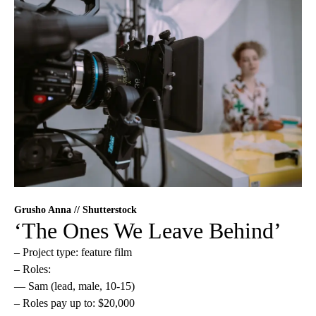
Grusho Anna // Shutterstock
‘The Ones We Leave Behind’
– Project type: feature film
– Roles:
— Sam (lead, male, 10-15)
– Roles pay up to: $20,000