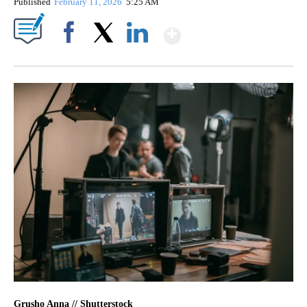
Published
February 11, 2026
5:25 AM
Show More
Facebook
X
LinkedIn
Grusho Anna // Shutterstock