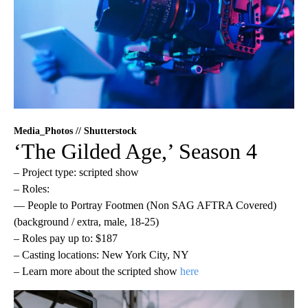
Media_Photos // Shutterstock
‘The Gilded Age,’ Season 4
– Project type: scripted show
– Roles:
— People to Portray Footmen (Non SAG AFTRA Covered)
(background / extra, male, 18-25)
– Roles pay up to: $187
– Casting locations: New York City, NY
– Learn more about the scripted show
here