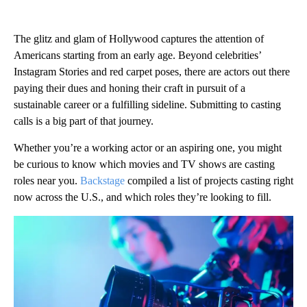
The glitz and glam of Hollywood captures the attention of
Americans starting from an early age. Beyond celebrities’
Instagram Stories and red carpet poses, there are actors out there
paying their dues and honing their craft in pursuit of a
sustainable career or a fulfilling sideline. Submitting to casting
calls is a big part of that journey.
Whether you’re a working actor or an aspiring one, you might
be curious to know which movies and TV shows are casting
roles near you.
Backstage
compiled a list of projects casting right
now across the U.S., and which roles they’re looking to fill.