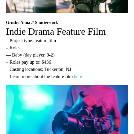
Grusho Anna // Shutterstock
Indie Drama Feature Film
– Project type: feature film
– Roles:
— Baby (day player, 0-2)
– Roles pay up to: $436
– Casting locations: Tuckerton, NJ
– Learn more about the feature film
here