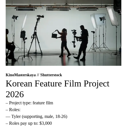
KinoMasterskaya // Shutterstock
Korean Feature Film Project
2026
– Project type: feature film
– Roles:
— Tyler (supporting, male, 18-26)
– Roles pay up to: $3,000