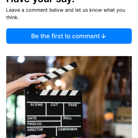
Leave a comment below and let us know what you
think.
Be the first to comment