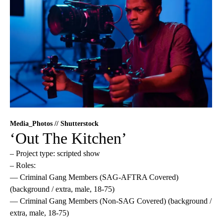
Media_Photos // Shutterstock
‘Out The Kitchen’
– Project type: scripted show
– Roles:
— Criminal Gang Members (SAG-AFTRA Covered)
(background / extra, male, 18-75)
— Criminal Gang Members (Non-SAG Covered) (background /
extra, male, 18-75)