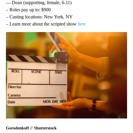
— Dean (supporting, female, 6-11)
– Roles pay up to: $900
– Casting locations: New York, NY
– Learn more about the scripted show
here
Gorodenkoff // Shutterstock