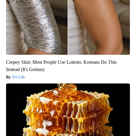
Crepey Skin: Most People Use Lotions. Koreans Do This
Instead (It's Genius)
Tri Lift