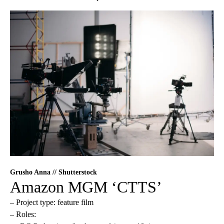
Grusho Anna // Shutterstock
Amazon MGM ‘CTTS’
– Project type: feature film
– Roles: