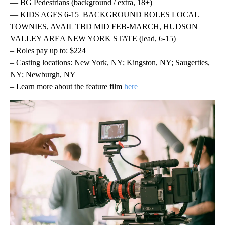
— BG Pedestrians (background / extra, 18+)
— KIDS AGES 6-15_BACKGROUND ROLES LOCAL
TOWNIES, AVAIL TBD MID FEB-MARCH, HUDSON
VALLEY AREA NEW YORK STATE (lead, 6-15)
– Roles pay up to: $224
– Casting locations: New York, NY; Kingston, NY; Saugerties,
NY; Newburgh, NY
– Learn more about the feature film
here