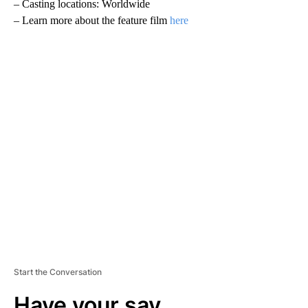
– Casting locations: Worldwide
– Learn more about the feature film
here
A
D
V
E
R
TI
S
E
M
E
N
T
Start the Conversation
Have your say.