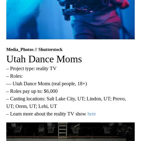
Media_Photos // Shutterstock
Utah Dance Moms
– Project type: reality TV
– Roles:
— Utah Dance Moms (real people, 18+)
– Roles pay up to: $6,000
– Casting locations: Salt Lake City, UT; Lindon, UT; Provo,
UT; Orem, UT; Lehi, UT
– Learn more about the reality TV show
here