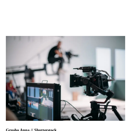
Grusho Anna // Shutterstock