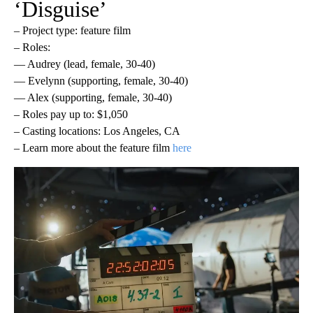
‘Disguise’
– Project type: feature film
– Roles:
— Audrey (lead, female, 30-40)
— Evelynn (supporting, female, 30-40)
— Alex (supporting, female, 30-40)
– Roles pay up to: $1,050
– Casting locations: Los Angeles, CA
– Learn more about the feature film
here