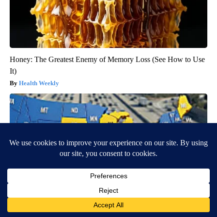
Honey: The Greatest Enemy of Memory Loss (See How to Use
It)
Health Weekly