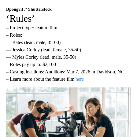
Dpongvit // Shutterstock
‘Rules’
– Project type: feature film
– Roles:
— Bates (lead, male, 35-60)
— Jessica Corley (lead, female, 35-50)
— Myles Corley (lead, male, 35-50)
– Roles pay up to: $2,100
– Casting locations: Auditions: Mar 7, 2026 in Davidson, NC
– Learn more about the feature film
here