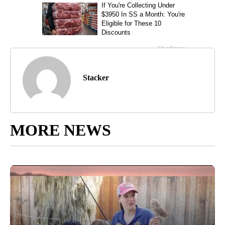
Stacker
MORE NEWS