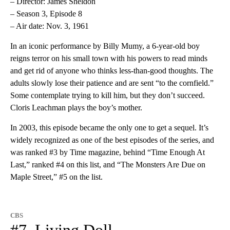
– Director: James Sheldon
– Season 3, Episode 8
– Air date: Nov. 3, 1961
In an iconic performance by Billy Mumy, a 6-year-old boy
reigns terror on his small town with his powers to read minds
and get rid of anyone who thinks less-than-good thoughts. The
adults slowly lose their patience and are sent “to the cornfield.”
Some contemplate trying to kill him, but they don’t succeed.
Cloris Leachman plays the boy’s mother.
In 2003, this episode became the only one to get a sequel. It’s
widely recognized as one of the best episodes of the series, and
was ranked #3 by Time magazine, behind “Time Enough At
Last,” ranked #4 on this list, and “The Monsters Are Due on
Maple Street,” #5 on the list.
CBS
#7. Living Doll