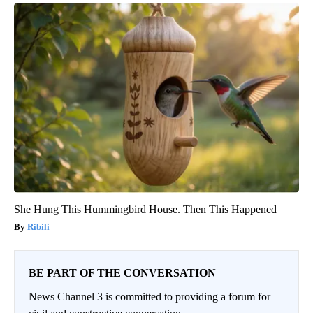
She Hung This Hummingbird House. Then This Happened
Ribili
BE PART OF THE CONVERSATION
News Channel 3 is committed to providing a forum for