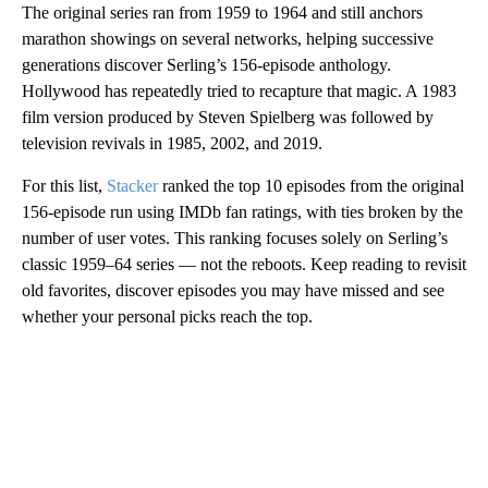
The original series ran from 1959 to 1964 and still anchors
marathon showings on several networks, helping successive
generations discover Serling’s 156‑episode anthology.
Hollywood has repeatedly tried to recapture that magic. A 1983
film version produced by Steven Spielberg was followed by
television revivals in 1985, 2002, and 2019.
For this list,
Stacker
ranked the top 10 episodes from the original
156‑episode run using IMDb fan ratings, with ties broken by the
number of user votes. This ranking focuses solely on Serling’s
classic 1959–64 series — not the reboots. Keep reading to revisit
old favorites, discover episodes you may have missed and see
whether your personal picks reach the top.
A
D
V
E
R
TI
S
E
M
E