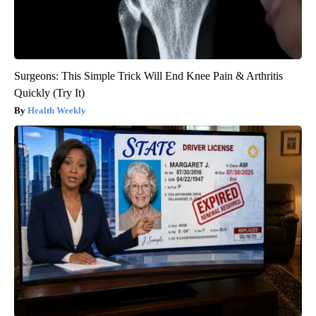
Surgeons: This Simple Trick Will End Knee Pain & Arthritis
Quickly (Try It)
Health Weekly