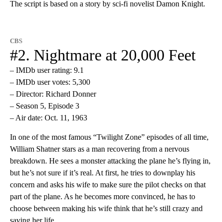
The script is based on a story by sci-fi novelist Damon Knight.
CBS
#2. Nightmare at 20,000 Feet
– IMDb user rating: 9.1
– IMDb user votes: 5,300
– Director: Richard Donner
– Season 5, Episode 3
– Air date: Oct. 11, 1963
In one of the most famous “Twilight Zone” episodes of all time,
William Shatner stars as a man recovering from a nervous
breakdown. He sees a monster attacking the plane he’s flying in,
but he’s not sure if it’s real. At first, he tries to downplay his
concern and asks his wife to make sure the pilot checks on that
part of the plane. As he becomes more convinced, he has to
choose between making his wife think that he’s still crazy and
saving her life.