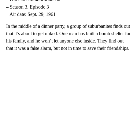
– Season 3, Episode 3
– Air date: Sept. 29, 1961
In the middle of a dinner party, a group of suburbanites finds out
that it’s about to get nuked. One man has built a bomb shelter for
his family, and he won’t let anyone else inside. They find out
that it was a false alarm, but not in time to save their friendships.