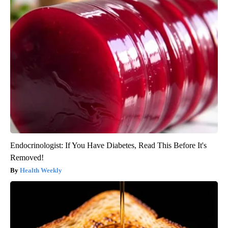
Endocrinologist: If You Have Diabetes, Read This Before It's
Removed!
Health Weekly