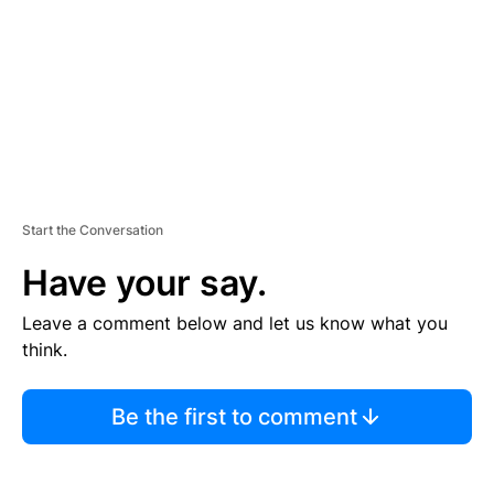
N
T
Start the Conversation
Have your say.
Leave a comment below and let us know what you
think.
Be the first to comment