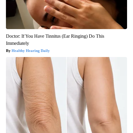
Doctor: If You Have Tinnitus (Ear Ringing) Do This
Immediately
Healthy Hearing Daily