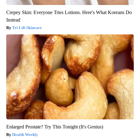
Crepey Skin: Everyone Tries Lotions. Here's What Koreans Do
Instead
Tri Lift Skincare
Enlarged Prostate? Try This Tonight (It's Genius)
Health Weekly