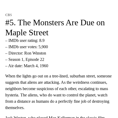
CBS
#5. The Monsters Are Due on
Maple Street
– IMDb user rating: 8.9
– IMDb user votes: 5,900
– Director: Ron Winston
– Season 1, Episode 22
– Air date: March 4, 1960
When the lights go out on a tree-lined, suburban street, someone
suggests that aliens are attacking. As the weirdness continues,
neighbors become suspicious of each other, escalating to mass
hysteria. The aliens, who do want to control the planet, watch
from a distance as humans do a perfectly fine job of destroying
themselves.
Jack Weston, who played Max Kellerman in the classic film