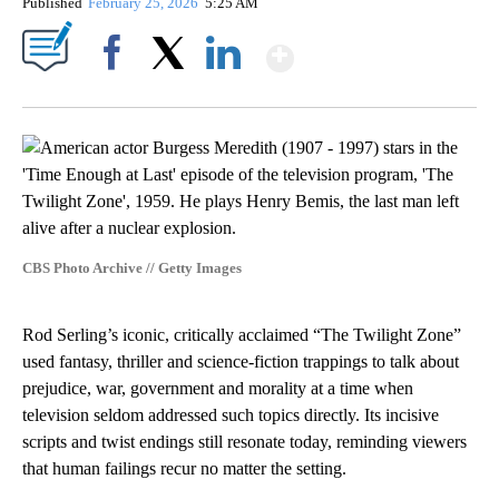
Published
February 25, 2026
5:25 AM
Show More
Facebook
X
LinkedIn
CBS Photo Archive // Getty Images
Rod Serling’s iconic, critically acclaimed “The Twilight Zone”
used fantasy, thriller and science‑fiction trappings to talk about
prejudice, war, government and morality at a time when
television seldom addressed such topics directly. Its incisive
scripts and twist endings still resonate today, reminding viewers
that human failings recur no matter the setting.