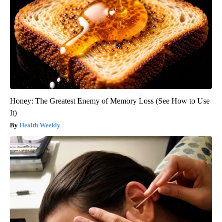
Honey: The Greatest Enemy of Memory Loss (See How to Use
It)
Health Weekly