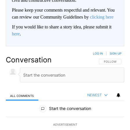
civil and constructive conversation.
Please keep your comments respectful and relevant. You
can review our Community Guidelines by
clicking here
If you would like to share a story idea, please submit it
here
.
LOG IN
|
SIGN UP
Conversation
FOLLOW THIS CO
FOLLOW
NEWEST
ALL COMMENTS
All Comments
Start the conversation
ADVERTISEMENT