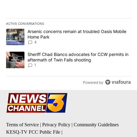
ACTIVE CONVERSATIONS
The following is a list of the most commented articles in the last 7
A trending article titled "Arsenic concerns remain at troubled O
Arsenic concerns remain at troubled Oasis Mobile
Home Park
4
A trending article titled "Sheriff Chad Bianco advocates for CCW 
Sheriff Chad Bianco advocates for CCW permits in
aftermath of Twin Falls shooting
1
Powered by
Terms of Service
|
Privacy Policy
|
Community Guidelines
KESQ-TV FCC Public File
|