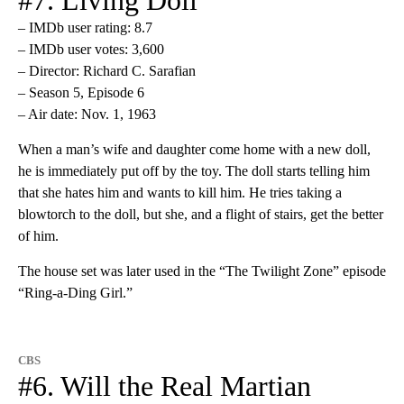
– IMDb user rating: 8.7
– IMDb user votes: 3,600
– Director: Richard C. Sarafian
– Season 5, Episode 6
– Air date: Nov. 1, 1963
When a man’s wife and daughter come home with a new doll,
he is immediately put off by the toy. The doll starts telling him
that she hates him and wants to kill him. He tries taking a
blowtorch to the doll, but she, and a flight of stairs, get the better
of him.
The house set was later used in the “The Twilight Zone” episode
“Ring-a-Ding Girl.”
CBS
#6. Will the Real Martian