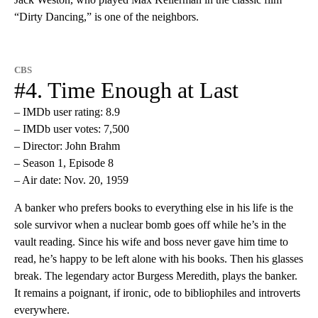
“Dirty Dancing,” is one of the neighbors.
CBS
#4. Time Enough at Last
– IMDb user rating: 8.9
– IMDb user votes: 7,500
– Director: John Brahm
– Season 1, Episode 8
– Air date: Nov. 20, 1959
A banker who prefers books to everything else in his life is the
sole survivor when a nuclear bomb goes off while he’s in the
vault reading. Since his wife and boss never gave him time to
read, he’s happy to be left alone with his books. Then his glasses
break. The legendary actor Burgess Meredith, plays the banker.
It remains a poignant, if ironic, ode to bibliophiles and introverts
everywhere.