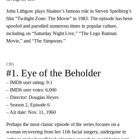
John Lithgow plays Shatner’s famous role in Steven Spielberg’s
film “Twilight Zone: The Movie” in 1983. The episode has been
spoofed and parodied numerous times in popular culture,
including on “Saturday Night Live,” “The Lego Batman
Movie,” and “The Simpsons.”
CBS
#1. Eye of the Beholder
– IMDb user rating: 9.1
– IMDb user votes: 6,000
– Director: Douglas Heyes
– Season 2, Episode 6
– Air date: Nov. 11, 1960
Perhaps the most classic episode of the series focuses on a
woman recovering from her 11th facial surgery, undergone in