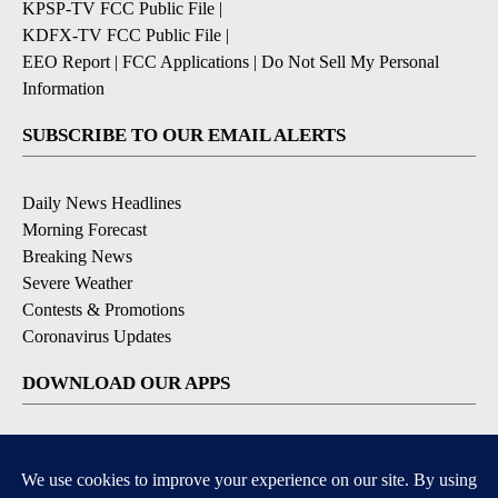
KPSP-TV FCC Public File
|
KDFX-TV FCC Public File
|
EEO Report
|
FCC Applications
|
Do Not Sell My Personal
Information
SUBSCRIBE TO OUR EMAIL ALERTS
Daily News Headlines
Morning Forecast
Breaking News
Severe Weather
Contests & Promotions
Coronavirus Updates
DOWNLOAD OUR APPS
Available for iOS and Android