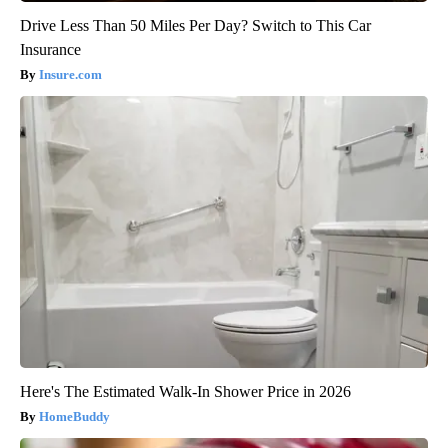
Drive Less Than 50 Miles Per Day? Switch to This Car
Insurance
Insure.com
Here's The Estimated Walk-In Shower Price in 2026
HomeBuddy