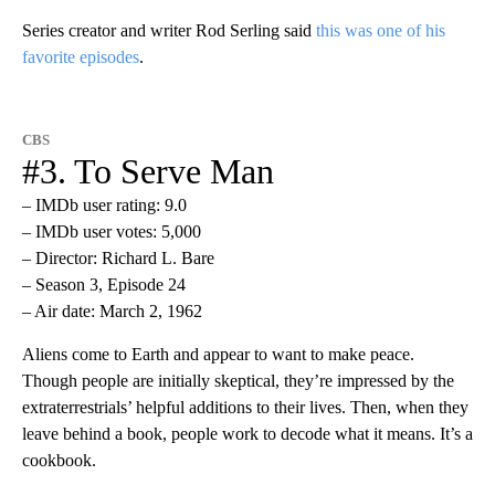
Series creator and writer Rod Serling said
this was one of his
favorite episodes
.
CBS
#3. To Serve Man
– IMDb user rating: 9.0
– IMDb user votes: 5,000
– Director: Richard L. Bare
– Season 3, Episode 24
– Air date: March 2, 1962
Aliens come to Earth and appear to want to make peace.
Though people are initially skeptical, they’re impressed by the
extraterrestrials’ helpful additions to their lives. Then, when they
leave behind a book, people work to decode what it means. It’s a
cookbook.