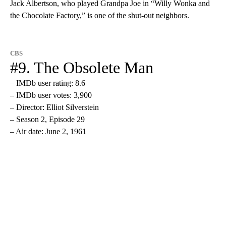
Jack Albertson, who played Grandpa Joe in “Willy Wonka and
the Chocolate Factory,” is one of the shut-out neighbors.
CBS
#9. The Obsolete Man
– IMDb user rating: 8.6
– IMDb user votes: 3,900
– Director: Elliot Silverstein
– Season 2, Episode 29
– Air date: June 2, 1961