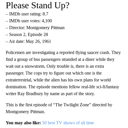
Please Stand Up?
– IMDb user rating: 8.7
– IMDb user votes: 4,100
– Director: Montgomery Pittman
– Season 2, Episode 28
– Air date: May 26, 1961
Policemen are investigating a reported flying saucer crash. They
find a group of bus passengers stranded at a diner while they
wait out a snowstorm
.
Only trouble is, there is an extra
passenger. The cops try to figure out which one is the
extraterrestrial, while the alien has his own plans for world
domination. The episode mentions fellow real-life sci-fi/fantasy
writer Ray Bradbury by name as part of the story.
This is the first episode of “The Twilight Zone” directed by
Montgomery Pittman.
You may also like:
50 best TV shows of all time