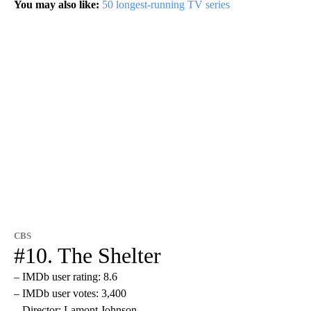
You may also like:
50 longest-running TV series
CBS
#10. The Shelter
– IMDb user rating: 8.6
– IMDb user votes: 3,400
– Director: Lamont Johnson