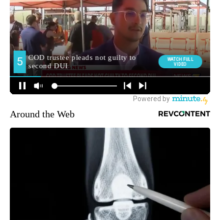
Around the Web