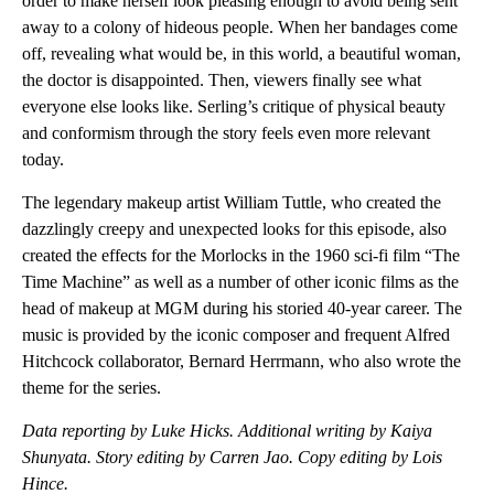
order to make herself look pleasing enough to avoid being sent
away to a colony of hideous people. When her bandages come
off, revealing what would be, in this world, a beautiful woman,
the doctor is disappointed. Then, viewers finally see what
everyone else looks like. Serling’s critique of physical beauty
and conformism through the story feels even more relevant
today.
The legendary makeup artist William Tuttle, who created the
dazzlingly creepy and unexpected looks for this episode, also
created the effects for the Morlocks in the 1960 sci-fi film “The
Time Machine” as well as a number of other iconic films as the
head of makeup at MGM during his storied 40-year career. The
music is provided by the iconic composer and frequent Alfred
Hitchcock collaborator, Bernard Herrmann, who also wrote the
theme for the series.
Data reporting by Luke Hicks. Additional writing by Kaiya
Shunyata. Story editing by Carren Jao. Copy editing by Lois
Hince.