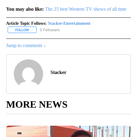
You may also like:
The 25 best Western TV shows of all time
Article Topic Follows:
Stacker-Entertainment
0 Followers
FOLLOW
FOLLOW "STACKER-ENTERTAINMENT" TO RECEIVE NOTIFICATION
Jump to comments ↓
Stacker
MORE NEWS