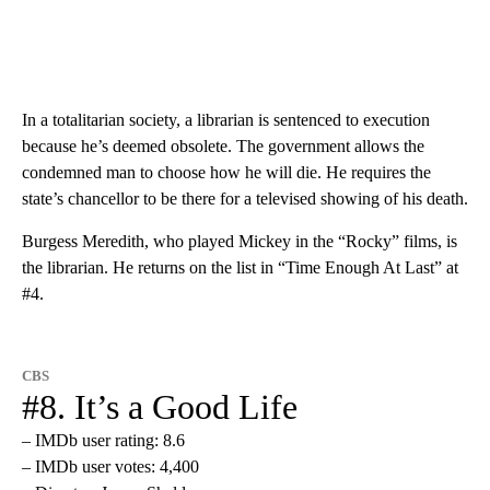
In a totalitarian society, a librarian is sentenced to execution
because he’s deemed obsolete. The government allows the
condemned man to choose how he will die. He requires the
state’s chancellor to be there for a televised showing of his death.
Burgess Meredith, who played Mickey in the “Rocky” films, is
the librarian. He returns on the list in “Time Enough At Last” at
#4.
CBS
#8. It’s a Good Life
– IMDb user rating: 8.6
– IMDb user votes: 4,400