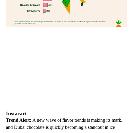
Instacart
Trend Alert:
A new wave of flavor trends is making its mark,
and Dubai chocolate is quickly becoming a standout in ice