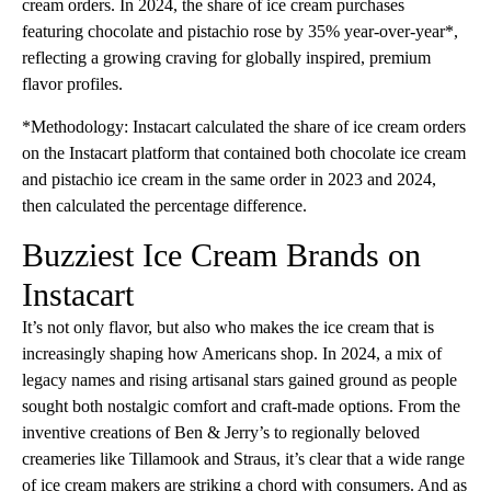
cream orders. In 2024, the share of ice cream purchases
featuring chocolate and pistachio rose by 35% year-over-year*,
reflecting a growing craving for globally inspired, premium
flavor profiles.
*Methodology: Instacart calculated the share of ice cream orders
on the Instacart platform that contained both chocolate ice cream
and pistachio ice cream in the same order in 2023 and 2024,
then calculated the percentage difference.
Buzziest Ice Cream Brands on
Instacart
It’s not only flavor, but also who makes the ice cream that is
increasingly shaping how Americans shop. In 2024, a mix of
legacy names and rising artisanal stars gained ground as people
sought both nostalgic comfort and craft-made options. From the
inventive creations of Ben & Jerry’s to regionally beloved
creameries like Tillamook and Straus, it’s clear that a wide range
of ice cream makers are striking a chord with consumers. And as