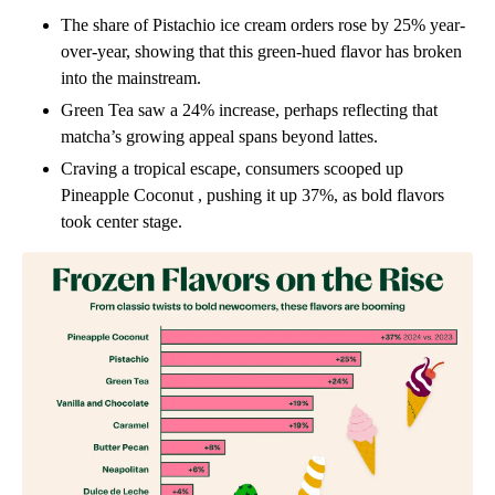
The share of Pistachio
ice cream orders rose by 25% year-
over-year, showing that this green-hued flavor has broken
into the mainstream.
Green Tea
saw a 24% increase, perhaps reflecting that
matcha’s growing appeal spans beyond lattes.
Craving a tropical escape, consumers scooped up
Pineapple Coconut
, pushing it up 37%, as bold flavors
took center stage.