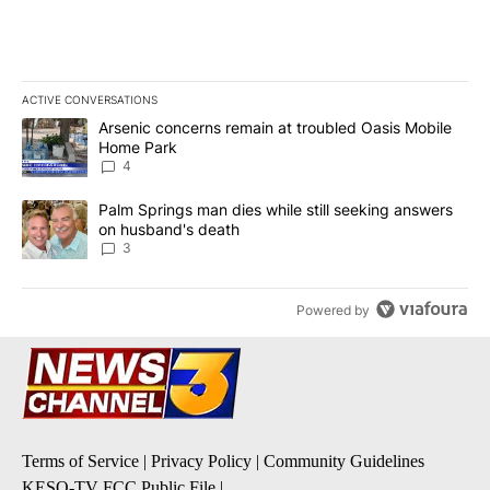
ACTIVE CONVERSATIONS
The following is a list of the most commented articles in the last 7
A trending article titled "Arsenic concerns remain at troubled O
Arsenic concerns remain at troubled Oasis Mobile
Home Park
4
A trending article titled "Palm Springs man dies while still seek
Palm Springs man dies while still seeking answers
on husband's death
3
Powered by
Terms of Service
|
Privacy Policy
|
Community Guidelines
KESQ-TV FCC Public File
|