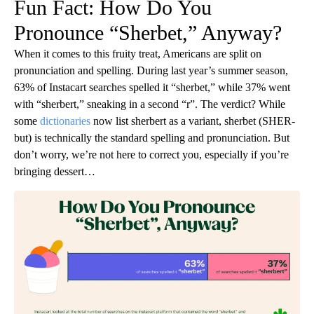
Fun Fact: How Do You
Pronounce “Sherbet,” Anyway?
When it comes to this fruity treat, Americans are split on
pronunciation and spelling. During last year’s summer season,
63% of Instacart searches spelled it “sherbet,” while 37% went
with “sherbert,” sneaking in a second “r”. The verdict? While
some
dictionaries
now list sherbert as a variant, sherbet (SHER-
but) is technically the standard spelling and pronunciation. But
don’t worry, we’re not here to correct you, especially if you’re
bringing dessert…