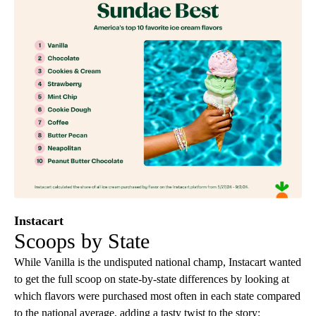
Instacart
Scoops by State
While Vanilla is the undisputed national champ, Instacart wanted
to get the full scoop on state-by-state differences by looking at
which flavors were purchased most often in each state compared
to the national average, adding a tasty twist to the story: