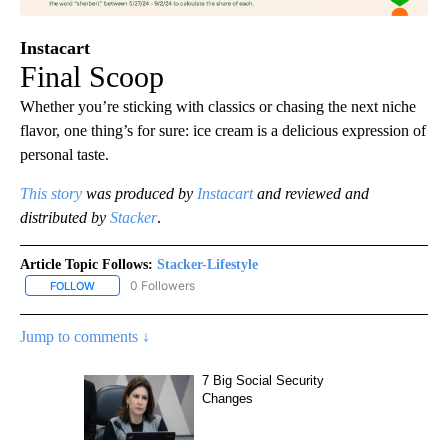
Instacart
Final Scoop
Whether you’re sticking with classics or chasing the next niche
flavor, one thing’s for sure: ice cream is a delicious expression of
personal taste.
This story
was produced by
Instacart
and reviewed and
distributed by
Stacker
.
Article Topic Follows:
Stacker-Lifestyle
0 Followers
FOLLOW
FOLLOW "STACKER-LIFESTYLE" TO RECEIVE NOTIFICATIONS ABO
Jump to comments ↓