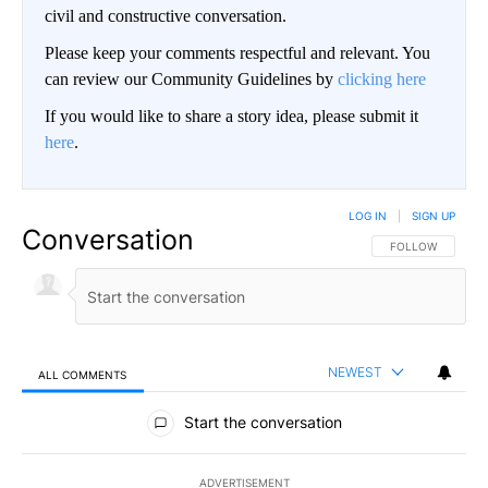
civil and constructive conversation.
Please keep your comments respectful and relevant. You
can review our Community Guidelines by
clicking here
If you would like to share a story idea, please submit it
here
.
LOG IN
|
SIGN UP
Conversation
FOLLOW THIS CO
FOLLOW
NEWEST
ALL COMMENTS
All Comments
Start the conversation
ADVERTISEMENT