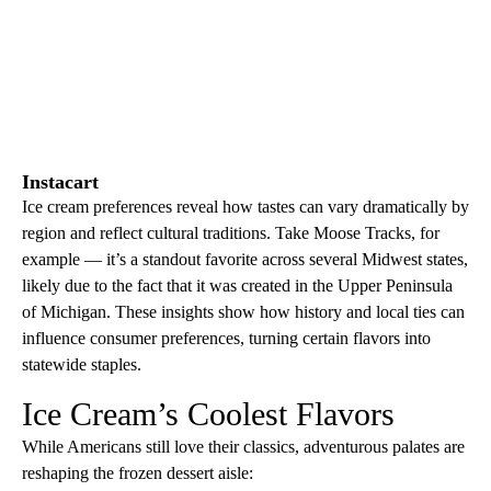
Instacart
Ice cream preferences reveal how tastes can vary dramatically by
region and reflect cultural traditions. Take Moose Tracks, for
example — it’s a standout favorite across several Midwest states,
likely due to the fact that it was created in the Upper Peninsula
of Michigan. These insights show how history and local ties can
influence consumer preferences, turning certain flavors into
statewide staples.
Ice Cream’s Coolest Flavors
While Americans still love their classics, adventurous palates are
reshaping the frozen dessert aisle: