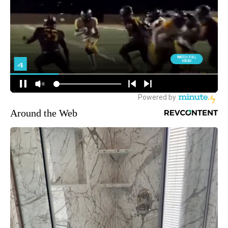
Around the Web