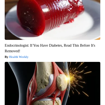
Endocrinologist: If You Have Diabetes, Read This Before It's
Removed!
Health Weekly