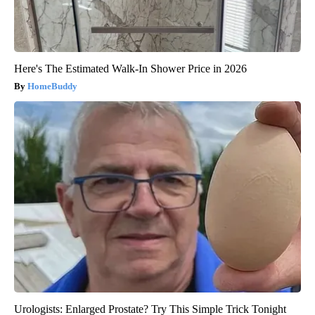
Here's The Estimated Walk-In Shower Price in 2026
HomeBuddy
Urologists: Enlarged Prostate? Try This Simple Trick Tonight