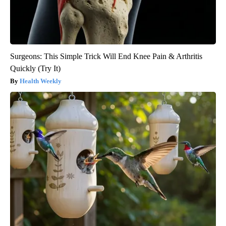
Surgeons: This Simple Trick Will End Knee Pain & Arthritis
Quickly (Try It)
Health Weekly