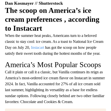
Dan Kosmayer // Shutterstock
The scoop on America’s ice
cream preferences , according
to Instacart
When the summer heat peaks, Americans turn to a beloved
classic to stay cool: ice cream. As a toast to National Ice Cream
Day on July 20,
Instacart
has got the scoop on how people
satisfy their sweet tooth during the hottest months of the year.
America’s Most Popular Scoops
Call it plain or call it a classic, but Vanilla continues its reign as
America’s most-ordered ice cream flavor on Instacart in summer
2024. In fact, Vanilla accounted for 27% of all ice cream sold
last summer, highlighting its versatility as a base for endless
sundae options. Following closely behind are two other familiar
favorites: Chocolate and Cookies & Cream.