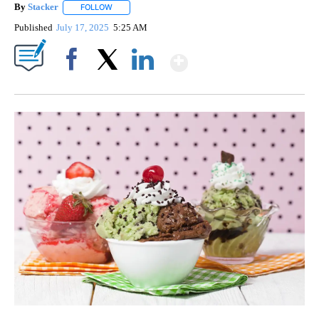
By
Stacker
FOLLOW
FOLLOW "" TO RECEIVE NOTIFICATIONS ABOUT NEW PA
Published
July 17, 2025
5:25 AM
Show More
Facebook
X
LinkedIn