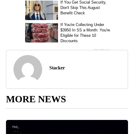
Stacker
MORE NEWS