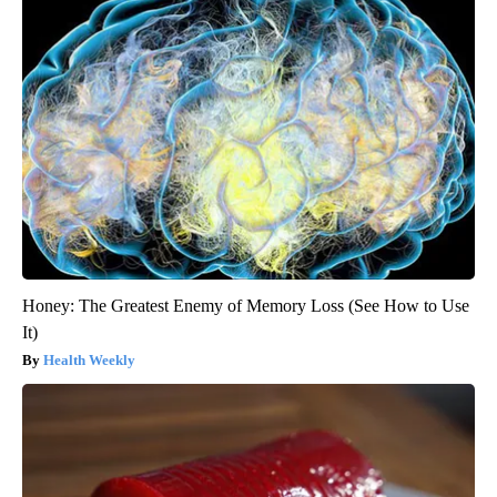
Honey: The Greatest Enemy of Memory Loss (See How to Use
It)
Health Weekly