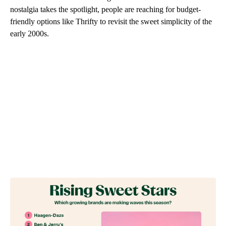
nostalgia takes the spotlight, people are reaching for budget-
friendly options like Thrifty to revisit the sweet simplicity of the
early 2000s.