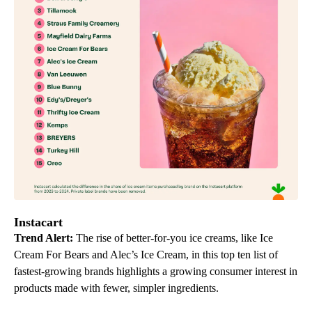
Instacart
Trend Alert:
The rise of better-for-you ice creams, like Ice
Cream For Bears and Alec’s Ice Cream, in this top ten list of
fastest-growing brands highlights a growing consumer interest in
products made with fewer, simpler ingredients.