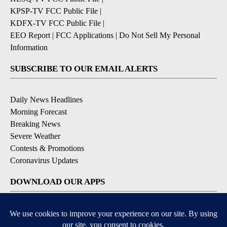
KPSP-TV FCC Public File
|
KDFX-TV FCC Public File
|
EEO Report
|
FCC Applications
|
Do Not Sell My Personal
Information
SUBSCRIBE TO OUR EMAIL ALERTS
Daily News Headlines
Morning Forecast
Breaking News
Severe Weather
Contests & Promotions
Coronavirus Updates
DOWNLOAD OUR APPS
Available for iOS and Android