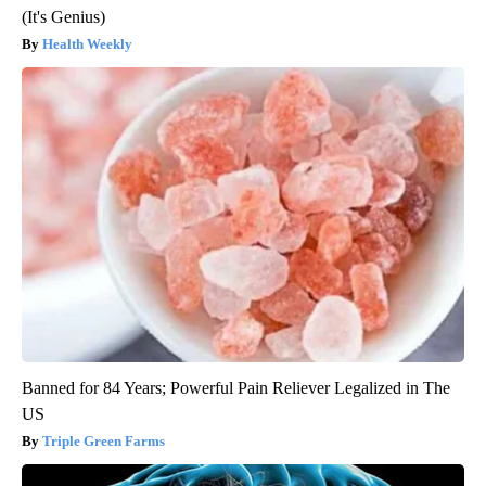
(It's Genius)
Health Weekly
Banned for 84 Years; Powerful Pain Reliever Legalized in The
US
Triple Green Farms