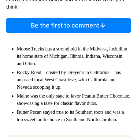
think.
Be the first to comment
Moose Tracks has a stronghold in the Midwest, including
its home state of Michigan, Illinois, Indiana, Wisconsin,
and Ohio.
Rocky Road – created by Dreyer’s in California – has
amassed local West Coast love, with California and
Nevada scooping it up.
Maine was the only state to favor Peanut Butter Chocolate,
showcasing a taste for classic flavor duos.
Butter Pecan stayed true to its Southern roots and was a
top sweet tooth choice in South and North Carolina.