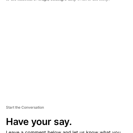
A
D
V
E
R
TI
S
E
M
E
N
T
Start the Conversation
Have your say.
Leave a comment below and let us know what you