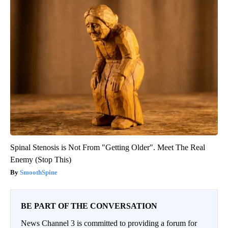
Spinal Stenosis is Not From "Getting Older". Meet The Real
Enemy (Stop This)
SmoothSpine
BE PART OF THE CONVERSATION
News Channel 3 is committed to providing a forum for