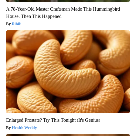
A 78-Year-Old Master Craftsman Made This Hummingbird
House. Then This Happened
Ribili
Enlarged Prostate? Try This Tonight (It's Genius)
Health Weekly