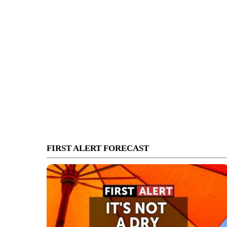
FIRST ALERT FORECAST