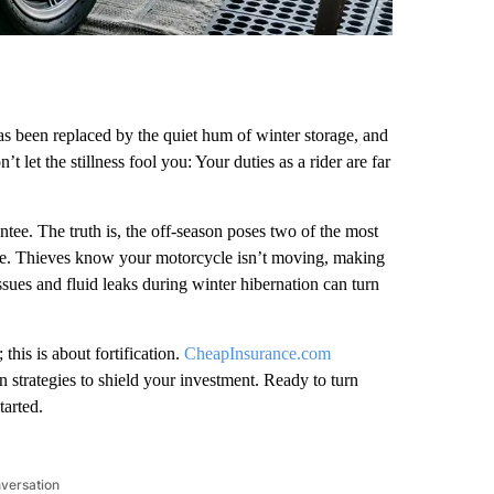
has been replaced by the quiet hum of winter storage, and
let the stillness fool you: Your duties as a rider are far
tee. The truth is, the off-season poses two of the most
fire. Thieves know your motorcycle isn’t moving, making
 issues and fluid leaks during winter hibernation can turn
 this is about fortification.
CheapInsurance.com
strategies to shield your investment. Ready to turn
tarted.
nversation