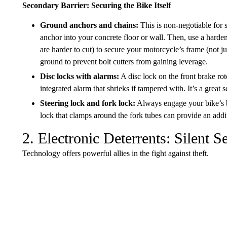
Secondary Barrier: Securing the Bike Itself
Ground anchors and chains:
This is non-negotiable for 
anchor into your concrete floor or wall. Then, use a harden
are harder to cut) to secure your motorcycle’s frame (not ju
ground to prevent bolt cutters from gaining leverage.
Disc locks with alarms:
A disc lock on the front brake ro
integrated alarm that shrieks if tampered with. It’s a great 
Steering lock and fork lock:
Always engage your bike’s bu
lock that clamps around the fork tubes can provide an addit
2. Electronic Deterrents: Silent S
Technology offers powerful allies in the fight against theft.