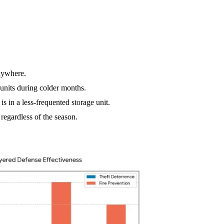
nywhere.
units during colder months.
s in a less-frequented storage unit.
regardless of the season.