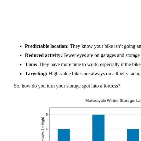
Predictable location:
They know your bike isn’t going a
Reduced activity:
Fewer eyes are on garages and storage 
Time:
They have more time to work, especially if the bike i
Targeting:
High-value bikes are always on a thief’s radar, 
So, how do you turn your storage spot into a fortress?