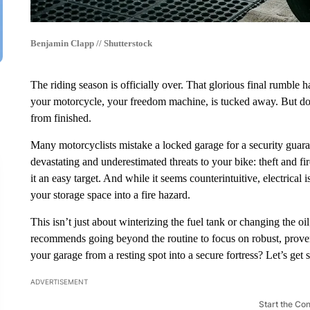
Benjamin Clapp // Shutterstock
The riding season is officially over. That glorious final rumble 
your motorcycle, your freedom machine, is tucked away. But don’t 
from finished.
Many motorcyclists mistake a locked garage for a security guaran
devastating and underestimated threats to your bike: theft and 
it an easy target. And while it seems counterintuitive, electrical
your storage space into a fire hazard.
This isn’t just about winterizing the fuel tank or changing the oil;
recommends going beyond the routine to focus on robust, proven 
your garage from a resting spot into a secure fortress? Let’s get s
ADVERTISEMENT
Start the Co