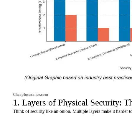
CheapInsurance.com
1. Layers of Physical Security: 
Think of security like an onion. Multiple layers make it harder to