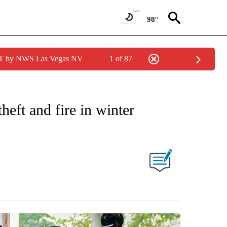
98°
PDT by NWS Las Vegas NV
1 of 87
NOTIFICATIONS ABOUT NEW PAGES ON "STACKER-MONEY".
heft and fire in winter
W PAGES ON "".