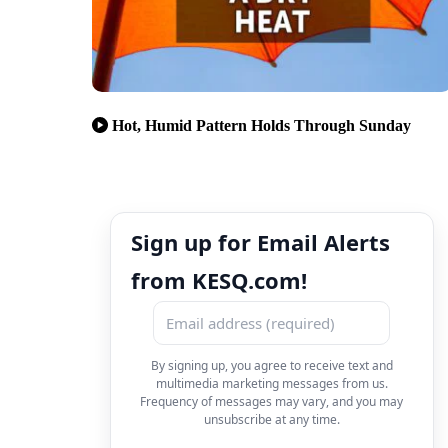
Hot, Humid Pattern Holds Through Sunday
Sign up for Email Alerts
from KESQ.com!
By signing up, you agree to receive text and
multimedia marketing messages from us.
Frequency of messages may vary, and you may
unsubscribe at any time.