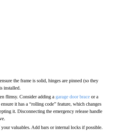
ensure the frame is solid, hinges are pinned (so they
s installed.
ten flimsy. Consider adding a
garage door brace
or a
r, ensure it has a “rolling code” feature, which changes
epting it. Disconnecting the emergency release handle
ve.
ur valuables. Add bars or internal locks if possible.