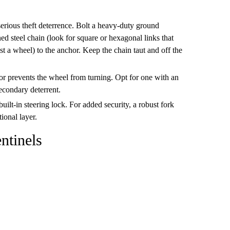
serious theft deterrence. Bolt a heavy-duty ground
ed steel chain (look for square or hexagonal links that
st a wheel) to the anchor. Keep the chain taut and off the
tor prevents the wheel from turning. Opt for one with an
secondary deterrent.
ilt-in steering lock. For added security, a robust fork
ional layer.
entinels