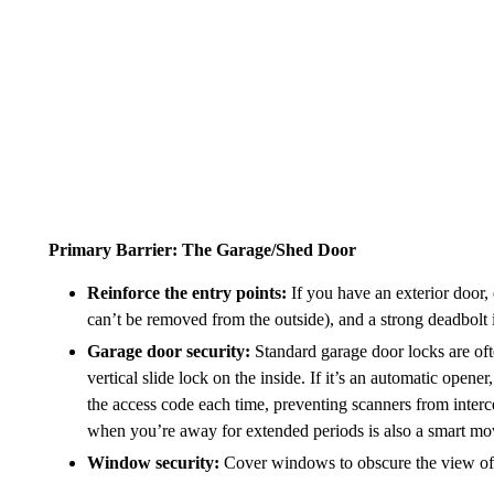
Primary Barrier: The Garage/Shed Door
Reinforce the entry points:
If you have an exterior door, 
can’t be removed from the outside), and a strong deadbolt i
Garage door security:
Standard garage door locks are of
vertical slide lock on the inside. If it’s an automatic opene
the access code each time, preventing scanners from interc
when you’re away for extended periods is also a smart mo
Window security:
Cover windows to obscure the view of yo