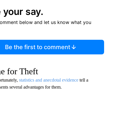
 your say.
comment below and let us know what you
Be the first to comment
e for Theft
ortunately,
statistics and anecdotal evidence
tell a
esents several advantages for them.