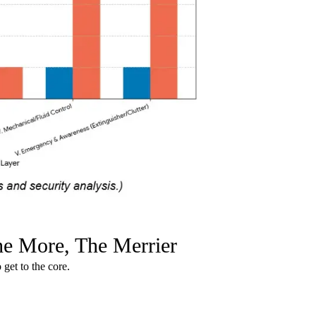
The More, The Merrier
 get to the core.