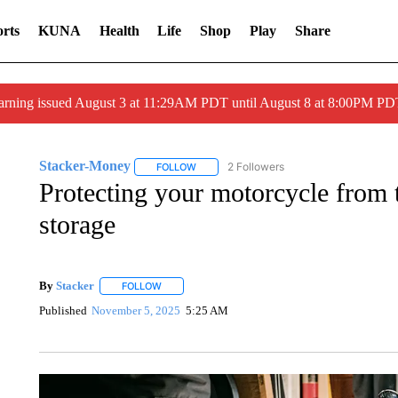
rts
KUNA
Health
Life
Shop
Play
Share
arning issued August 3 at 11:29AM PDT until August 8 at 8:00PM 
Stacker-Money
2 Followers
FOLLOW
FOLLOW "STACKER-MONEY" TO RECEIVE 
Protecting your motorcycle from t
storage
By
Stacker
FOLLOW
FOLLOW "" TO RECEIVE NOTIFICATIONS ABOUT NE
Published
November 5, 2025
5:25 AM