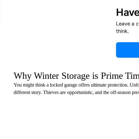
Have
Leave a 
think.
Why Winter Storage is Prime Tim
You might think a locked garage offers ultimate protection. Unf
different story. Thieves are opportunistic, and the off-season pr