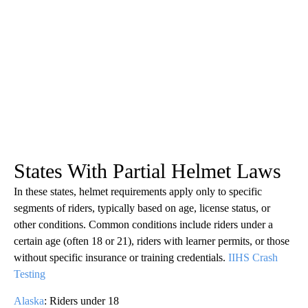
States With Partial Helmet Laws
In these states, helmet requirements apply only to specific
segments of riders, typically based on age, license status, or
other conditions. Common conditions include riders under a
certain age (often 18 or 21), riders with learner permits, or those
without specific insurance or training credentials.
IIHS Crash
Testing
Alaska
: Riders under 18