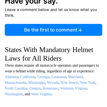
Have your say.
Leave a comment below and let us know what you
think.
Be the first to comment
States With Mandatory Helmet
Laws for All Riders
These states require all motorcycle operators and passengers to
wear a helmet while riding, regardless of age or experience:
Alabama
,
California
,
Georgia
,
Louisiana
,
Maryland
,
Massachusetts
,
Mississippi
,
Nevada
,
New Jersey
,
New York
,
North Carolina
,
Oregon
,
Tennessee
,
Vermont
,
Virginia
,
Washington
, and
West Virginia
.