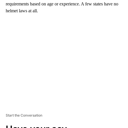
requirements based on age or experience. A few states have no
helmet laws at all.
A
D
V
E
R
TI
S
E
M
E
N
T
Start the Conversation