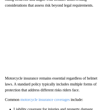
considerations that assess risk beyond legal requirements.
Motorcycle insurance remains essential regardless of helmet
laws. A standard policy typically includes multiple forms of
protection that address different risks riders face.
Common
motorcycle insurance coverages
include:
Liability coverage for injuries and property damage