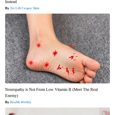
Instead
Tri Lift Crepey Skin
Neuropathy is Not From Low Vitamin B (Meet The Real
Enemy)
Health Weekly