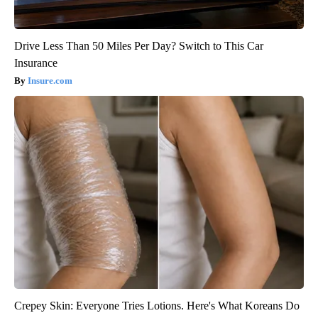
Drive Less Than 50 Miles Per Day? Switch to This Car
Insurance
Insure.com
Crepey Skin: Everyone Tries Lotions. Here's What Koreans Do