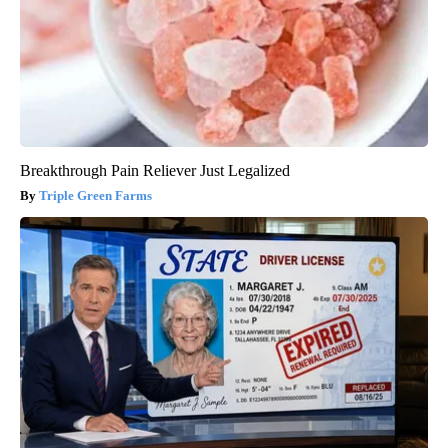
Breakthrough Pain Reliever Just Legalized
Triple Green Farms