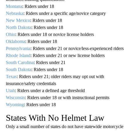
Montana
: Riders under 18
Nebraska
: Riders under a specific age/novice category
New Mexico
: Riders under 18
North Dakota
: Riders under 18
Ohio
: Riders under 18 or novice license holders
Oklahoma
: Riders under 18
Pennsylvania
: Riders under 21 or novice/less‑experienced riders
Rhode Island
: Riders under 21 or new license holders
South Carolina
: Riders under 21
South Dakota
: Riders under 18
Texas
: Riders under 21; older riders may opt out with
insurance/safety credentials
Utah
: Riders under a defined age threshold
Wisconsin
: Riders under 18 or with instructional permits
Wyoming
: Riders under 18
States With No Helmet Law
Only a small number of states do not have statewide motorcycle