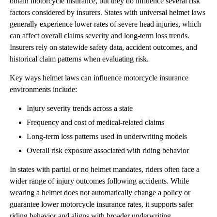
obtain motorcycle insurance, but they do influence several risk
factors considered by insurers. States with universal helmet laws
generally experience lower rates of severe head injuries, which
can affect overall claims severity and long-term loss trends.
Insurers rely on statewide safety data, accident outcomes, and
historical claim patterns when evaluating risk.
Key ways helmet laws can influence motorcycle insurance
environments include:
Injury severity trends across a state
Frequency and cost of medical-related claims
Long-term loss patterns used in underwriting models
Overall risk exposure associated with riding behavior
In states with partial or no helmet mandates, riders often face a
wider range of injury outcomes following accidents. While
wearing a helmet does not automatically change a policy or
guarantee lower motorcycle insurance rates, it supports safer
riding behavior and aligns with broader underwriting