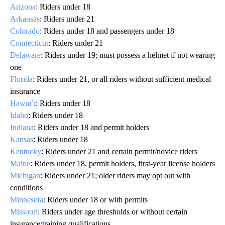
Arizona
: Riders under 18
Arkansas
: Riders under 21
Colorado
: Riders under 18 and passengers under 18
Connecticut
: Riders under 21
Delaware
: Riders under 19; must possess a helmet if not wearing
one
Florida
: Riders under 21, or all riders without sufficient medical
insurance
Hawai’i
: Riders under 18
Idaho
: Riders under 18
Indiana
: Riders under 18 and permit holders
Kansas
: Riders under 18
Kentucky
: Riders under 21 and certain permit/novice riders
Maine
: Riders under 18, permit holders, first‑year license holders
Michigan
: Riders under 21; older riders may opt out with
conditions
Minnesota
: Riders under 18 or with permits
Missouri
: Riders under age thresholds or without certain
insurance/training qualifications