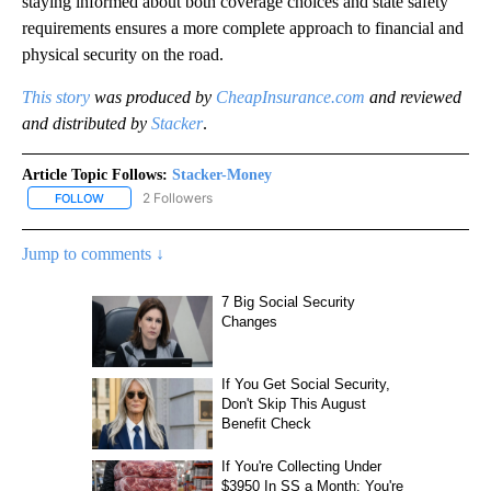
staying informed about both coverage choices and state safety
requirements ensures a more complete approach to financial and
physical security on the road.
This story
was produced by
CheapInsurance.com
and reviewed
and distributed by
Stacker
.
Article Topic Follows:
Stacker-Money
2 Followers
FOLLOW
FOLLOW "STACKER-MONEY" TO RECEIVE NOTIFICATIONS ABOUT
Jump to comments ↓