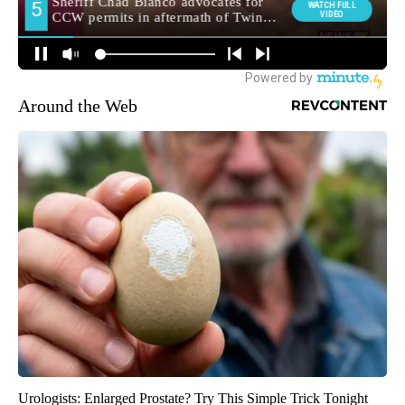
Around the Web
Urologists: Enlarged Prostate? Try This Simple Trick Tonight