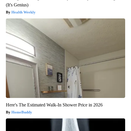
(It's Genius)
Health Weekly
Here's The Estimated Walk-In Shower Price in 2026
HomeBuddy