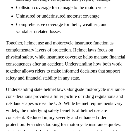
Collision coverage for damage to the motorcycle
Uninsured or underinsured motorist coverage
Comprehensive coverage for theft-, weather-, and
vandalism-related losses
Together, helmet use and motorcycle insurance function as
complementary layers of protection. Helmet laws focus on
physical safety, while insurance coverage helps manage financial
consequences after an accident. Understanding how both work
together allows riders to make informed decisions that support
safety and financial stability in any state.
Understanding state helmet laws alongside motorcycle insurance
considerations provides a fuller picture of riding regulations and
risk landscapes across the U.S. While helmet requirements vary
widely, the underlying safety benefits of helmet use are
consistent: Reduced injury severity and enhanced rider
protection. For riders looking for motorcycle insurance quotes,