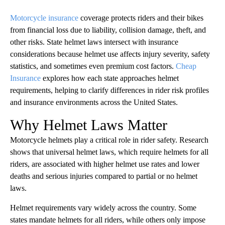
Motorcycle insurance
coverage protects riders and their bikes
from financial loss due to liability, collision damage, theft, and
other risks. State helmet laws intersect with insurance
considerations because helmet use affects injury severity, safety
statistics, and sometimes even premium cost factors.
Cheap
Insurance
explores how each state approaches helmet
requirements, helping to clarify differences in rider risk profiles
and insurance environments across the United States.
Why Helmet Laws Matter
Motorcycle helmets play a critical role in rider safety. Research
shows that universal helmet laws, which require helmets for all
riders, are associated with higher helmet use rates and lower
deaths and serious injuries compared to partial or no helmet
laws.
Helmet requirements vary widely across the country. Some
states mandate helmets for all riders, while others only impose