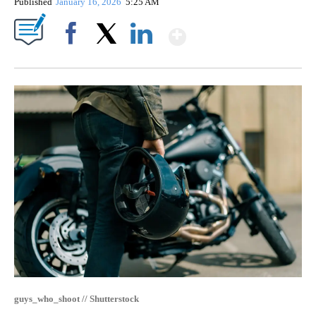
Published
January 16, 2026
5:25 AM
Show More
Facebook
X
LinkedIn
guys_who_shoot // Shutterstock