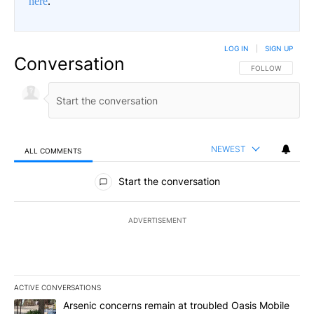
here
.
LOG IN
|
SIGN UP
Conversation
FOLLOW THIS CO
FOLLOW
NEWEST
ALL COMMENTS
All Comments
Start the conversation
ADVERTISEMENT
ACTIVE CONVERSATIONS
The following is a list of the most commented articles in the last 7
A trending article titled "Arsenic concerns remain at troubled O
Arsenic concerns remain at troubled Oasis Mobile