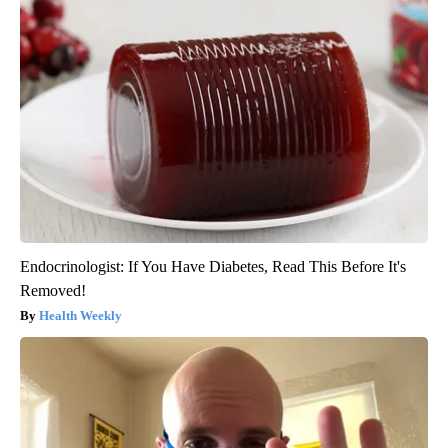
Endocrinologist: If You Have Diabetes, Read This Before It's
Removed!
Health Weekly