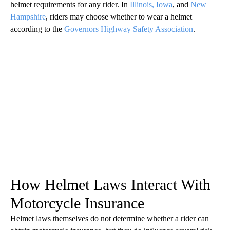
helmet requirements for any rider. In
Illinois,
Iowa
, and
New
Hampshire
, riders may choose whether to wear a helmet
according to the
Governors Highway Safety Association
.
How Helmet Laws Interact With
Motorcycle Insurance
Helmet laws themselves do not determine whether a rider can