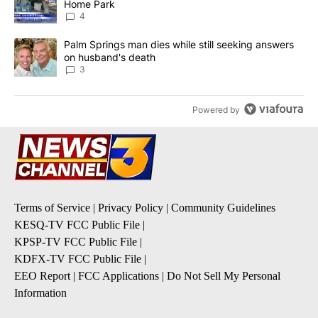
Home Park
4
A trending article titled "Palm Springs man dies while still seek
Palm Springs man dies while still seeking answers
on husband's death
3
Powered by
Terms of Service
|
Privacy Policy
|
Community Guidelines
KESQ-TV FCC Public File
|
KPSP-TV FCC Public File
|
KDFX-TV FCC Public File
|
EEO Report
|
FCC Applications
|
Do Not Sell My Personal
Information