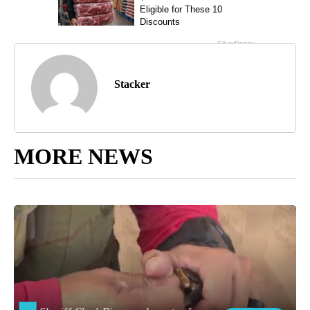
Stacker
MORE NEWS