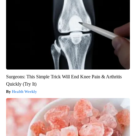
Surgeons: This Simple Trick Will End Knee Pain & Arthritis
Quickly (Try It)
Health Weekly