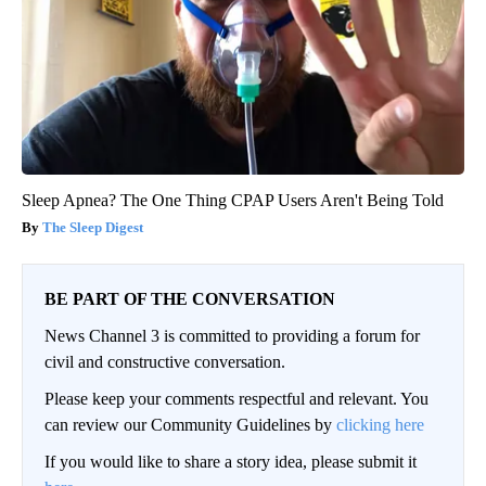
Sleep Apnea? The One Thing CPAP Users Aren't Being Told
The Sleep Digest
BE PART OF THE CONVERSATION
News Channel 3 is committed to providing a forum for
civil and constructive conversation.
Please keep your comments respectful and relevant. You
can review our Community Guidelines by
clicking here
If you would like to share a story idea, please submit it