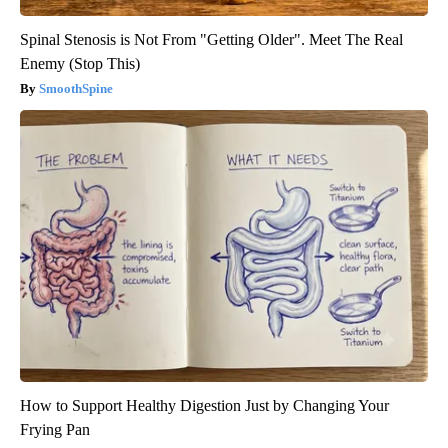
Spinal Stenosis is Not From "Getting Older". Meet The Real
Enemy (Stop This)
SmoothSpine
How to Support Healthy Digestion Just by Changing Your
Frying Pan