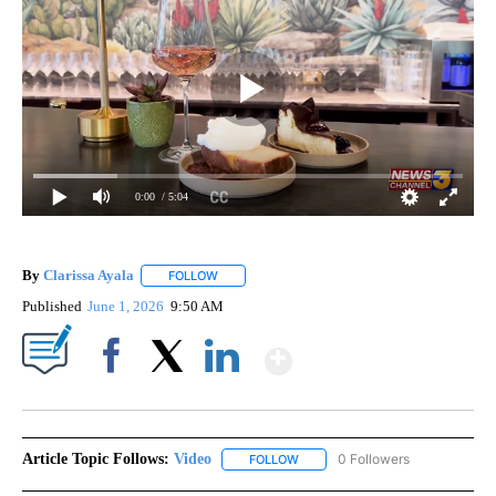
0:00
/ 5:04
By
Clarissa Ayala
FOLLOW
FOLLOW "" TO RECEIVE NOTIFICATIONS ABOUT
Published
June 1, 2026
9:50 AM
Show More
Facebook
X
LinkedIn
Article Topic Follows:
Video
0 Followers
FOLLOW
FOLLOW "VIDEO" TO RECEIVE NO