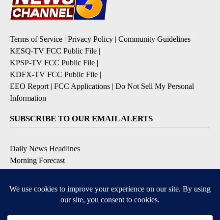
Terms of Service
|
Privacy Policy
|
Community Guidelines
KESQ-TV FCC Public File
|
KPSP-TV FCC Public File
|
KDFX-TV FCC Public File
|
EEO Report
|
FCC Applications
|
Do Not Sell My Personal
Information
SUBSCRIBE TO OUR EMAIL ALERTS
Daily News Headlines
Morning Forecast
Breaking News
Severe Weather
Contests & Promotions
Coronavirus Updates