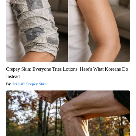
Crepey Skin: Everyone Tries Lotions. Here's What Koreans Do
Instead
Tri Lift Crepey Skin