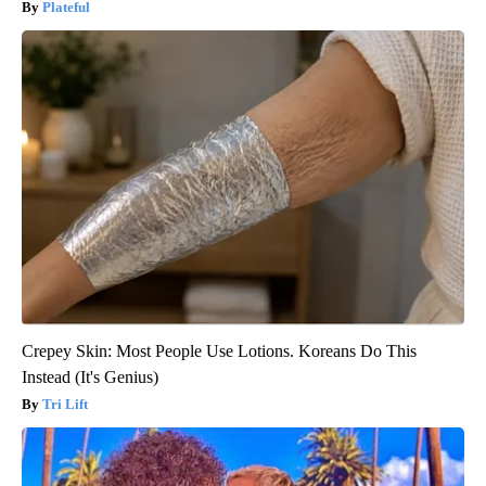
Plateful
Crepey Skin: Most People Use Lotions. Koreans Do This
Instead (It's Genius)
Tri Lift