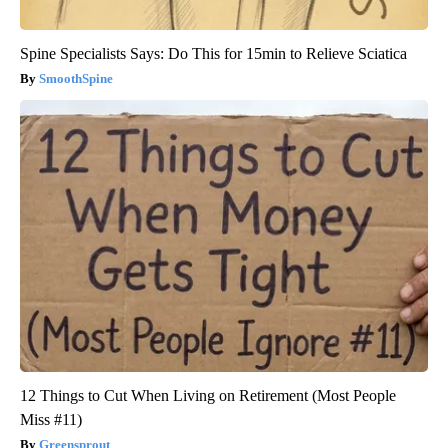
Spine Specialists Says: Do This for 15min to Relieve Sciatica
SmoothSpine
12 Things to Cut When Living on Retirement (Most People
Miss #11)
Greensprout