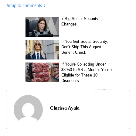
Jump to comments ↓
Clarissa Ayala