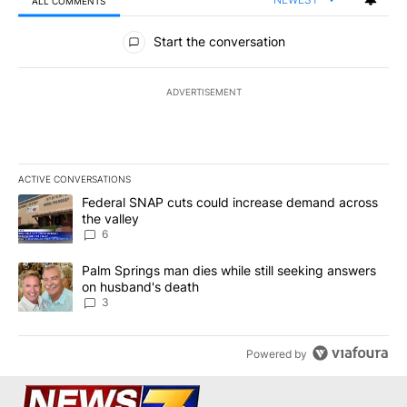
ALL COMMENTS
All Comments
Start the conversation
ADVERTISEMENT
ACTIVE CONVERSATIONS
The following is a list of the most commented articles in the last 7
A trending article titled "Federal SNAP cuts could increase dema
Federal SNAP cuts could increase demand across
the valley
6
A trending article titled "Palm Springs man dies while still seek
Palm Springs man dies while still seeking answers
on husband's death
3
Powered by