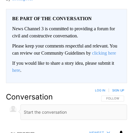
BE PART OF THE CONVERSATION
News Channel 3 is committed to providing a forum for
civil and constructive conversation.
Please keep your comments respectful and relevant. You
can review our Community Guidelines by
clicking here
If you would like to share a story idea, please submit it
here
.
LOG IN
|
SIGN UP
Conversation
FOLLOW THIS CO
FOLLOW
NEWEST