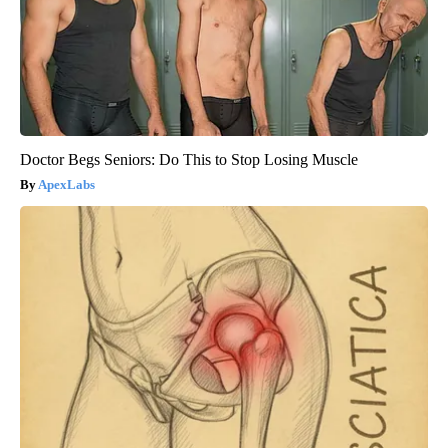
Doctor Begs Seniors: Do This to Stop Losing Muscle
ApexLabs