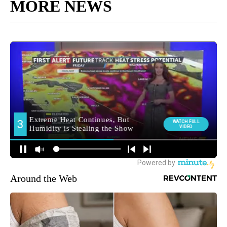
MORE NEWS
Around the Web