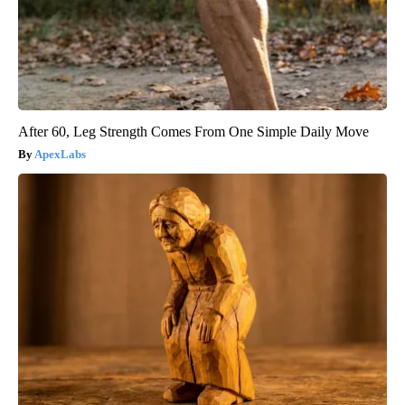
After 60, Leg Strength Comes From One Simple Daily Move
ApexLabs