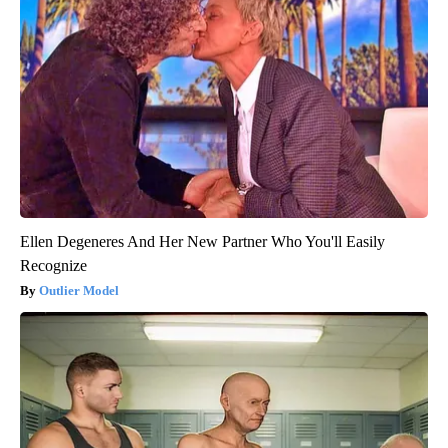
Ellen Degeneres And Her New Partner Who You'll Easily
Recognize
Outlier Model