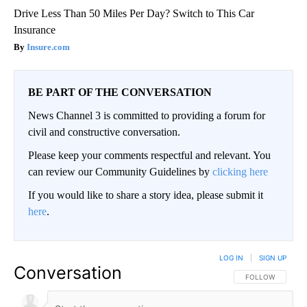
Drive Less Than 50 Miles Per Day? Switch to This Car
Insurance
Insure.com
BE PART OF THE CONVERSATION
News Channel 3 is committed to providing a forum for
civil and constructive conversation.
Please keep your comments respectful and relevant. You
can review our Community Guidelines by
clicking here
If you would like to share a story idea, please submit it
here
.
LOG IN
|
SIGN UP
Conversation
FOLLOW THIS CO
FOLLOW