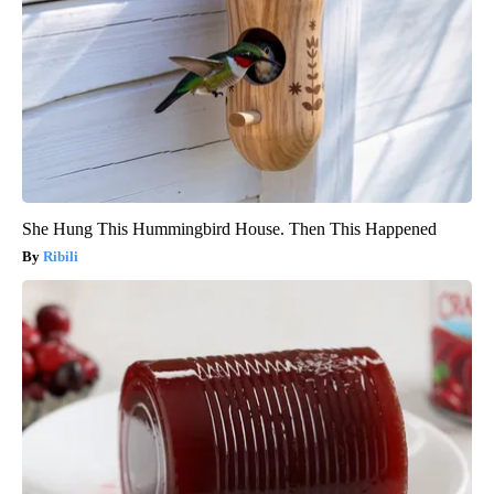
She Hung This Hummingbird House. Then This Happened
Ribili