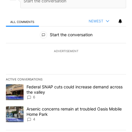
NEWEST
ALL COMMENTS
All Comments
Start the conversation
ADVERTISEMENT
ACTIVE CONVERSATIONS
The following is a list of the most commented articles in the last 7
A trending article titled "Federal SNAP cuts could increase dema
Federal SNAP cuts could increase demand across
the valley
6
A trending article titled "Arsenic concerns remain at troubled O
Arsenic concerns remain at troubled Oasis Mobile
Home Park
4