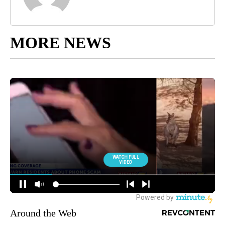
MORE NEWS
Around the Web