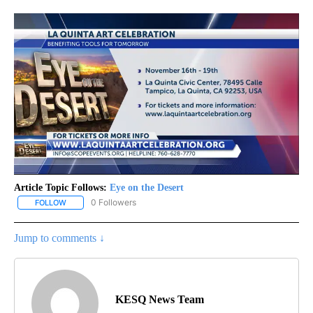
Article Topic Follows:
Eye on the Desert
0 Followers
FOLLOW
FOLLOW "EYE ON THE DESERT" TO RECEIVE NOTIFICATIONS ABO
Jump to comments ↓
KESQ News Team