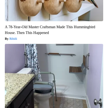
A 78-Year-Old Master Craftsman Made This Hummingbird
House. Then This Happened
Ribili