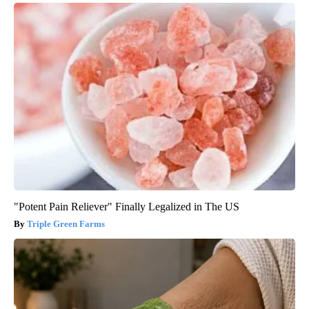
"Potent Pain Reliever" Finally Legalized in The US
Triple Green Farms