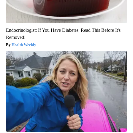
Endocrinologist: If You Have Diabetes, Read This Before It's
Removed!
Health Weekly