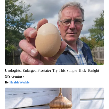
Urologists: Enlarged Prostate? Try This Simple Trick Tonight
(It's Genius)
Health Weekly