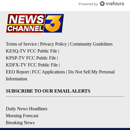
Powered by
Terms of Service
|
Privacy Policy
|
Community Guidelines
KESQ-TV FCC Public File
|
KPSP-TV FCC Public File
|
KDFX-TV FCC Public File
|
EEO Report
|
FCC Applications
|
Do Not Sell My Personal
Information
SUBSCRIBE TO OUR EMAIL ALERTS
Daily News Headlines
Morning Forecast
Breaking News
Severe Weather