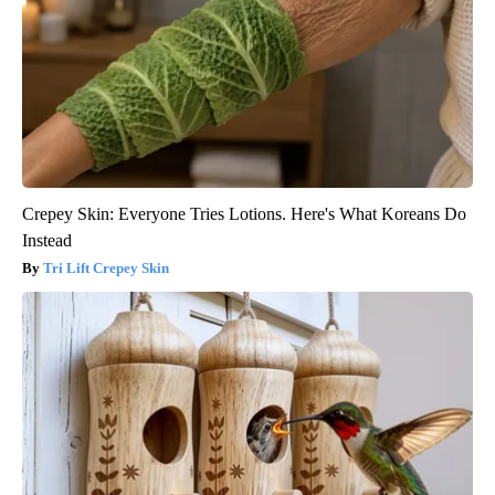
Crepey Skin: Everyone Tries Lotions. Here's What Koreans Do
Instead
Tri Lift Crepey Skin