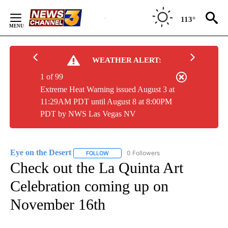
Skip
to
113°
Content
WEATHER ALERT:
1 of 99
Extreme Heat Warning issued August 3 at
11:29AM PDT until August 8 at 8:00PM
PDT by NWS Las Vegas NV
Eye on the Desert
0 Followers
FOLLOW
FOLLOW "EYE ON THE DESERT" TO RECEIVE
Check out the La Quinta Art
Celebration coming up on
November 16th