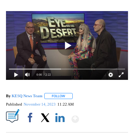
0:00
/ 2:22
By
KESQ News Team
FOLLOW
FOLLOW "" TO RECEIVE NOTIFICATIONS AB
Published
November 14, 2023
11:22 AM
Show More
Facebook
X
LinkedIn