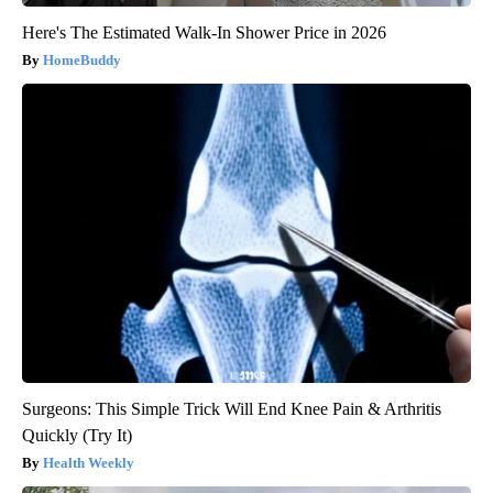
Here's The Estimated Walk-In Shower Price in 2026
HomeBuddy
Surgeons: This Simple Trick Will End Knee Pain & Arthritis
Quickly (Try It)
Health Weekly