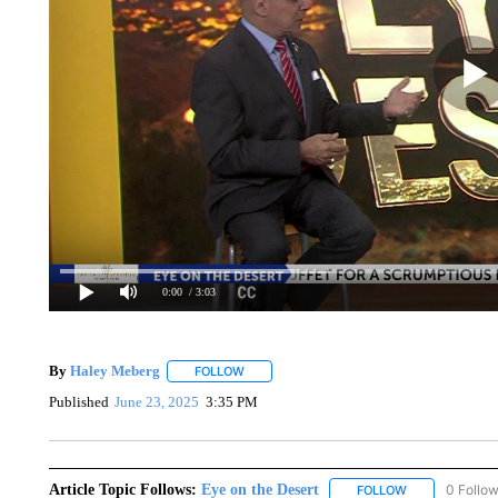
0:00
/ 3:03
By
Haley Meberg
FOLLOW
FOLLOW "" TO RECEIVE NOTIFICATIONS AB
Published
June 23, 2025
3:35 PM
Article Topic Follows:
Eye on the Desert
0 Follo
FOLLOW
FOLLOW "EYE 