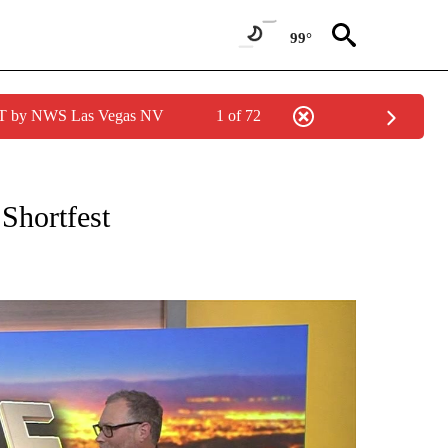
99°
PDT by NWS Las Vegas NV
1 of 72
EIVE NOTIFICATIONS ABOUT NEW PAGES ON "EYE ON THE DESERT".
Shortfest