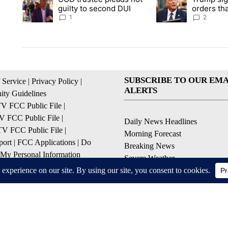
guilty to second DUI
orders tha
birthright
1
2
SUBSCRIBE TO OUR EMA
 Service
|
Privacy Policy
|
ALERTS
ty Guidelines
 FCC Public File
|
 FCC Public File
|
Daily News Headlines
 FCC Public File
|
Morning Forecast
ort
|
FCC Applications
|
Do
Breaking News
 My Personal Information
Severe Weather
Contests & Promotions
Coronavirus Updates
© 2026, Gulf-California Broadcast Company Palm Springs, CA USA