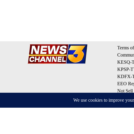
Terms of
Communi
KESQ-TV
KPSP-TV
KDFX-TV
EEO Rep
Not Sell