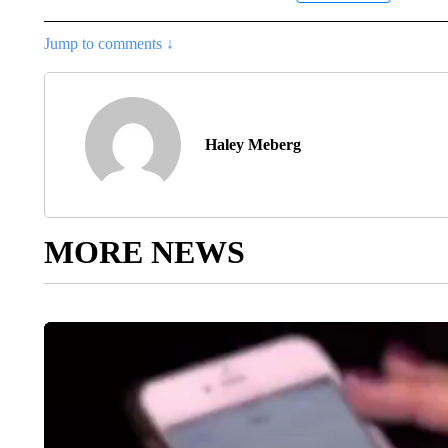
Jump to comments ↓
Haley Meberg
MORE NEWS