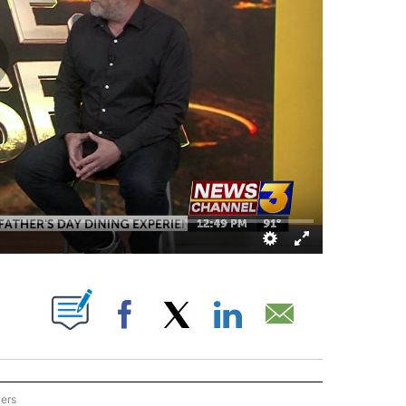
OUT NEW PAGES ON "".
Facebook
X
LinkedIn
Email
wers
ON THE DESERT" TO RECEIVE NOTIFICATIONS ABOUT NEW PAGES ON "EYE ON THE 