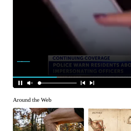
Around the Web