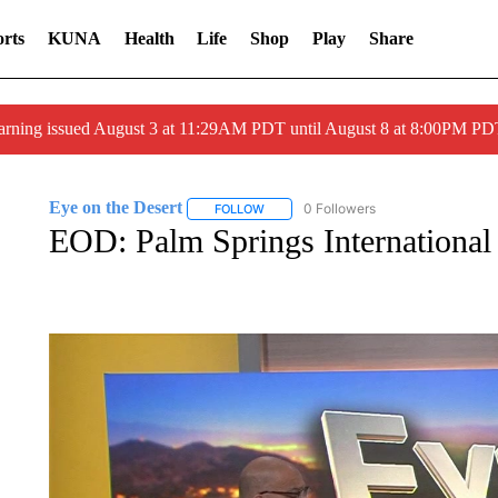
rts
KUNA
Health
Life
Shop
Play
Share
arning issued August 3 at 11:29AM PDT until August 8 at 8:00PM 
Eye on the Desert
0 Followers
FOLLOW
FOLLOW "EYE ON THE DESERT" TO REC
EOD: Palm Springs International 