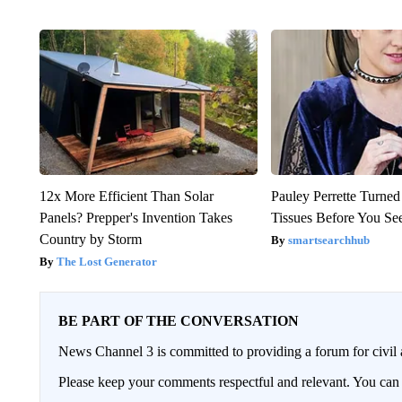
12x More Efficient Than Solar
Pauley Perrette Turned
Panels? Prepper's Invention Takes
Tissues Before You Se
Country by Storm
smartsearchhub
The Lost Generator
BE PART OF THE CONVERSATION
News Channel 3 is committed to providing a forum for civil 
Please keep your comments respectful and relevant. You c