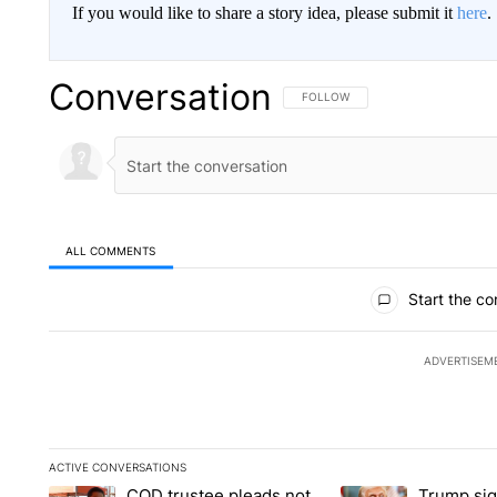
If you would like to share a story idea, please submit it
here
.
Conversation
FOLLOW THIS CONVERSATION TO 
FOLLOW
ALL COMMENTS
All Comments
Start the co
ADVERTISEM
ACTIVE CONVERSATIONS
The following is a list of the most commented articles in the la
COD trustee pleads not
Trump sig
A trending article titled "COD trustee pleads not guilty to s
A trending article tit