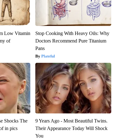
om Low Vitamin
Stop Cooking With Heavy Oils: Why
my of
Doctors Recommend Pure Titanium
Pans
Plateful
se Shocks The
9 Years Ago - Most Beautiful Twins.
f in pics
Their Appearance Today Will Shock
You