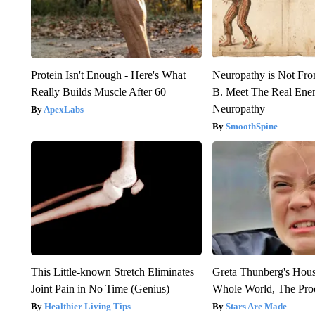
Protein Isn't Enough - Here's What
Neuropathy is Not Fr
Really Builds Muscle After 60
B. Meet The Real Ene
Neuropathy
ApexLabs
SmoothSpine
This Little-known Stretch Eliminates
Greta Thunberg's Hou
Joint Pain in No Time (Genius)
Whole World, The Proo
Healthier Living Tips
Stars Are Made