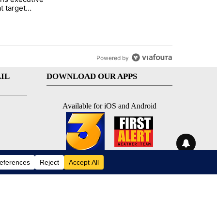
t target
 citizenship
Powered by
IL
DOWNLOAD OUR APPS
Available for iOS and Android