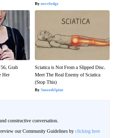
novelodge
 56, Grab
Sciatica is Not From a Slipped Disc.
e Her
Meet The Real Enemy of Sciatica
(Stop This)
SmoothSpine
and constructive conversation.
an review our Community Guidelines by
clicking here