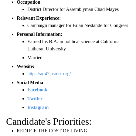
Occupation
:
District Director for Assemblyman Chad Mayes
Relevant Experience:
Campaign manager for Brian Nestande for Congress
Personal Information:
Earned his B.A. in political science at California
Lutheran University
Married
Website:
https://ad47.asmrc.org/
Social Media
Facebook
Twitter
Instagram
Candidate's Priorities:
REDUCE THE COST OF LIVING