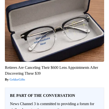
Retirees Are Canceling Their $600 Lens Appointments After
Discovering These $39
GekkoGifts
BE PART OF THE CONVERSATION
News Channel 3 is committed to providing a forum for