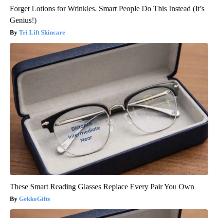
Forget Lotions for Wrinkles. Smart People Do This Instead (It’s
Genius!)
Tri Lift Skincare
These Smart Reading Glasses Replace Every Pair You Own
GekkoGifts