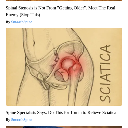
Spinal Stenosis is Not From "Getting Older". Meet The Real
Enemy (Stop This)
SmoothSpine
Spine Specialists Says: Do This for 15min to Relieve Sciatica
SmoothSpine