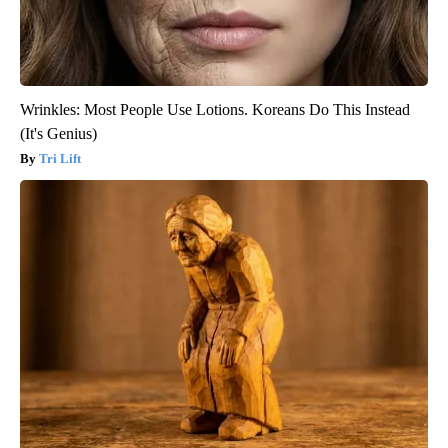
Wrinkles: Most People Use Lotions. Koreans Do This Instead
(It's Genius)
Tri Lift