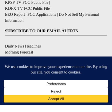
KPSP-TV FCC Public File
|
KDFX-TV FCC Public File
|
EEO Report
|
FCC Applications
|
Do Not Sell My Personal
Information
SUBSCRIBE TO OUR EMAIL ALERTS
Daily News Headlines
Morning Forecast
Breaking News
Severe Weather
Contests & Promotions
Coronavirus Updates
DOWNLOAD OUR APPS
Available for iOS and Android