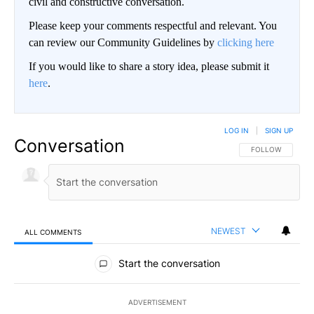
civil and constructive conversation.
Please keep your comments respectful and relevant. You
can review our Community Guidelines by
clicking here
If you would like to share a story idea, please submit it
here
.
LOG IN
|
SIGN UP
Conversation
FOLLOW THIS CO
FOLLOW
NEWEST
ALL COMMENTS
All Comments
Start the conversation
ADVERTISEMENT