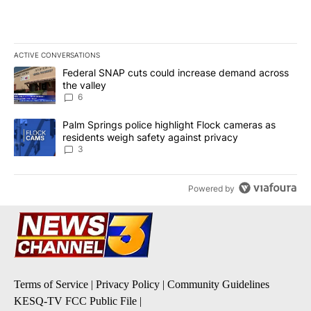
ACTIVE CONVERSATIONS
The following is a list of the most commented articles in the last 7
A trending article titled "Federal SNAP cuts could increase dema
Federal SNAP cuts could increase demand across
the valley
6
A trending article titled "Palm Springs police highlight Flock ca
Palm Springs police highlight Flock cameras as
residents weigh safety against privacy
3
Powered by
Terms of Service
|
Privacy Policy
|
Community Guidelines
KESQ-TV FCC Public File
|