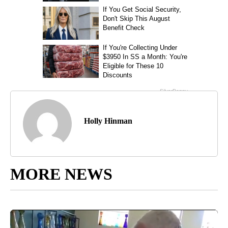
Holly Hinman
MORE NEWS