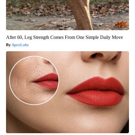
After 60, Leg Strength Comes From One Simple Daily Move
ApexLabs