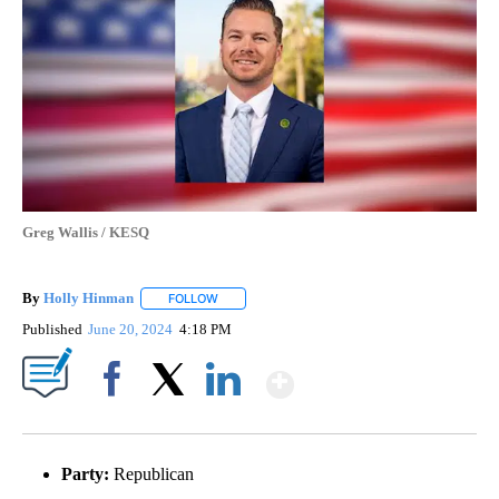
Greg Wallis / KESQ
By
Holly Hinman
FOLLOW
FOLLOW "" TO RECEIVE NOTIFICATIONS ABOUT
Published
June 20, 2024
4:18 PM
Show More
Facebook
X
LinkedIn
Party:
Republican