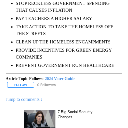
STOP RECKLESS GOVERNMENT SPENDING
THAT CAUSES INFLATION
PAY TEACHERS A HIGHER SALARY
TAKE ACTION TO TAKE THE HOMELESS OFF
THE STREETS
CLEAN UP THE HOMELESS ENCAMPMENTS
PROVIDE INCENTIVES FOR GREEN ENERGY
COMPANIES
PREVENT GOVERNMENT-RUN HEALTHCARE
Article Topic Follows:
2024 Voter Guide
0 Followers
FOLLOW
FOLLOW "2024 VOTER GUIDE" TO RECEIVE NOTIFICATIONS ABOUT
Jump to comments ↓