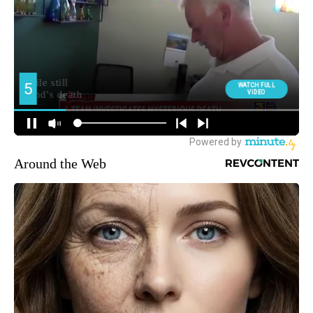
Around the Web