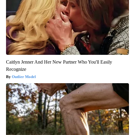
Caitlyn Jenner And Her New Partner Who You'll Easily
Recognize
Outlier Model