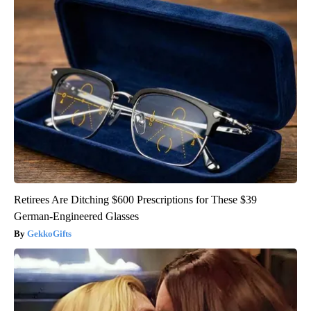
Retirees Are Ditching $600 Prescriptions for These $39
German-Engineered Glasses
GekkoGifts