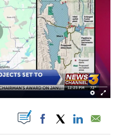
OUT NEW PAGES ON "".
Facebook
X
LinkedIn
Email