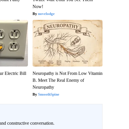
Now!
novelodge
r Electric Bill
Neuropathy is Not From Low Vitamin
B. Meet The Real Enemy of
Neuropathy
SmoothSpine
and constructive conversation.