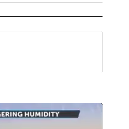
ECEIVE NOTIFICATIONS ABOUT NEW PAGES ON "DROUGHT".