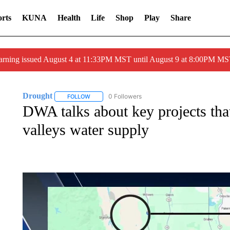
rts
KUNA
Health
Life
Shop
Play
Share
arning issued August 4 at 11:33PM MST until August 9 at 8:00PM 
Drought
0 Followers
FOLLOW
FOLLOW "DROUGHT" TO RECEIVE NOTIFICATIONS 
DWA talks about key projects that
valleys water supply