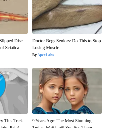
 Slipped Disc.
Doctor Begs Seniors: Do This to Stop
f Sciatica
Losing Muscle
ApexLabs
ry This Trick
9 Years Ago: The Most Stunning
Joint Pain)
Twins. Wait Until You See Them