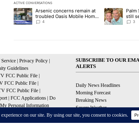
ACTIVE CONVERSATIONS
The following is a list of the most commented articles in the la
Arsenic concerns remain at
Palm 
A trending article titled "Arsenic concerns remain at troubl
A trending articl
troubled Oasis Mobile Home
still
Park
husba
4
3
SUBSCRIBE TO OUR EMA
 Service
|
Privacy Policy
|
ALERTS
ty Guidelines
 FCC Public File
|
 FCC Public File
|
Daily News Headlines
 FCC Public File
|
Morning Forecast
ort
|
FCC Applications
|
Do
Breaking News
 My Personal Information
Severe Weather
Contests & Promotions
Coronavirus Updates