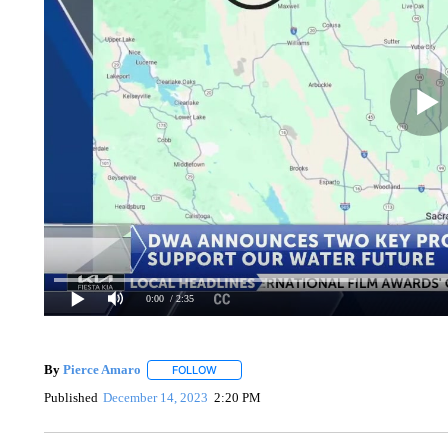
0:00
/ 2:35
By
Pierce Amaro
FOLLOW
FOLLOW "" TO RECEIVE NOTIFICATIONS AB
Published
December 14, 2023
2:20 PM