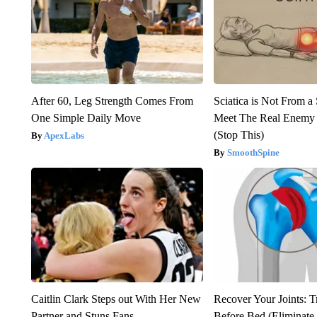
After 60, Leg Strength Comes From
Sciatica is Not From a
One Simple Daily Move
Meet The Real Enemy o
(Stop This)
ApexLabs
SmoothSpine
Caitlin Clark Steps out With Her New
Recover Your Joints: T
Partner and Stuns Fans
Before Bed (Eliminate 