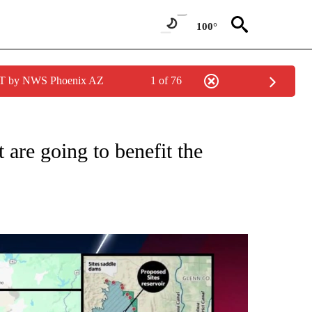
100°
MST by NWS Phoenix AZ
1 of 76
ABOUT NEW PAGES ON "DROUGHT".
 are going to benefit the