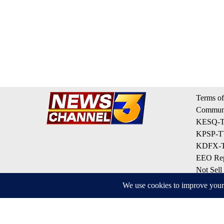
Terms of
Communi
KESQ-TV
KPSP-TV
KDFX-TV
EEO Rep
Not Sell