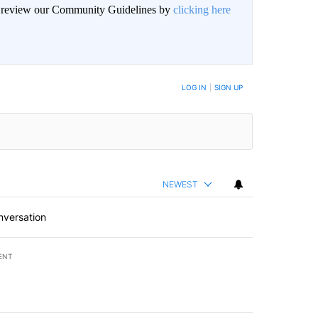
an review our Community Guidelines by
clicking here
BE NOTIFIED WHEN NEW COMMENTS ARE POSTED
LOG IN
|
SIGN UP
NEWEST
nversation
ENT