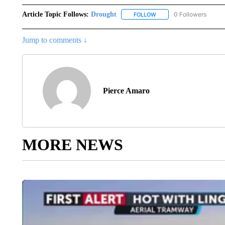
Article Topic Follows:
Drought
0 Followers
FOLLOW
FOLLOW "DROUGHT" TO R
Jump to comments ↓
Pierce Amaro
MORE NEWS