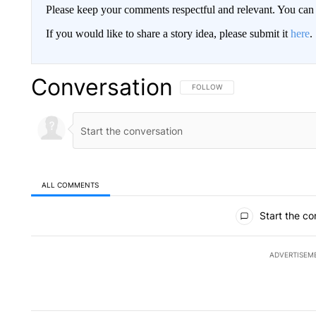
Please keep your comments respectful and relevant. You c
If you would like to share a story idea, please submit it
here
.
Conversation
FOLLOW THIS CONVERSATION TO 
FOLLOW
ALL COMMENTS
All Comments
Start the co
ADVERTISEM