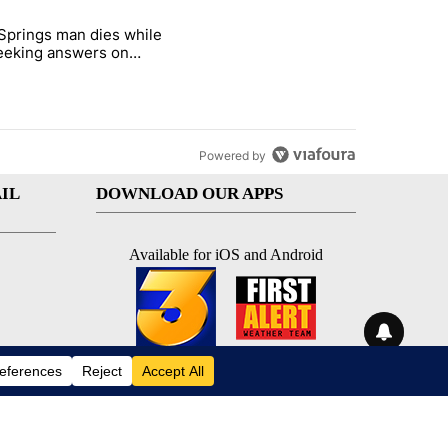
st 7 days.
Springs man dies while
ed Oasis Mobile Home Park" with 4 comments.
e titled "Palm Springs man dies while still seeking answers on husba
 seeking answers on
nd's death
Powered by
IL
DOWNLOAD OUR APPS
Available for iOS and Android