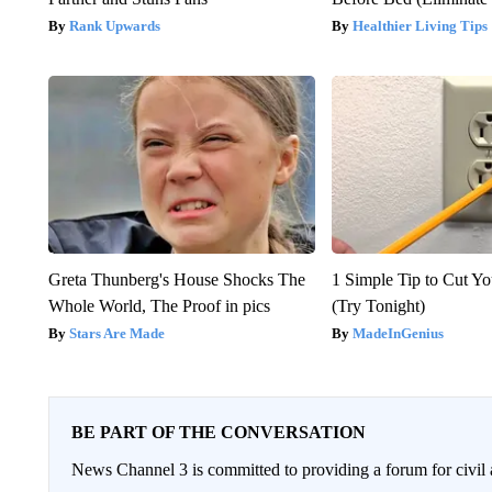
Rank Upwards
Healthier Living Tips
Greta Thunberg's House Shocks The
1 Simple Tip to Cut You
Whole World, The Proof in pics
(Try Tonight)
Stars Are Made
MadeInGenius
BE PART OF THE CONVERSATION
News Channel 3 is committed to providing a forum for civil 