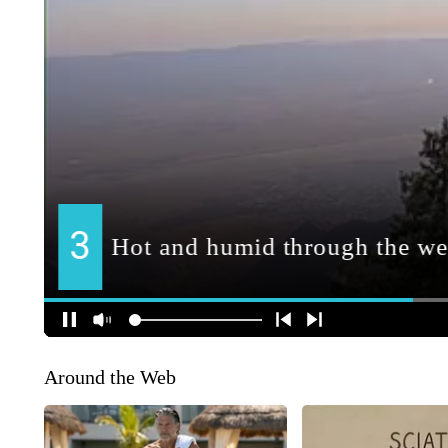
Around the Web