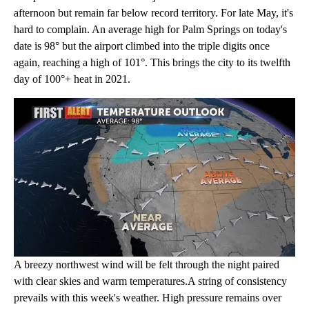
afternoon but remain far below record territory. For late May, it's
hard to complain. An average high for Palm Springs on today's
date is 98° but the airport climbed into the triple digits once
again, reaching a high of 101°. This brings the city to its twelfth
day of 100°+ heat in 2021.
A breezy northwest wind will be felt through the night paired
with clear skies and warm temperatures.A string of consistency
prevails with this week's weather. High pressure remains over