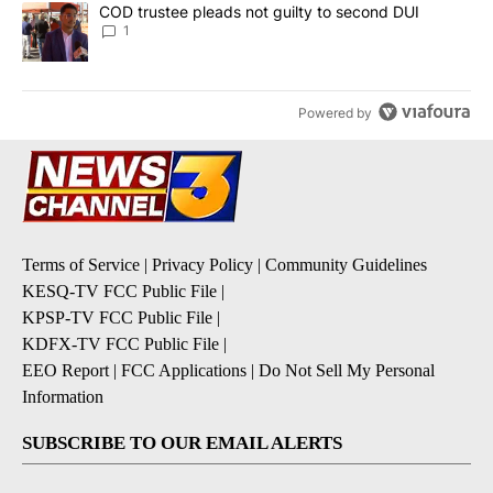
A trending article titled "COD trustee pleads not guilty to secon
COD trustee pleads not guilty to second DUI
1
Powered by
Terms of Service
|
Privacy Policy
|
Community Guidelines
KESQ-TV FCC Public File
|
KPSP-TV FCC Public File
|
KDFX-TV FCC Public File
|
EEO Report
|
FCC Applications
|
Do Not Sell My Personal
Information
SUBSCRIBE TO OUR EMAIL ALERTS