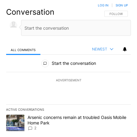
LOG IN
|
SIGN UP
Conversation
FOLLOW THIS CO
FOLLOW
NEWEST
ALL COMMENTS
All Comments
Start the conversation
ADVERTISEMENT
ACTIVE CONVERSATIONS
The following is a list of the most commented articles in the last 7
A trending article titled "Arsenic concerns remain at troubled O
Arsenic concerns remain at troubled Oasis Mobile
Home Park
2