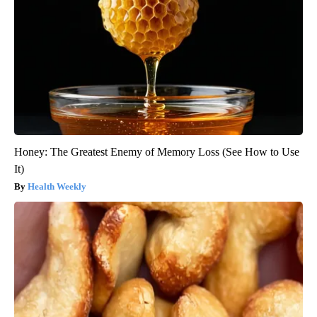
Honey: The Greatest Enemy of Memory Loss (See How to Use
It)
Health Weekly