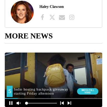
Haley Clawson
MORE NEWS