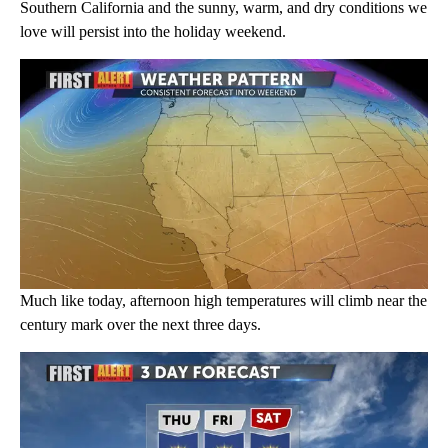
Southern California and the sunny, warm, and dry conditions we
love will persist into the holiday weekend.
Much like today, afternoon high temperatures will climb near the
century mark over the next three days.