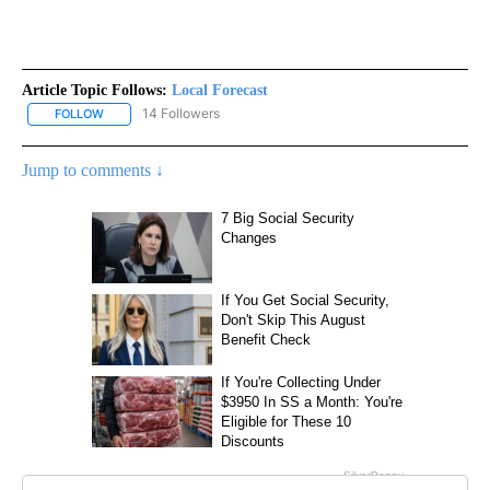
Article Topic Follows:
Local Forecast
14 Followers
FOLLOW
FOLLOW "LOCAL FORECAST" TO RECEIVE NOTIFICATIONS ABOUT 
Jump to comments ↓