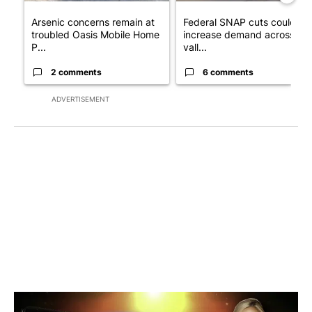
Arsenic concerns remain at
Federal SNAP cuts could
troubled Oasis Mobile Home
increase demand across the
P...
vall...
2 comments
6 comments
ADVERTISEMENT