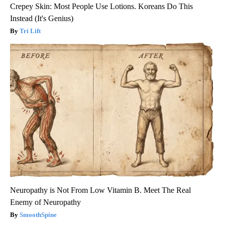
Crepey Skin: Most People Use Lotions. Koreans Do This
Instead (It's Genius)
Tri Lift
Neuropathy is Not From Low Vitamin B. Meet The Real
Enemy of Neuropathy
SmoothSpine