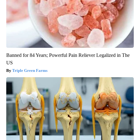
Banned for 84 Years; Powerful Pain Reliever Legalized in The
US
Triple Green Farms