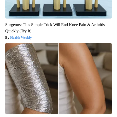
Surgeons: This Simple Trick Will End Knee Pain & Arthritis
Quickly (Try It)
Health Weekly