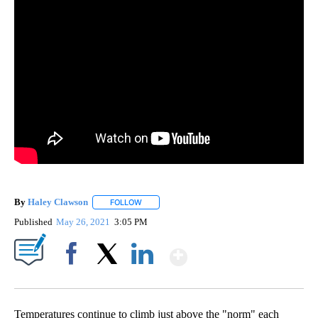
By
Haley Clawson
FOLLOW
FOLLOW "" TO RECEIVE NOTIFICATIONS ABOUT
Published
May 26, 2021
3:05 PM
Show More
Facebook
X
LinkedIn
Temperatures continue to climb just above the "norm" each