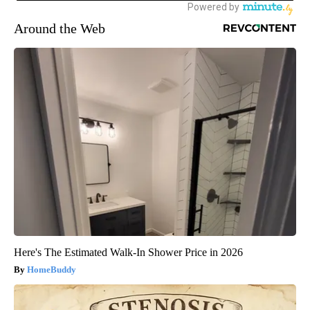
Around the Web
Here's The Estimated Walk-In Shower Price in 2026
HomeBuddy