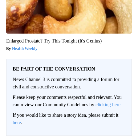
Enlarged Prostate? Try This Tonight (It's Genius)
Health Weekly
BE PART OF THE CONVERSATION
News Channel 3 is committed to providing a forum for
civil and constructive conversation.
Please keep your comments respectful and relevant. You
can review our Community Guidelines by
clicking here
If you would like to share a story idea, please submit it
here
.