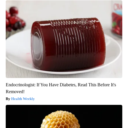
Endocrinologist: If You Have Diabetes, Read This Before It's
Removed!
Health Weekly