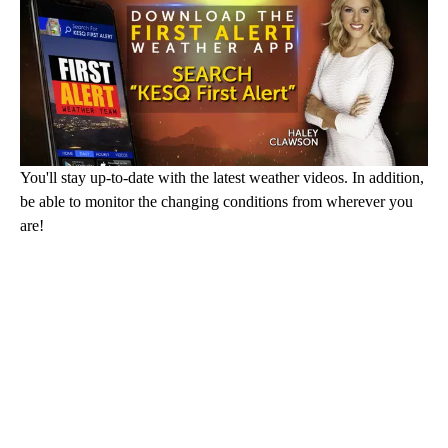
You'll stay up-to-date with the latest weather videos. In addition,
be able to monitor the changing conditions from wherever you
are!