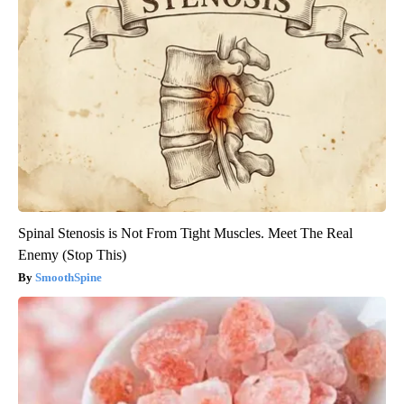
Spinal Stenosis is Not From Tight Muscles. Meet The Real
Enemy (Stop This)
SmoothSpine