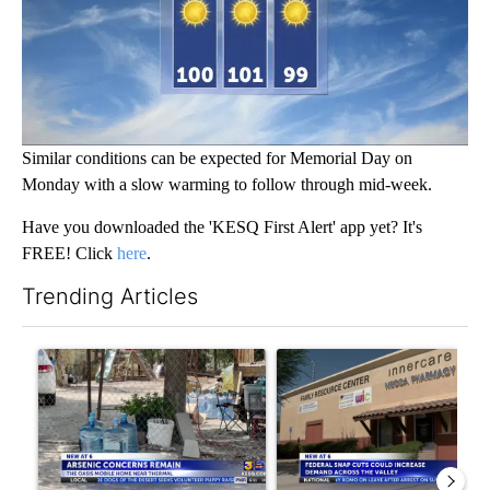
Similar conditions can be expected for Memorial Day on
Monday with a slow warming to follow through mid-week.
Have you downloaded the 'KESQ First Alert' app yet? It's
FREE! Click
here
.
Trending Articles
The following is a list of the most commented articles in the last 7
A trending article titled "Arsenic concerns remain at troubled
A trending article titled "Fe