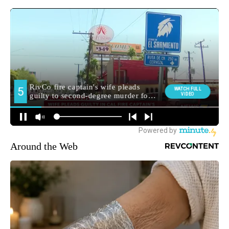
Around the Web