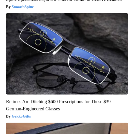
SmoothSpine
Retirees Are Ditching $600 Prescriptions for These $39
German-Engineered Glasses
GekkoGifts