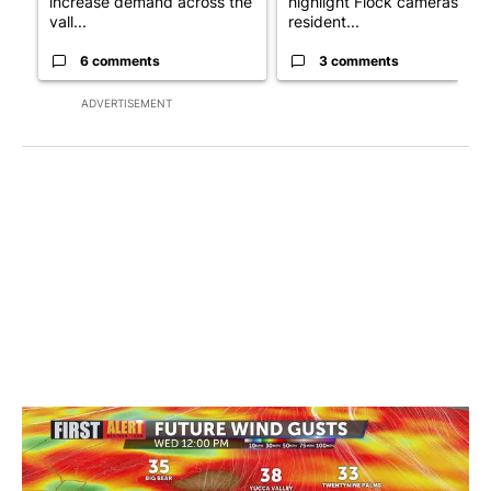
increase demand across the
highlight Flock cameras as
vall...
resident...
6 comments
3 comments
ADVERTISEMENT