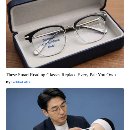
These Smart Reading Glasses Replace Every Pair You Own
GekkoGifts