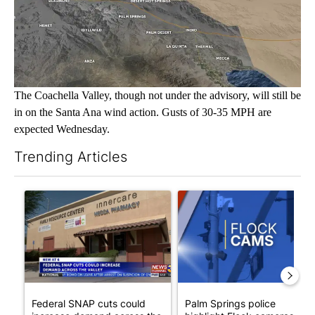
The Coachella Valley, though not under the advisory, will still be
in on the Santa Ana wind action. Gusts of 30-35 MPH are
expected Wednesday.
Trending Articles
The following is a list of the most commented articles in the last 7
A trending article titled "Federal SNAP cuts could increase de
A trending article titled "Pa
Federal SNAP cuts could
Palm Springs police