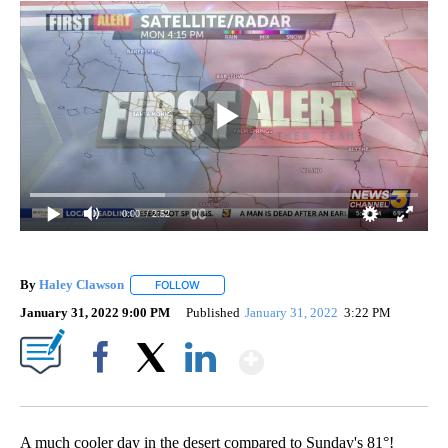
0:00
/ 2:52
By
Haley Clawson
FOLLOW
FOLLOW "" TO RECEIVE NOTIFICATIONS ABOUT
January 31, 2022 9:00 PM
Published
January 31, 2022
3:22 PM
Show More
Facebook
X
LinkedIn
A much cooler day in the desert compared to Sunday's 81°!