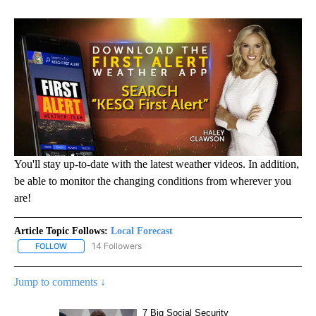
You'll stay up-to-date with the latest weather videos. In addition,
be able to monitor the changing conditions from wherever you
are!
Article Topic Follows:
Local Forecast
14 Followers
FOLLOW
FOLLOW "LOCAL FORECAST" TO RECEIVE NOTIFICATIONS ABOUT 
Jump to comments ↓