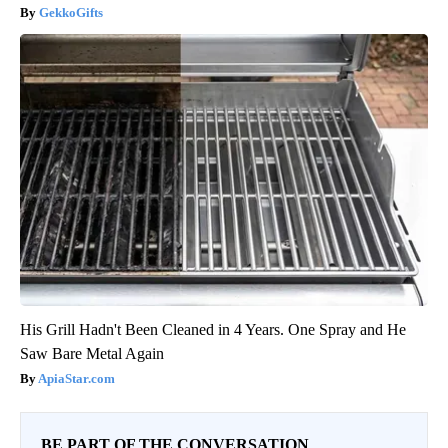
GekkoGifts
His Grill Hadn't Been Cleaned in 4 Years. One Spray and He
Saw Bare Metal Again
ApiaStar.com
BE PART OF THE CONVERSATION