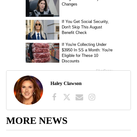
Haley Clawson
MORE NEWS