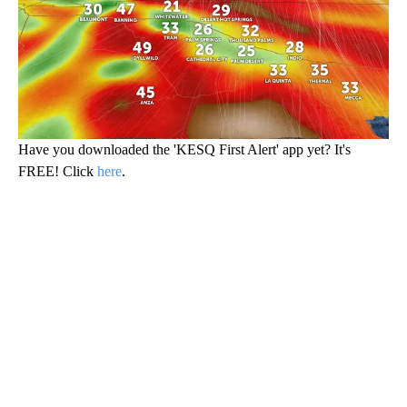
Have you downloaded the 'KESQ First Alert' app yet? It's
FREE! Click
here
.