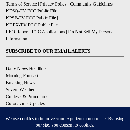
Terms of Service
|
Privacy Policy
|
Community Guidelines
KESQ-TV FCC Public File
|
KPSP-TV FCC Public File
|
KDFX-TV FCC Public File
|
EEO Report
|
FCC Applications
|
Do Not Sell My Personal
Information
SUBSCRIBE TO OUR EMAIL ALERTS
Daily News Headlines
Morning Forecast
Breaking News
Severe Weather
Contests & Promotions
Coronavirus Updates
DOWNLOAD OUR APPS