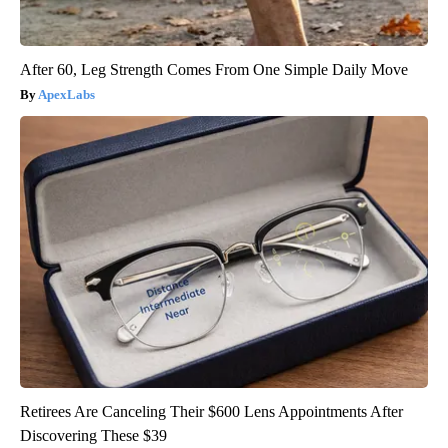
After 60, Leg Strength Comes From One Simple Daily Move
ApexLabs
Retirees Are Canceling Their $600 Lens Appointments After
Discovering These $39