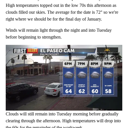
High temperatures topped out in the low 70s this afternoon as
clouds filled our skies. The average for the date is 72° so we're
right where we should be for the final day of January.
Winds will remain light through the night and into Tuesday
before beginning to strengthen.
Clouds will still remain into Tuesday morning before gradually
clearing through the afternoon. High temperatures will drop into
the 60s for the remainder of the workweek.