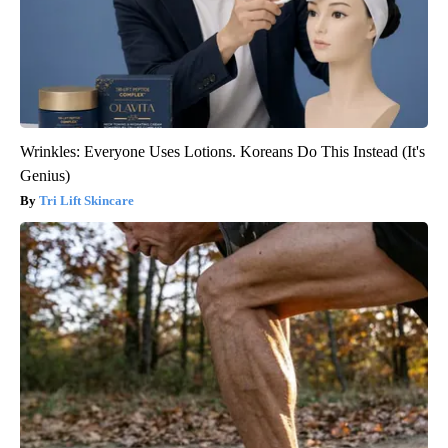
Wrinkles: Everyone Uses Lotions. Koreans Do This Instead (It's
Genius)
Tri Lift Skincare