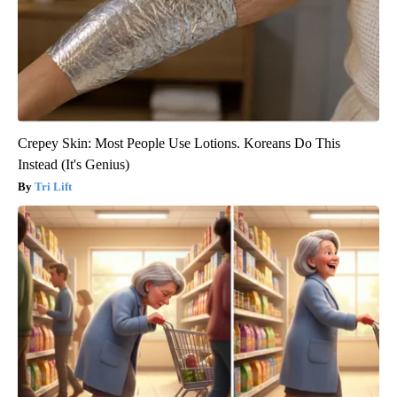
Crepey Skin: Most People Use Lotions. Koreans Do This
Instead (It's Genius)
Tri Lift