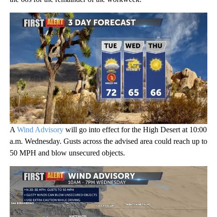
A
Wind Advisory
will go into effect for the High Desert at 10:00
a.m. Wednesday. Gusts across the advised area could reach up to
50 MPH and blow unsecured objects.