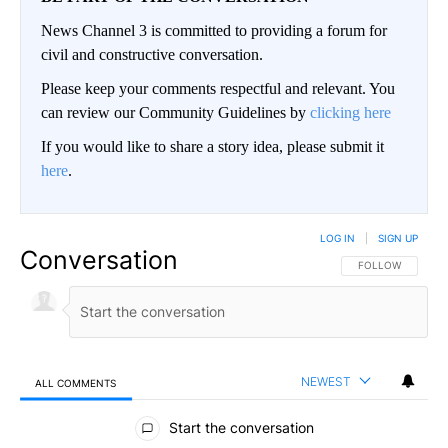
News Channel 3 is committed to providing a forum for
civil and constructive conversation.
Please keep your comments respectful and relevant. You
can review our Community Guidelines by
clicking here
If you would like to share a story idea, please submit it
here
.
LOG IN
|
SIGN UP
Conversation
FOLLOW THIS CO
FOLLOW
NEWEST
ALL COMMENTS
All Comments
Start the conversation