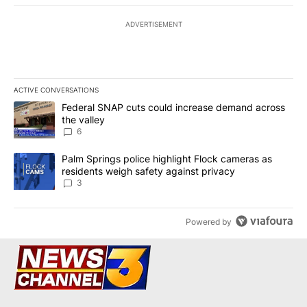
ADVERTISEMENT
ACTIVE CONVERSATIONS
The following is a list of the most commented articles in the last 7
A trending article titled "Federal SNAP cuts could increase dema
Federal SNAP cuts could increase demand across
the valley
6
A trending article titled "Palm Springs police highlight Flock ca
Palm Springs police highlight Flock cameras as
residents weigh safety against privacy
3
Powered by