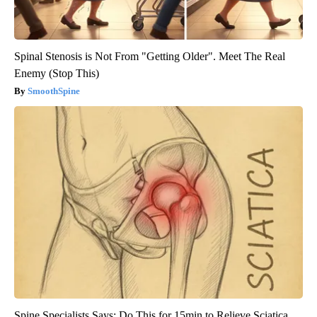
Spinal Stenosis is Not From "Getting Older". Meet The Real
Enemy (Stop This)
SmoothSpine
Spine Specialists Says: Do This for 15min to Relieve Sciatica