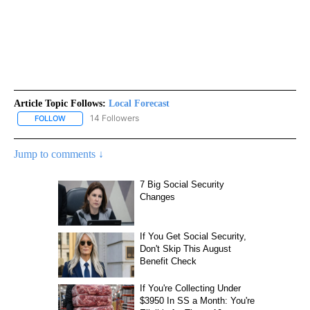
Article Topic Follows:
Local Forecast
14 Followers
FOLLOW
FOLLOW "LOCAL FORECAST" TO RECEIVE NOTIFICATIONS ABOUT 
Jump to comments ↓