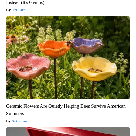
Instead (It's Genius)
Tri Lift
Ceramic Flowers Are Quietly Helping Bees Survive American
Summers
Aethoma