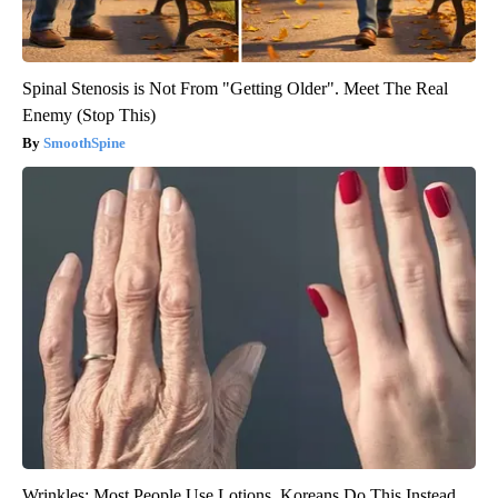
Spinal Stenosis is Not From "Getting Older". Meet The Real
Enemy (Stop This)
SmoothSpine
Wrinkles: Most People Use Lotions. Koreans Do This Instead