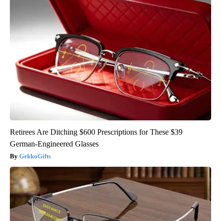
Retirees Are Ditching $600 Prescriptions for These $39
German-Engineered Glasses
GekkoGifts