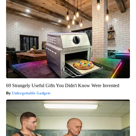
69 Strangely Useful Gifts You Didn't Know Were Invented
Unforgettable Gadgets