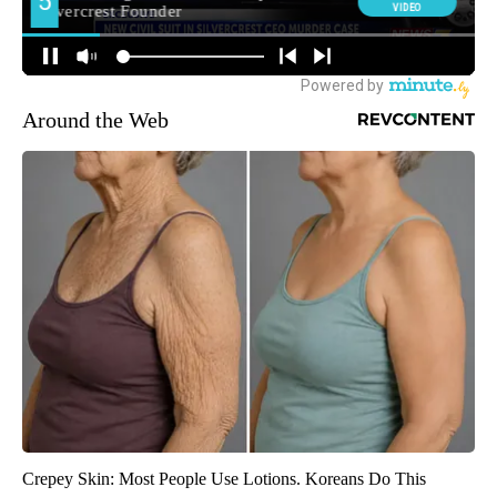
Around the Web
Crepey Skin: Most People Use Lotions. Koreans Do This