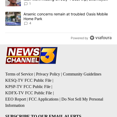
say
1
A trending article titled "Arsenic concerns remain at troubled O
Arsenic concerns remain at troubled Oasis Mobile
Home Park
4
Powered by
Terms of Service
|
Privacy Policy
|
Community Guidelines
KESQ-TV FCC Public File
|
KPSP-TV FCC Public File
|
KDFX-TV FCC Public File
|
EEO Report
|
FCC Applications
|
Do Not Sell My Personal
Information
SUBSCRIBE TO OUR EMAIL ALERTS