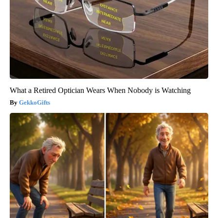
What a Retired Optician Wears When Nobody is Watching
GekkoGifts