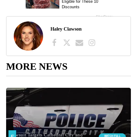
Haley Clawson
MORE NEWS