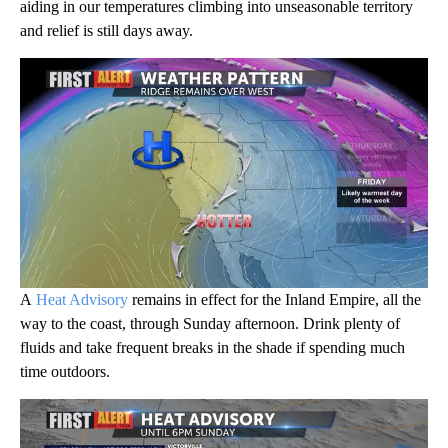
aiding in our temperatures climbing into unseasonable territory
and relief is still days away.
A
Heat Advisory
remains in effect for the Inland Empire, all the
way to the coast, through Sunday afternoon. Drink plenty of
fluids and take frequent breaks in the shade if spending much
time outdoors.