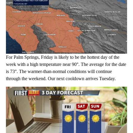
For Palm Springs, Friday is likely to be the hottest day of the
week with a high temperature near 90°. The average for the date
is 73°. The warmer-than-normal conditions will continue
through the weekend. Our next cooldown arrives Tuesday.