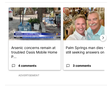
The following is a list of the most commented articles in the last 7
A trending article titled "Arsenic concerns remain at troubled
A trending article titled "Pa
Arsenic concerns remain at
Palm Springs man dies whil
troubled Oasis Mobile Home
still seeking answers on hu..
P...
4 comments
3 comments
ADVERTISEMENT