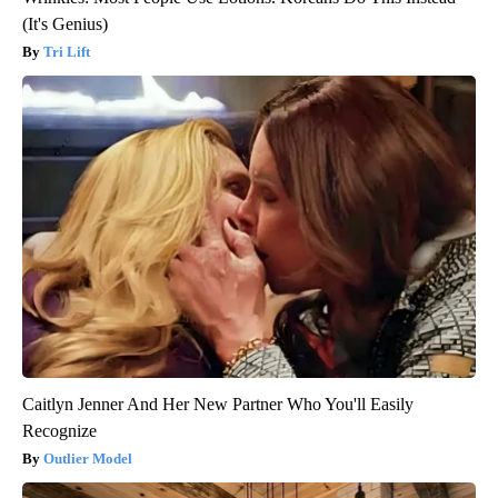
(It's Genius)
Tri Lift
Caitlyn Jenner And Her New Partner Who You'll Easily
Recognize
Outlier Model