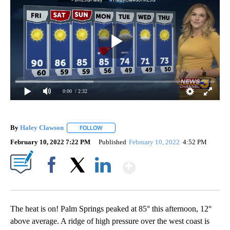
0:00
/ 2:32
By
Haley Clawson
FOLLOW
FOLLOW "" TO RECEIVE NOTIFICATIONS ABOUT
February 10, 2022 7:22 PM
Published
February 10, 2022
4:52 PM
Show More
Facebook
X
LinkedIn
The heat is on! Palm Springs peaked at 85° this afternoon, 12°
above average. A ridge of high pressure over the west coast is