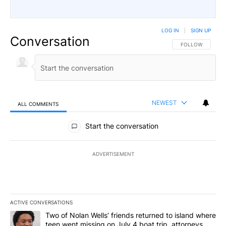
LOG IN
|
SIGN UP
Conversation
FOLLOW THIS CO
FOLLOW
NEWEST
ALL COMMENTS
All Comments
Start the conversation
ADVERTISEMENT
ACTIVE CONVERSATIONS
The following is a list of the most commented articles in the last 7
A trending article titled "Two of Nolan Wells’ friends returned to
Two of Nolan Wells’ friends returned to island where
teen went missing on July 4 boat trip, attorneys