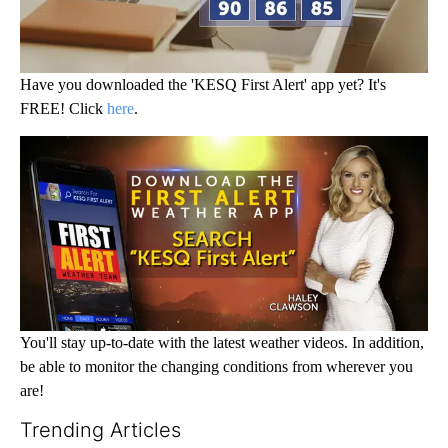
Have you downloaded the 'KESQ First Alert' app yet? It's
FREE! Click
here
.
You'll stay up-to-date with the latest weather videos. In addition,
be able to monitor the changing conditions from wherever you
are!
Trending Articles