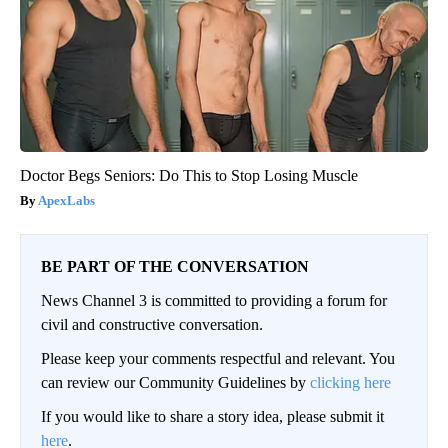
Doctor Begs Seniors: Do This to Stop Losing Muscle
ApexLabs
BE PART OF THE CONVERSATION
News Channel 3 is committed to providing a forum for
civil and constructive conversation.
Please keep your comments respectful and relevant. You
can review our Community Guidelines by
clicking here
If you would like to share a story idea, please submit it
here
.