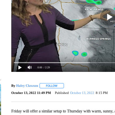
0:00
/ 2:29
By
Haley Clawson
FOLLOW
FOLLOW "" TO RECEIVE NOTIFICATIONS A
October 13, 2022 11:49 PM
Published
October 13, 2022
8:15 PM
Friday will offer a similar setup to Thursday with warm, sunny, 