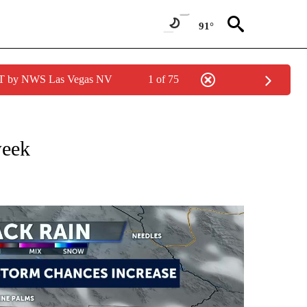
91°
PDT by NWS Las Vegas NV
1 of 75
NOTIFICATIONS ABOUT NEW PAGES ON "LOCAL FORECAST".
week