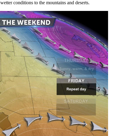
 wetter conditions to the mountains and deserts.