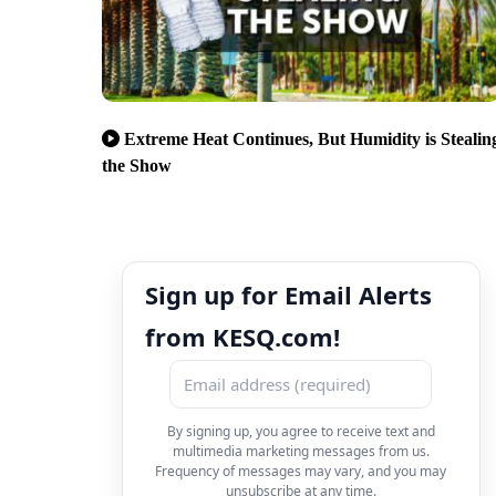
Extreme Heat Continues, But Humidity is Stealin
the Show
Sign up for Email Alerts
from KESQ.com!
By signing up, you agree to receive text and
multimedia marketing messages from us.
Frequency of messages may vary, and you may
unsubscribe at any time.