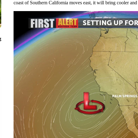
coast of Southern California moves east, it will bring cooler and
g