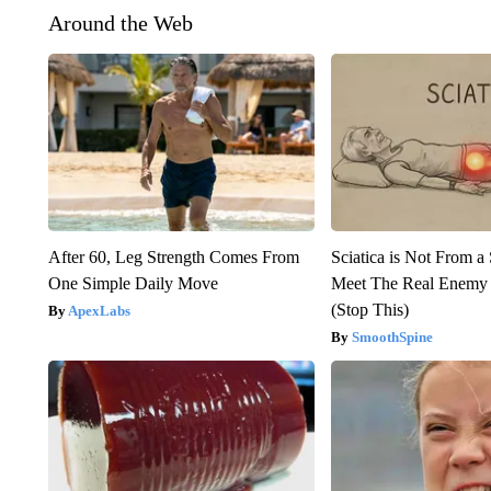
Around the Web
After 60, Leg Strength Comes From
Sciatica is Not From a
One Simple Daily Move
Meet The Real Enemy o
(Stop This)
ApexLabs
SmoothSpine