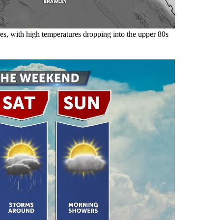
es, with high temperatures dropping into the upper 80s