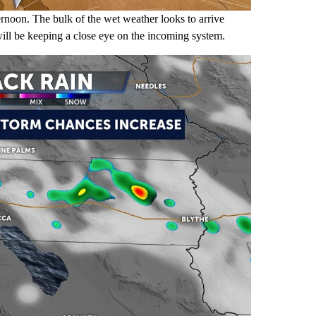
rnoon. The bulk of the wet weather looks to arrive
ll be keeping a close eye on the incoming system.