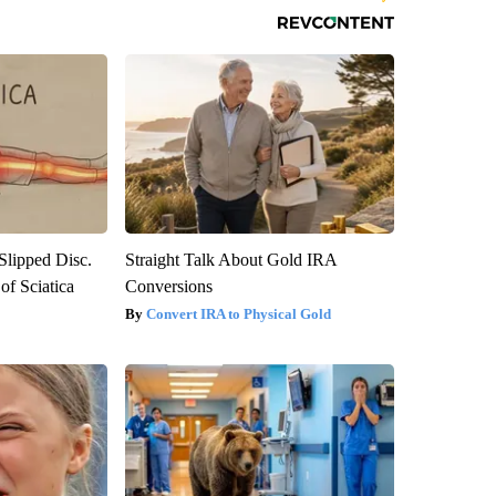
 Slipped Disc.
Straight Talk About Gold IRA
f Sciatica
Conversions
Convert IRA to Physical Gold