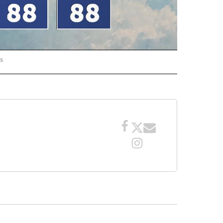
rs
ORECAST" TO RECEIVE NOTIFICATIONS ABOUT NEW PAGES ON "LOCAL FORECAST".