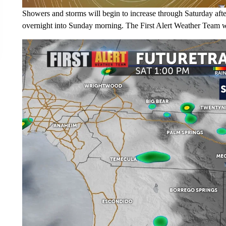
Showers and storms will begin to increase through Saturday afte
overnight into Sunday morning. The First Alert Weather Team wi