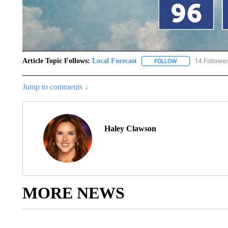
Article Topic Follows:
Local Forecast
14 Followe
FOLLOW
FOLLOW "LOCAL F
Jump to comments ↓
Haley Clawson
MORE NEWS