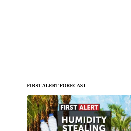
FIRST ALERT FORECAST