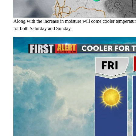
Along with the increase in moisture will come cooler temperatur
for both Saturday and Sunday.