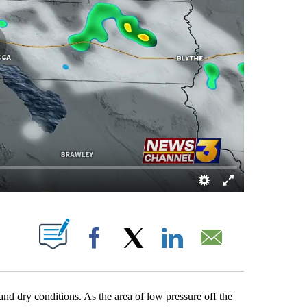
BOUT NEW PAGES ON "".
Facebook
X
LinkedIn
Email
and dry conditions. As the area of low pressure off the