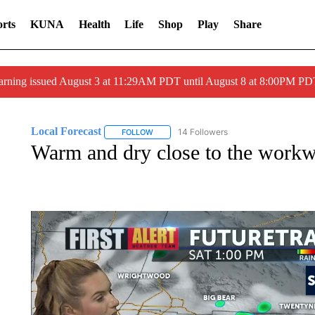
rts
KUNA
Health
Life
Shop
Play
Share
arning issued August 3 at 11:29AM PDT until August 8 at 8:00PM 
Local Forecast
14 Followers
FOLLOW
FOLLOW "LOCAL FORECAST" TO RECEIVE 
Warm and dry close to the work