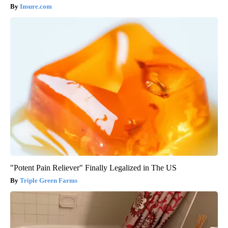
Insure.com
"Potent Pain Reliever" Finally Legalized in The US
Triple Green Farms