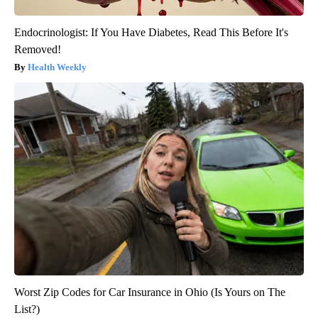
Endocrinologist: If You Have Diabetes, Read This Before It's
Removed!
Health Weekly
Worst Zip Codes for Car Insurance in Ohio (Is Yours on The
List?)