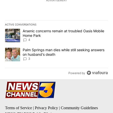
ADVERTISEMENT
ACTIVE CONVERSATIONS
The following is a list of the most commented articles in the last 7
A trending article titled "Arsenic concerns remain at troubled O
Arsenic concerns remain at troubled Oasis Mobile
Home Park
4
A trending article titled "Palm Springs man dies while still seek
Palm Springs man dies while still seeking answers
on husband's death
3
Powered by
Terms of Service
|
Privacy Policy
|
Community Guidelines