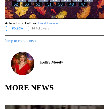
Article Topic Follows:
Local Forecast
14 Followers
FOLLOW
FOLLOW "LOCAL FORECAST" TO RECEIVE NOTIFICATIONS ABOUT 
Jump to comments ↓
Kelley Moody
MORE NEWS