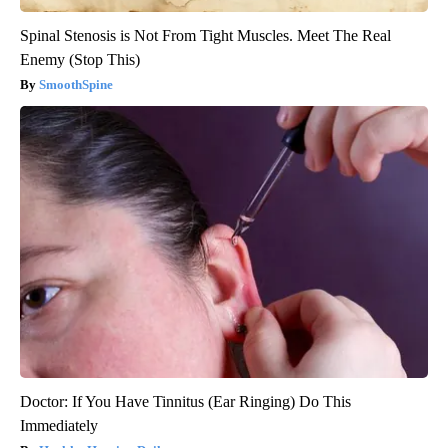
Spinal Stenosis is Not From Tight Muscles. Meet The Real
Enemy (Stop This)
SmoothSpine
Doctor: If You Have Tinnitus (Ear Ringing) Do This
Immediately