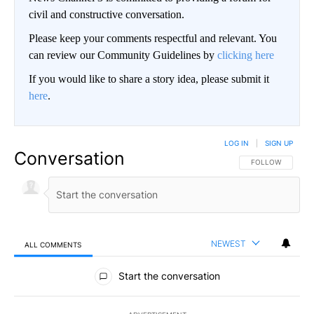
civil and constructive conversation.
Please keep your comments respectful and relevant. You
can review our Community Guidelines by
clicking here
If you would like to share a story idea, please submit it
here
.
LOG IN
|
SIGN UP
Conversation
FOLLOW THIS CO
FOLLOW
NEWEST
ALL COMMENTS
All Comments
Start the conversation