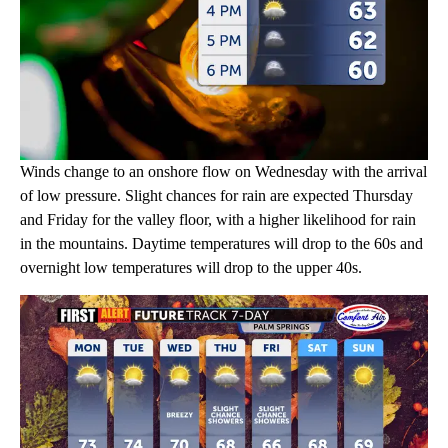
Winds change to an onshore flow on Wednesday with the arrival
of low pressure. Slight chances for rain are expected Thursday
and Friday for the valley floor, with a higher likelihood for rain
in the mountains. Daytime temperatures will drop to the 60s and
overnight low temperatures will drop to the upper 40s.