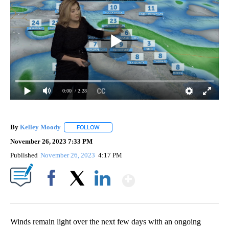
0:00
/ 2:28
By
Kelley Moody
FOLLOW
FOLLOW "" TO RECEIVE NOTIFICATIONS ABOUT 
November 26, 2023 7:33 PM
Published
November 26, 2023
4:17 PM
Show More
Facebook
X
LinkedIn
Winds remain light over the next few days with an ongoing