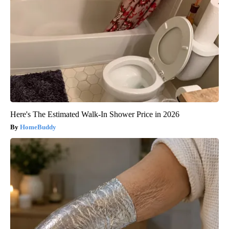
Here's The Estimated Walk-In Shower Price in 2026
HomeBuddy