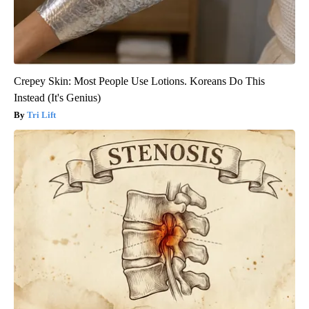
Crepey Skin: Most People Use Lotions. Koreans Do This
Instead (It's Genius)
Tri Lift