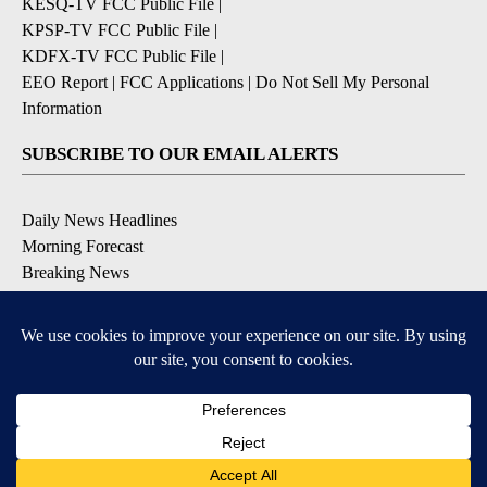
KESQ-TV FCC Public File
|
KPSP-TV FCC Public File
|
KDFX-TV FCC Public File
|
EEO Report
|
FCC Applications
|
Do Not Sell My Personal
Information
SUBSCRIBE TO OUR EMAIL ALERTS
Daily News Headlines
Morning Forecast
Breaking News
Severe Weather
Contests & Promotions
Coronavirus Updates
DOWNLOAD OUR APPS
Available for iOS and Android