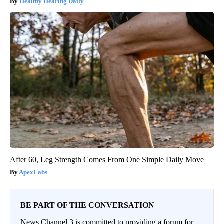
Healthy Hearing Daily
After 60, Leg Strength Comes From One Simple Daily Move
ApexLabs
BE PART OF THE CONVERSATION
News Channel 3 is committed to providing a forum for