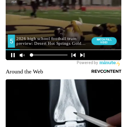
Around the Web