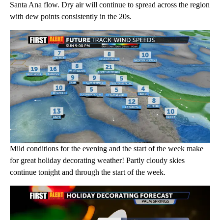
Santa Ana flow. Dry air will continue to spread across the region
with dew points consistently in the 20s.
Mild conditions for the evening and the start of the week make
for great holiday decorating weather! Partly cloudy skies
continue tonight and through the start of the week.