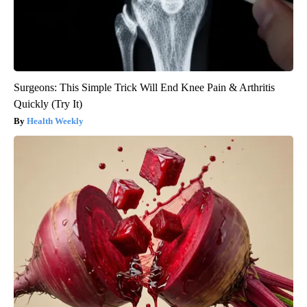
Surgeons: This Simple Trick Will End Knee Pain & Arthritis
Quickly (Try It)
Health Weekly