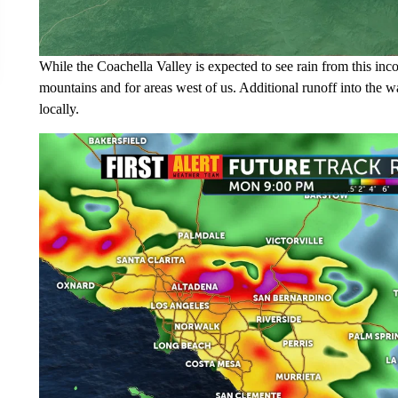
While the Coachella Valley is expected to see rain from this in
mountains and for areas west of us. Additional runoff into the wa
locally.