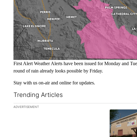
First Alert Weather Alerts have been issued for Monday and Tu
round of rain already looks possible by Friday.
Stay with us on-air and online for updates.
Trending Articles
The following is a list of the most commented articles in the la
ADVERTISEMENT
A trending ar