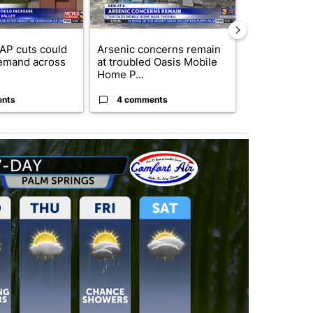
AP cuts could
Arsenic concerns remain
Palm Spring
emand across
at troubled Oasis Mobile
while still s
Home P...
answers on h
ents
4 comments
3 commen