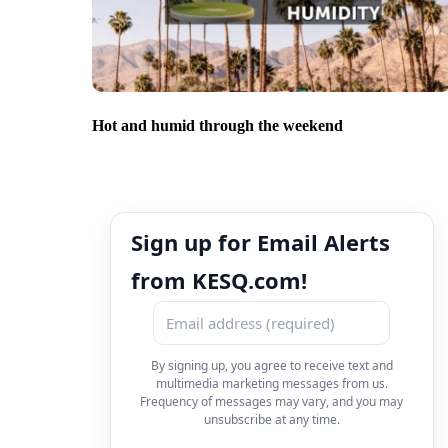
Hot and humid through the weekend
Sign up for Email Alerts
from KESQ.com!
By signing up, you agree to receive text and
multimedia marketing messages from us.
Frequency of messages may vary, and you may
unsubscribe at any time.