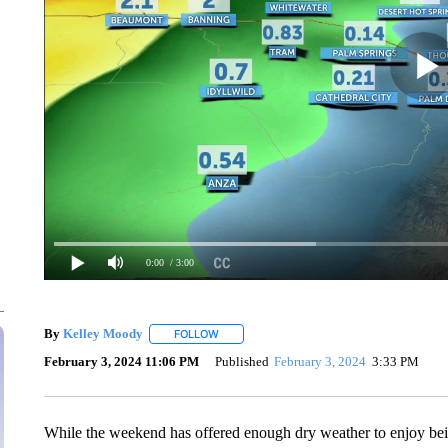
0:00
/ 3:00
By
Kelley Moody
FOLLOW
FOLLOW "" TO RECEIVE NOTIFICATIONS AB
February 3, 2024 11:06 PM
Published
February 3, 2024
3:33 PM
While the weekend has offered enough dry weather to enjoy bein