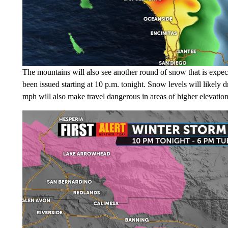
The mountains will also see another round of snow that is expec
been issued starting at 10 p.m. tonight. Snow levels will likely
mph will also make travel dangerous in areas of higher elevatio