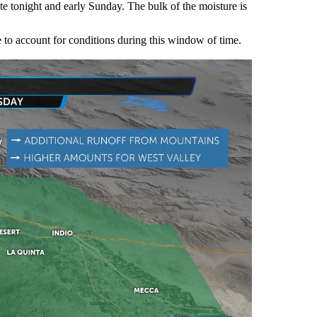
late tonight and early Sunday. The bulk of the moisture is
 to account for conditions during this window of time.