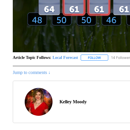
Article Topic Follows:
Local Forecast
14 Followe
FOLLOW
FOLLOW "LOCAL F
Jump to comments ↓
Kelley Moody