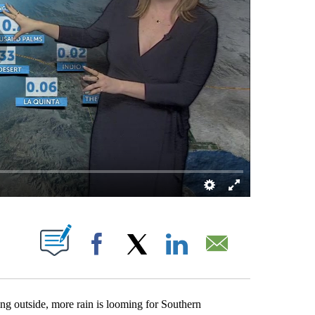
OUT NEW PAGES ON "".
Facebook
X
LinkedIn
Email
g outside, more rain is looming for Southern