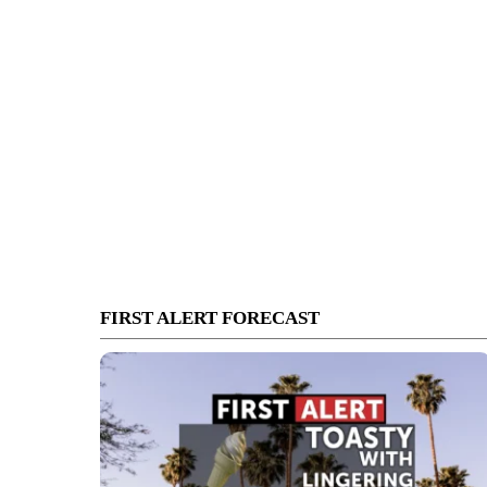
FIRST ALERT FORECAST