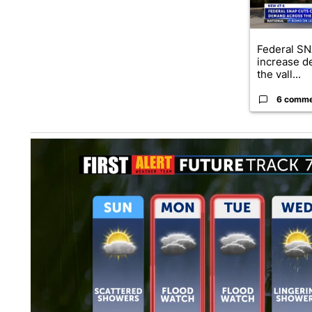
Federal SN
increase d
the vall...
6 comm