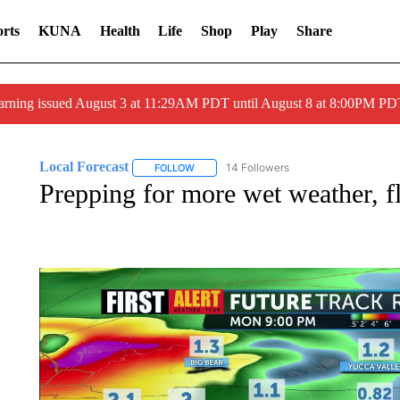
rts
KUNA
Health
Life
Shop
Play
Share
arning issued August 3 at 11:29AM PDT until August 8 at 8:00PM 
Local Forecast
14 Followers
FOLLOW
FOLLOW "LOCAL FORECAST" TO RECEIVE 
Prepping for more wet weather, f