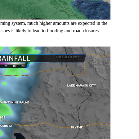
coming system, much higher amounts are expected in the
shes is likely to lead to flooding and road closures