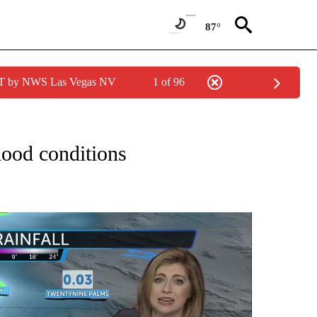
87°
PDT by NWS Las Vegas NV
1 of 96
NOTIFICATIONS ABOUT NEW PAGES ON "LOCAL FORECAST".
lood conditions