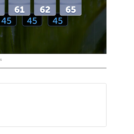
rs
ORECAST" TO RECEIVE NOTIFICATIONS ABOUT NEW PAGES ON "LOCAL FORECAST".