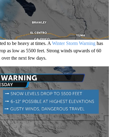
ted to be heavy at times. A
Winter Storm Warning
has
 drop as low as 5500 feet. Strong winds upwards of 60
n over the next few days.