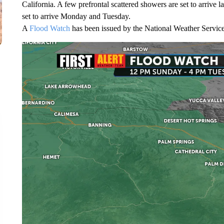
California. A few prefrontal scattered showers are set to arrive 
set to arrive Monday and Tuesday.
A
Flood Watch
has been issued by the National Weather Service