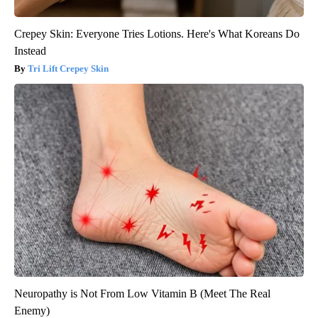
Crepey Skin: Everyone Tries Lotions. Here's What Koreans Do
Instead
Tri Lift Crepey Skin
Neuropathy is Not From Low Vitamin B (Meet The Real
Enemy)