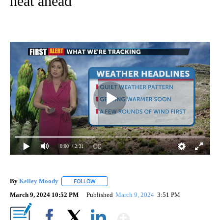
heat ahead
0:00
/ 2:31
By
Kelley Moody
FOLLOW
FOLLOW "" TO RECEIVE NOTIFICATIONS ABOUT 
March 9, 2024 10:52 PM
Published
March 9, 2024
3:51 PM
Show More