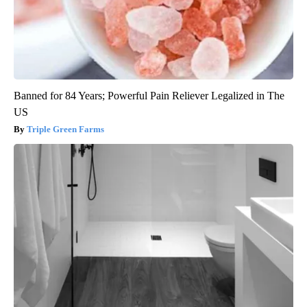
Banned for 84 Years; Powerful Pain Reliever Legalized in The
US
Triple Green Farms