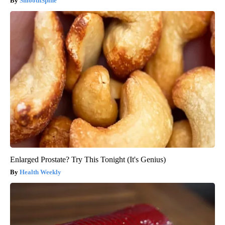
SmoothSpine
Enlarged Prostate? Try This Tonight (It's Genius)
Health Weekly