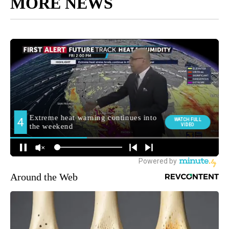
MORE NEWS
Around the Web