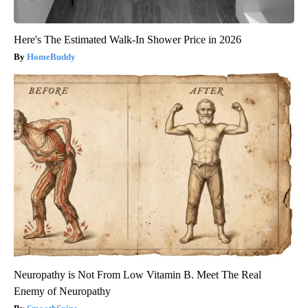
Here's The Estimated Walk-In Shower Price in 2026
HomeBuddy
Neuropathy is Not From Low Vitamin B. Meet The Real
Enemy of Neuropathy