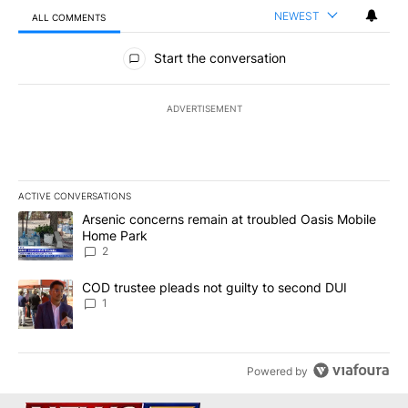
NEWEST
ALL COMMENTS
All Comments
Start the conversation
ADVERTISEMENT
ACTIVE CONVERSATIONS
The following is a list of the most commented articles in the last 7
A trending article titled "Arsenic concerns remain at troubled O
Arsenic concerns remain at troubled Oasis Mobile
Home Park
2
A trending article titled "COD trustee pleads not guilty to secon
COD trustee pleads not guilty to second DUI
1
Powered by