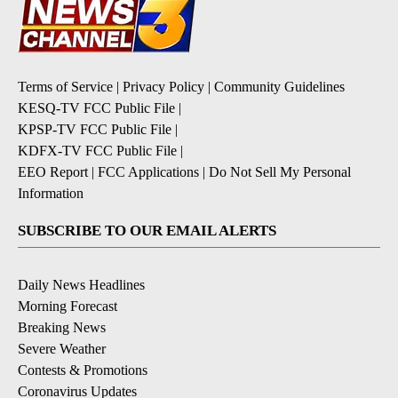
Terms of Service
|
Privacy Policy
|
Community Guidelines
KESQ-TV FCC Public File
|
KPSP-TV FCC Public File
|
KDFX-TV FCC Public File
|
EEO Report
|
FCC Applications
|
Do Not Sell My Personal
Information
SUBSCRIBE TO OUR EMAIL ALERTS
Daily News Headlines
Morning Forecast
Breaking News
Severe Weather
Contests & Promotions
Coronavirus Updates