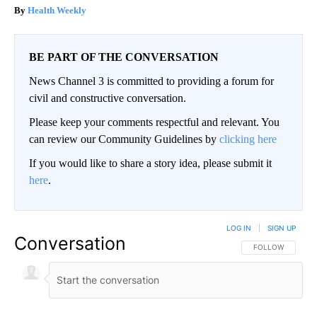
Health Weekly
BE PART OF THE CONVERSATION
News Channel 3 is committed to providing a forum for
civil and constructive conversation.
Please keep your comments respectful and relevant. You
can review our Community Guidelines by
clicking here
If you would like to share a story idea, please submit it
here
.
LOG IN
|
SIGN UP
Conversation
FOLLOW THIS CO
FOLLOW