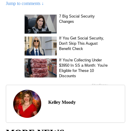
Jump to comments ↓
Kelley Moody