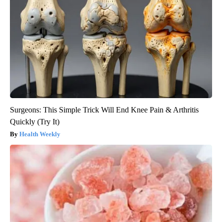
Surgeons: This Simple Trick Will End Knee Pain & Arthritis
Quickly (Try It)
Health Weekly