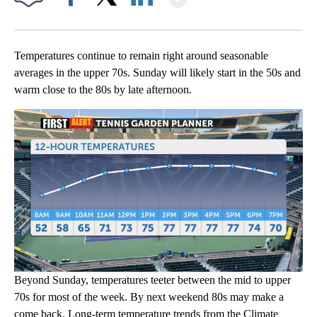
Facebook
X
LinkedIn
Temperatures continue to remain right around seasonable
averages in the upper 70s. Sunday will likely start in the 50s and
warm close to the 80s by late afternoon.
Beyond Sunday, temperatures teeter between the mid to upper
70s for most of the week. By next weekend 80s may make a
come back. Long-term temperature trends from the Climate