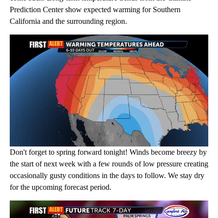
Prediction Center show expected warming for Southern
California and the surrounding region.
Don't forget to spring forward tonight! Winds become breezy by
the start of next week with a few rounds of low pressure creating
occasionally gusty conditions in the days to follow. We stay dry
for the upcoming forecast period.