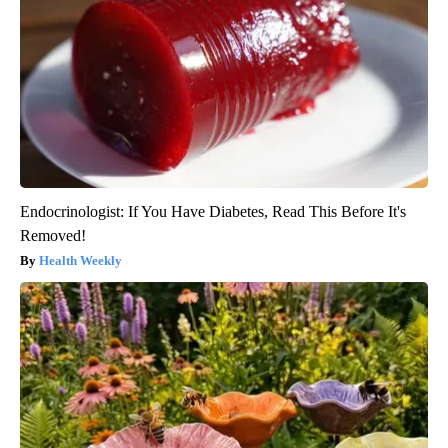
Endocrinologist: If You Have Diabetes, Read This Before It's
Removed!
Health Weekly