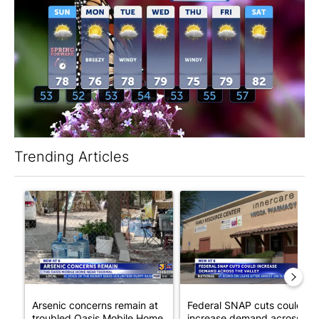
Trending Articles
The following is a list of the most commented articles in the last 7
A trending article titled "Arsenic concerns remain at troubled
A trending article titled "Fe
Arsenic concerns remain at
Federal SNAP cuts could
troubled Oasis Mobile Home
increase demand across the