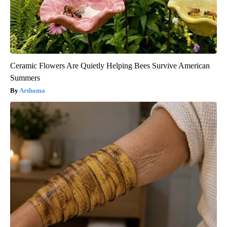
Ceramic Flowers Are Quietly Helping Bees Survive American
Summers
Aethoma