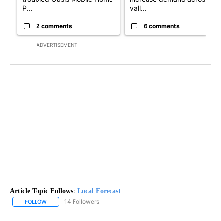
P...
vall...
2 comments
6 comments
ADVERTISEMENT
Article Topic Follows:
Local Forecast
14 Followers
FOLLOW
FOLLOW "LOCAL FORECAST" TO RECEIVE NOTIFICATIONS ABOUT 