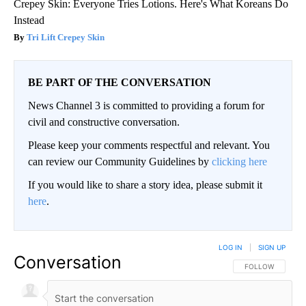
Crepey Skin: Everyone Tries Lotions. Here's What Koreans Do
Instead
Tri Lift Crepey Skin
BE PART OF THE CONVERSATION
News Channel 3 is committed to providing a forum for
civil and constructive conversation.
Please keep your comments respectful and relevant. You
can review our Community Guidelines by
clicking here
If you would like to share a story idea, please submit it
here
.
LOG IN
|
SIGN UP
Conversation
FOLLOW THIS CO
FOLLOW