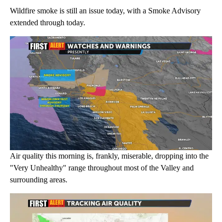
Wildfire smoke is still an issue today, with a Smoke Advisory
extended through today.
Air quality this morning is, frankly, miserable, dropping into the
"Very Unhealthy" range throughout most of the Valley and
surrounding areas.