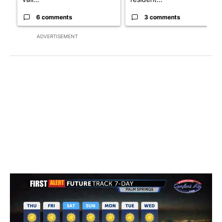
6 comments
3 comments
ADVERTISEMENT