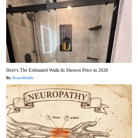
Here's The Estimated Walk-In Shower Price in 2026
HomeBuddy