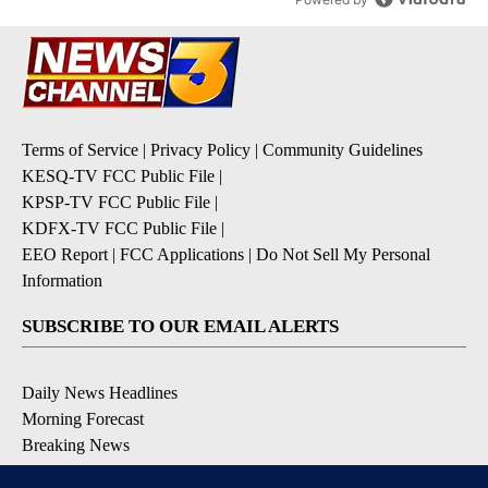
Terms of Service
|
Privacy Policy
|
Community Guidelines
KESQ-TV FCC Public File
|
KPSP-TV FCC Public File
|
KDFX-TV FCC Public File
|
EEO Report
|
FCC Applications
|
Do Not Sell My Personal
Information
SUBSCRIBE TO OUR EMAIL ALERTS
Daily News Headlines
Morning Forecast
Breaking News
Severe Weather