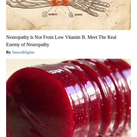
Neuropathy is Not From Low Vitamin B. Meet The Real
Enemy of Neuropathy
SmoothSpine