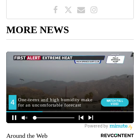
MORE NEWS
Around the Web