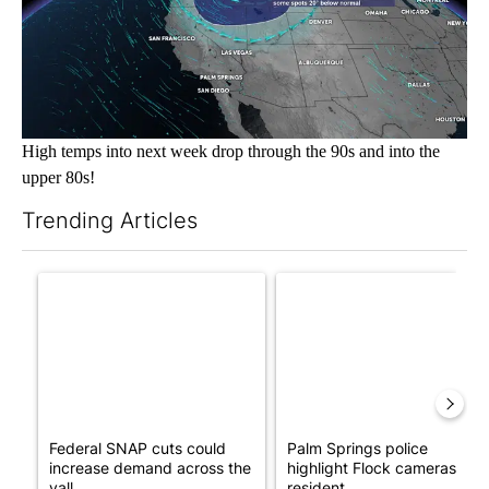
High temps into next week drop through the 90s and into the
upper 80s!
Trending Articles
The following is a list of the most commented articles in the last 7
A trending article titled "Federal SNAP cuts could increase de
A trending article titled "Pa
Federal SNAP cuts could
Palm Springs police
increase demand across the
highlight Flock cameras as
vall...
resident...