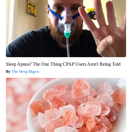
Sleep Apnea? The One Thing CPAP Users Aren't Being Told
The Sleep Digest