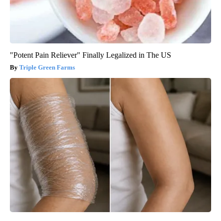
"Potent Pain Reliever" Finally Legalized in The US
Triple Green Farms