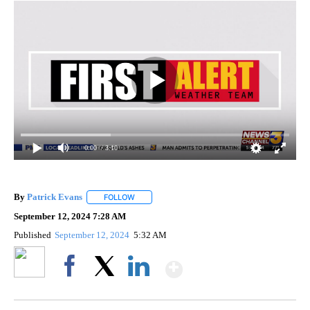
0:00
/ 3:10
By
Patrick Evans
FOLLOW
FOLLOW "" TO RECEIVE NOTIFICATIONS ABOUT 
September 12, 2024 7:28 AM
Published
September 12, 2024
5:32 AM
Show More
Facebook
X
LinkedIn