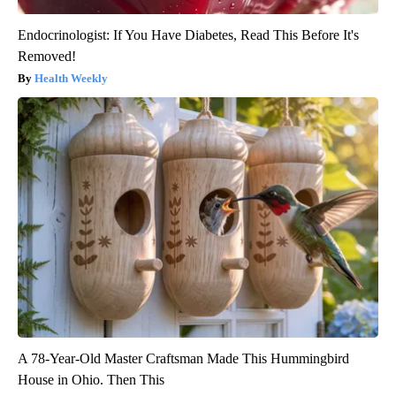
Endocrinologist: If You Have Diabetes, Read This Before It's
Removed!
Health Weekly
A 78-Year-Old Master Craftsman Made This Hummingbird
House in Ohio. Then This