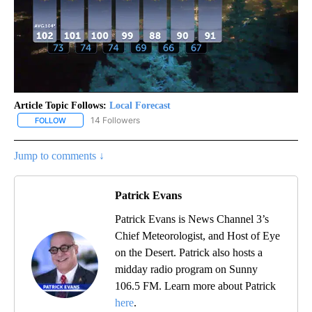
Article Topic Follows:
Local Forecast
14 Followers
FOLLOW
FOLLOW "LOCAL FORECAST" TO RECEIVE NOTIFICATIONS ABOUT 
Jump to comments ↓
Patrick Evans
Patrick Evans is News Channel 3’s
Chief Meteorologist, and Host of Eye
on the Desert. Patrick also hosts a
midday radio program on Sunny
106.5 FM. Learn more about Patrick
here
.