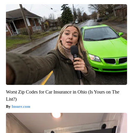
Worst Zip Codes for Car Insurance in Ohio (Is Yours on The
List?)
Insure.com