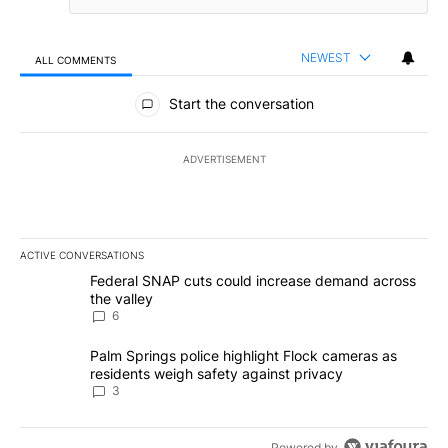
NEWEST
ALL COMMENTS
All Comments
Start the conversation
ADVERTISEMENT
ACTIVE CONVERSATIONS
The following is a list of the most commented articles in the last 7
A trending article titled "Federal SNAP cuts could increase dema
Federal SNAP cuts could increase demand across
the valley
6
A trending article titled "Palm Springs police highlight Flock ca
Palm Springs police highlight Flock cameras as
residents weigh safety against privacy
3
Powered by