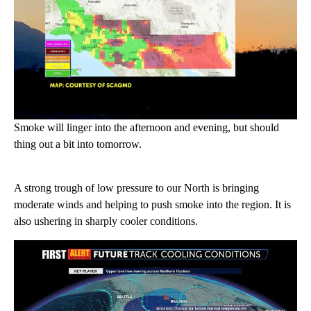
Smoke will linger into the afternoon and evening, but should
thing out a bit into tomorrow.
A strong trough of low pressure to our North is bringing
moderate winds and helping to push smoke into the region. It is
also ushering in sharply cooler conditions.