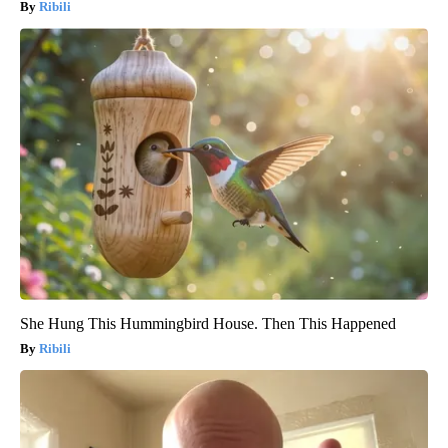
Ribili
She Hung This Hummingbird House. Then This Happened
Ribili