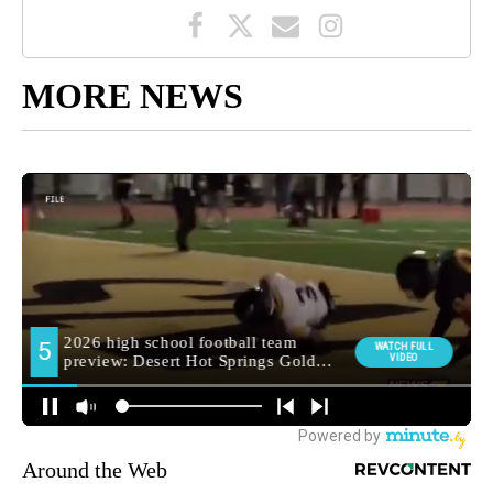
MORE NEWS
Around the Web