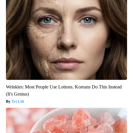
Wrinkles: Most People Use Lotions. Koreans Do This Instead
(It's Genius)
Tri Lift