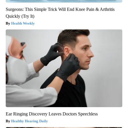
Surgeons: This Simple Trick Will End Knee Pain & Arthritis
Quickly (Try It)
Health Weekly
Ear Ringing Discovery Leaves Doctors Speechless
Healthy Hearing Daily