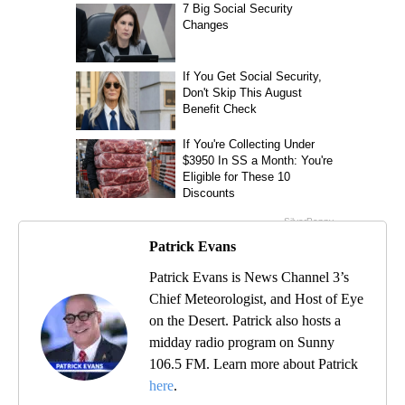
Patrick Evans
Patrick Evans is News Channel 3’s
Chief Meteorologist, and Host of Eye
on the Desert. Patrick also hosts a
midday radio program on Sunny
106.5 FM. Learn more about Patrick
here
.