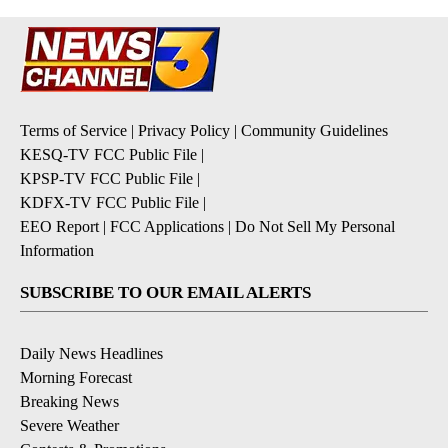
Terms of Service
|
Privacy Policy
|
Community Guidelines
KESQ-TV FCC Public File
|
KPSP-TV FCC Public File
|
KDFX-TV FCC Public File
|
EEO Report
|
FCC Applications
|
Do Not Sell My Personal
Information
SUBSCRIBE TO OUR EMAIL ALERTS
Daily News Headlines
Morning Forecast
Breaking News
Severe Weather