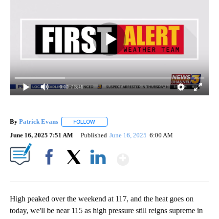
0:00
/ 3:46
By
Patrick Evans
FOLLOW
FOLLOW "" TO RECEIVE NOTIFICATIONS ABOUT 
June 16, 2025 7:51 AM
Published
June 16, 2025
6:00 AM
Show More
Facebook
X
LinkedIn
High peaked over the weekend at 117, and the heat goes on
today, we'll be near 115 as high pressure still reigns supreme in