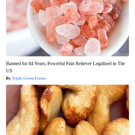
Banned for 84 Years; Powerful Pain Reliever Legalized in The
US
Triple Green Farms