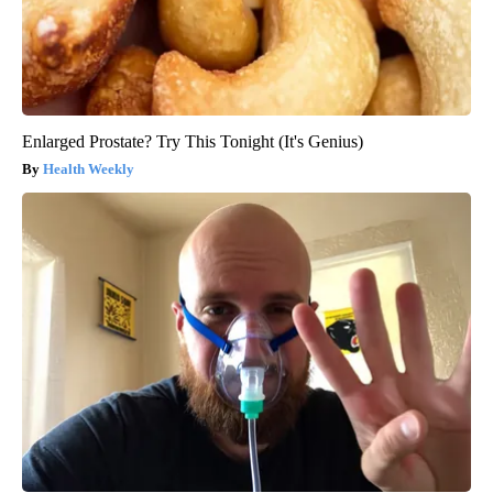
Enlarged Prostate? Try This Tonight (It's Genius)
Health Weekly