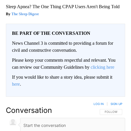
Sleep Apnea? The One Thing CPAP Users Aren't Being Told
The Sleep Digest
BE PART OF THE CONVERSATION
News Channel 3 is committed to providing a forum for
civil and constructive conversation.
Please keep your comments respectful and relevant. You
can review our Community Guidelines by
clicking here
If you would like to share a story idea, please submit it
here
.
LOG IN
|
SIGN UP
Conversation
FOLLOW THIS CO
FOLLOW