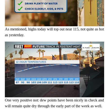
As mentioned, highs today will top out near 115, not quite as hot
as yesterday.
One very positive not: dew points have been nicely in check and
will remain quite dry through the early part of the week as well.