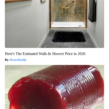
Here's The Estimated Walk-In Shower Price in 2026
HomeBuddy