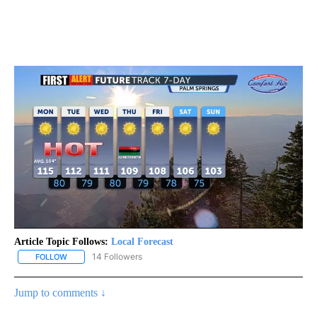
Article Topic Follows:
Local Forecast
14 Followers
FOLLOW
FOLLOW "LOCAL FORECAST" TO RECEIVE NOTIFICATIONS ABOUT 
Jump to comments ↓