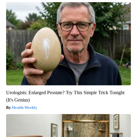
Urologists: Enlarged Prostate? Try This Simple Trick Tonight
(It's Genius)
Health Weekly