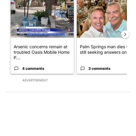
A trending article titled "Arsenic concerns remain at troubled
A trending article titled "Pa
Arsenic concerns remain at
Palm Springs man dies whil
troubled Oasis Mobile Home
still seeking answers on hu..
P...
4 comments
3 comments
ADVERTISEMENT