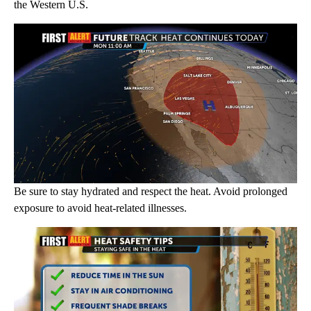
the Western U.S.
Be sure to stay hydrated and respect the heat. Avoid prolonged
exposure to avoid heat-related illnesses.