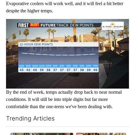
Evaporative coolers will work well, and it will feel a bit better
despite the higher temps.
By the end of week, temps actually drop back to near normal
conditions. It will still be into triple digits but far more
comfortable than the one-teens we've been dealing with.
Trending Articles
The following is a list of the most commented articles in the last 7