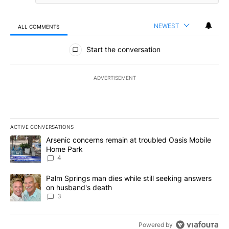
NEWEST
ALL COMMENTS
All Comments
Start the conversation
ADVERTISEMENT
ACTIVE CONVERSATIONS
The following is a list of the most commented articles in the last 7
A trending article titled "Arsenic concerns remain at troubled O
Arsenic concerns remain at troubled Oasis Mobile
Home Park
4
A trending article titled "Palm Springs man dies while still seek
Palm Springs man dies while still seeking answers
on husband's death
3
Powered by