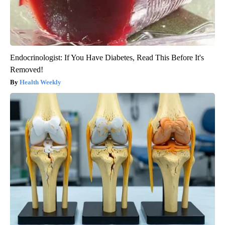
Endocrinologist: If You Have Diabetes, Read This Before It's
Removed!
Health Weekly