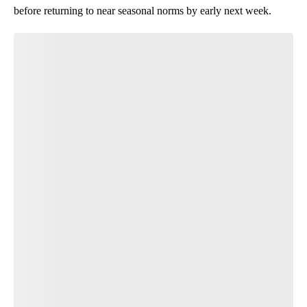
before returning to near seasonal norms by early next week.