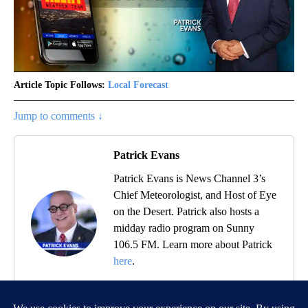
Article Topic Follows:
Local Forecast
0 Followers
FOLLOW
FOLLOW "LOCAL FORECAST" TO RECEIVE NOTIFICATIONS ABOUT 
Jump to comments ↓
Patrick Evans
Patrick Evans is News Channel 3’s
Chief Meteorologist, and Host of Eye
on the Desert. Patrick also hosts a
midday radio program on Sunny
106.5 FM. Learn more about Patrick
here
.