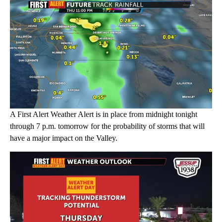
A First Alert Weather Alert is in place from midnight tonight
through 7 p.m. tomorrow for the probability of storms that will
have a major impact on the Valley.