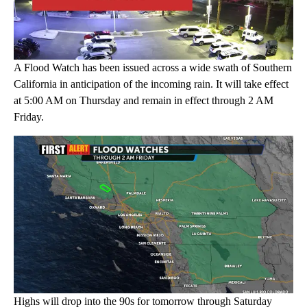
A Flood Watch has been issued across a wide swath of Southern
California in anticipation of the incoming rain. It will take effect
at 5:00 AM on Thursday and remain in effect through 2 AM
Friday.
Highs will drop into the 90s for tomorrow through Saturday