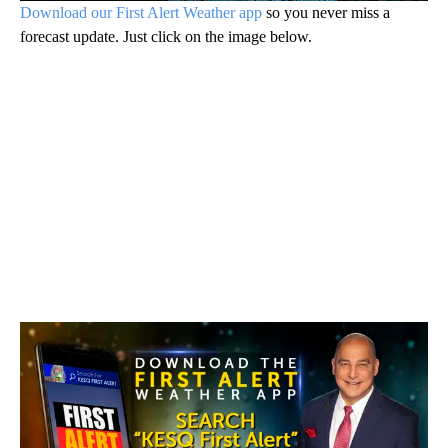
forecast update. Just click on the image below.