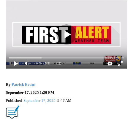
0:00
/ 3:31
By
Patrick Evans
0 Followers
FOLLOW
FOLLOW "" TO RECEIVE NOTIFICATIONS ABOUT 
September 17, 2025 1:20 PM
Published
September 17, 2025
5:47 AM