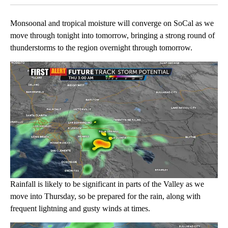
Monsoonal and tropical moisture will converge on SoCal as we
move through tonight into tomorrow, bringing a strong round of
thunderstorms to the region overnight through tomorrow.
Rainfall is likely to be significant in parts of the Valley as we
move into Thursday, so be prepared for the rain, along with
frequent lightning and gusty winds at times.