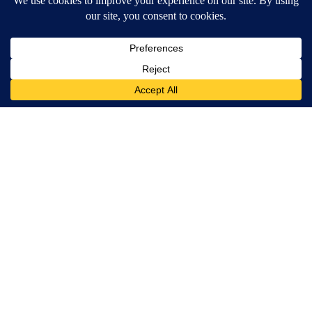
MORE NEWS
Around the Web