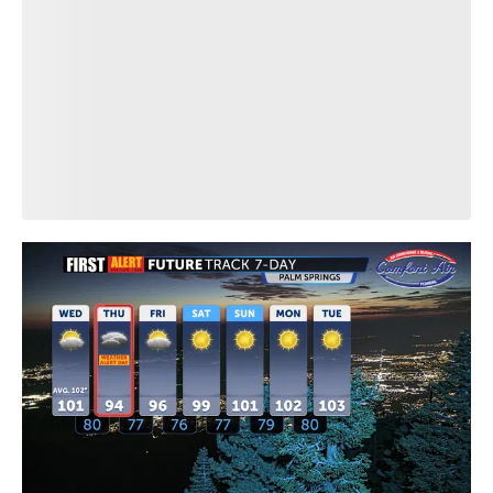
Download our First Alert Weather app
so you never miss a