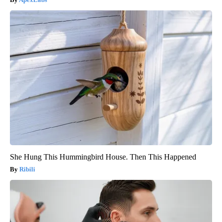
She Hung This Hummingbird House. Then This Happened
Ribili