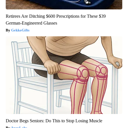
Retirees Are Ditching $600 Prescriptions for These $39
German-Engineered Glasses
GekkoGifts
Doctor Begs Seniors: Do This to Stop Losing Muscle
ApexLabs