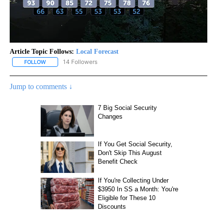
Article Topic Follows:
Local Forecast
14 Followers
FOLLOW
FOLLOW "LOCAL FORECAST" TO RECEIVE NOTIFICATIONS ABOUT 
Jump to comments ↓