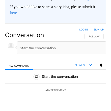
If you would like to share a story idea, please submit it
here
.
LOG IN
|
SIGN UP
Conversation
FOLLOW THIS CO
FOLLOW
NEWEST
ALL COMMENTS
All Comments
Start the conversation
ADVERTISEMENT