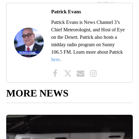
Patrick Evans
Patrick Evans is News Channel 3’s
Chief Meteorologist, and Host of Eye
on the Desert. Patrick also hosts a
midday radio program on Sunny
106.5 FM. Learn more about Patrick
here
.
MORE NEWS