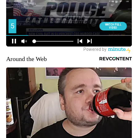
Around the Web