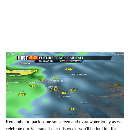
Remember to pack some sunscreen and extra water today as we
celebrate our Veterans. Later this week, you'll be looking for