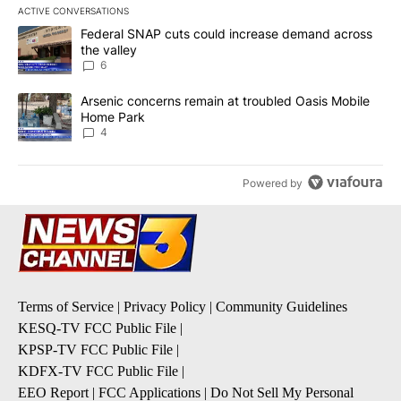
ACTIVE CONVERSATIONS
The following is a list of the most commented articles in the last 7
A trending article titled "Federal SNAP cuts could increase dema
Federal SNAP cuts could increase demand across
the valley
6
A trending article titled "Arsenic concerns remain at troubled O
Arsenic concerns remain at troubled Oasis Mobile
Home Park
4
Powered by
Terms of Service
|
Privacy Policy
|
Community Guidelines
KESQ-TV FCC Public File
|
KPSP-TV FCC Public File
|
KDFX-TV FCC Public File
|
EEO Report
|
FCC Applications
|
Do Not Sell My Personal