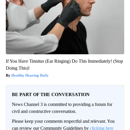
If You Have Tinnitus (Ear Ringing) Do This Immediately! (Stop
Doing This)!
Healthy Hearing Daily
BE PART OF THE CONVERSATION
News Channel 3 is committed to providing a forum for
civil and constructive conversation.
Please keep your comments respectful and relevant. You
can review our Community Guidelines by
clicking here