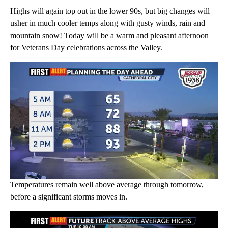
Highs will again top out in the lower 90s, but big changes will
usher in much cooler temps along with gusty winds, rain and
mountain snow! Today will be a warm and pleasant afternoon
for Veterans Day celebrations across the Valley.
Temperatures remain well above average through tomorrow,
before a significant storms moves in.