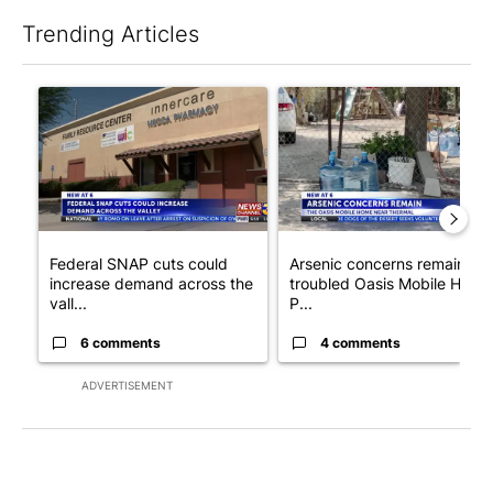
Trending Articles
The following is a list of the most commented articles in the last 7
A trending article titled "Federal SNAP cuts could increase de
A trending article titled "Ar
Federal SNAP cuts could
Arsenic concerns remain at
increase demand across the
troubled Oasis Mobile Home
vall...
P...
6 comments
4 comments
ADVERTISEMENT