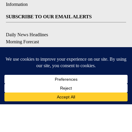
Information
SUBSCRIBE TO OUR EMAIL ALERTS
Daily News Headlines
Morning Forecast
Breaking News
Severe Weather
Contests & Promotions
Coronavirus Updates
DOWNLOAD OUR APPS
Available for iOS and Android