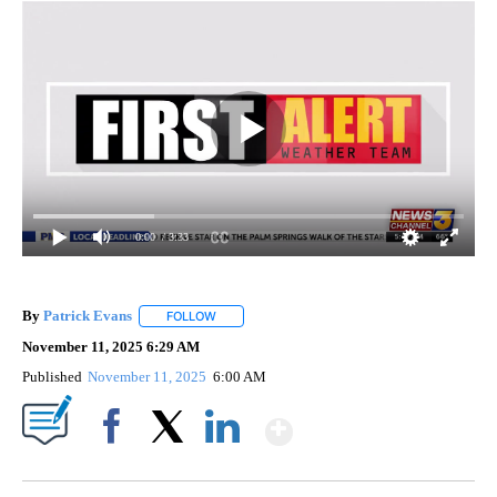
0:00
/ 3:33
By
Patrick Evans
FOLLOW
FOLLOW "" TO RECEIVE NOTIFICATIONS ABOUT 
November 11, 2025 6:29 AM
Published
November 11, 2025
6:00 AM
Show More
Facebook
X
LinkedIn