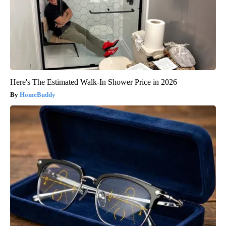
Here's The Estimated Walk-In Shower Price in 2026
HomeBuddy