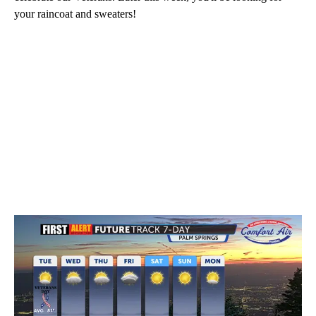
your raincoat and sweaters!