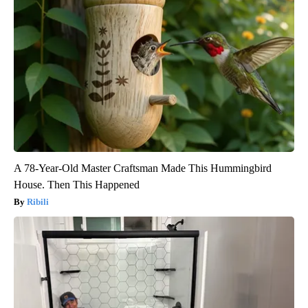
A 78-Year-Old Master Craftsman Made This Hummingbird
House. Then This Happened
Ribili