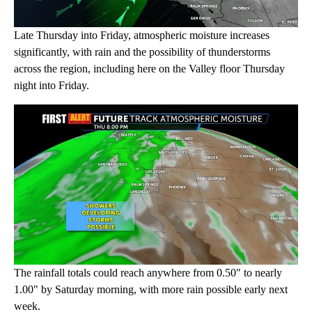
Late Thursday into Friday, atmospheric moisture increases
significantly, with rain and the possibility of thunderstorms
across the region, including here on the Valley floor Thursday
night into Friday.
The rainfall totals could reach anywhere from 0.50" to nearly
1.00" by Saturday morning, with more rain possible early next
week.