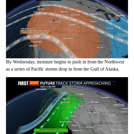
By Wednesday, moisture begins to push in from the Northwest
as a series of Pacific storms drop in from the Gulf of Alaska.