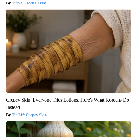
Triple Green Farms
Crepey Skin: Everyone Tries Lotions. Here's What Koreans Do
Instead
Tri Lift Crepey Skin