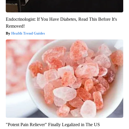
Endocrinologist: If You Have Diabetes, Read This Before It's
Removed!
Health Trend Guides
"Potent Pain Reliever" Finally Legalized in The US