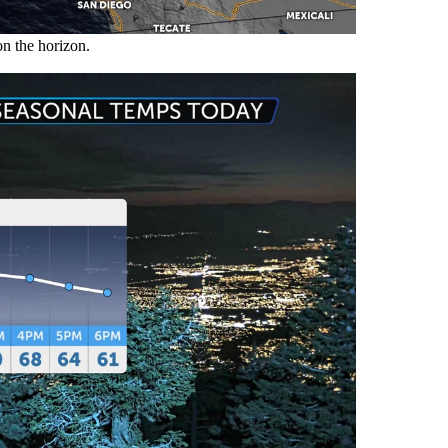
on the horizon.