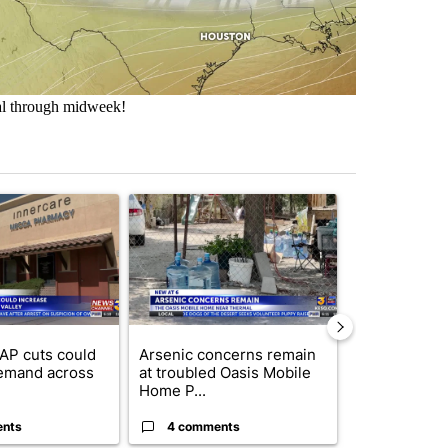
al through midweek!
st 7 days.
ticle titled "Federal SNAP cuts could increase demand across the va
A trending article titled "Arsenic concerns rema
A trending arti
AP cuts could
Arsenic concerns remain
Palm Spring
emand across
at troubled Oasis Mobile
while still s
Home P...
answers on h
ents
4 comments
3 commen