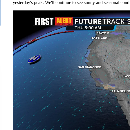
yesterday's peak. We'll continue to see sunny and seasonal condi