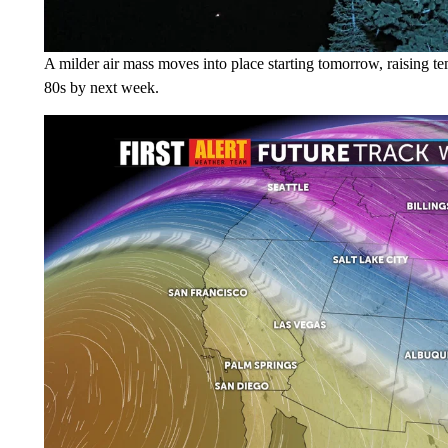
A milder air mass moves into place starting tomorrow, raising 
80s by next week.