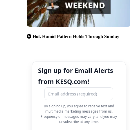
Hot, Humid Pattern Holds Through Sunday
Sign up for Email Alerts
from KESQ.com!
By signing up, you agree to receive text and
multimedia marketing messages from us.
Frequency of messages may vary, and you may
unsubscribe at any time.