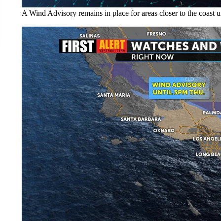
A Wind Advisory remains in place for areas closer to the coast un