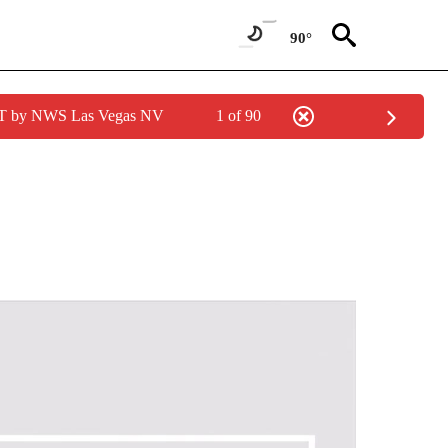
90°
PDT by NWS Las Vegas NV
1 of 90
NOTIFICATIONS ABOUT NEW PAGES ON "LOCAL FORECAST".