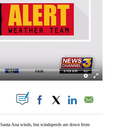
OUT NEW PAGES ON "".
Facebook
X
LinkedIn
Email
ght Santa Ana winds, but windspeeds are down from