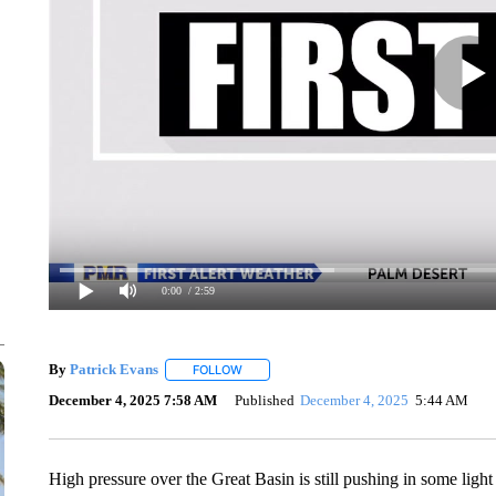
0:00
/ 2:59
By
Patrick Evans
FOLLOW
FOLLOW "" TO RECEIVE NOTIFICATIONS AB
December 4, 2025 7:58 AM
Published
December 4, 2025
5:44 AM
High pressure over the Great Basin is still pushing in some li