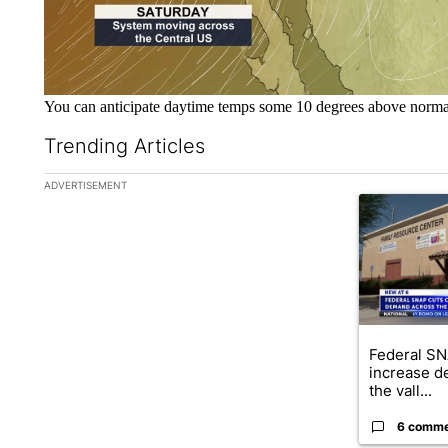
You can anticipate daytime temps some 10 degrees above norm
Trending Articles
The following is a list of the most commented articles in the la
ADVERTISEMENT
A trending ar
Federal SN
increase d
the vall...
6 comm