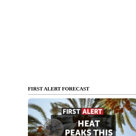
FIRST ALERT FORECAST