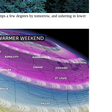
temps a few degrees by tomorrow, and ushering in lower