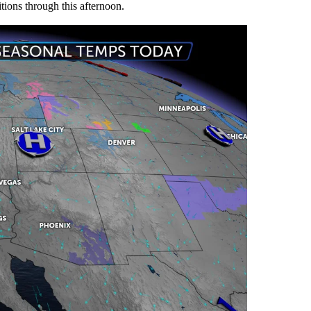
tions through this afternoon.