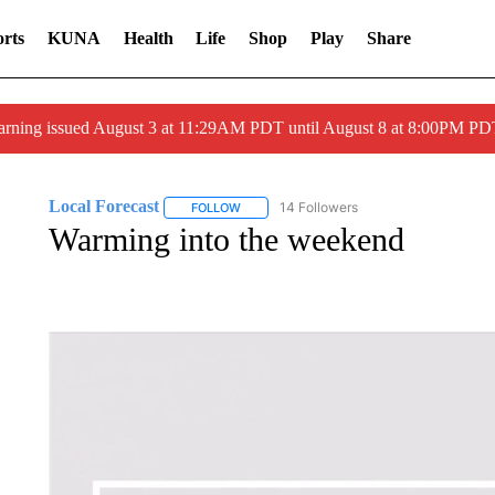
rts
KUNA
Health
Life
Shop
Play
Share
arning issued August 3 at 11:29AM PDT until August 8 at 8:00PM 
Local Forecast
14 Followers
FOLLOW
FOLLOW "LOCAL FORECAST" TO RECEIVE 
Warming into the weekend