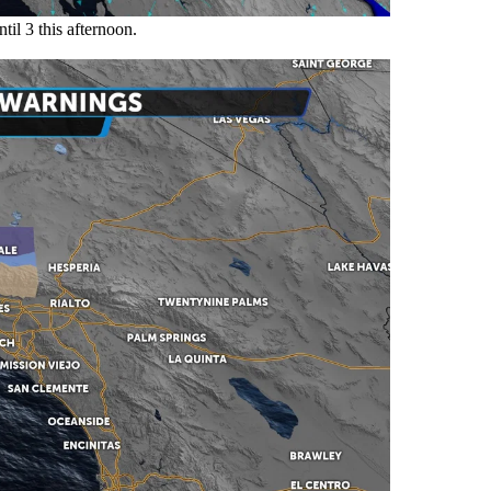
til 3 this afternoon.