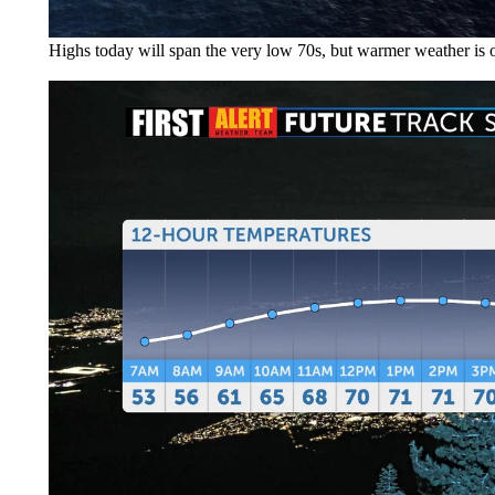
Highs today will span the very low 70s, but warmer weather is 