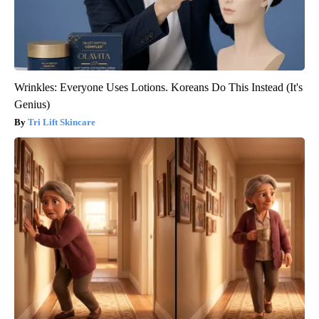
Wrinkles: Everyone Uses Lotions. Koreans Do This Instead (It's
Genius)
Tri Lift Skincare