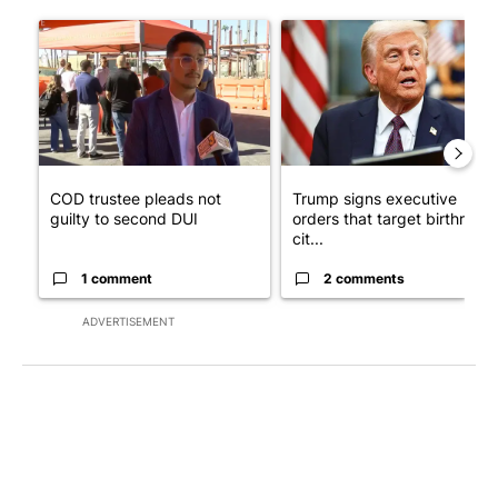
The following is a list of the most commented articles in the last 7
A trending article titled "COD trustee pleads not guilty to sec
A trending article titled "Tru
COD trustee pleads not
Trump signs executive
guilty to second DUI
orders that target birthright
cit...
1 comment
2 comments
ADVERTISEMENT