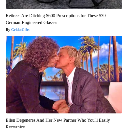
Retirees Are Ditching $600 Prescriptions for These $39
German-Engineered Glasses
GekkoGifts
Ellen Degeneres And Her New Partner Who You'll Easily
Recognize