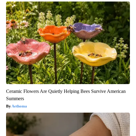
Ceramic Flowers Are Quietly Helping Bees Survive American
Summers
Aethoma