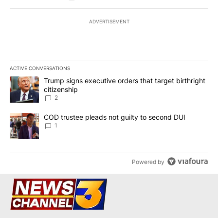
ADVERTISEMENT
ACTIVE CONVERSATIONS
The following is a list of the most commented articles in the last 7
A trending article titled "Trump signs executive orders that targe
Trump signs executive orders that target birthright
citizenship
2
A trending article titled "COD trustee pleads not guilty to secon
COD trustee pleads not guilty to second DUI
1
Powered by