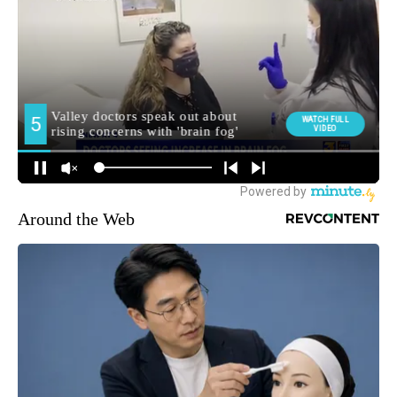
Around the Web