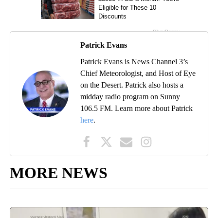
Patrick Evans
Patrick Evans is News Channel 3’s
Chief Meteorologist, and Host of Eye
on the Desert. Patrick also hosts a
midday radio program on Sunny
106.5 FM. Learn more about Patrick
here
.
MORE NEWS