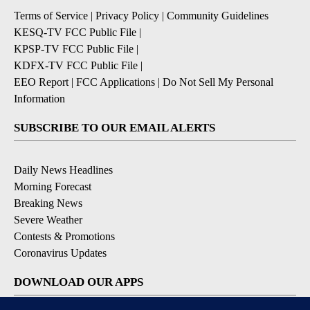
Terms of Service
|
Privacy Policy
|
Community Guidelines
KESQ-TV FCC Public File
|
KPSP-TV FCC Public File
|
KDFX-TV FCC Public File
|
EEO Report
|
FCC Applications
|
Do Not Sell My Personal
Information
SUBSCRIBE TO OUR EMAIL ALERTS
Daily News Headlines
Morning Forecast
Breaking News
Severe Weather
Contests & Promotions
Coronavirus Updates
DOWNLOAD OUR APPS