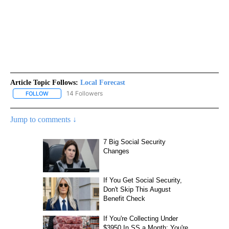
Article Topic Follows:
Local Forecast
14 Followers
FOLLOW
FOLLOW "LOCAL FORECAST" TO RECEIVE NOTIFICATIONS ABOUT 
Jump to comments ↓