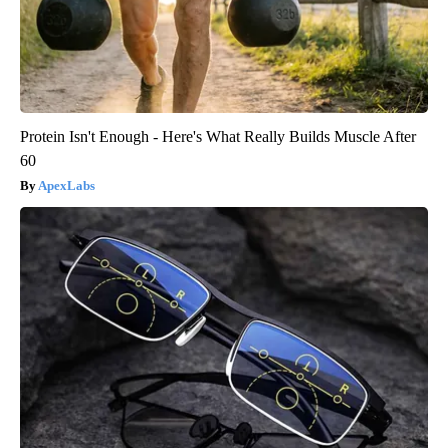
Protein Isn't Enough - Here's What Really Builds Muscle After
60
ApexLabs