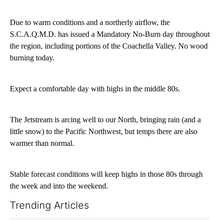
Due to warm conditions and a northerly airflow, the
S.C.A.Q.M.D. has issued a Mandatory No-Burn day throughout
the region, including portions of the Coachella Valley. No wood
burning today.
Expect a comfortable day with highs in the middle 80s.
The Jetstream is arcing well to our North, bringing rain (and a
little snow) to the Pacific Northwest, but temps there are also
warmer than normal.
Stable forecast conditions will keep highs in those 80s through
the week and into the weekend.
Trending Articles