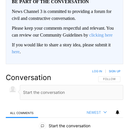
BE PART OF THE CONVERSATION
News Channel 3 is committed to providing a forum for
civil and constructive conversation.
Please keep your comments respectful and relevant. You
can review our Community Guidelines by
clicking here
If you would like to share a story idea, please submit it
here
.
LOG IN
|
SIGN UP
Conversation
FOLLOW THIS CO
FOLLOW
NEWEST
ALL COMMENTS
All Comments
Start the conversation