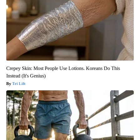
Crepey Skin: Most People Use Lotions. Koreans Do This
Instead (It's Genius)
Tri Lift