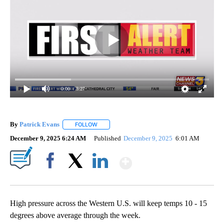
0:00
/ 3:27
By
Patrick Evans
FOLLOW
FOLLOW "" TO RECEIVE NOTIFICATIONS ABOUT 
December 9, 2025 6:24 AM
Published
December 9, 2025
6:01 AM
Show More
Facebook
X
LinkedIn
High pressure across the Western U.S. will keep temps 10 - 15
degrees above average through the week.