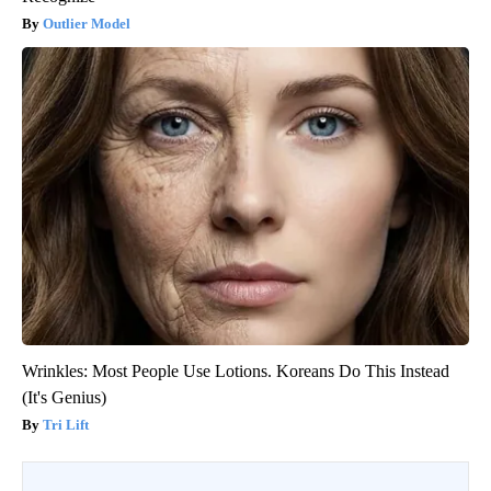
Outlier Model
Wrinkles: Most People Use Lotions. Koreans Do This Instead
(It's Genius)
Tri Lift