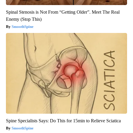
Spinal Stenosis is Not From “Getting Older”. Meet The Real
Enemy (Stop This)
SmoothSpine
Spine Specialists Says: Do This for 15min to Relieve Sciatica
SmoothSpine