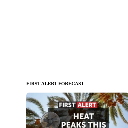
FIRST ALERT FORECAST