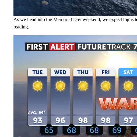
As we head into the Memorial Day weekend, we expect highs to 
reading.