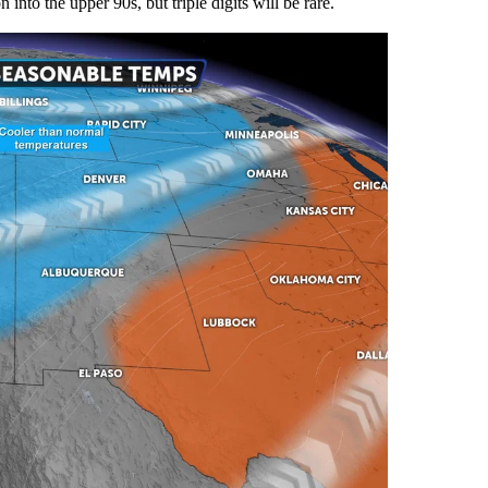
into the upper 90s, but triple digits will be rare.