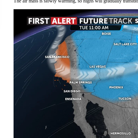
The air mass is slowly warming, so highs will gradually transition 