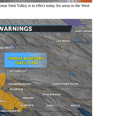
ar Simi Valley is in effect today for areas to the West