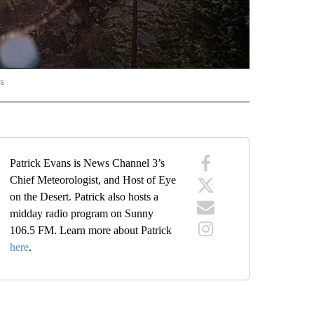
rs
ORECAST" TO RECEIVE NOTIFICATIONS ABOUT NEW PAGES ON "LOCAL FORECAST".
Patrick Evans is News Channel 3’s
Chief Meteorologist, and Host of Eye
on the Desert. Patrick also hosts a
midday radio program on Sunny
106.5 FM. Learn more about Patrick
here
.