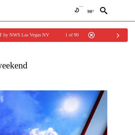
90°
PDT by NWS Las Vegas NV
1 of 90
NOTIFICATIONS ABOUT NEW PAGES ON "LOCAL FORECAST".
weekend