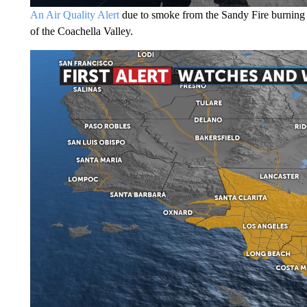
An Air Quality Alert
due to smoke from the Sandy Fire burning ne
of the Coachella Valley.