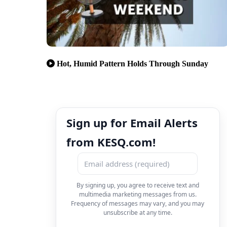
Hot, Humid Pattern Holds Through Sunday
Sign up for Email Alerts
from KESQ.com!
By signing up, you agree to receive text and
multimedia marketing messages from us.
Frequency of messages may vary, and you may
unsubscribe at any time.