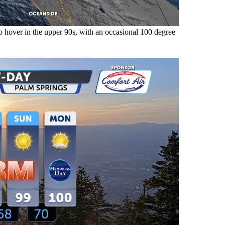
hover in the upper 90s, with an occasional 100 degree