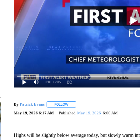
0:00
/ 2:05
By
Patrick Evans
FOLLOW
FOLLOW "" TO RECEIVE NOTIFICATIONS AB
May 19, 2026 6:17 AM
Published
May 19, 2026
6:00 AM
Highs will be slightly below average today, but slowly warm in