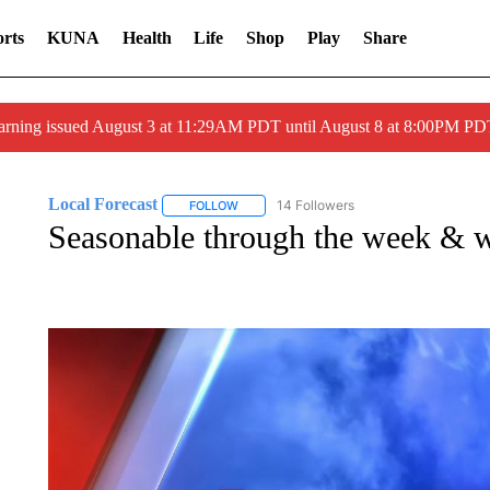
rts
KUNA
Health
Life
Shop
Play
Share
arning issued August 3 at 11:29AM PDT until August 8 at 8:00PM 
Local Forecast
14 Followers
FOLLOW
FOLLOW "LOCAL FORECAST" TO RECEIVE 
Seasonable through the week & 