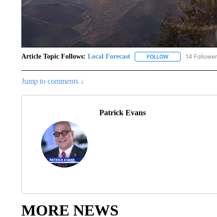
Article Topic Follows:
Local Forecast
14 Followe
FOLLOW
FOLLOW "LOCAL F
Jump to comments ↓
Patrick Evans
MORE NEWS