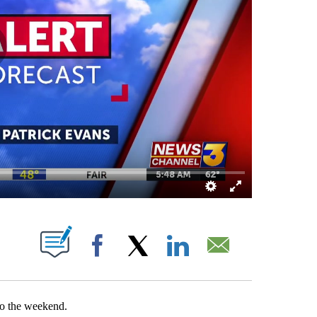
OUT NEW PAGES ON "".
Facebook
X
LinkedIn
Email
to the weekend.