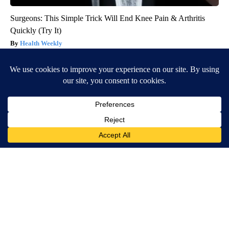
Surgeons: This Simple Trick Will End Knee Pain & Arthritis
Quickly (Try It)
Health Weekly
Worst Zip Codes for Car Insurance in Ohio (Is Yours on The
List?)