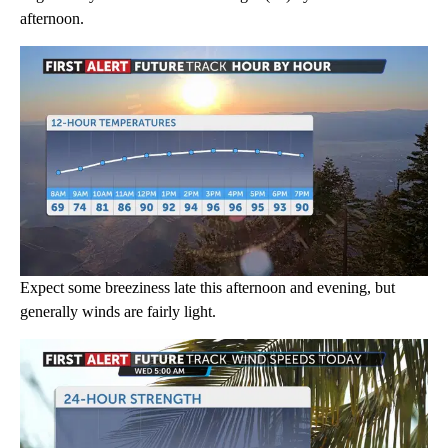
afternoon.
Expect some breeziness late this afternoon and evening, but
generally winds are fairly light.