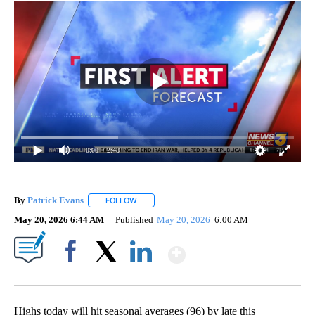
0:00
/ 2:48
By
Patrick Evans
FOLLOW
FOLLOW "" TO RECEIVE NOTIFICATIONS ABOUT 
May 20, 2026 6:44 AM
Published
May 20, 2026
6:00 AM
Show More
Facebook
X
LinkedIn
Highs today will hit seasonal averages (96) by late this