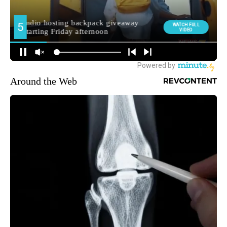
Around the Web