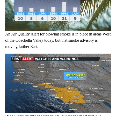
An Air Quality Alert for blowing smoke is in place in areas West
of the Coachella Valley today, but that smoke advisory is
moving farther East.