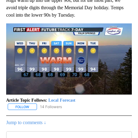
High warm up into the upper 90s, but for the most part, we
avoid triple digits through the Memorial Day holiday. Temps
cool into the lower 90s by Tuesday.
Article Topic Follows:
Local Forecast
14 Followers
FOLLOW
FOLLOW "LOCAL FORECAST" TO RECEIVE NOTIFICATIONS ABOUT 
Jump to comments ↓