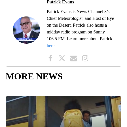
Patrick Evans
Patrick Evans is News Channel 3’s
Chief Meteorologist, and Host of Eye
on the Desert. Patrick also hosts a
midday radio program on Sunny
106.5 FM. Learn more about Patrick
here
.
MORE NEWS