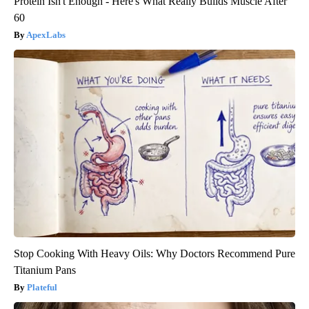
Protein Isn't Enough - Here's What Really Builds Muscle After
60
ApexLabs
Stop Cooking With Heavy Oils: Why Doctors Recommend Pure
Titanium Pans
Plateful