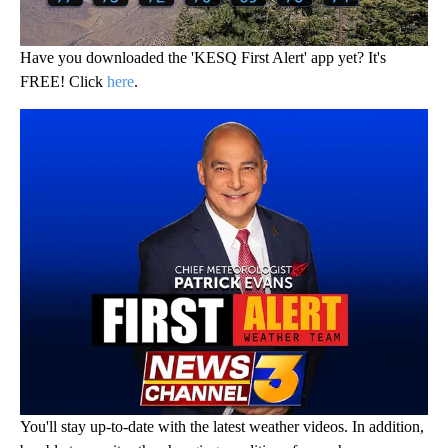
Have you downloaded the 'KESQ First Alert' app yet? It's
FREE! Click
here
.
You'll stay up-to-date with the latest weather videos. In addition,