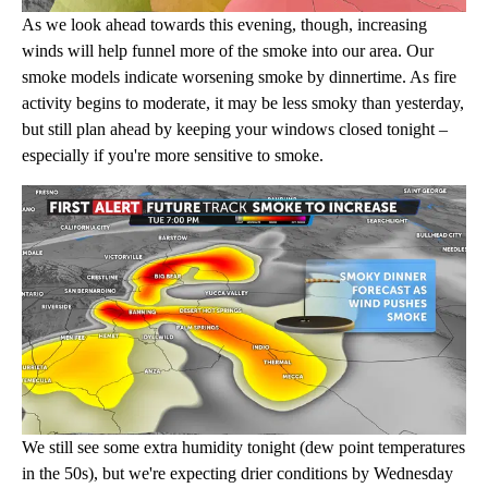
As we look ahead towards this evening, though, increasing
winds will help funnel more of the smoke into our area. Our
smoke models indicate worsening smoke by dinnertime. As fire
activity begins to moderate, it may be less smoky than yesterday,
but still plan ahead by keeping your windows closed tonight –
especially if you're more sensitive to smoke.
We still see some extra humidity tonight (dew point temperatures
in the 50s), but we're expecting drier conditions by Wednesday