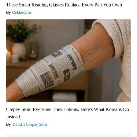
These Smart Reading Glasses Replace Every Pair You Own
GekkoGifts
Crepey Skin: Everyone Tries Lotions. Here's What Koreans Do
Instead
Tri Lift Crepey Skin