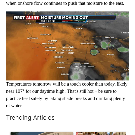
when onshore flow continues to push that moisture to the east.
Temperatures tomorrow will be a touch cooler than today, likely
near 107° for our daytime high. That's still hot – be sure to
practice heat safety by taking shade breaks and drinking plenty
of water.
Trending Articles
The following is a list of the most commented articles in the last 7
A trending article titled "Federal SNAP cuts could increase de
A trending article titled "Pa