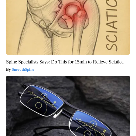
Spine Specialists Says: Do This for 15min to Relieve Sciatica
SmoothSpine