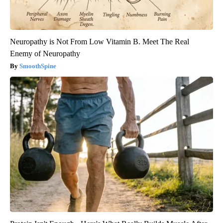
Neuropathy is Not From Low Vitamin B. Meet The Real
Enemy of Neuropathy
SmoothSpine