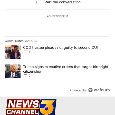
Start the conversation
ADVERTISEMENT
ACTIVE CONVERSATIONS
The following is a list of the most commented articles in the last 7
A trending article titled "COD trustee pleads not guilty to secon
COD trustee pleads not guilty to second DUI
1
A trending article titled "Trump signs executive orders that targe
Trump signs executive orders that target birthright
citizenship
2
Powered by