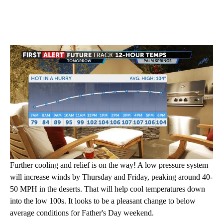
Further cooling and relief is on the way! A low pressure system
will increase winds by Thursday and Friday, peaking around 40-
50 MPH in the deserts. That will help cool temperatures down
into the low 100s. It looks to be a pleasant change to below
average conditions for Father's Day weekend.