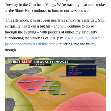
Tuesday in the Coachella Valley. We're tracking heat and smoke
as the Shore Fire continues to burn to our west, as well.
This afternoon, it hasn't been nearly as smoky as yesterday. Still,
air quality has taken a big hit – and will continue to do so
through the evening – with pockets of unhealthy air quality
surrounding the valley as of 3:20 p.m.
An Air Quality Alert is in
place for continued wildfire smoke
filtering into the valley,
though.