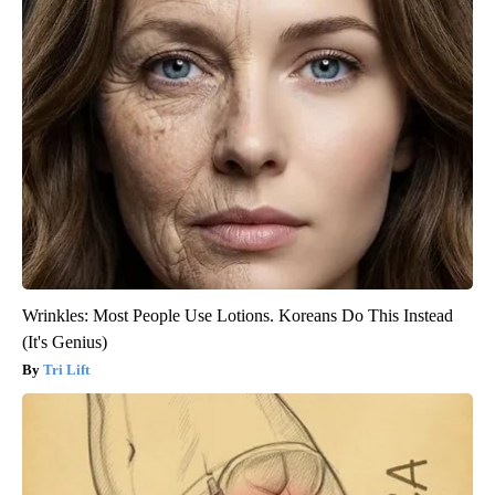
Wrinkles: Most People Use Lotions. Koreans Do This Instead
(It's Genius)
Tri Lift