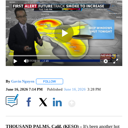
0:00
/ 2:49
By
Gavin Nguyen
FOLLOW
FOLLOW "" TO RECEIVE NOTIFICATIONS ABOUT
June 16, 2026 7:14 PM
Published
June 16, 2026
3:28 PM
Show More
Facebook
X
LinkedIn
THOUSAND PALMS, Calif. (KESQ) –
It's been another hot