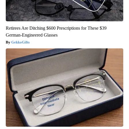
Retirees Are Ditching $600 Prescriptions for These $39
German-Engineered Glasses
GekkoGifts