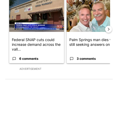
Federal SNAP cuts could
Palm Springs man dies whil
increase demand across the
still seeking answers on hu..
vall...
6 comments
3 comments
ADVERTISEMENT