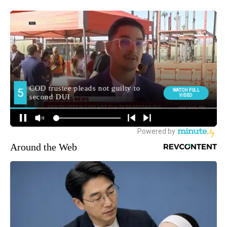
Around the Web