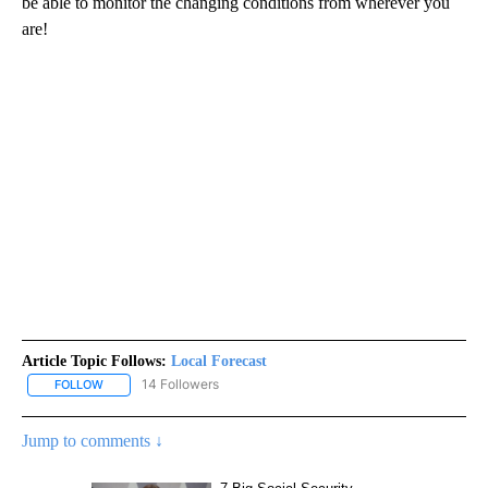
be able to monitor the changing conditions from wherever you
are!
Article Topic Follows:
Local Forecast
14 Followers
FOLLOW
FOLLOW "LOCAL FORECAST" TO RECEIVE NOTIFICATIONS ABOUT 
Jump to comments ↓