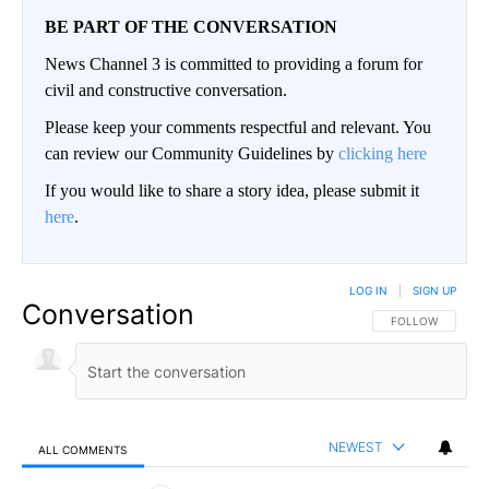
BE PART OF THE CONVERSATION
News Channel 3 is committed to providing a forum for
civil and constructive conversation.
Please keep your comments respectful and relevant. You
can review our Community Guidelines by
clicking here
If you would like to share a story idea, please submit it
here
.
LOG IN
|
SIGN UP
Conversation
FOLLOW THIS CO
FOLLOW
NEWEST
ALL COMMENTS
All Comments