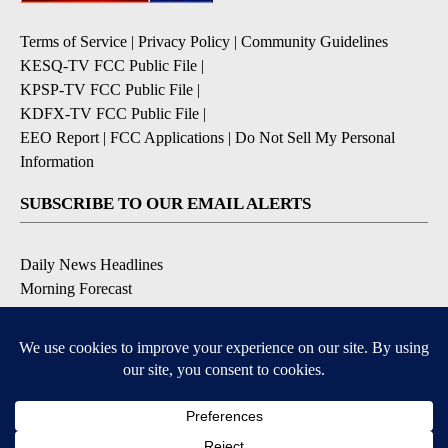
Terms of Service
|
Privacy Policy
|
Community Guidelines
KESQ-TV FCC Public File
|
KPSP-TV FCC Public File
|
KDFX-TV FCC Public File
|
EEO Report
|
FCC Applications
|
Do Not Sell My Personal
Information
SUBSCRIBE TO OUR EMAIL ALERTS
Daily News Headlines
Morning Forecast
Breaking News
Severe Weather
Contests & Promotions
Coronavirus Updates
DOWNLOAD OUR APPS