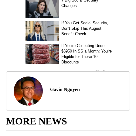
Gavin Nguyen
MORE NEWS