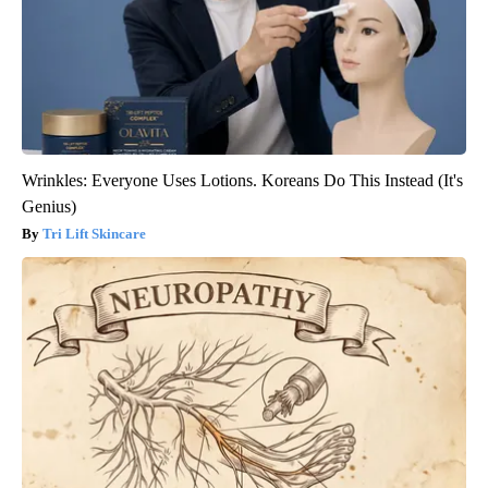
Wrinkles: Everyone Uses Lotions. Koreans Do This Instead (It's
Genius)
Tri Lift Skincare