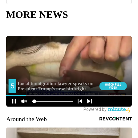
MORE NEWS
Around the Web