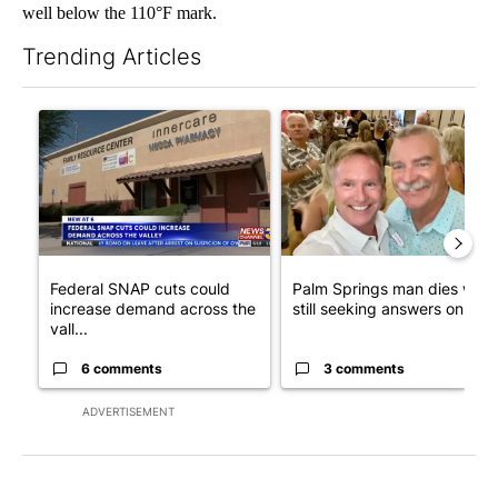
well below the 110°F mark.
Trending Articles
The following is a list of the most commented articles in the last 7
A trending article titled "Federal SNAP cuts could increase de
A trending article titled "Pa
Federal SNAP cuts could
Palm Springs man dies whil
increase demand across the
still seeking answers on hu..
vall...
6 comments
3 comments
ADVERTISEMENT