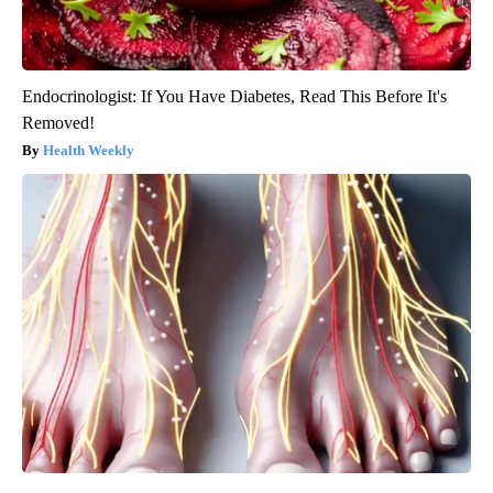
Endocrinologist: If You Have Diabetes, Read This Before It's
Removed!
Health Weekly