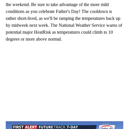
the weekend. Be sure to take advantage of the more mild
conditions as you celebrate Father's Day! The cooldown is
rather short-lived, as we'll be ramping the temperatures back up
by midweek next week. The National Weather Service warns of
potential major HeatRisk as temperatures could climb to 10
degrees or more above normal.