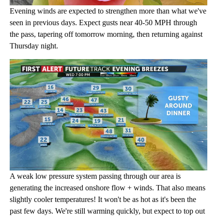
Evening winds are expected to strengthen more than what we've
seen in previous days. Expect gusts near 40-50 MPH through
the pass, tapering off tomorrow morning, then returning against
Thursday night.
A weak low pressure system passing through our area is
generating the increased onshore flow + winds. That also means
slightly cooler temperatures! It won't be as hot as it's been the
past few days. We're still warming quickly, but expect to top out