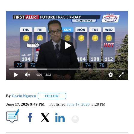
0:00
/ 3:02
By
Gavin Nguyen
FOLLOW
FOLLOW "" TO RECEIVE NOTIFICATIONS ABOUT
June 17, 2026 9:49 PM
Published
June 17, 2026
3:28 PM
Show More
Facebook
X
LinkedIn