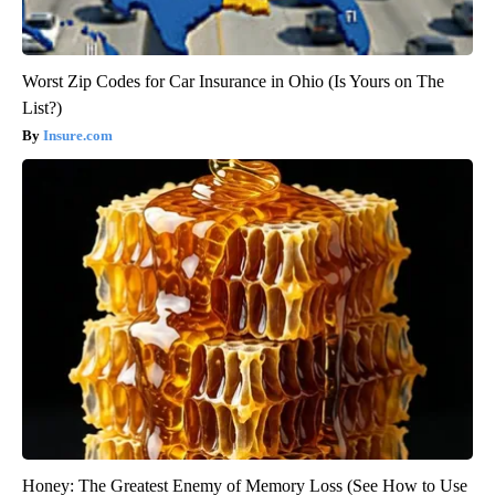
Worst Zip Codes for Car Insurance in Ohio (Is Yours on The
List?)
Insure.com
Honey: The Greatest Enemy of Memory Loss (See How to Use