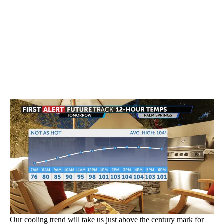
Our cooling trend will take us just above the century mark for