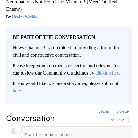
Neuropathy is Not From Low Vitamin B (Meet The Real
Enemy)
Health Weekly
BE PART OF THE CONVERSATION
News Channel 3 is committed to providing a forum for
civil and constructive conversation.
Please keep your comments respectful and relevant. You
can review our Community Guidelines by
clicking here
If you would like to share a story idea, please submit it
here
.
LOG IN
|
SIGN UP
Conversation
FOLLOW THIS CO
FOLLOW