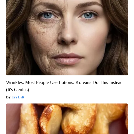
Wrinkles: Most People Use Lotions. Koreans Do This Instead
(It's Genius)
Tri Lift