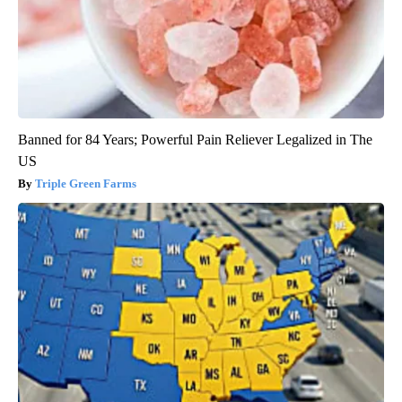
Banned for 84 Years; Powerful Pain Reliever Legalized in The
US
Triple Green Farms