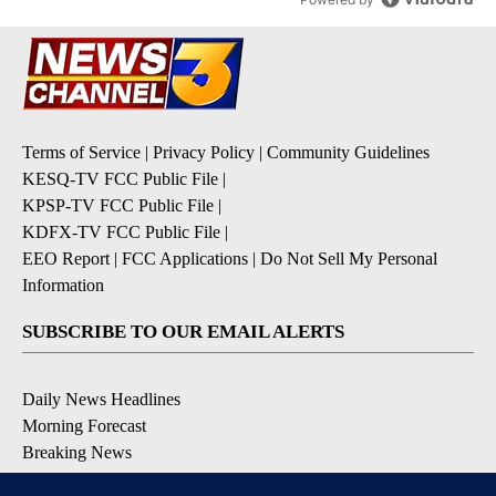
Terms of Service
|
Privacy Policy
|
Community Guidelines
KESQ-TV FCC Public File
|
KPSP-TV FCC Public File
|
KDFX-TV FCC Public File
|
EEO Report
|
FCC Applications
|
Do Not Sell My Personal
Information
SUBSCRIBE TO OUR EMAIL ALERTS
Daily News Headlines
Morning Forecast
Breaking News
Severe Weather