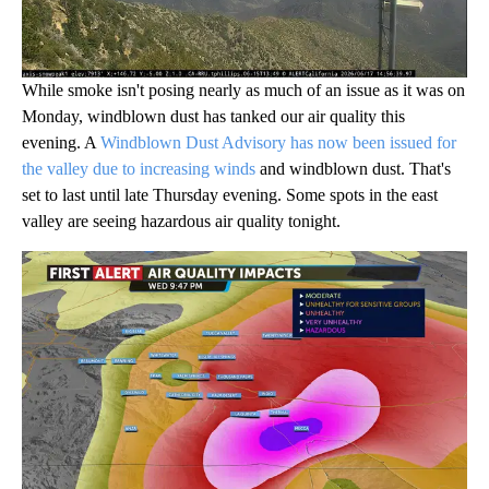
While smoke isn't posing nearly as much of an issue as it was on
Monday, windblown dust has tanked our air quality this
evening. A
Windblown Dust Advisory has now been issued for
the valley due to increasing winds
and windblown dust. That's
set to last until late Thursday evening. Some spots in the east
valley are seeing hazardous air quality tonight.