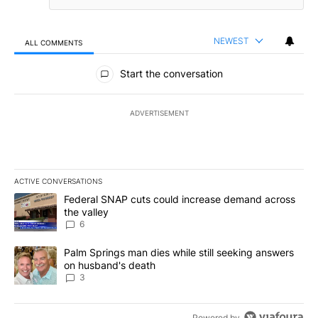
NEWEST
ALL COMMENTS
All Comments
Start the conversation
ADVERTISEMENT
ACTIVE CONVERSATIONS
The following is a list of the most commented articles in the last 7
A trending article titled "Federal SNAP cuts could increase dema
Federal SNAP cuts could increase demand across
the valley
6
A trending article titled "Palm Springs man dies while still seek
Palm Springs man dies while still seeking answers
on husband's death
3
Powered by