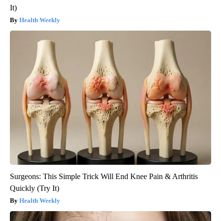
It)
Health Weekly
Surgeons: This Simple Trick Will End Knee Pain & Arthritis
Quickly (Try It)
Health Weekly