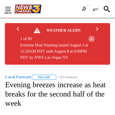
Skip
to
87°
Content
WEATHER ALERT:
1 of 80
Extreme Heat Warning issued August 3 at
11:29AM PDT until August 8 at 8:00PM
PDT by NWS Las Vegas NV
Local Forecast
14 Followers
FOLLOW
FOLLOW "LOCAL FORECAST" TO RECEIVE NOTI
Evening breezes increase as heat
breaks for the second half of the
week