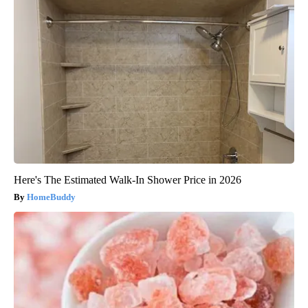
Here's The Estimated Walk-In Shower Price in 2026
HomeBuddy