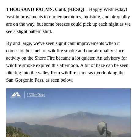
THOUSAND PALMS, Calif. (KESQ) –
Happy Wednesday!
Vast improvements to our temperatures, moisture, and air quality
are on the way, but some breezes could pick up each night as we
see a slight pattern shift.
By and large, we've seen significant improvements when it
comes to the smell of wildfire smoke and our air quality since
activity on the Shore Fire became a lot quieter. An advisory for
wildfire smoke expired this afternoon. A bit of haze can be seen
filtering into the valley from wildfire cameras overlooking the
San Gorgonio Pass, as seen below.