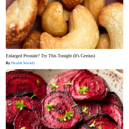
Enlarged Prostate? Try This Tonight (It's Genius)
Health Weekly