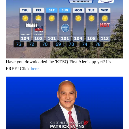
Have you downloaded the 'KESQ First Alert' app yet? It's
FREE! Click
here
.