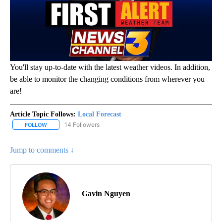
You'll stay up-to-date with the latest weather videos. In addition,
be able to monitor the changing conditions from wherever you
are!
Article Topic Follows:
Local Forecast
14 Followers
FOLLOW
FOLLOW "LOCAL FORECAST" TO RECEIVE NOTIFICATIONS ABOUT 
Jump to comments ↓
Gavin Nguyen