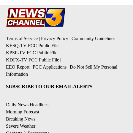
Terms of Service
|
Privacy Policy
|
Community Guidelines
KESQ-TV FCC Public File
|
KPSP-TV FCC Public File
|
KDFX-TV FCC Public File
|
EEO Report
|
FCC Applications
|
Do Not Sell My Personal
Information
SUBSCRIBE TO OUR EMAIL ALERTS
Daily News Headlines
Morning Forecast
Breaking News
Severe Weather