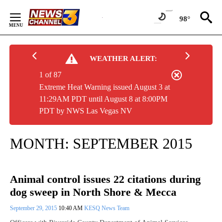
Skip
to
98°
Content
WEATHER ALERT:
1 of 87
Extreme Heat Warning issued August 3 at
11:29AM PDT until August 8 at 8:00PM
PDT by NWS Las Vegas NV
MONTH:
SEPTEMBER 2015
Animal control issues 22 citations during
dog sweep in North Shore & Mecca
September 29, 2015
10:40 AM
KESQ News Team