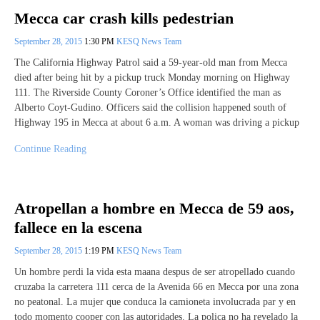
Mecca car crash kills pedestrian
September 28, 2015
1:30 PM
KESQ News Team
The California Highway Patrol said a 59-year-old man from Mecca
died after being hit by a pickup truck Monday morning on Highway
111. The Riverside County Coroner’s Office identified the man as
Alberto Coyt-Gudino. Officers said the collision happened south of
Highway 195 in Mecca at about 6 a.m. A woman was driving a pickup
Continue Reading
Atropellan a hombre en Mecca de 59 aos,
fallece en la escena
September 28, 2015
1:19 PM
KESQ News Team
Un hombre perdi la vida esta maana despus de ser atropellado cuando
cruzaba la carretera 111 cerca de la Avenida 66 en Mecca por una zona
no peatonal. La mujer que conduca la camioneta involucrada par y en
todo momento cooper con las autoridades. La polica no ha revelado la