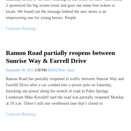
2 sponsored the big screen event and gave out some free tickets to
locals. We found out the message behind the new series is an
empowering one for young heroes. People
Continue Reading
Ramon Road partially reopens between
Sunrise Way & Farrell Drive
September 28, 2015
3:39 PM
KESQ News Team
Ramon Road has partially reopened to traffic between Sunrise Way and
Farrelll Drive after a car crashed into a power pole on Saturday,
knocking out power along the stretch of road in Palm Springs.
Lieutenant Mike Kovaleff said the road was partially reopened Monday
at 10 a.m. There’s still one westbound lane that’s closed to
Continue Reading