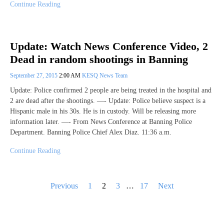
Continue Reading
Update: Watch News Conference Video, 2
Dead in random shootings in Banning
September 27, 2015
2:00 AM
KESQ News Team
Update: Police confirmed 2 people are being treated in the hospital and
2 are dead after the shootings. —- Update: Police believe suspect is a
Hispanic male in his 30s. He is in custody. Will be releasing more
information later. —- From News Conference at Banning Police
Department. Banning Police Chief Alex Diaz. 11:36 a.m.
Continue Reading
Posts
Previous
1
2
3
…
17
Next
pagination