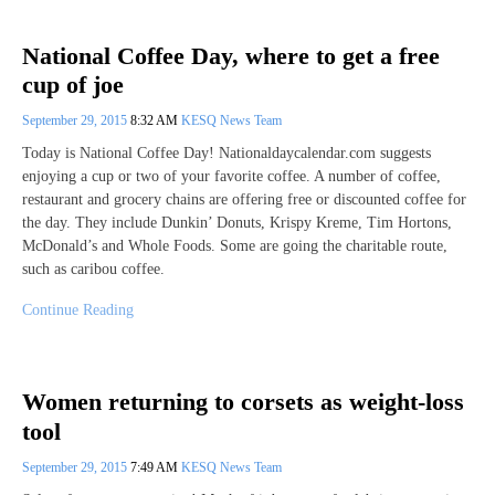
National Coffee Day, where to get a free
cup of joe
September 29, 2015
8:32 AM
KESQ News Team
Today is National Coffee Day! Nationaldaycalendar.com suggests
enjoying a cup or two of your favorite coffee. A number of coffee,
restaurant and grocery chains are offering free or discounted coffee for
the day. They include Dunkin’ Donuts, Krispy Kreme, Tim Hortons,
McDonald’s and Whole Foods. Some are going the charitable route,
such as caribou coffee.
Continue Reading
Women returning to corsets as weight-loss
tool
September 29, 2015
7:49 AM
KESQ News Team