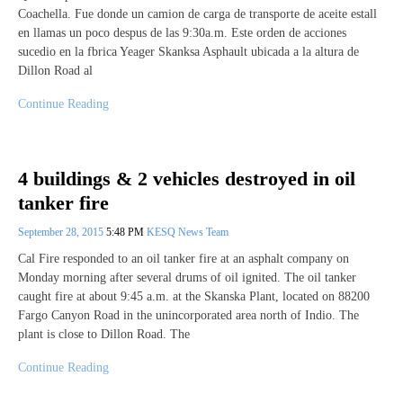
Coachella. Fue donde un camion de carga de transporte de aceite estall
en llamas un poco despus de las 9:30a.m. Este orden de acciones
sucedio en la fbrica Yeager Skanksa Asphault ubicada a la altura de
Dillon Road al
Continue Reading
4 buildings & 2 vehicles destroyed in oil
tanker fire
September 28, 2015
5:48 PM
KESQ News Team
Cal Fire responded to an oil tanker fire at an asphalt company on
Monday morning after several drums of oil ignited. The oil tanker
caught fire at about 9:45 a.m. at the Skanska Plant, located on 88200
Fargo Canyon Road in the unincorporated area north of Indio. The
plant is close to Dillon Road. The
Continue Reading