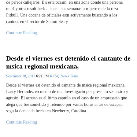
de perros callejaros. En esta ocasin, en una zona donde una persona
muri y otra result herida hace unas semanas por perros de la raza
Pitbull. Una docena de oficiales estn activamente buscando a los
caninos en el sector de Salton Sea y
Continue Reading
Desde el viernes est detenido el cantante de
msica regional mexicana,
September 28, 2015
6:21 PM
KESQ News Team
Desde el viernes est detenido el cantante de msica regional mexicana,
Larry Hernndez en medio de una investigacin por presunto secuestro y
agresin. El arresto es el ltimo captulo en el caso de un empresario que
alega que fue sometido y retenido por varias horas antes de escapar,
segn la demanda hecha en Newberry, Carolina
Continue Reading