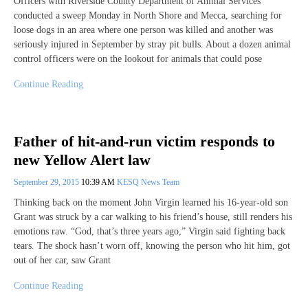
Officers with Riverside County Department of Animal Services
conducted a sweep Monday in North Shore and Mecca, searching for
loose dogs in an area where one person was killed and another was
seriously injured in September by stray pit bulls. About a dozen animal
control officers were on the lookout for animals that could pose
Continue Reading
Father of hit-and-run victim responds to
new Yellow Alert law
September 29, 2015
10:39 AM
KESQ News Team
Thinking back on the moment John Virgin learned his 16-year-old son
Grant was struck by a car walking to his friend’s house, still renders his
emotions raw. “God, that’s three years ago,” Virgin said fighting back
tears. The shock hasn’t worn off, knowing the person who hit him, got
out of her car, saw Grant
Continue Reading