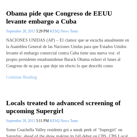
Obama pide que Congreso de EEUU
levante embargo a Cuba
September 28, 2015
5:29 PM
KESQ News Team
NACIONES UNIDAS (AP) – El clamor que se escucha anualmente en
la Asamblea General de las Naciones Unidas para que Estados Unidos
levante el embargo comercial contra Cuba tiene una nueva voz: el
propio presidente estadounidense Barack Obama exhort el lunes al
Congreso de su pas a que deje sin efecto lo que describi como
Continue Reading
Locals treated to advanced screening of
upcoming Supergirl
September 28, 2015
5:11 PM
KESQ News Team
Some Coachella Valley residents got a sneak peek of ‘Supergirl’ on
Saturday, ahead of the show making its fall debut on CBS. CBS Local