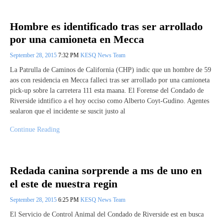
Hombre es identificado tras ser arrollado
por una camioneta en Mecca
September 28, 2015
7:32 PM
KESQ News Team
La Patrulla de Caminos de California (CHP) indic que un hombre de 59
aos con residencia en Mecca falleci tras ser arrollado por una camioneta
pick-up sobre la carretera 111 esta maana. El Forense del Condado de
Riverside idntifico a el hoy occiso como Alberto Coyt-Gudino. Agentes
sealaron que el incidente se suscit justo al
Continue Reading
Redada canina sorprende a ms de uno en
el este de nuestra regin
September 28, 2015
6:25 PM
KESQ News Team
El Servicio de Control Animal del Condado de Riverside est en busca