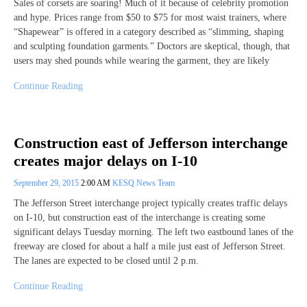
Sales of corsets are soaring! Much of it because of celebrity promotion
and hype. Prices range from $50 to $75 for most waist trainers, where
“Shapewear” is offered in a category described as “slimming, shaping
and sculpting foundation garments.” Doctors are skeptical, though, that
users may shed pounds while wearing the garment, they are likely
Continue Reading
Construction east of Jefferson interchange
creates major delays on I-10
September 29, 2015
2:00 AM
KESQ News Team
The Jefferson Street interchange project typically creates traffic delays
on I-10, but construction east of the interchange is creating some
significant delays Tuesday morning. The left two eastbound lanes of the
freeway are closed for about a half a mile just east of Jefferson Street.
The lanes are expected to be closed until 2 p.m.
Continue Reading