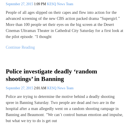
September 27, 2015
1:09 PM
KESQ News Team
People of all ages slipped on their capes and flew into action for the
advanced screening of the new CBS action packed drama “Supergirl.”
More than 100 people set their eyes on the big screen at the Desert
Cinemas Ultramax Theater in Cathedral City Saturday for a first look at
the pilot episode. “I thought
Continue Reading
Police investigate deadly ‘random
shootings’ in Banning
September 27, 2015
2:01 AM
KESQ News Team
Police are trying to determine the motive behind a deadly shooting
spree in Banning Saturday. Two people are dead and two are in the
hospital after a man allegedly went on a random shooting rampage in
Banning and Beaumont. “We can’t control human emotion and impulse,
but what we try to do is get out