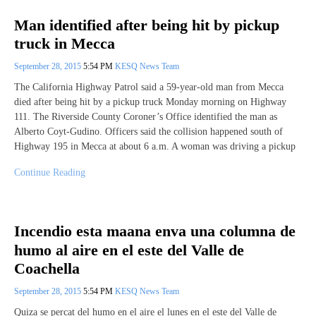
Man identified after being hit by pickup
truck in Mecca
September 28, 2015
5:54 PM
KESQ News Team
The California Highway Patrol said a 59-year-old man from Mecca
died after being hit by a pickup truck Monday morning on Highway
111. The Riverside County Coroner’s Office identified the man as
Alberto Coyt-Gudino. Officers said the collision happened south of
Highway 195 in Mecca at about 6 a.m. A woman was driving a pickup
Continue Reading
Incendio esta maana enva una columna de
humo al aire en el este del Valle de
Coachella
September 28, 2015
5:54 PM
KESQ News Team
Quiza se percat del humo en el aire el lunes en el este del Valle de