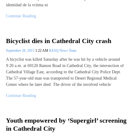
identidad de la vctima ni
Continue Reading
Bicyclist dies in Cathedral City crash
September 28, 2015
1:22 AM
KESQ News Team
A bicyclist was killed Saturday after he was hit by a vehicle around
9:20 a.m. at 69120 Ramon Road in Cathedral City, the intersection of
Cathedral Village East, according to the Cathedral City Police Dept.
The 57-year-old man was transported to Desert Regional Medical
Center where he later died. The driver of the involved vehicle
Continue Reading
Youth empowered by ‘Supergirl’ screening
in Cathedral City