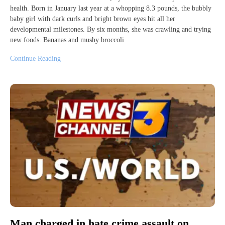
health. Born in January last year at a whopping 8.3 pounds, the bubbly
baby girl with dark curls and bright brown eyes hit all her
developmental milestones. By six months, she was crawling and trying
new foods. Bananas and mushy broccoli
Continue Reading
Man charged in hate crime assault on