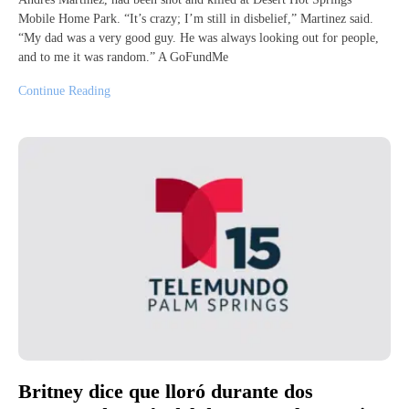
Mobile Home Park. “It’s crazy; I’m still in disbelief,” Martinez said.
“My dad was a very good guy. He was always looking out for people,
and to me it was random.” A GoFundMe
Continue Reading
Britney dice que lloró durante dos