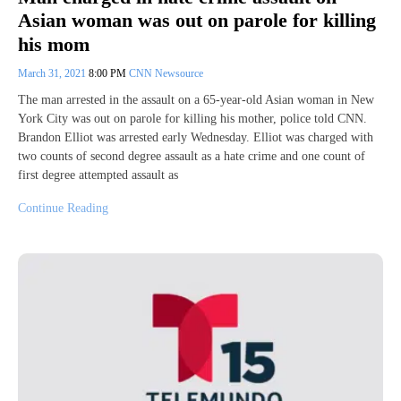
Asian woman was out on parole for killing
his mom
March 31, 2021
8:00 PM
CNN Newsource
The man arrested in the assault on a 65-year-old Asian woman in New
York City was out on parole for killing his mother, police told CNN.
Brandon Elliot was arrested early Wednesday. Elliot was charged with
two counts of second degree assault as a hate crime and one count of
first degree attempted assault as
Continue Reading