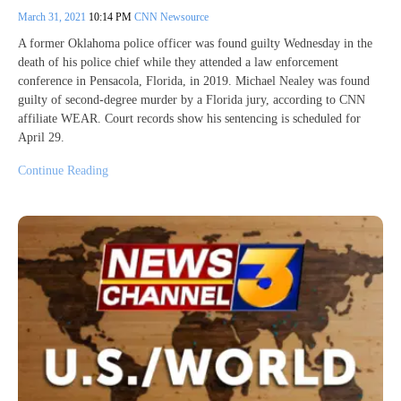
March 31, 2021
10:14 PM
CNN Newsource
A former Oklahoma police officer was found guilty Wednesday in the
death of his police chief while they attended a law enforcement
conference in Pensacola, Florida, in 2019. Michael Nealey was found
guilty of second-degree murder by a Florida jury, according to CNN
affiliate WEAR. Court records show his sentencing is scheduled for
April 29.
Continue Reading