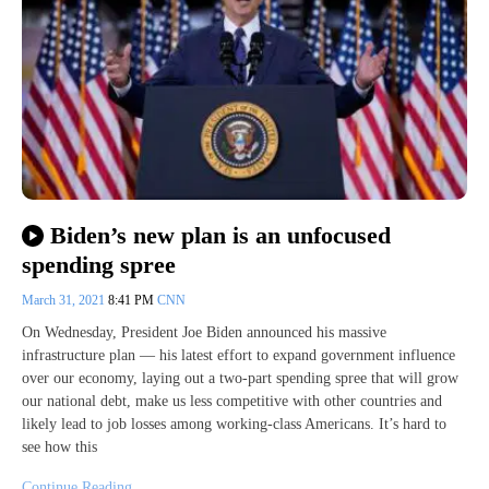
Biden’s new plan is an unfocused
spending spree
March 31, 2021
8:41 PM
CNN
On Wednesday, President Joe Biden announced his massive
infrastructure plan — his latest effort to expand government influence
over our economy, laying out a two-part spending spree that will grow
our national debt, make us less competitive with other countries and
likely lead to job losses among working-class Americans. It’s hard to
see how this
Continue Reading