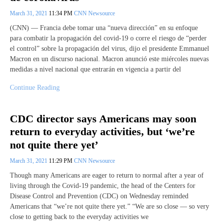
March 31, 2021
11:34 PM
CNN Newsource
(CNN) — Francia debe tomar una “nueva dirección” en su enfoque
para combatir la propagación del covid-19 o corre el riesgo de “perder
el control” sobre la propagación del virus, dijo el presidente Emmanuel
Macron en un discurso nacional. Macron anunció este miércoles nuevas
medidas a nivel nacional que entrarán en vigencia a partir del
Continue Reading
CDC director says Americans may soon
return to everyday activities, but ‘we’re
not quite there yet’
March 31, 2021
11:29 PM
CNN Newsource
Though many Americans are eager to return to normal after a year of
living through the Covid-19 pandemic, the head of the Centers for
Disease Control and Prevention (CDC) on Wednesday reminded
Americans that “we’re not quite there yet.” “We are so close — so very
close to getting back to the everyday activities we