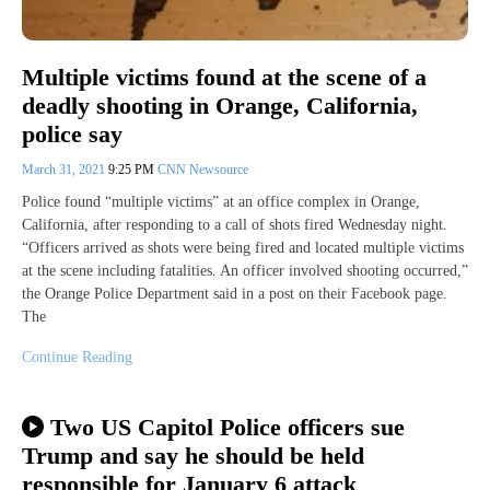
Multiple victims found at the scene of a
deadly shooting in Orange, California,
police say
March 31, 2021
9:25 PM
CNN Newsource
Police found “multiple victims” at an office complex in Orange,
California, after responding to a call of shots fired Wednesday night.
“Officers arrived as shots were being fired and located multiple victims
at the scene including fatalities. An officer involved shooting occurred,”
the Orange Police Department said in a post on their Facebook page.
The
Continue Reading
Two US Capitol Police officers sue
Trump and say he should be held
responsible for January 6 attack