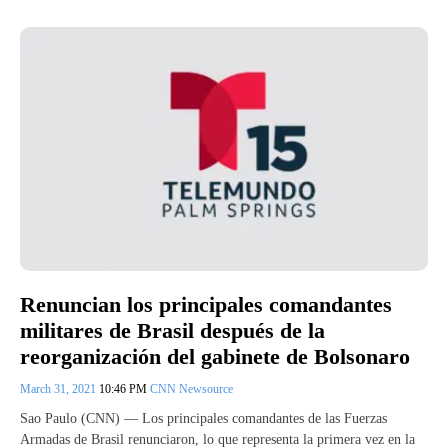
Renuncian los principales comandantes
militares de Brasil después de la
reorganización del gabinete de Bolsonaro
March 31, 2021
10:46 PM
CNN Newsource
Sao Paulo (CNN) — Los principales comandantes de las Fuerzas
Armadas de Brasil renunciaron, lo que representa la primera vez en la