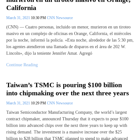
California
March 31, 2021
10:30 PM
CNN Newsource
(CNN) — Cuatro personas, incluido un menor, murieron en un tiroteo
masivo en un complejo de oficinas en Orange, California, el miércoles
por la noche, informó la policía. «Esta noche, alrededor de las 5:30 pm,
los agentes atendieron una llamada de disparos en el área de 202 W.
Lincoln», dijo la teniente Jennifer Amat. Agregó
Continue Reading
Taiwan’s TSMC is pouring $100 billion
into chipmaking over the next three years
March 31, 2021
10:29 PM
CNN Newsource
Taiwan Semiconductor Manufacturing Company, the world’s largest
contract chipmaker, announced Thursday that it expects to pour $100
billion into advanced chips over the next three years to keep up with
rising demand. The investment is a massive increase over the $25
billion to $28 billion that TSMC planned to spend to make advanced