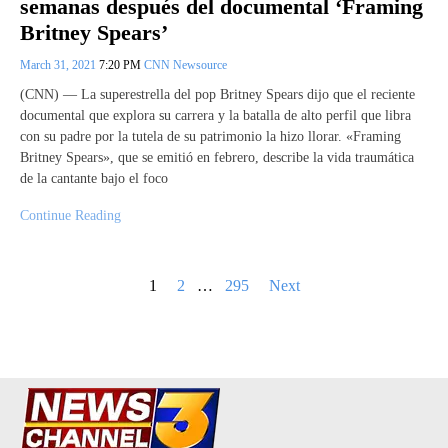
semanas después del documental ‘Framing
Britney Spears’
March 31, 2021
7:20 PM
CNN Newsource
(CNN) — La superestrella del pop Britney Spears dijo que el reciente
documental que explora su carrera y la batalla de alto perfil que libra
con su padre por la tutela de su patrimonio la hizo llorar. «Framing
Britney Spears», que se emitió en febrero, describe la vida traumática
de la cantante bajo el foco
Continue Reading
Posts
1
2
…
295
Next
pagination