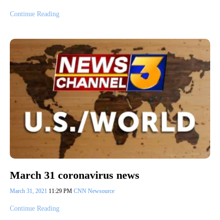
Continue Reading
March 31 coronavirus news
March 31, 2021
11:29 PM
CNN Newsource
Continue Reading