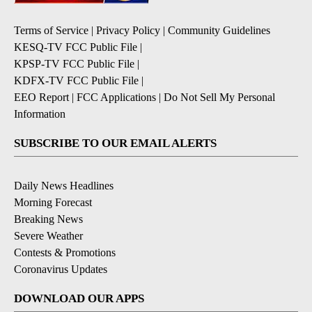
Terms of Service
|
Privacy Policy
|
Community Guidelines
KESQ-TV FCC Public File
|
KPSP-TV FCC Public File
|
KDFX-TV FCC Public File
|
EEO Report
|
FCC Applications
|
Do Not Sell My Personal
Information
SUBSCRIBE TO OUR EMAIL ALERTS
Daily News Headlines
Morning Forecast
Breaking News
Severe Weather
Contests & Promotions
Coronavirus Updates
DOWNLOAD OUR APPS