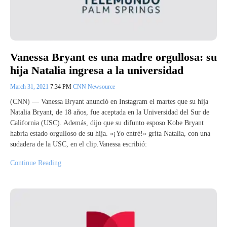
Vanessa Bryant es una madre orgullosa: su
hija Natalia ingresa a la universidad
March 31, 2021
7:34 PM
CNN Newsource
(CNN) — Vanessa Bryant anunció en Instagram el martes que su hija
Natalia Bryant, de 18 años, fue aceptada en la Universidad del Sur de
California (USC). Además, dijo que su difunto esposo Kobe Bryant
habría estado orgulloso de su hija. «¡Yo entré!» grita Natalia, con una
sudadera de la USC, en el clip.Vanessa escribió:
Continue Reading