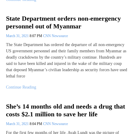
State Department orders non-emergency
personnel out of Myanmar
March 31, 2021
8:07 PM
CNN Newsource
The State Department has ordered the departure of all non-emergency
US government personnel and their family members from Myanmar as
deadly crackdowns by the country’s military continue. Hundreds are
said to have been killed and injured in the wake of the military coup
that deposed Myanmar’s civilian leadership as security forces have used
lethal force
Continue Reading
She’s 14 months old and needs a drug that
costs $2.1 million to save her life
March 31, 2021
8:04 PM
CNN Newsource
For the first few months of her life, Ayah Lundt was the picture of