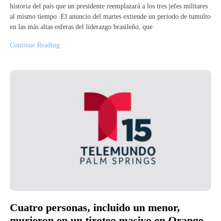
historia del país que un presidente reemplazará a los tres jefes militares
al mismo tiempo. El anuncio del martes extiende un período de tumulto
en las más altas esferas del liderazgo brasileño, que
Continue Reading
Cuatro personas, incluido un menor,
murieron en un tiroteo masivo en Orange,