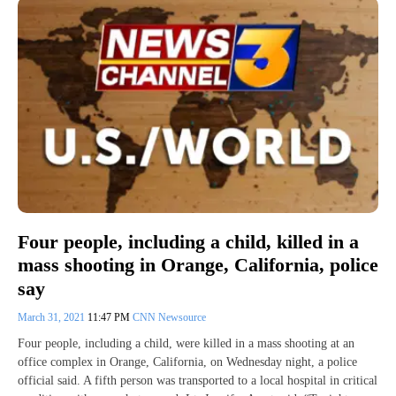
Four people, including a child, killed in a
mass shooting in Orange, California, police
say
March 31, 2021
11:47 PM
CNN Newsource
Four people, including a child, were killed in a mass shooting at an
office complex in Orange, California, on Wednesday night, a police
official said. A fifth person was transported to a local hospital in critical