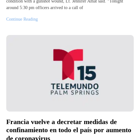
condition with a gunshot wound, Lt. Jennifer Amat said. “Tonight
around 5:30 pm officers arrived to a call of
Continue Reading
Francia vuelve a decretar medidas de
confinamiento en todo el país por aumento
de coronavirus