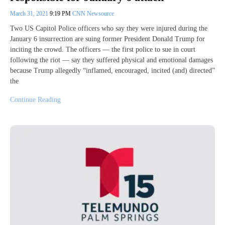
March 31, 2021
9:19 PM
CNN Newsource
Two US Capitol Police officers who say they were injured during the
January 6 insurrection are suing former President Donald Trump for
inciting the crowd. The officers — the first police to sue in court
following the riot — say they suffered physical and emotional damages
because Trump allegedly “inflamed, encouraged, incited (and) directed”
the
Continue Reading