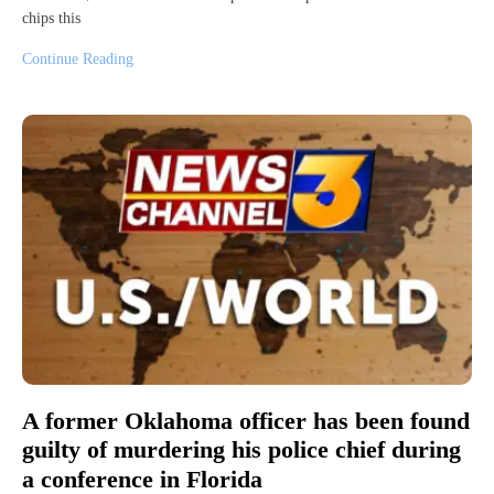
chips this
Continue Reading
A former Oklahoma officer has been found
guilty of murdering his police chief during
a conference in Florida