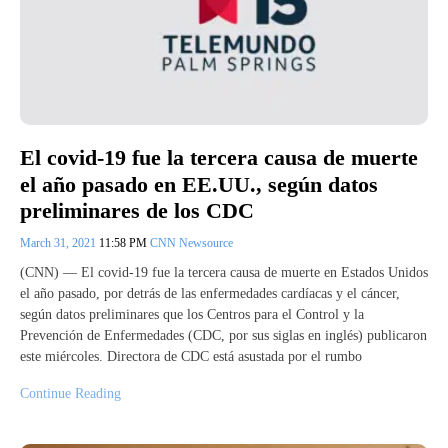
El covid-19 fue la tercera causa de muerte
el año pasado en EE.UU., según datos
preliminares de los CDC
March 31, 2021
11:58 PM
CNN Newsource
(CNN) — El covid-19 fue la tercera causa de muerte en Estados Unidos
el año pasado, por detrás de las enfermedades cardíacas y el cáncer,
según datos preliminares que los Centros para el Control y la
Prevención de Enfermedades (CDC, por sus siglas en inglés) publicaron
este miércoles. Directora de CDC está asustada por el rumbo
Continue Reading