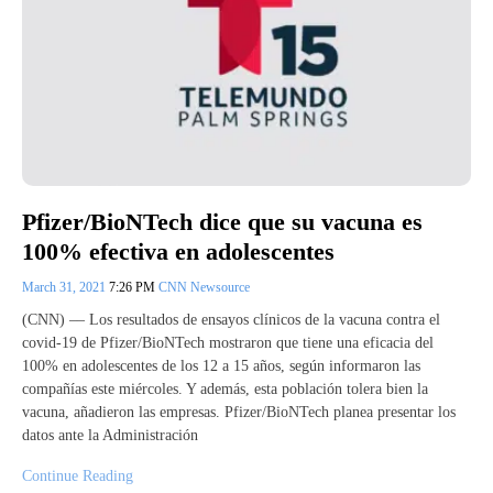
Pfizer/BioNTech dice que su vacuna es
100% efectiva en adolescentes
March 31, 2021
7:26 PM
CNN Newsource
(CNN) –– Los resultados de ensayos clínicos de la vacuna contra el
covid-19 de Pfizer/BioNTech mostraron que tiene una eficacia del
100% en adolescentes de los 12 a 15 años, según informaron las
compañías este miércoles. Y además, esta población tolera bien la
vacuna, añadieron las empresas. Pfizer/BioNTech planea presentar los
datos ante la Administración
Continue Reading