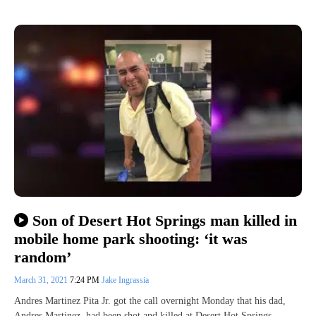
Son of Desert Hot Springs man killed in
mobile home park shooting: ‘it was
random’
March 31, 2021
7:24 PM
Jake Ingrassia
Andres Martinez Pita Jr. got the call overnight Monday that his dad,
Andres Martinez, had been shot and killed at Desert Hot Springs