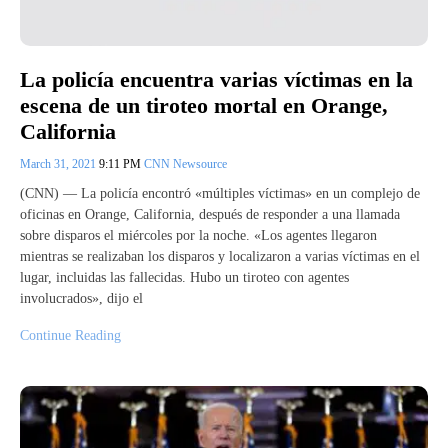
La policía encuentra varias víctimas en la
escena de un tiroteo mortal en Orange,
California
March 31, 2021
9:11 PM
CNN Newsource
(CNN) — La policía encontró «múltiples víctimas» en un complejo de
oficinas en Orange, California, después de responder a una llamada
sobre disparos el miércoles por la noche. «Los agentes llegaron
mientras se realizaban los disparos y localizaron a varias víctimas en el
lugar, incluidas las fallecidas. Hubo un tiroteo con agentes
involucrados», dijo el
Continue Reading