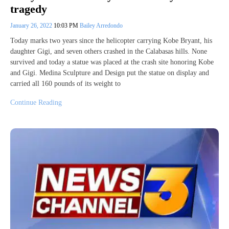
tragedy
January 26, 2022
10:03 PM
Bailey Arredondo
Today marks two years since the helicopter carrying Kobe Bryant, his
daughter Gigi, and seven others crashed in the Calabasas hills. None
survived and today a statue was placed at the crash site honoring Kobe
and Gigi. Medina Sculpture and Design put the statue on display and
carried all 160 pounds of its weight to
Continue Reading