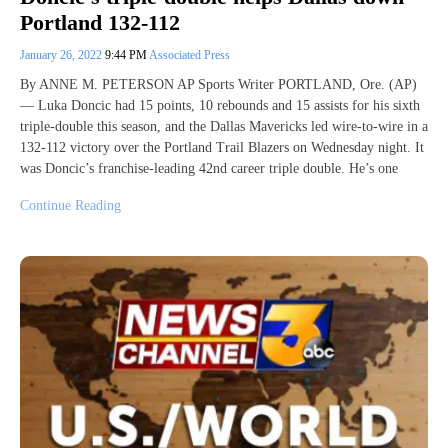
Portland 132-112
January 26, 2022
9:44 PM
Associated Press
By ANNE M. PETERSON AP Sports Writer PORTLAND, Ore. (AP)
— Luka Doncic had 15 points, 10 rebounds and 15 assists for his sixth
triple-double this season, and the Dallas Mavericks led wire-to-wire in a
132-112 victory over the Portland Trail Blazers on Wednesday night. It
was Doncic’s franchise-leading 42nd career triple double. He’s one
Continue Reading