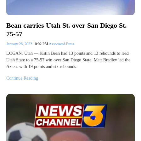
Bean carries Utah St. over San Diego St.
75-57
January 26, 2022
10:02 PM
Associated Press
LOGAN, Utah — Justin Bean had 13 points and 13 rebounds to lead
Utah State to a 75-57 win over San Diego State. Matt Bradley led the
Aztecs with 19 points and six rebounds.
Continue Reading