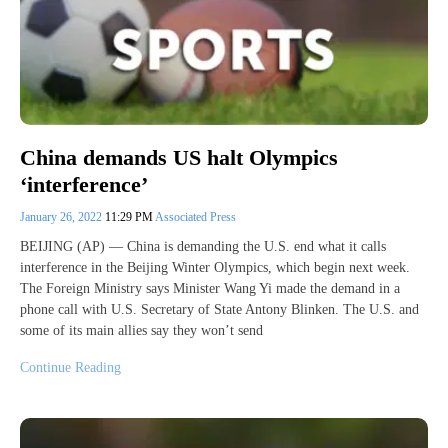
China demands US halt Olympics
‘interference’
January 26, 2022
11:29 PM
Associated Press
BEIJING (AP) — China is demanding the U.S. end what it calls
interference in the Beijing Winter Olympics, which begin next week.
The Foreign Ministry says Minister Wang Yi made the demand in a
phone call with U.S. Secretary of State Antony Blinken. The U.S. and
some of its main allies say they won’t send
Continue Reading