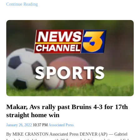
Continue Reading
Makar, Avs rally past Bruins 4-3 for 17th
straight home win
January 26, 2022
10:37 PM
Associated Press
By MIKE CRANSTON Associated Press DENVER (AP) — Gabriel