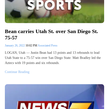
Bean carries Utah St. over San Diego St.
75-57
January 26, 2022
10:02 PM
Associated Press
LOGAN, Utah — Justin Bean had 13 points and 13 rebounds to lead
Utah State to a 75-57 win over San Diego State. Matt Bradley led the
Aztecs with 19 points and six rebounds.
Continue Reading