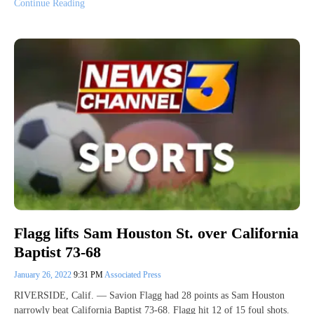
Continue Reading
Flagg lifts Sam Houston St. over California
Baptist 73-68
January 26, 2022
9:31 PM
Associated Press
RIVERSIDE, Calif. — Savion Flagg had 28 points as Sam Houston
narrowly beat California Baptist 73-68. Flagg hit 12 of 15 foul shots.