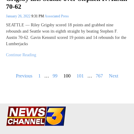
70-62
January 26, 2022
9:31 PM
Associated Press
SEATTLE — Riley Grigsby scored 18 points and grabbed nine
rebounds and Seattle won its eighth straight by beating Stephen F.
Austin 70-62. Gavin Kensmil scored 19 points and 14 rebounds for the
Lumberjacks
Continue Reading
Posts
Previous
1
…
99
100
101
…
767
Next
pagination