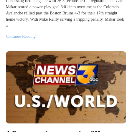
Landeskog tied the game with 36.5 seconds left in regulation and Cale
Makar scored a power-play goal 3:01 into overtime as the Colorado
Avalanche rallied past the Boston Bruins 4-3 for their 17th straight
home victory. With Mike Reilly serving a tripping penalty, Makar took
a
Continue Reading