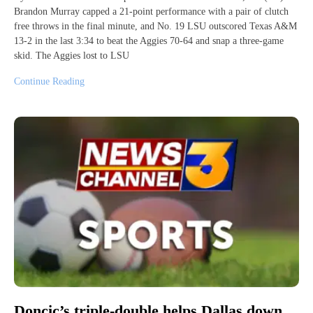
Brandon Murray capped a 21-point performance with a pair of clutch
free throws in the final minute, and No. 19 LSU outscored Texas A&M
13-2 in the last 3:34 to beat the Aggies 70-64 and snap a three-game
skid. The Aggies lost to LSU
Continue Reading
Doncic’s triple-double helps Dallas down