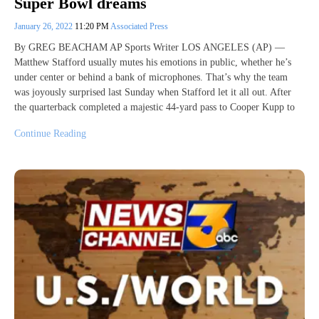
Super Bowl dreams
January 26, 2022
11:20 PM
Associated Press
By GREG BEACHAM AP Sports Writer LOS ANGELES (AP) —
Matthew Stafford usually mutes his emotions in public, whether he’s
under center or behind a bank of microphones. That’s why the team
was joyously surprised last Sunday when Stafford let it all out. After
the quarterback completed a majestic 44-yard pass to Cooper Kupp to
Continue Reading