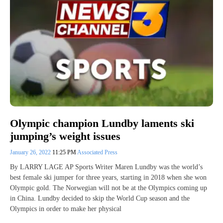
Olympic champion Lundby laments ski
jumping’s weight issues
January 26, 2022
11:25 PM
Associated Press
By LARRY LAGE AP Sports Writer Maren Lundby was the world’s
best female ski jumper for three years, starting in 2018 when she won
Olympic gold. The Norwegian will not be at the Olympics coming up
in China. Lundby decided to skip the World Cup season and the
Olympics in order to make her physical