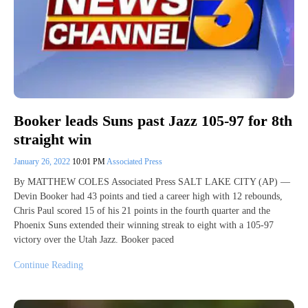
Booker leads Suns past Jazz 105-97 for 8th
straight win
January 26, 2022
10:01 PM
Associated Press
By MATTHEW COLES Associated Press SALT LAKE CITY (AP) —
Devin Booker had 43 points and tied a career high with 12 rebounds,
Chris Paul scored 15 of his 21 points in the fourth quarter and the
Phoenix Suns extended their winning streak to eight with a 105-97
victory over the Utah Jazz. Booker paced
Continue Reading