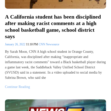
A California student has been disciplined
after making racist comments at a high
school basketball game, school district
says
January 26, 2022
11:10 PM
CNN Newsource
By Sarah Moon, CNN A high school student in Orange County,
California, was disciplined after making “inappropriate and
inflammatory racist comments” toward a Black basketball player during
a game last week, the Saddleback Valley Unified School District
(SVUSD) said in a statement. In a video uploaded to social media by
Sabrina Brown, who said she
Continue Reading