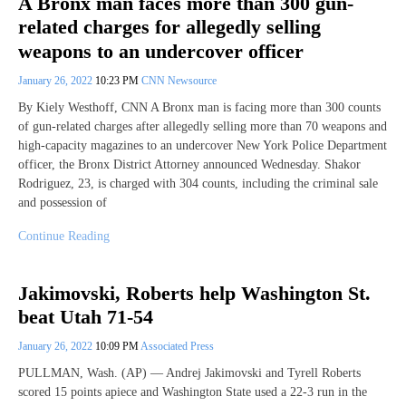
A Bronx man faces more than 300 gun-
related charges for allegedly selling
weapons to an undercover officer
January 26, 2022
10:23 PM
CNN Newsource
By Kiely Westhoff, CNN A Bronx man is facing more than 300 counts
of gun-related charges after allegedly selling more than 70 weapons and
high-capacity magazines to an undercover New York Police Department
officer, the Bronx District Attorney announced Wednesday. Shakor
Rodriguez, 23, is charged with 304 counts, including the criminal sale
and possession of
Continue Reading
Jakimovski, Roberts help Washington St.
beat Utah 71-54
January 26, 2022
10:09 PM
Associated Press
PULLMAN, Wash. (AP) — Andrej Jakimovski and Tyrell Roberts
scored 15 points apiece and Washington State used a 22-3 run in the