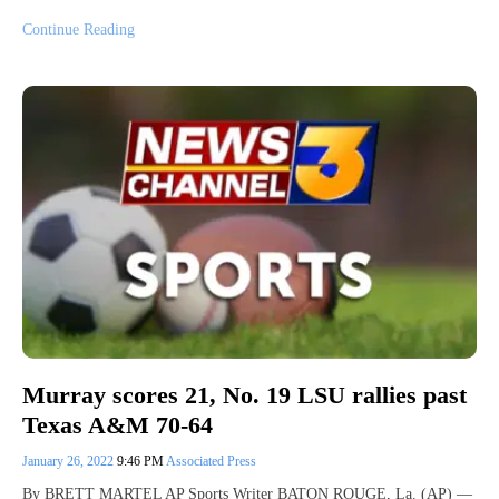
Continue Reading
Murray scores 21, No. 19 LSU rallies past
Texas A&M 70-64
January 26, 2022
9:46 PM
Associated Press
By BRETT MARTEL AP Sports Writer BATON ROUGE, La. (AP) —