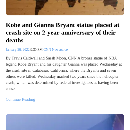
Kobe and Gianna Bryant statue placed at
crash site on 2-year anniversary of their
deaths
January 26, 2022
9:35 PM
CNN Newsource
By Travis Caldwell and Sarah Moon, CNN A bronze statue of NBA
legend Kobe Bryant and his daughter Gianna was placed Wednesday at
the crash site in Calabasas, California, where the Bryants and seven
others were killed. Wednesday marked two years since the helicopter
crash, which was determined by federal investigators as having been
caused
Continue Reading