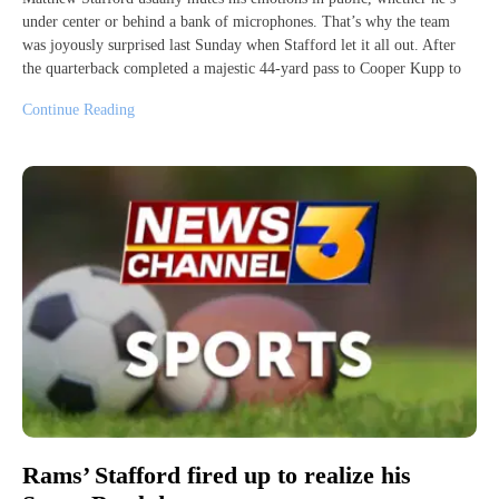
under center or behind a bank of microphones. That’s why the team
was joyously surprised last Sunday when Stafford let it all out. After
the quarterback completed a majestic 44-yard pass to Cooper Kupp to
Continue Reading
Rams’ Stafford fired up to realize his