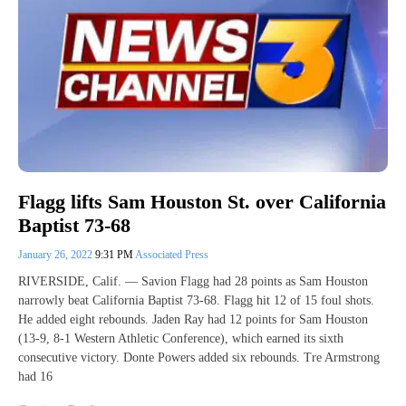
Flagg lifts Sam Houston St. over California
Baptist 73-68
January 26, 2022
9:31 PM
Associated Press
RIVERSIDE, Calif. — Savion Flagg had 28 points as Sam Houston
narrowly beat California Baptist 73-68. Flagg hit 12 of 15 foul shots.
He added eight rebounds. Jaden Ray had 12 points for Sam Houston
(13-9, 8-1 Western Athletic Conference), which earned its sixth
consecutive victory. Donte Powers added six rebounds. Tre Armstrong
had 16