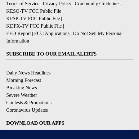
Terms of Service
|
Privacy Policy
|
Community Guidelines
KESQ-TV FCC Public File
|
KPSP-TV FCC Public File
|
KDFX-TV FCC Public File
|
EEO Report
|
FCC Applications
|
Do Not Sell My Personal
Information
SUBSCRIBE TO OUR EMAIL ALERTS
Daily News Headlines
Morning Forecast
Breaking News
Severe Weather
Contests & Promotions
Coronavirus Updates
DOWNLOAD OUR APPS