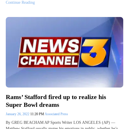
Continue Reading
Rams’ Stafford fired up to realize his
Super Bowl dreams
January 26, 2022
11:20 PM
Associated Press
By GREG BEACHAM AP Sports Writer LOS ANGELES (AP) —
Matthew Stafford usually mutes his emotions in public, whether he’s