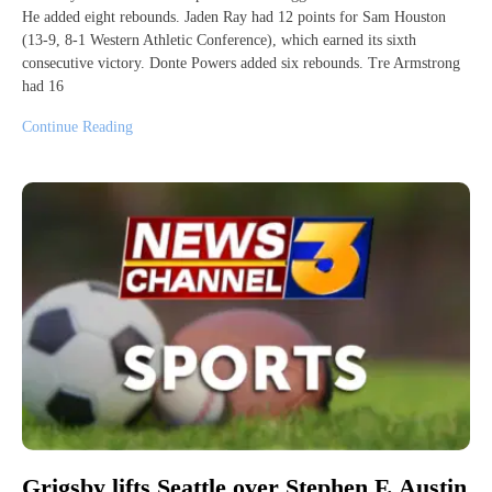
He added eight rebounds. Jaden Ray had 12 points for Sam Houston
(13-9, 8-1 Western Athletic Conference), which earned its sixth
consecutive victory. Donte Powers added six rebounds. Tre Armstrong
had 16
Continue Reading
Grigsby lifts Seattle over Stephen F. Austin