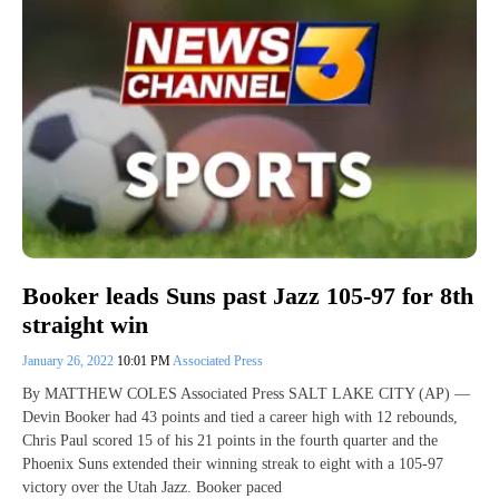
Booker leads Suns past Jazz 105-97 for 8th
straight win
January 26, 2022
10:01 PM
Associated Press
By MATTHEW COLES Associated Press SALT LAKE CITY (AP) —
Devin Booker had 43 points and tied a career high with 12 rebounds,
Chris Paul scored 15 of his 21 points in the fourth quarter and the
Phoenix Suns extended their winning streak to eight with a 105-97
victory over the Utah Jazz. Booker paced