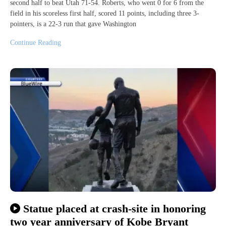
second half to beat Utah 71-54. Roberts, who went 0 for 6 from the
field in his scoreless first half, scored 11 points, including three 3-
pointers, is a 22-3 run that gave Washington
Continue Reading
Statue placed at crash-site in honoring
two year anniversary of Kobe Bryant