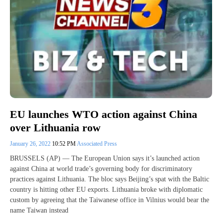
EU launches WTO action against China
over Lithuania row
January 26, 2022
10:52 PM
Associated Press
BRUSSELS (AP) — The European Union says it’s launched action
against China at world trade’s governing body for discriminatory
practices against Lithuania. The bloc says Beijing’s spat with the Baltic
country is hitting other EU exports. Lithuania broke with diplomatic
custom by agreeing that the Taiwanese office in Vilnius would bear the
name Taiwan instead