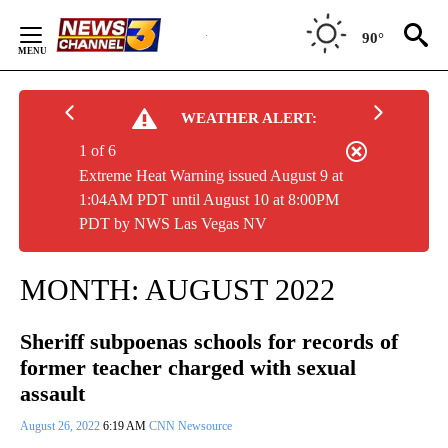
Skip
to
90°
Content
WEATHER ALERT:
1 of 6
Extreme Heat Warning issued August 9 at
1:04AM PDT until August 10 at 8:00PM
PDT by NWS Las Vegas NV
MONTH:
AUGUST 2022
Sheriff subpoenas schools for records of
former teacher charged with sexual
assault
August 26, 2022
6:19 AM
CNN Newsource