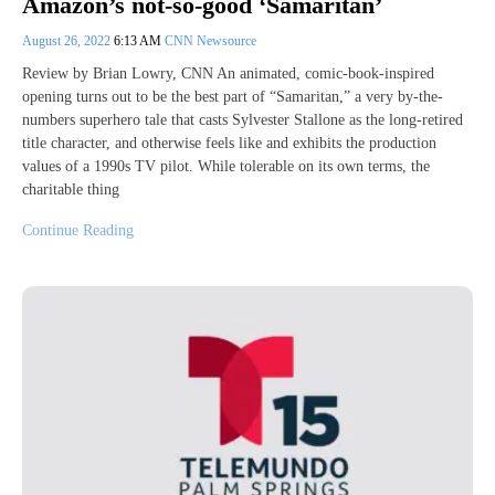
Amazon’s not-so-good ‘Samaritan’
August 26, 2022
6:13 AM
CNN Newsource
Review by Brian Lowry, CNN An animated, comic-book-inspired
opening turns out to be the best part of “Samaritan,” a very by-the-
numbers superhero tale that casts Sylvester Stallone as the long-retired
title character, and otherwise feels like and exhibits the production
values of a 1990s TV pilot. While tolerable on its own terms, the
charitable thing
Continue Reading