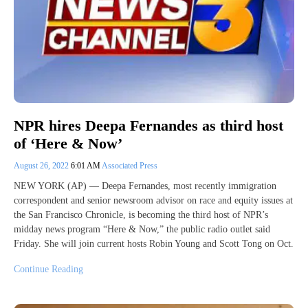
NPR hires Deepa Fernandes as third host
of ‘Here & Now’
August 26, 2022
6:01 AM
Associated Press
NEW YORK (AP) — Deepa Fernandes, most recently immigration
correspondent and senior newsroom advisor on race and equity issues at
the San Francisco Chronicle, is becoming the third host of NPR’s
midday news program “Here & Now,” the public radio outlet said
Friday. She will join current hosts Robin Young and Scott Tong on Oct.
Continue Reading