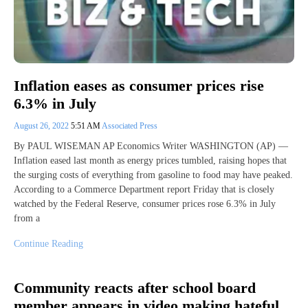
Inflation eases as consumer prices rise
6.3% in July
August 26, 2022
5:51 AM
Associated Press
By PAUL WISEMAN AP Economics Writer WASHINGTON (AP) —
Inflation eased last month as energy prices tumbled, raising hopes that
the surging costs of everything from gasoline to food may have peaked.
According to a Commerce Department report Friday that is closely
watched by the Federal Reserve, consumer prices rose 6.3% in July
from a
Continue Reading
Community reacts after school board
member appears in video making hateful