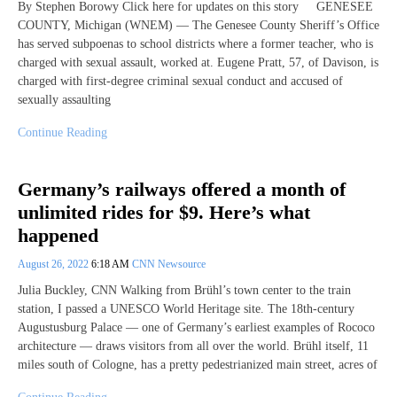
By Stephen Borowy Click here for updates on this story GENESEE
COUNTY, Michigan (WNEM) — The Genesee County Sheriff’s Office
has served subpoenas to school districts where a former teacher, who is
charged with sexual assault, worked at. Eugene Pratt, 57, of Davison, is
charged with first-degree criminal sexual conduct and accused of
sexually assaulting
Continue Reading
Germany’s railways offered a month of
unlimited rides for $9. Here’s what
happened
August 26, 2022
6:18 AM
CNN Newsource
Julia Buckley, CNN Walking from Brühl’s town center to the train
station, I passed a UNESCO World Heritage site. The 18th-century
Augustusburg Palace — one of Germany’s earliest examples of Rococo
architecture — draws visitors from all over the world. Brühl itself, 11
miles south of Cologne, has a pretty pedestrianized main street, acres of