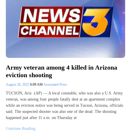
Army veteran among 4 killed in Arizona
eviction shooting
August 26, 2022
6:09 AM
Associated Press
TUCSON, Ariz. (AP) — A local constable, who was also a U.S. Army
veteran, was among four people fatally shot at an apartment complex
while an eviction notice was being served in Tucson, Arizona, officials
said. The suspected shooter was also one of the dead. The shooting
happened just after 11 a.m. on Thursday at
Continue Reading