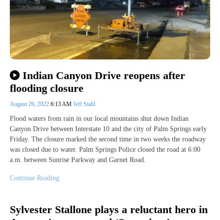
Indian Canyon Drive reopens after
flooding closure
August 26, 2022
6:13 AM
Jeff Stahl
Flood waters from rain in our local mountains shut down Indian
Canyon Drive between Interstate 10 and the city of Palm Springs early
Friday. The closure marked the second time in two weeks the roadway
was closed due to water. Palm Springs Police closed the road at 6:00
a.m. between Sunrise Parkway and Garnet Road.
Continue Reading
Sylvester Stallone plays a reluctant hero in