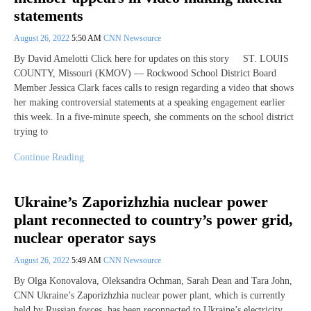
statements
August 26, 2022
5:50 AM
CNN Newsource
By David Amelotti Click here for updates on this story ST. LOUIS
COUNTY, Missouri (KMOV) — Rockwood School District Board
Member Jessica Clark faces calls to resign regarding a video that shows
her making controversial statements at a speaking engagement earlier
this week. In a five-minute speech, she comments on the school district
trying to
Continue Reading
Ukraine’s Zaporizhzhia nuclear power
plant reconnected to country’s power grid,
nuclear operator says
August 26, 2022
5:49 AM
CNN Newsource
By Olga Konovalova, Oleksandra Ochman, Sarah Dean and Tara John,
CNN Ukraine’s Zaporizhzhia nuclear power plant, which is currently
held by Russian forces, has been reconnected to Ukraine’s electricity