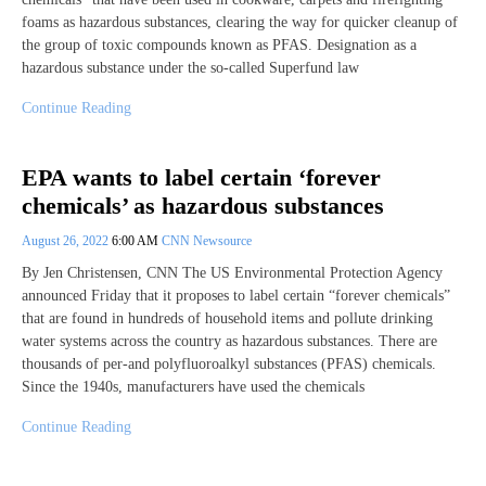
foams as hazardous substances, clearing the way for quicker cleanup of
the group of toxic compounds known as PFAS. Designation as a
hazardous substance under the so-called Superfund law
Continue Reading
EPA wants to label certain ‘forever
chemicals’ as hazardous substances
August 26, 2022
6:00 AM
CNN Newsource
By Jen Christensen, CNN The US Environmental Protection Agency
announced Friday that it proposes to label certain “forever chemicals”
that are found in hundreds of household items and pollute drinking
water systems across the country as hazardous substances. There are
thousands of per-and polyfluoroalkyl substances (PFAS) chemicals.
Since the 1940s, manufacturers have used the chemicals
Continue Reading