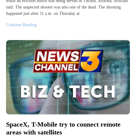
while an eviction notice was being served in Tucson, Arizona, officials
said. The suspected shooter was also one of the dead. The shooting
happened just after 11 a.m. on Thursday at
Continue Reading
SpaceX, T-Mobile try to connect remote
areas with satellites