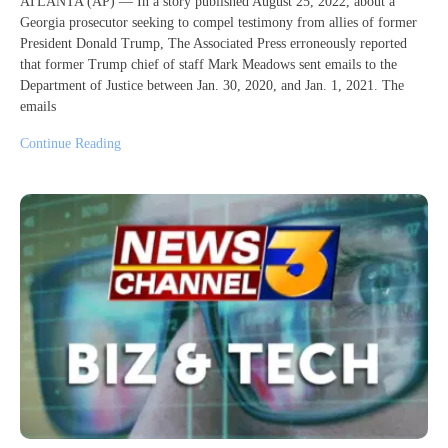
ATLANTA (AP) — In a story published August 25, 2022, about a
Georgia prosecutor seeking to compel testimony from allies of former
President Donald Trump, The Associated Press erroneously reported
that former Trump chief of staff Mark Meadows sent emails to the
Department of Justice between Jan. 30, 2020, and Jan. 1, 2021. The
emails
Continue Reading