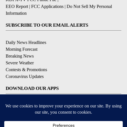
EEO Report
|
FCC Applications
|
Do Not Sell My Personal
Information
SUBSCRIBE TO OUR EMAIL ALERTS
Daily News Headlines
Morning Forecast
Breaking News
Severe Weather
Contests & Promotions
Coronavirus Updates
DOWNLOAD OUR APPS
Available for iOS and Android