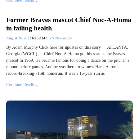
Continue Reading
Former Braves mascot Chief Noc-A-Homa
in failing health
August 26, 2022
6:18 AM
CNN Newsource
By Adam Murphy Click here for updates on this story ATLANTA,
Georgia (WGCL) — Chief Noc-A-Homa got his start as the Braves
mascot in 1969. He became famous for doing a dance on the pitcher’s
mound before games. And he was there to witness Hank Aaron’s
record-breaking 715th homerun. It was a 16-year run as
Continue Reading