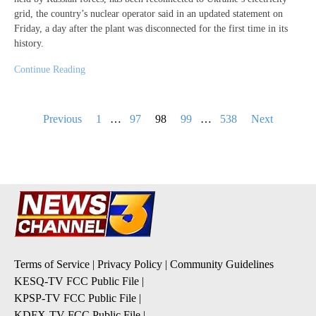
grid, the country’s nuclear operator said in an updated statement on
Friday, a day after the plant was disconnected for the first time in its
history.
Continue Reading
Posts
Previous
1
…
97
98
99
…
538
Next
pagination
Terms of Service
|
Privacy Policy
|
Community Guidelines
KESQ-TV FCC Public File
|
KPSP-TV FCC Public File
|
KDFX-TV FCC Public File
|