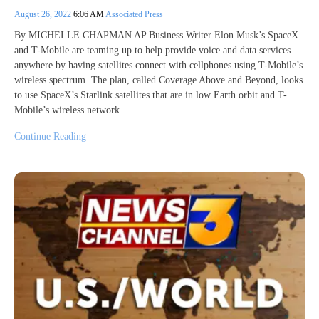
August 26, 2022
6:06 AM
Associated Press
By MICHELLE CHAPMAN AP Business Writer Elon Musk’s SpaceX
and T-Mobile are teaming up to help provide voice and data services
anywhere by having satellites connect with cellphones using T-Mobile’s
wireless spectrum. The plan, called Coverage Above and Beyond, looks
to use SpaceX’s Starlink satellites that are in low Earth orbit and T-
Mobile’s wireless network
Continue Reading