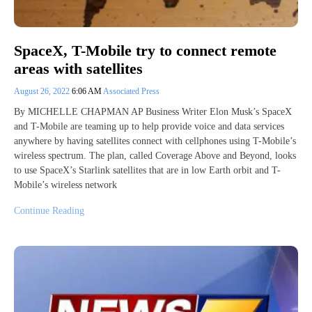
SpaceX, T-Mobile try to connect remote
areas with satellites
August 26, 2022
6:06 AM
Associated Press
By MICHELLE CHAPMAN AP Business Writer Elon Musk’s SpaceX
and T-Mobile are teaming up to help provide voice and data services
anywhere by having satellites connect with cellphones using T-Mobile’s
wireless spectrum. The plan, called Coverage Above and Beyond, looks
to use SpaceX’s Starlink satellites that are in low Earth orbit and T-
Mobile’s wireless network
Continue Reading