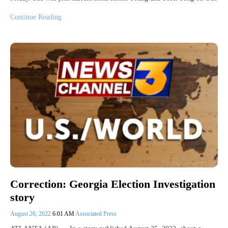
Continue Reading
Correction: Georgia Election Investigation
story
August 26, 2022
6:01 AM
Associated Press