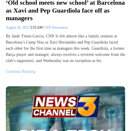
‘Old school meets new school’ at Barcelona
as Xavi and Pep Guardiola face off as
managers
August 26, 2022
5:53 AM
CNN Newsource
By Jaide Timm-Garcia, CNN It felt almost like a family reunion at
Barcelona’s Camp Nou as Xavi Hernández and Pep Guardiola faced
each other for the first time as managers this week. Guardiola, a former
Barça player and manager, always receives a reverent welcome from the
club’s supporters, and Wednesday was no exception as his
Continue Reading