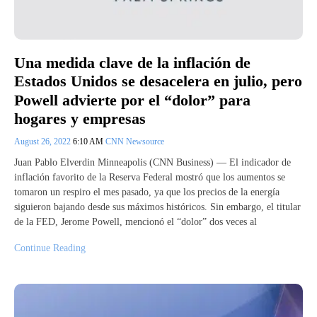
Una medida clave de la inflación de
Estados Unidos se desacelera en julio, pero
Powell advierte por el “dolor” para
hogares y empresas
August 26, 2022
6:10 AM
CNN Newsource
Juan Pablo Elverdin Minneapolis (CNN Business) — El indicador de
inflación favorito de la Reserva Federal mostró que los aumentos se
tomaron un respiro el mes pasado, ya que los precios de la energía
siguieron bajando desde sus máximos históricos. Sin embargo, el titular
de la FED, Jerome Powell, mencionó el “dolor” dos veces al
Continue Reading