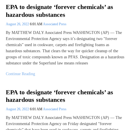
EPA to designate ‘forever chemicals’ as
hazardous substances
August 26, 2022
6:01 AM
Associated Press
By MATTHEW DALY Associated Press WASHINGTON (AP) — The
Environmental Protection Agency says it’s designating two “forever
chemicals” used in cookware, carpets and firefighting foams as
hazardous substances. That clears the way for quicker cleanup of the
groups of toxic compounds known as PFAS. Designation as a hazardous
substance under the Superfund law means releases
Continue Reading
EPA to designate ‘forever chemicals’ as
hazardous substances
August 26, 2022
6:01 AM
Associated Press
By MATTHEW DALY Associated Press WASHINGTON (AP) — The
Environmental Protection Agency on Friday designated “forever
chemicals” that have been used in cookware, carpets and firefighting