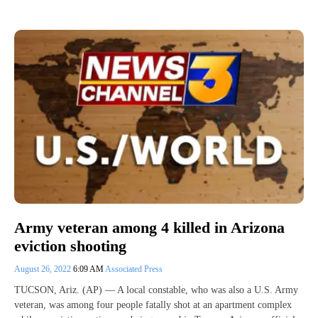
Army veteran among 4 killed in Arizona
eviction shooting
August 26, 2022
6:09 AM
Associated Press
TUCSON, Ariz. (AP) — A local constable, who was also a U.S. Army
veteran, was among four people fatally shot at an apartment complex