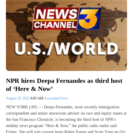
NPR hires Deepa Fernandes as third host
of ‘Here & Now’
August 26, 2022
6:01 AM
Associated Press
NEW YORK (AP) — Deepa Fernandes, most recently immigration
correspondent and senior newsroom advisor on race and equity issues at
the San Francisco Chronicle, is becoming the third host of NPR’s
midday news program “Here & Now,” the public radio outlet said
Friday. She will join current hosts Robin Young and Scott Tong on Oct.