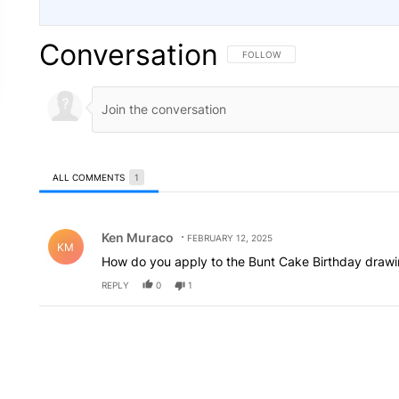
Conversation
FOLLOW THIS CONVERSATION TO 
FOLLOW
ALL COMMENTS
1
All Comments
Comment by Ken Muraco.
Ken Muraco
FEBRUARY 12, 2025
KM
How do you apply to the Bunt Cake Birthday draw
REPLY
0
1