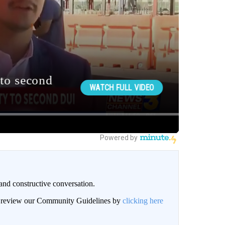
and constructive conversation.
an review our Community Guidelines by
clicking here