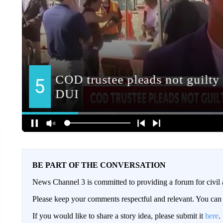
BE PART OF THE CONVERSATION
News Channel 3 is committed to providing a forum for civil 
Please keep your comments respectful and relevant. You c
If you would like to share a story idea, please submit it
here
.