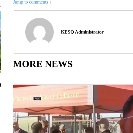
Jump to comments ↓
KESQ Administrator
MORE NEWS
g