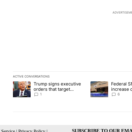
ADVERTISEM
ACTIVE CONVERSATIONS
The following is a list of the most commented articles in the la
Trump signs executive
Federal S
A trending article titled "Trump signs executive orders that ta
A trending article ti
orders that target
increase 
birthright citizenship
the valley
1
6
SUBSCRIBE TO OUR EMA
 Service
|
Privacy Policy
|