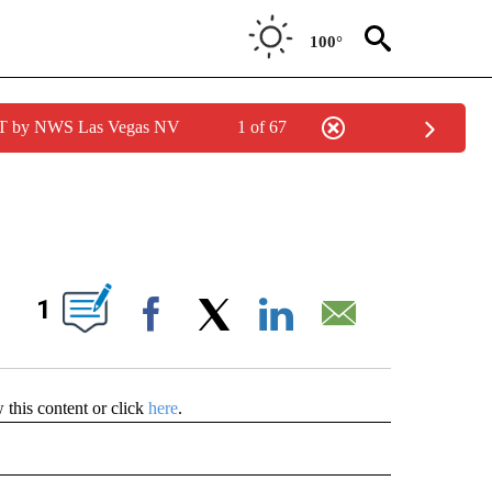
100°
PDT by NWS Las Vegas NV
1 of 67
 ABOUT NEW PAGES ON "CONTESTS".
IONS ABOUT NEW PAGES ON "".
1
Facebook
X
LinkedIn
Email
w this content or click
here
.
RECEIVE NOTIFICATIONS ABOUT NEW PAGES ON "CONTESTS".