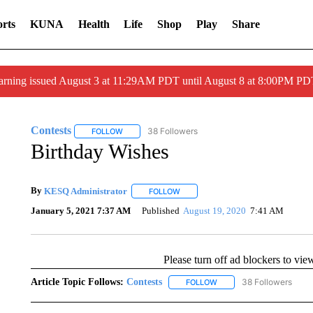
rts
KUNA
Health
Life
Shop
Play
Share
arning issued August 3 at 11:29AM PDT until August 8 at 8:00PM 
Contests
38 Followers
FOLLOW
FOLLOW "CONTESTS" TO RECEIVE NOTIFICATIONS
Birthday Wishes
By
KESQ Administrator
FOLLOW
FOLLOW "" TO RECEIVE NOTIFICAT
January 5, 2021 7:37 AM
Published
August 19, 2020
7:41 AM
Please turn off ad blockers to vie
Article Topic Follows:
Contests
38 Followers
FOLLOW
FOLLOW "CONTESTS" TO 