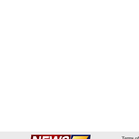
Terms of