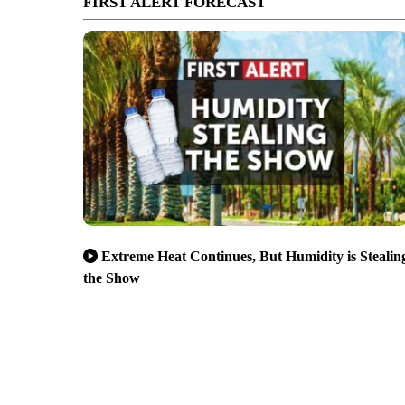
FIRST ALERT FORECAST
Extreme Heat Continues, But Humidity is Stealin
the Show