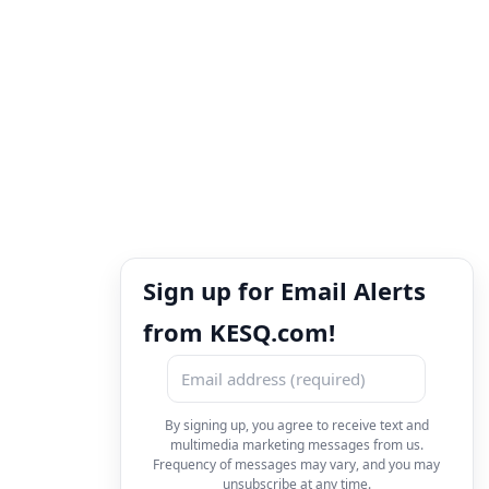
Sign up for Email Alerts
from KESQ.com!
By signing up, you agree to receive text and
multimedia marketing messages from us.
Frequency of messages may vary, and you may
unsubscribe at any time.