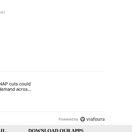
ENT
st 7 days.
NAP cuts could
rget birthright citizenship" with 1 comment.
tled "Federal SNAP cuts could increase demand across the valley" wi
demand across
Powered by
IL
DOWNLOAD OUR APPS