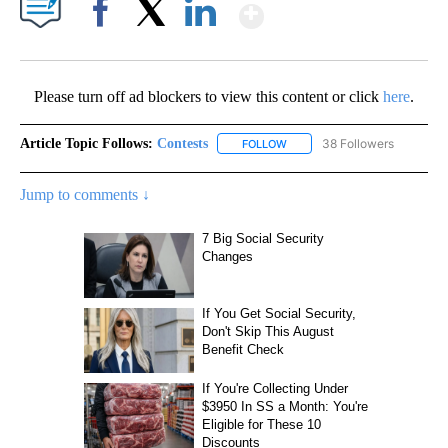
Show More
Facebook
X
LinkedIn
Please turn off ad blockers to view this content or click
here
.
Article Topic Follows:
Contests
38 Followers
FOLLOW
FOLLOW "CONTESTS" TO RECE
Jump to comments ↓