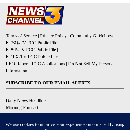
Terms of Service
|
Privacy Policy
|
Community Guidelines
KESQ-TV FCC Public File
|
KPSP-TV FCC Public File
|
KDFX-TV FCC Public File
|
EEO Report
|
FCC Applications
|
Do Not Sell My Personal
Information
SUBSCRIBE TO OUR EMAIL ALERTS
Daily News Headlines
Morning Forecast
Breaking News
Severe Weather
Contests & Promotions