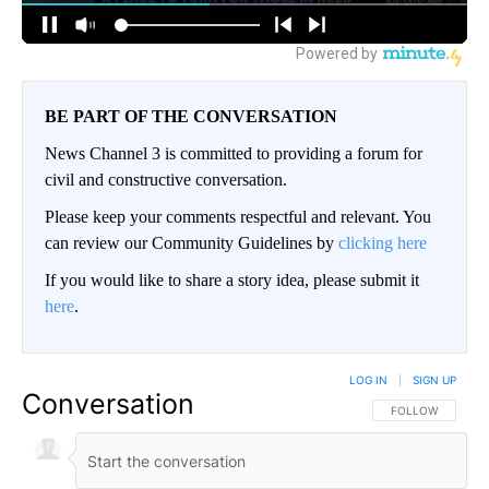
BE PART OF THE CONVERSATION
News Channel 3 is committed to providing a forum for
civil and constructive conversation.
Please keep your comments respectful and relevant. You
can review our Community Guidelines by
clicking here
If you would like to share a story idea, please submit it
here
.
LOG IN
|
SIGN UP
Conversation
FOLLOW THIS CO
FOLLOW