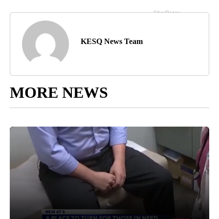
KESQ News Team
MORE NEWS