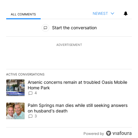
NEWEST
ALL COMMENTS
All Comments
Start the conversation
ADVERTISEMENT
ACTIVE CONVERSATIONS
The following is a list of the most commented articles in the last 7
A trending article titled "Arsenic concerns remain at troubled O
Arsenic concerns remain at troubled Oasis Mobile
Home Park
4
A trending article titled "Palm Springs man dies while still seek
Palm Springs man dies while still seeking answers
on husband's death
3
Powered by