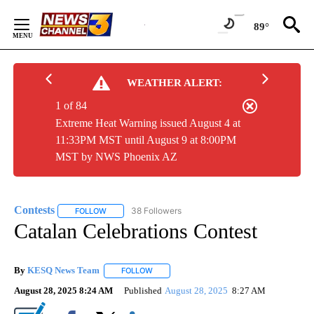
Skip
to
89°
Content
WEATHER ALERT:
1 of 84
Extreme Heat Warning issued August 4 at
11:33PM MST until August 9 at 8:00PM
MST by NWS Phoenix AZ
Contests
38 Followers
FOLLOW
FOLLOW "CONTESTS" TO RECEIVE NOTIFICATIONS ABO
Catalan Celebrations Contest
By
KESQ News Team
FOLLOW
FOLLOW "" TO RECEIVE NOTIFICATIONS AB
August 28, 2025 8:24 AM
Published
August 28, 2025
8:27 AM